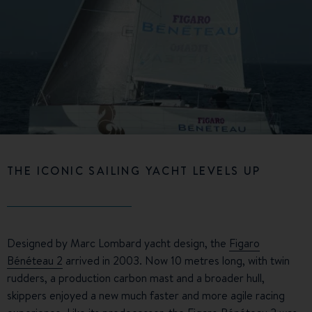
THE ICONIC SAILING YACHT LEVELS UP
Designed by Marc Lombard yacht design, the
Figaro
Bénéteau 2
arrived in 2003. Now 10 metres long, with twin
rudders, a production carbon mast and a broader hull,
skippers enjoyed a new much faster and more agile racing