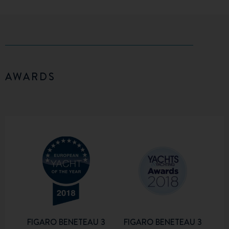
AWARDS
FIGARO BENETEAU 3
FIGARO BENETEAU 3