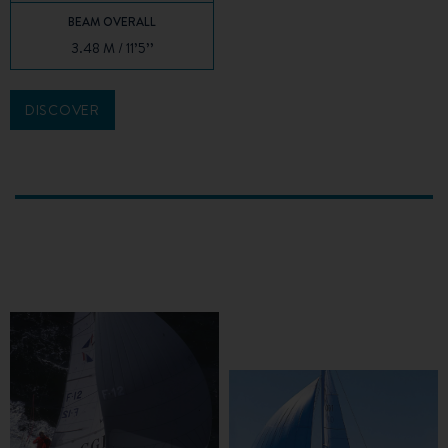
BEAM OVERALL
3.48 M / 11’5’’
DISCOVER