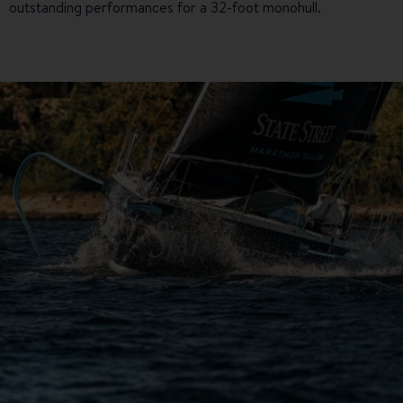
outstanding performances for a 32-foot monohull.