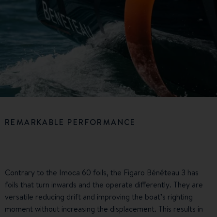
REMARKABLE PERFORMANCE
Contrary to the Imoca 60 foils, the Figaro Bénéteau 3 has
foils that turn inwards and the operate differently. They are
versatile reducing drift and improving the boat’s righting
moment without increasing the displacement. This results in