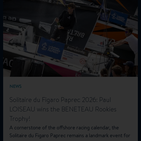
NEWS
Solitaire du Figaro Paprec 2026: Paul
LOISEAU wins the BENETEAU Rookies
Trophy!
A cornerstone of the offshore racing calendar, the
Solitaire du Figaro Paprec remains a landmark event for