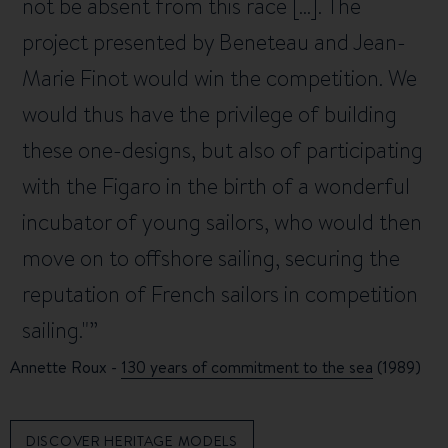
not be absent from this race [...]. The
project presented by Beneteau and Jean-
Marie Finot would win the competition. We
would thus have the privilege of building
these one-designs, but also of participating
with the Figaro in the birth of a wonderful
incubator of young sailors, who would then
move on to offshore sailing, securing the
reputation of French sailors in competition
sailing."
Annette Roux -
130 years of commitment to the sea
(1989)
DISCOVER HERITAGE MODELS