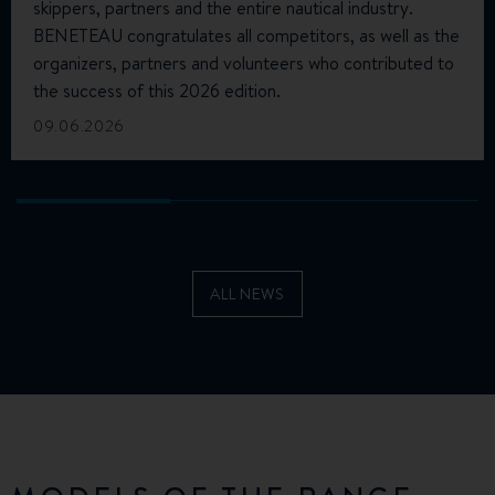
skippers, partners and the entire nautical industry.
BENETEAU congratulates all competitors, as well as the
organizers, partners and volunteers who contributed to
the success of this 2026 edition.
09.06.2026
ALL NEWS