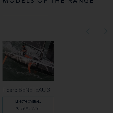
MODELS OF THE RANGE
Figaro BENETEAU 3
LENGTH OVERALL
10.89 M / 35’9’’