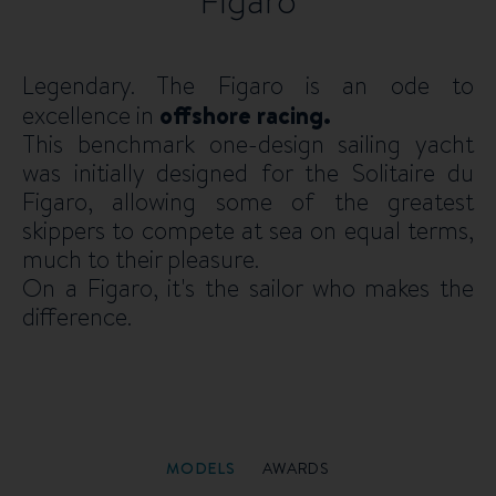
Figaro
Legendary. The Figaro is an ode to
excellence in
offshore racing.
This benchmark one-design sailing yacht
was initially designed for the Solitaire du
Figaro, allowing some of the greatest
skippers to compete at sea on equal terms,
much to their pleasure.
On a Figaro, it's the sailor who makes the
difference.
MODELS
AWARDS