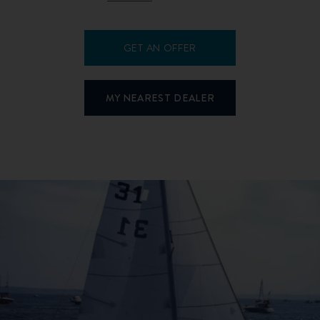
GET AN OFFER
MY NEAREST DEALER