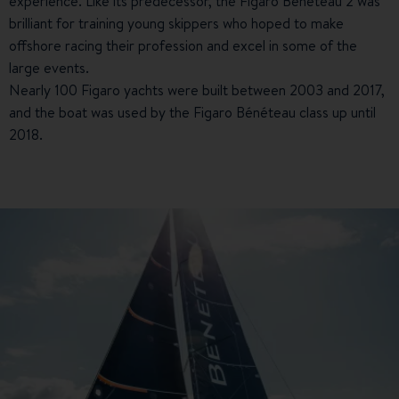
experience. Like its predecessor, the Figaro Bénéteau 2 was
brilliant for training young skippers who hoped to make
offshore racing their profession and excel in some of the
large events.
Nearly 100 Figaro yachts were built between 2003 and 2017,
and the boat was used by the Figaro Bénéteau class up until
2018.