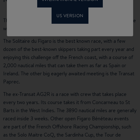
US VERSION
The Figaro yachts are real racing machines and they compete
with each other in highly competitive regattas.
The Solitaire du Figaro is the best known race, with a few
dozen of the best-known skippers taking part every year and
enjoying this challenge off the French coast, with a course of
2,000 nautical miles that can take them as far as Spain or
Ireland. The other big eagerly awaited meeting is the Transat
Paprec.
The ex-Transat AG2R is a race with crew that takes place
every two years. Its course takes it from Concarneau to St
Barts in the West Indies. The 3890 nautical miles are generally
raced inside 3 weeks. Other open Figaro Bénéteau events
are part of the French Offshore Racing Championship, such
as the Solo Maitre CoQ, the Sardinha Cup, the Tour de