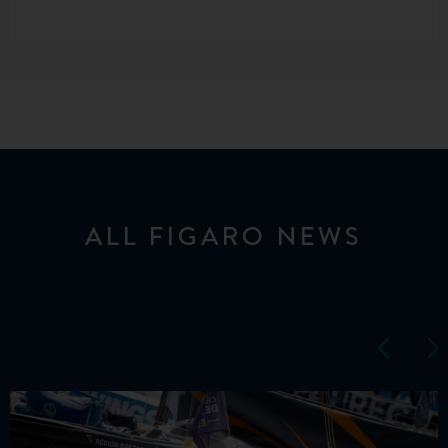
ALL FIGARO NEWS