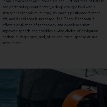
It has a foam sandwich, fibreglass and GRP hull free of ballast
and performing event better, a deep draught keel with a
straight sail for minimum drag, its mast is positioned further
aft, and its sail area is increased. The Figaro Bénéteau 3
offers a distillation of technology and excellence that
improves speeds and provides a wide choice of navigation
options during a race, and, of course, the suspense at sea
lasts longer.