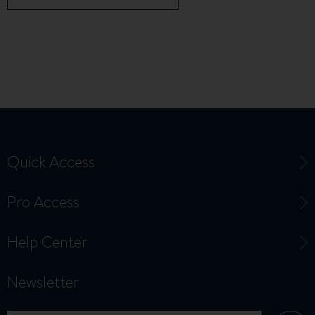
Quick Access
Pro Access
Help Center
Newsletter