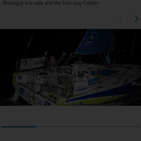
Bretagne à la voile and the Solo Guy Cotten.