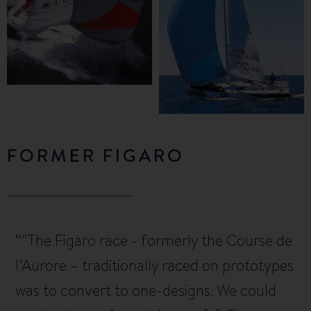
FORMER FIGARO
"The Figaro race - formerly the Course de
l’Aurore – traditionally raced on prototypes
was to convert to one-designs. We could