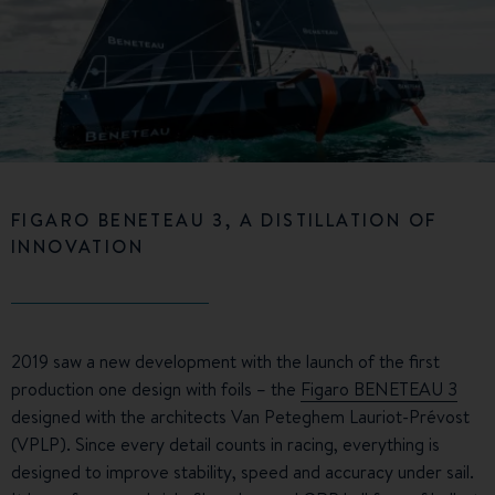
FIGARO BENETEAU 3, A DISTILLATION OF
INNOVATION
2019 saw a new development with the launch of the first
production one design with foils – the
Figaro BENETEAU 3
designed with the architects Van Peteghem Lauriot-Prévost
(VPLP). Since every detail counts in racing, everything is
designed to improve stability, speed and accuracy under sail.