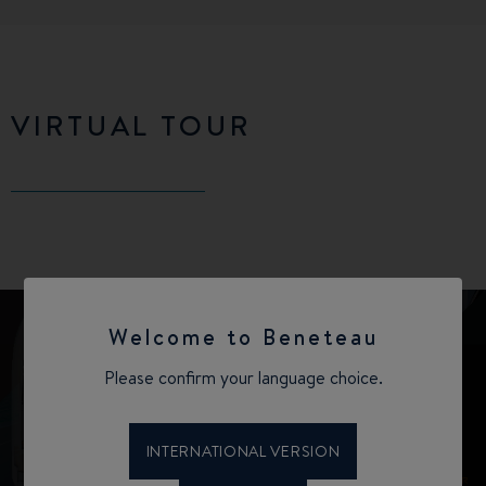
VIRTUAL TOUR
Welcome to Beneteau
Please confirm your language choice.
INTERNATIONAL VERSION