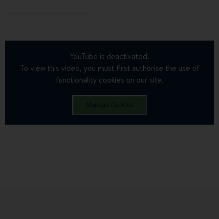
YouTube is deactivated.
To view this video, you must first authorise the use of
functionality cookies on our site.
Manage Cookies