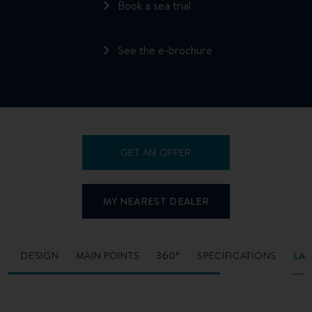
Book a sea trial
See the e-brochure
GET AN OFFER
MY NEAREST DEALER
O
DESIGN
MAIN POINTS
360°
SPECIFICATIONS
LA