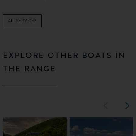
ALL SERVICES
EXPLORE OTHER BOATS IN
THE RANGE