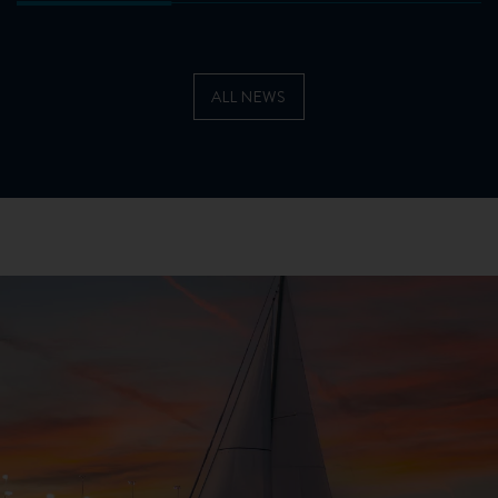
ALL NEWS