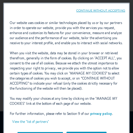
CONTINUE WITHOUT ACCEPTING
Our website uses cookies or similar technologies placed by us or by our partners
in order to operate our website, provide you with the services you request,
enhance and customize its features for your convenience, measure and analyze
AWARDS
our audience and the performance of our website, tailor the advertising you
receive to your interest profile, and enable you to interact with social networks.
When you visit the website, data may be stored in your browser or retrieved
therefrom, generally in the form of cookies. By clicking on "
ACCEPT ALL
", you
consent to the use of all cookies. Because we attach the utmost importance to
respecting your right to privacy, we provide you with the option not to allow
certain types of cookies. You may click on "
MANAGE MY COOKIES
” to select
the categories of cookies you wish to accept, or on “
CONTINUE WITHOUT
ACCEPTING
” to indicate your refusal (only the cookies strictly necessary for
the functioning of the website will then be placed).
You may modify your choices at any time by clicking on the "
MANAGE MY
COOKIES
" link at the bottom of each page of our website.
For further information, please refer to Section 9 of our
privacy policy
.
YouTube is deactivated.
View the "list of partners"
To view this video, you must first authorise the use of