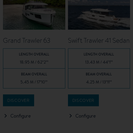
Grand Trawler 63
Swift Trawler 41 Sedan
LENGTH OVERALL
LENGTH OVERALL
18.95 M / 62’2’’
13.43 M / 44’1’’
BEAM OVERALL
BEAM OVERALL
5.45 M / 17’10’’
4.25 M / 13’11’’
DISCOVER
DISCOVER
Configure
Configure