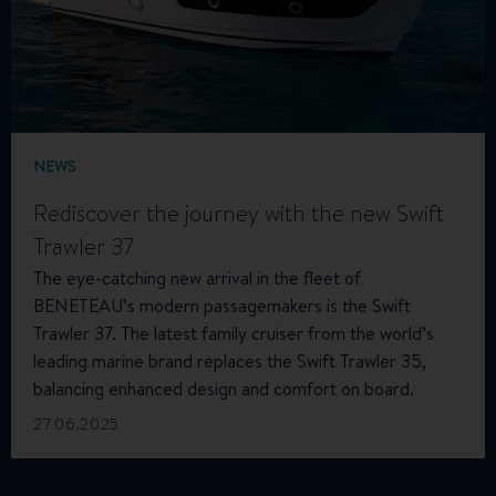
NEWS
Rediscover the journey with the new Swift
Trawler 37
The eye-catching new arrival in the fleet of
BENETEAU’s modern passagemakers is the Swift
Trawler 37. The latest family cruiser from the world’s
leading marine brand replaces the Swift Trawler 35,
balancing enhanced design and comfort on board.
27.06.2025