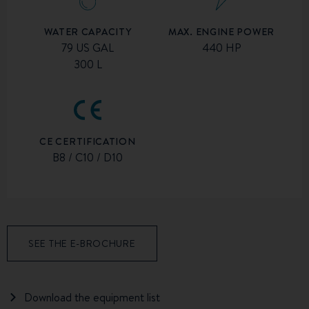
MAX. ENGINE POWER
WATER CAPACITY
440 HP
79 US GAL
300 L
CE CERTIFICATION
B8 / C10 / D10
SEE THE E-BROCHURE
Download the equipment list