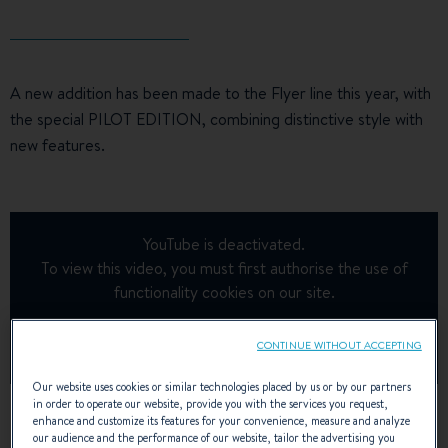
A new addition has been made to the Flyer line this year, with
the special PILOT EDITION, combining distinctive style with
new features.
YouTube is deactivated.
To view this video, you must first authorise the use of
functionality cookies on our site.
Manage Cookies
CONTINUE WITHOUT ACCEPTING
Our website uses cookies or similar technologies placed by us or by our partners
in order to operate our website, provide you with the services you request,
enhance and customize its features for your convenience, measure and analyze
our audience and the performance of our website, tailor the advertising you