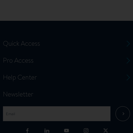
Quick Access
Pro Access
Help Center
Newsletter