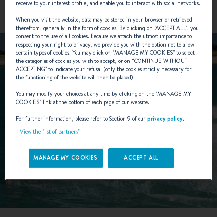
receive to your interest profile, and enable you to interact with social networks.
When you visit the website, data may be stored in your browser or retrieved
therefrom, generally in the form of cookies. By clicking on "
ACCEPT ALL
", you
consent to the use of all cookies. Because we attach the utmost importance to
respecting your right to privacy, we provide you with the option not to allow
certain types of cookies. You may click on "
MANAGE MY COOKIES
” to select
the categories of cookies you wish to accept, or on “
CONTINUE WITHOUT
ACCEPTING
” to indicate your refusal (only the cookies strictly necessary for
the functioning of the website will then be placed).
You may modify your choices at any time by clicking on the "
MANAGE MY
COOKIES
" link at the bottom of each page of our website.
For further information, please refer to Section 9 of our
privacy policy
.
View the "list of partners"
MANAGE MY COOKIES
ACCEPT ALL