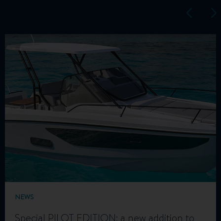
NEWS
Special PILOT EDITION: a new addition to