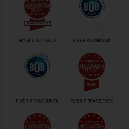
FLYER 8 SUNDECK
FLYER 8 SUNDECK
FLYER 8 SPACEDECK
FLYER 9 SPACEDECK