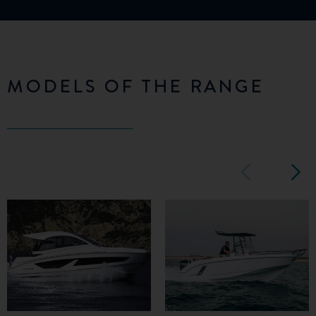
MODELS OF THE RANGE