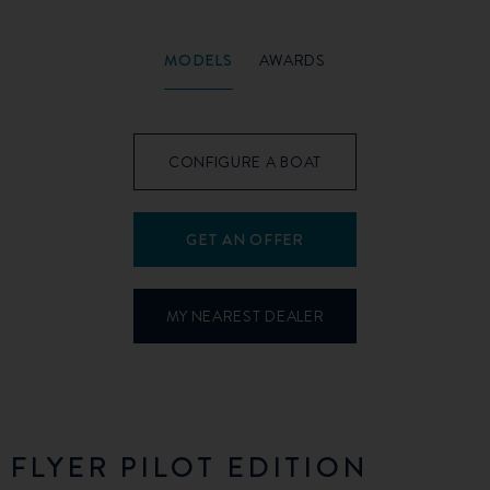
MODELS
AWARDS
CONFIGURE A BOAT
GET AN OFFER
MY NEAREST DEALER
FLYER PILOT EDITION