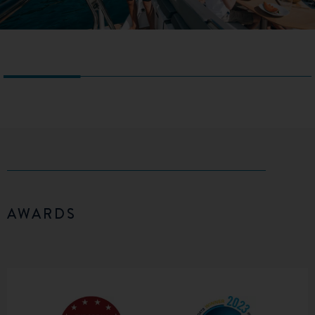
AWARDS