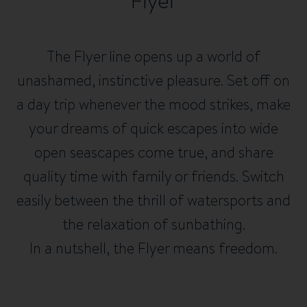
Flyer
The Flyer line opens up a world of
unashamed, instinctive pleasure. Set off on
a day trip whenever the mood strikes, make
your dreams of quick escapes into wide
open seascapes come true, and share
quality time with family or friends. Switch
easily between the thrill of watersports and
the relaxation of sunbathing.
In a nutshell, the Flyer means freedom.