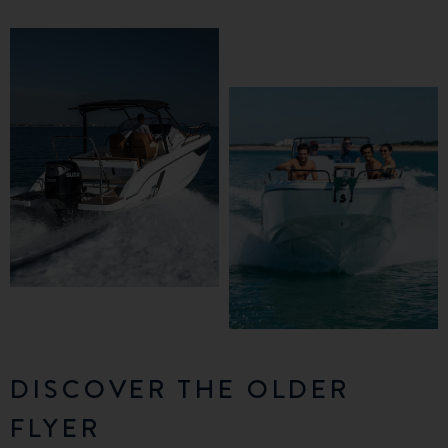
DISCOVER THE OLDER
FLYER