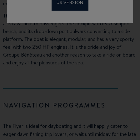
US VERSION
metre powerboat category.
This awards the innovative design optimising the foredeck
area available to passengers, the cockpit with its U-shaped
bench, and its drop-down port bulwark converting to a side
platform. The boat is elegant, modular, and has a very sporty
feel with two 250 HP engines. It is the pride and joy of
Groupe Bénéteau and another reason to take a ride on board
and enjoy all the pleasures of the sea.
NAVIGATION PROGRAMMES
The Flyer is ideal for dayboating and it will happily cater to
eager dawn fishing trip lovers, or wait until midday for the late