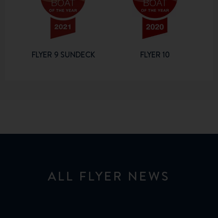
FLYER 9 SUNDECK
FLYER 10
ALL FLYER NEWS