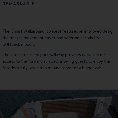
REMARKABLE
The 'Smart Walkaround' concept features an improved design
that makes movement easier and safer on certain Flyer
SUNdeck models.
The larger recessed port walkway provides easy, secure
access to the forward sun pad, allowing guests to enjoy the
foredeck fully, while also making room for a bigger cabin.