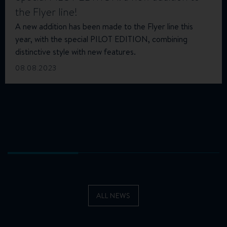
the Flyer line!
A new addition has been made to the Flyer line this
year, with the special PILOT EDITION, combining
distinctive style with new features.
08.08.2023
ALL NEWS