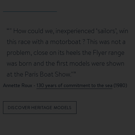
" How could we, inexperienced ‘sailors’, win
this race with a motorboat ? This was not a
problem, close on its heels the Flyer range
was born and the first models were shown
at the Paris Boat Show."
Annette Roux -
130 years of commitment to the sea
(1980)
DISCOVER HERITAGE MODELS