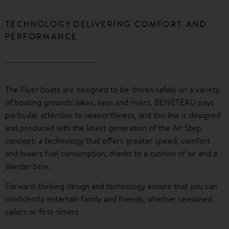
TECHNOLOGY DELIVERING COMFORT AND
PERFORMANCE
The Flyer boats are designed to be driven safely on a variety
of boating grounds: lakes, seas and rivers. BENETEAU pays
particular attention to seaworthiness, and this line is designed
and produced with the latest generation of the Air Step
concept: a technology that offers greater speed, comfort
and lowers fuel consumption, thanks to a cushion of air and a
slender bow.
Forward-thinking design and technology ensure that you can
confidently entertain family and friends, whether seasoned
sailors or first-timers