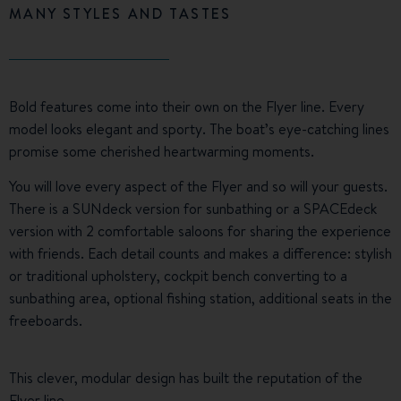
MANY STYLES AND TASTES
Bold features come into their own on the Flyer line. Every
model looks elegant and sporty. The boat’s eye-catching lines
promise some cherished heartwarming moments.
You will love every aspect of the Flyer and so will your guests.
There is a SUNdeck version for sunbathing or a SPACEdeck
version with 2 comfortable saloons for sharing the experience
with friends. Each detail counts and makes a difference: stylish
or traditional upholstery, cockpit bench converting to a
sunbathing area, optional fishing station, additional seats in the
freeboards.
This clever, modular design has built the reputation of the
Flyer line.