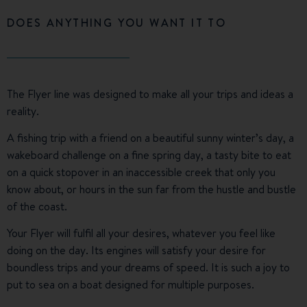
DOES ANYTHING YOU WANT IT TO
The Flyer line was designed to make all your trips and ideas a
reality.
A fishing trip with a friend on a beautiful sunny winter’s day, a
wakeboard challenge on a fine spring day, a tasty bite to eat
on a quick stopover in an inaccessible creek that only you
know about, or hours in the sun far from the hustle and bustle
of the coast.
Your Flyer will fulfil all your desires, whatever you feel like
doing on the day. Its engines will satisfy your desire for
boundless trips and your dreams of speed. It is such a joy to
put to sea on a boat designed for multiple purposes.