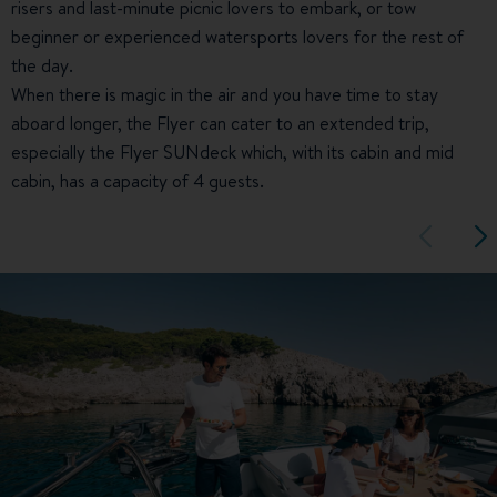
risers and last-minute picnic lovers to embark, or tow
beginner or experienced watersports lovers for the rest of
the day.
When there is magic in the air and you have time to stay
aboard longer, the Flyer can cater to an extended trip,
especially the Flyer SUNdeck which, with its cabin and mid
cabin, has a capacity of 4 guests.