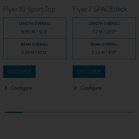
Flyer 10 Sport Top
Flyer 7 SPACEdeck
LENGTH OVERALL
LENGTH OVERALL
9.95 M / 32'8''
7.2 M / 23’7’’
BEAM OVERALL
BEAM OVERALL
3.35 M / 10'12''
2.52 M / 8’3’’
DISCOVER
DISCOVER
Configure
Configure