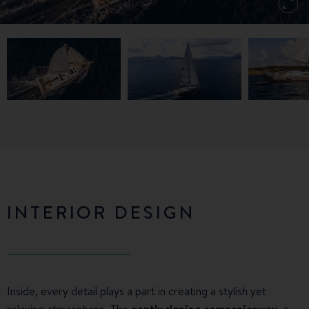
INTERIOR DESIGN
Inside, every detail plays a part in creating a stylish yet