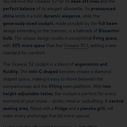
You will love the Oceanis 52 for its
sleek aft lines
and the
perfect balance
of its elegant silhouette. Its
pronounced
chine
lends it a bold
dynamic elegance
, while the
generously-sized cockpit
, made possible by the
full beam
design extending to the transom, is a hallmark of
Biscontini
hulls
. This unique design results in exceptional
living space
,
with
30% more space
than the
Oceanis 51.1
, setting a new
standard for comfort.
The Oceanis 52 cockpit is a blend of
ergonomics and
fluidity
. The
twin C-shaped
benches create a diamond-
shaped space, making it easy to move between the
companionway and the
lifting
swim platform. With
two
height-adjustable tables
, the cockpit is perfect for every
moment of your cruise – drinks, meal or sunbathing. A
central
seating area
, fitted with a
fridge
and a
plancha grill
, will
make every anchorage that bit more special.
Under sail; the aft cockpit becomes an
intuitive