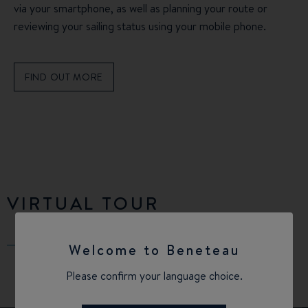
via your smartphone, as well as planning your route or
reviewing your sailing status using your mobile phone.
FIND OUT MORE
VIRTUAL TOUR
Welcome to Beneteau
Please confirm your language choice.