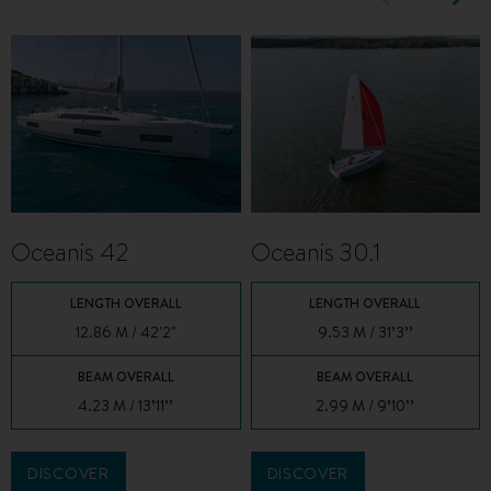
Oceanis 42
Oceanis 30.1
LENGTH OVERALL
LENGTH OVERALL
12.86 M / 42'2"
9.53 M / 31’3’’
BEAM OVERALL
BEAM OVERALL
4.23 M / 13’11’’
2.99 M / 9’10’’
DISCOVER
DISCOVER