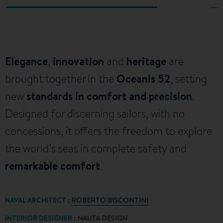
Elegance
,
innovation
and
heritage
are
brought together in the
Oceanis 52
, setting
new
standards in comfort and precision
.
Designed for discerning sailors, with no
concessions, it offers the freedom to explore
the world’s seas in complete safety and
remarkable comfort
.
NAVAL ARCHITECT
:
ROBERTO BISCONTINI
INTERIOR DESIGNER
:
NAUTA DESIGN