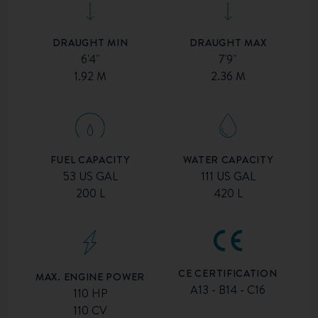
DRAUGHT MIN
DRAUGHT MAX
6'4''
7'9''
1.92 M
2.36 M
FUEL CAPACITY
WATER CAPACITY
53 US GAL
111 US GAL
200 L
420 L
CE CERTIFICATION
MAX. ENGINE POWER
A13 - B14 - C16
110 HP
110 CV