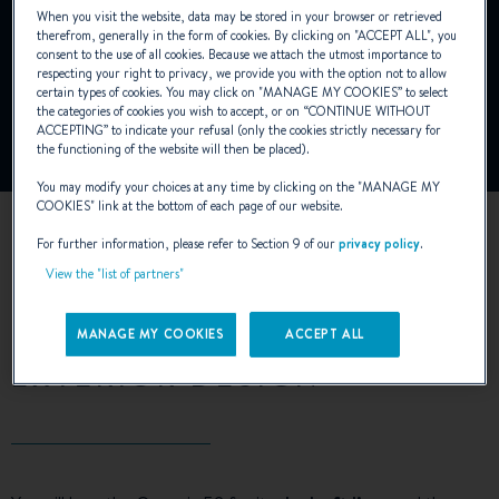
When you visit the website, data may be stored in your browser or retrieved
YouTube is deactivated.
therefrom, generally in the form of cookies. By clicking on "
ACCEPT ALL
", you
consent to the use of all cookies. Because we attach the utmost importance to
To view this video, you must first authorise the use of
respecting your right to privacy, we provide you with the option not to allow
functionality cookies on our site.
certain types of cookies. You may click on "
MANAGE MY COOKIES
” to select
the categories of cookies you wish to accept, or on “
CONTINUE WITHOUT
ACCEPTING
” to indicate your refusal (only the cookies strictly necessary for
Manage Cookies
the functioning of the website will then be placed).
You may modify your choices at any time by clicking on the "
MANAGE MY
COOKIES
" link at the bottom of each page of our website.
For further information, please refer to Section 9 of our
privacy policy
.
View the "list of partners"
MANAGE MY COOKIES
ACCEPT ALL
EXTERIOR DESIGN