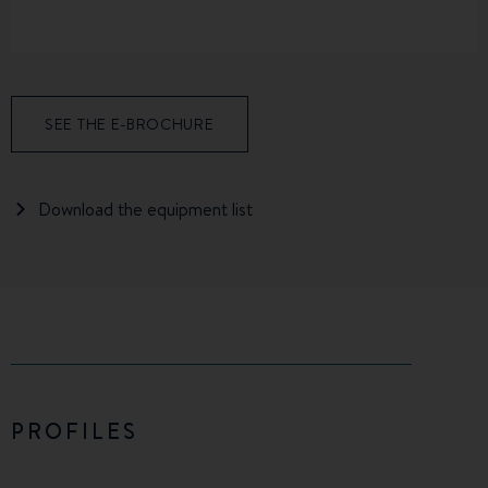
SEE THE E-BROCHURE
Download the equipment list
PROFILES