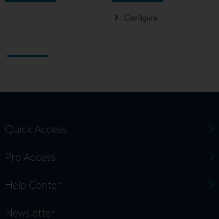
Configure
Quick Access
Pro Access
Help Center
Newsletter