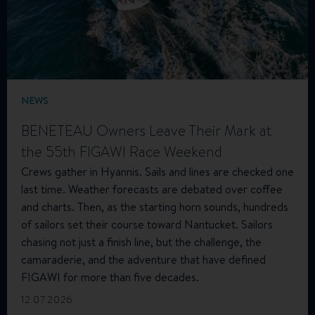
NEWS
BENETEAU Owners Leave Their Mark at
the 55th FIGAWI Race Weekend
Crews gather in Hyannis. Sails and lines are checked one
last time. Weather forecasts are debated over coffee
and charts. Then, as the starting horn sounds, hundreds
of sailors set their course toward Nantucket. Sailors
chasing not just a finish line, but the challenge, the
camaraderie, and the adventure that have defined
FIGAWI for more than five decades.
12.07.2026