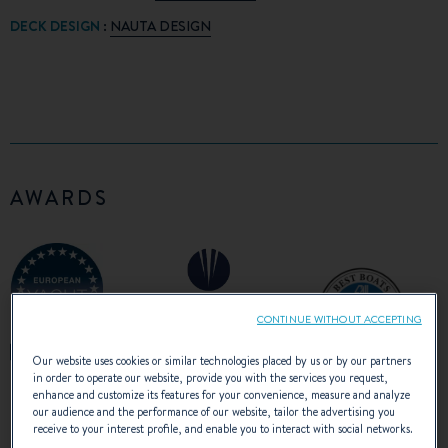
DECK DESIGN
:
NAUTA DESIGN
AWARDS
CONTINUE WITHOUT ACCEPTING
Our website uses cookies or similar technologies placed by us or by our partners
in order to operate our website, provide you with the services you request,
enhance and customize its features for your convenience, measure and analyze
our audience and the performance of our website, tailor the advertising you
receive to your interest profile, and enable you to interact with social networks.