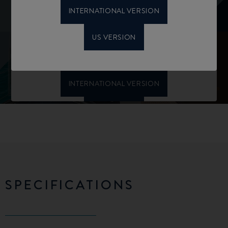
INTERNATIONAL VERSION
US VERSION
SPECIFICATIONS