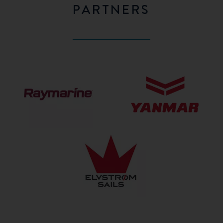
PARTNERS
Raymarine
Yanmar
Elvström