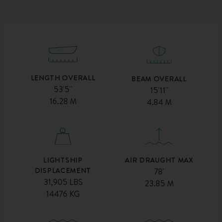
LENGTH OVERALL
BEAM OVERALL
53'5''
15'11''
16.28 M
4.84 M
AIR DRAUGHT MAX
LIGHTSHIP
DISPLACEMENT
78'
31,905 LBS
23.85 M
14476 KG