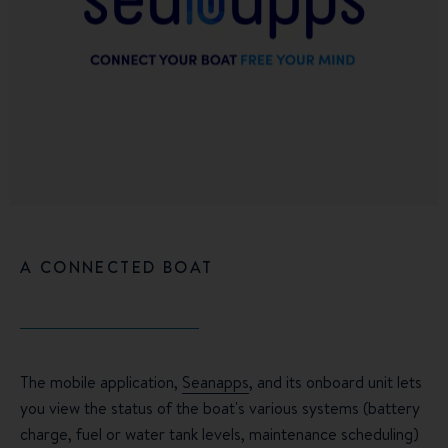
A CONNECTED BOAT
The mobile application,
Seanapps
, and its onboard unit lets
you view the status of the boat's various systems (battery
charge, fuel or water tank levels, maintenance scheduling)