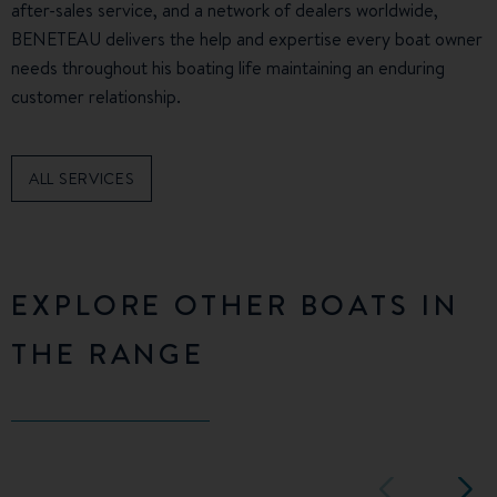
after-sales service, and a network of dealers worldwide,
BENETEAU delivers the help and expertise every boat owner
needs throughout his boating life maintaining an enduring
customer relationship.
ALL SERVICES
EXPLORE OTHER BOATS IN
THE RANGE