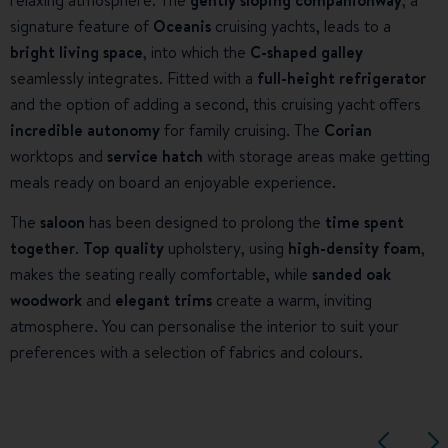
relaxing atmosphere. The
gently sloping companionway
, a
signature feature of
Oceanis
cruising yachts, leads to a
bright living space
, into which the
C-shaped galley
seamlessly integrates. Fitted with a
full-height refrigerator
and the option of adding a second, this cruising yacht offers
incredible autonomy
for family cruising. The
Corian
worktops and
service hatch
with storage areas make getting
meals ready on board an enjoyable experience.
The
saloon
has been designed to prolong the
time spent
together
.
Top quality
upholstery, using
high-density foam
,
makes the seating really comfortable, while
sanded oak
woodwork
and
elegant trims
create a warm, inviting
atmosphere. You can personalise the interior to suit your
preferences with a selection of fabrics and colours.