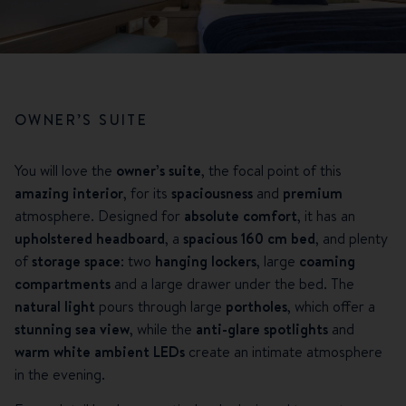
OWNER’S SUITE
You will love the
owner’s suite
, the focal point of this
amazing interior
, for its
spaciousness
and
premium
atmosphere. Designed for
absolute comfort
, it has an
upholstered headboard
, a
spacious 160 cm bed
, and plenty
of
storage space
: two
hanging lockers
, large
coaming
compartments
and a large drawer under the bed. The
natural light
pours through large
portholes
, which offer a
stunning sea view
, while the
anti-glare spotlights
and
warm white ambient LEDs
create an intimate atmosphere
in the evening.