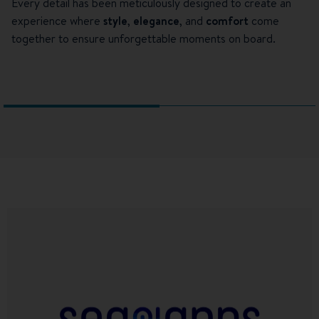
Every detail has been meticulously designed to create an
experience where
style
,
elegance
, and
comfort
come
together to ensure unforgettable moments on board.