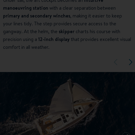
manoeuvring station
with a clear separation between
primary and secondary winches
, making it easier to keep
your lines tidy. The step provides secure access to the
gangway. At the helm, the
skipper
charts his course with
precision using a
12-inch display
that provides excellent visual
comfort in all weather.