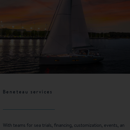
Beneteau services
With teams for sea trials, financing, customization, events, an