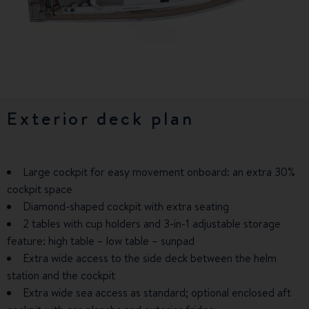
Exterior deck plan
3 cabins & 2 bathrooms
5 cabins & 3 bathrooms -
Charter Version
Large cockpit for easy movement onboard: an extra 30%
Premium ambiance – upgrade: woodwork with open pore
cockpit space
finish, thick edging, wide range of solid woods
Spacious galley with a full-height 434-litre fridge, two sinks
Diamond-shaped cockpit with extra seating
The smoothest companionway on the market!
for a greater work capacity, and a central galley island
2 tables with cup holders and 3-in-1 adjustable storage
Spacious galley designed for easy cooking: full-height
1 carry-on luggage storage space in each cabin
feature: high table – low table – sunpad
fridge just like home, Corian worktop, two sinks, numerous
Simplified boat management: all electrical controls are
drawers
Extra wide access to the side deck between the helm
grouped in the companionway; all the plumbing in one place
station and the cockpit
Owner's corner with desk, bookcase, and bar
Large portholes and an extra deck hatch to let in more
Extra wide sea access as standard; optional enclosed aft
Very large owner's cabin with double bed (width 160 cm)
natural light