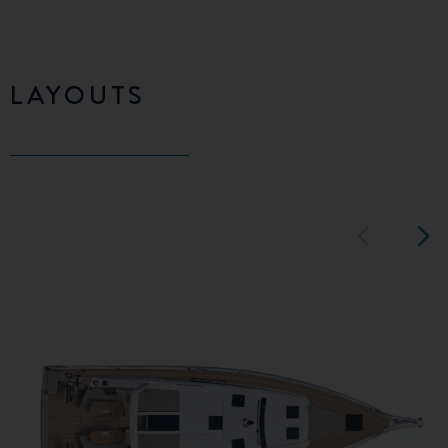
LAYOUTS