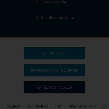
Book a sea trial
See the e-brochure
GET AN OFFER
PROFESSIONAL INQUIRIES
MY NEAREST DEALER
O
DESIGN
MAIN POINTS
360°
SPECIFICATIONS
LA