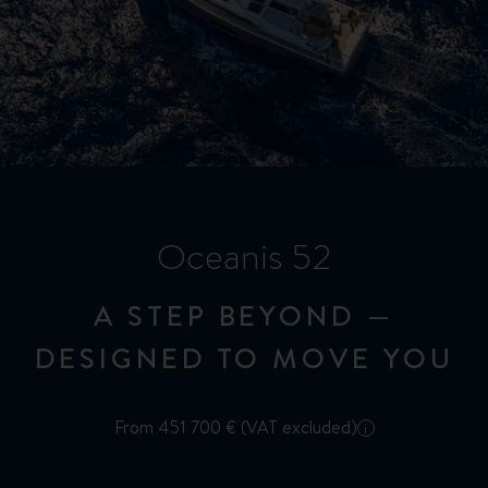
Oceanis 52
A STEP BEYOND —
DESIGNED TO MOVE YOU
From 451 700 € (VAT excluded)
i