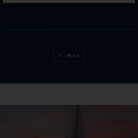
ALL NEWS