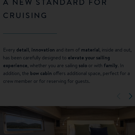
A NEW STANDARD FOR
CRUISING
Every
detail
,
innovation
and item of
material
, inside and out,
has been carefully designed to
elevate your sailing
experience
, whether you are sailing
solo
or with
family
. In
addition, the
bow cabin
offers additional space, perfect for a
crew member or for reserving for guests.