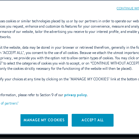
CONTINUE WI
ses cookies or similar technologies placed by us or by our partners in order to operate our web
ices you request, enhance and customize its features for your convenience, measure and anal
rmance of our website, tailor the advertising you receive to your interest profile, and enable 
First 24 SE
etworks.
t the website, data may be stored in your browser or retrieved therefrom, generally in the fo
n "
ACCEPT ALL
", you consent to the use of all cookies. Because we attach the utmost importan
 privacy, we provide you with the option not to allow certain types of cookies. You may click on
S
” to select the categories of cookies you wish to accept, or on “
CONTINUE WITHOUT ACCEP
RN HIGH-TECH SPORT 
(only the cookies strictly necessary for the functioning of the website will then be placed).
y your choices at any time by clicking on the "
MANAGE MY COOKIES
" link at the bottom 
From 62 000€ (VAT excluded)
i
nformation, please refer to Section 9 of our
privacy policy
.
t of partners"
Book a sea trial
Download the brochure
MANAGE MY COOKIES
ACCEPT ALL