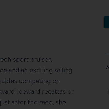
tech sport cruiser,
ce and an exciting sailing
 enables competing on
dward-leeward regattas or
ust after the race, she