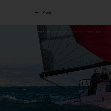
HOMEPAGE
SAILBOATS
FIRST SE
FIRST 24 SE