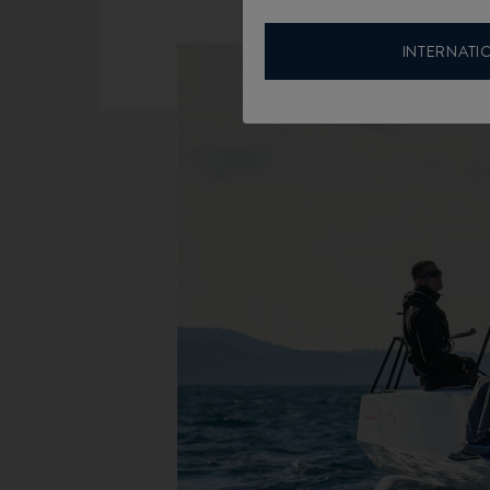
INTERNATI