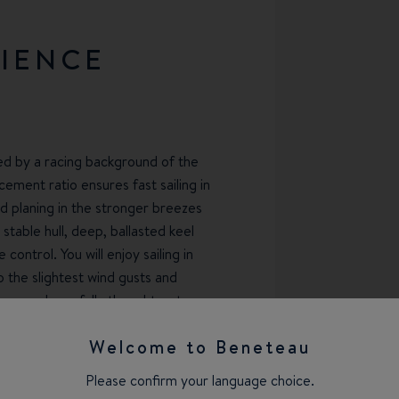
RIENCE
ned by a racing background of the
cement ratio ensures fast sailing in
d planing in the stronger breezes
 stable hull, deep, ballasted keel
ontrol. You will enjoy sailing in
to the slightest wind gusts and
open and carefully thought-out
-handed or fully-crewed setup and
Welcome to Beneteau
ailing, no matter if you're on
e-design regattas.
Please confirm your language choice.