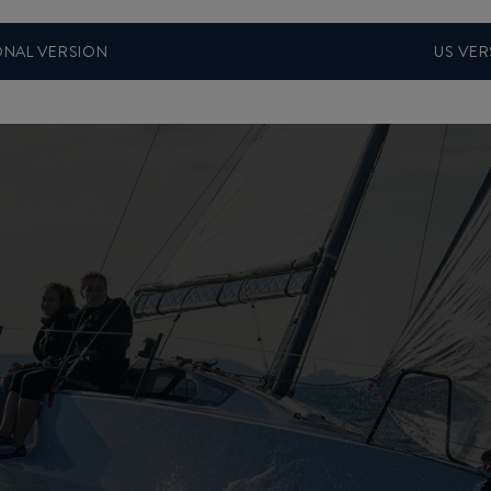
ONAL VERSION
US VER