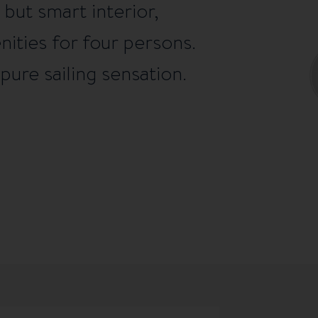
but smart interior,
enities for four persons.
pure sailing sensation.