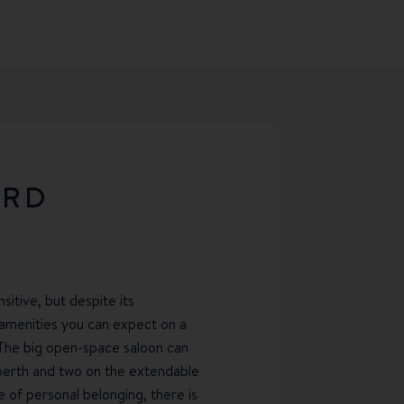
ARD
sitive, but despite its
y amenities you can expect on a
The big open-space saloon can
-berth and two on the extendable
 of personal belonging, there is