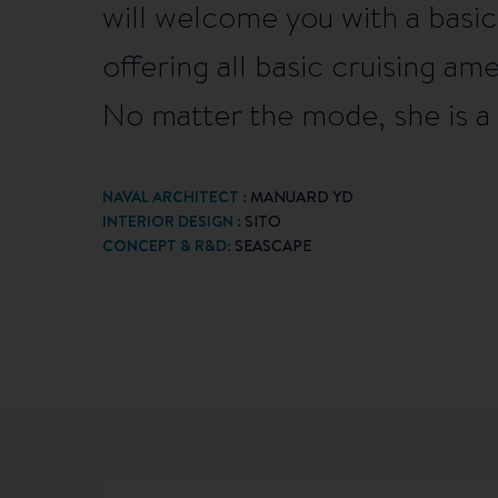
will welcome you with a basic 
offering all basic cruising am
No matter the mode, she is a 
NAVAL ARCHITECT :
MANUARD YD
INTERIOR DESIGN :
SITO
CONCEPT & R&D:
SEASCAPE