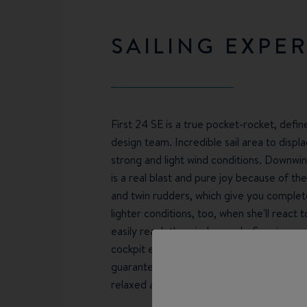
SAILING EXPE
First 24 SE is a true pocket-rocket, defi
design team. Incredible sail area to displa
strong and light wind conditions. Downwin
is a real blast and pure joy because of the
and twin rudders, which give you complete c
lighter conditions, too, when she'll react 
easily reach the wind-speeds. Spacious, 
cockpit ergonomics works in solo, double
guarantee easy handling and comfortable s
relaxed afternoon sailing or racing on on