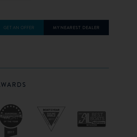
GET AN OFFER
MY NEAREST DEALER
AWARDS