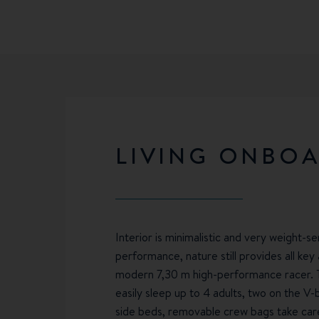
LIVING ONBO
Interior is minimalistic and very weight-sen
performance, nature still provides all ke
modern 7,30 m high-performance racer. 
easily sleep up to 4 adults, two on the V
side beds, removable crew bags take care