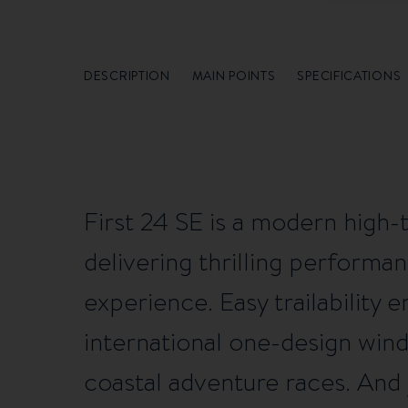
DESCRIPTION
MAIN POINTS
SPECIFICATIONS
First 24 SE is a modern high-
delivering thrilling performan
experience. Easy trailability
international one-design win
coastal adventure races. And j