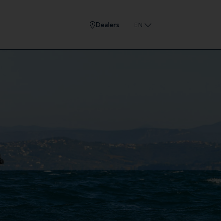
Dealers
EN