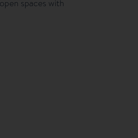
 open spaces with