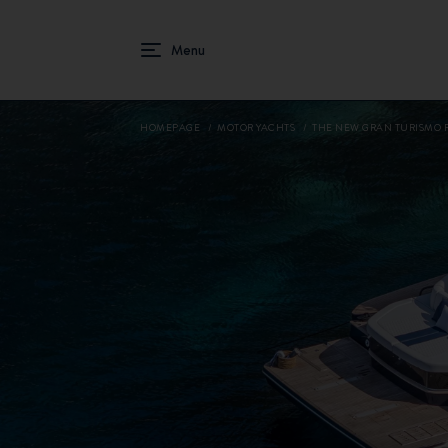
HOMEPAGE
MOTOR YACHTS
THE NEW GRAN TURISMO 