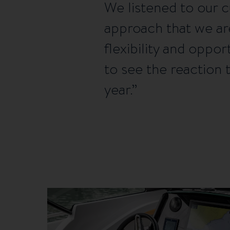
We listened to our 
approach that we ar
flexibility and oppo
to see the reaction
year.