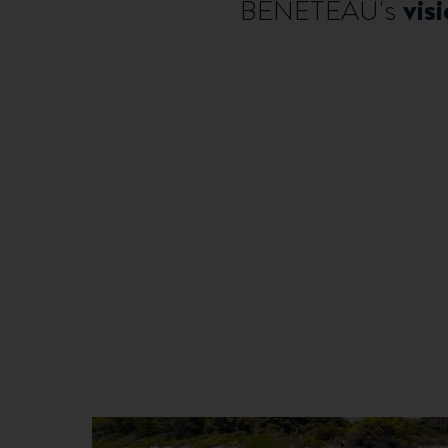
vis
BENETEAU's