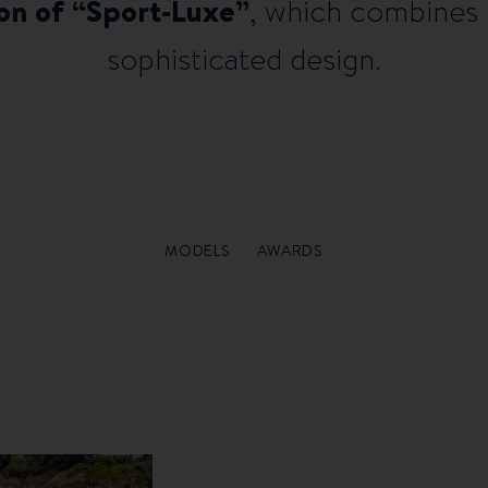
ion of “Sport-Luxe”
, which combines
sophisticated design.
MODELS
AWARDS