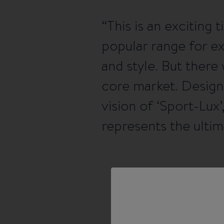
This is an excitin
popular range for e
and style. But ther
core market. Design
vision of ‘Sport-Lux
represents the ultim