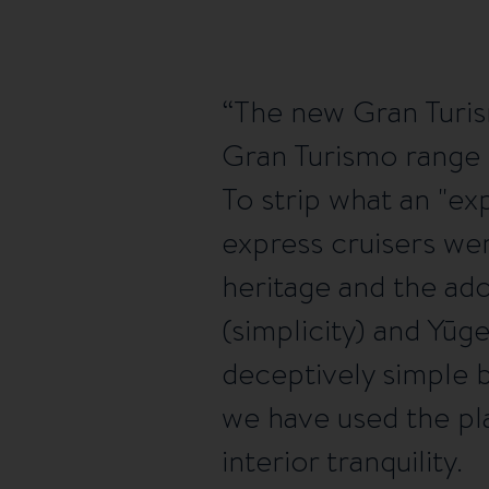
The new Gran Turis
Gran Turismo range w
To strip what an "ex
express cruisers wer
heritage and the ad
(simplicity) and Yūg
deceptively simple 
we have used the pla
interior tranquility.