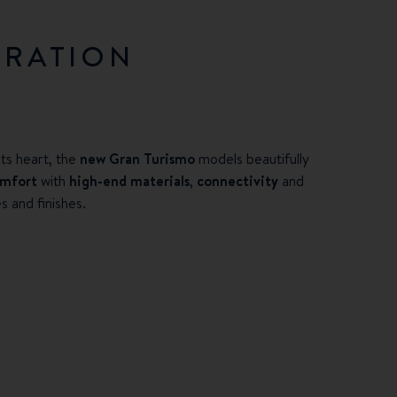
ERATION
ts heart, the
new Gran Turismo
models beautifully
omfort
with
high-end materials
,
connectivity
and
s and finishes.