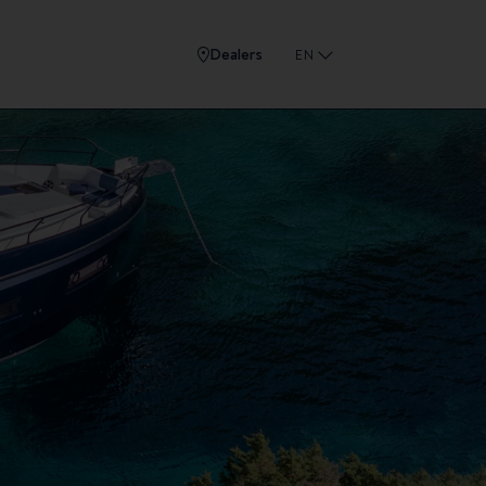
Dealers
EN