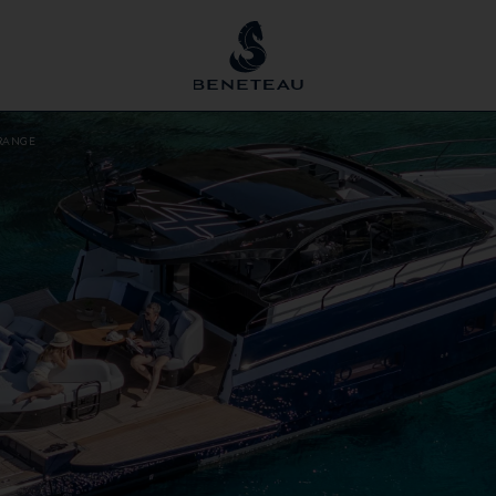
RANGE