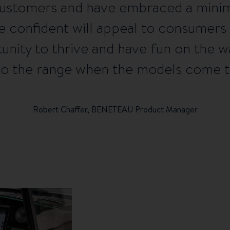
customers and have embraced a minima
e confident will appeal to consumers
rtunity to thrive and have fun on the 
 to the range when the models come to
Robert Chaffer, BENETEAU Product Manager