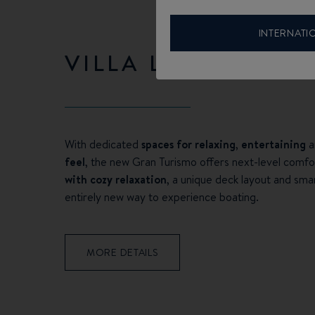
INTERNATI
VILLA LIVING
With dedicated
spaces for relaxing
,
entertaining
a
feel
, the new Gran Turismo offers next-level comfo
with cozy relaxation
, a unique deck layout and sma
entirely new way to experience boating.
MORE DETAILS