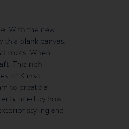
le. With the new
ith a blank canvas.
nal roots. When
ft. This rich
les of Kanso
am to create a
er enhanced by how
xterior styling and