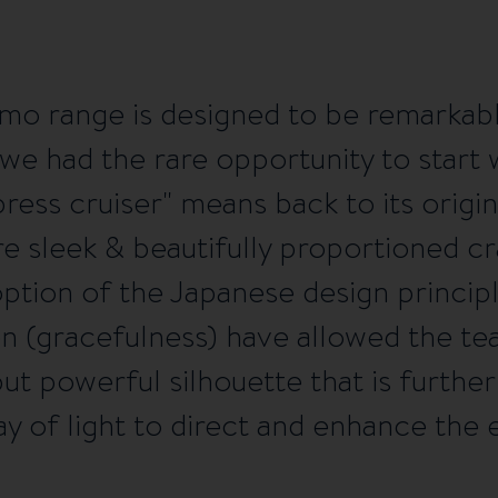
mo range is designed to be remarkab
e had the rare opportunity to start w
press cruiser" means back to its origi
e sleek & beautifully proportioned cra
option of the Japanese design princip
en (gracefulness) have allowed the te
but powerful silhouette that is furth
y of light to direct and enhance the e