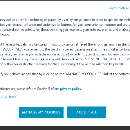
CONTINUE WI
ses cookies or similar technologies placed by us or by our partners in order to operate our web
ices you request, enhance and customize its features for your convenience, measure and anal
rmance of our website, tailor the advertising you receive to your interest profile, and enable 
ew Gran Turismo
etworks.
t the website, data may be stored in your browser or retrieved therefrom, generally in the fo
n "
ACCEPT ALL
", you consent to the use of all cookies. Because we attach the utmost importan
 privacy, we provide you with the option not to allow certain types of cookies. You may click on
S
” to select the categories of cookies you wish to accept, or on “
CONTINUE WITHOUT ACCEP
(only the cookies strictly necessary for the functioning of the website will then be placed).
URSELF IN THE WORLD
y your choices at any time by clicking on the "
MANAGE MY COOKIES
" link at the bottom 
CRUISER CROSSOVERS
nformation, please refer to Section 9 of our
privacy policy
.
t of partners"
on
of GRAN TURISMO is rolling out w
MANAGE MY COOKIES
ACCEPT ALL
Turismo 35
Gran Turismo 40
Gra
,
and