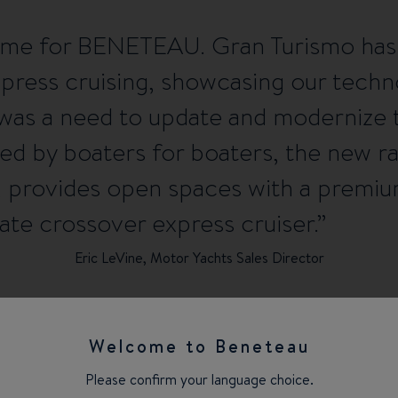
g time for BENETEAU. Gran Turismo has
xpress cruising, showcasing our tech
e was a need to update and modernize 
ed by boaters for boaters, the new 
’, provides open spaces with a premiu
ate crossover express cruiser.
Eric LeVine, Motor Yachts Sales Director
Welcome to Beneteau
Please confirm your language choice.