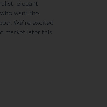
list, elegant
 who want the
water. We’re excited
 market later this