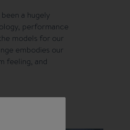
 been a hugely
nology, performance
the models for our
range embodies our
m feeling, and