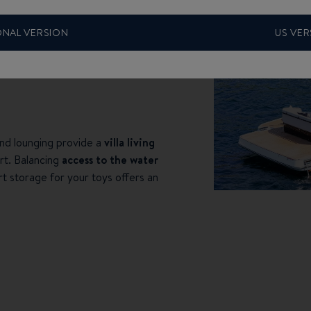
ONAL VERSION
US VER
nd lounging provide a
villa living
rt. Balancing
access to the water
rt storage for your toys offers an