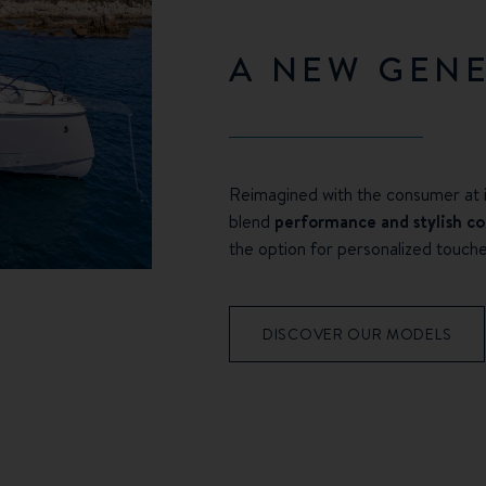
A NEW GEN
Reimagined with the consumer at i
blend
performance and stylish c
the option for personalized touche
DISCOVER OUR MODELS