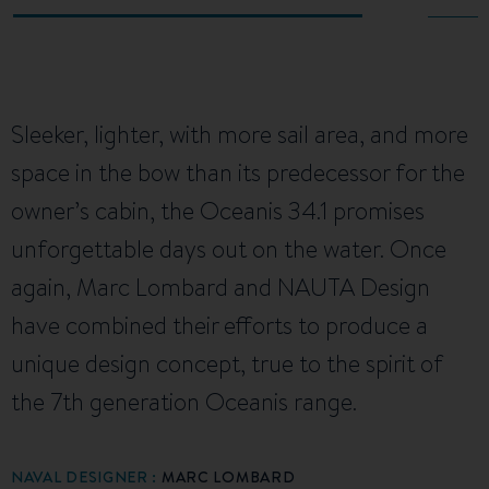
Sleeker, lighter, with more sail area, and more
space in the bow than its predecessor for the
owner’s cabin, the Oceanis 34.1 promises
unforgettable days out on the water. Once
again, Marc Lombard and NAUTA Design
have combined their efforts to produce a
unique design concept, true to the spirit of
the 7th generation Oceanis range.
NAVAL DESIGNER :
MARC LOMBARD