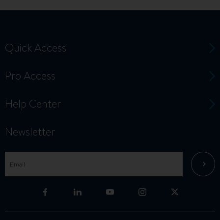
Quick Access
Pro Access
Help Center
Newsletter