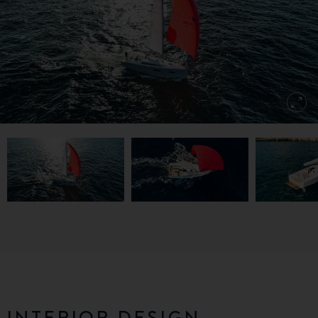
INTERIOR DESIGN