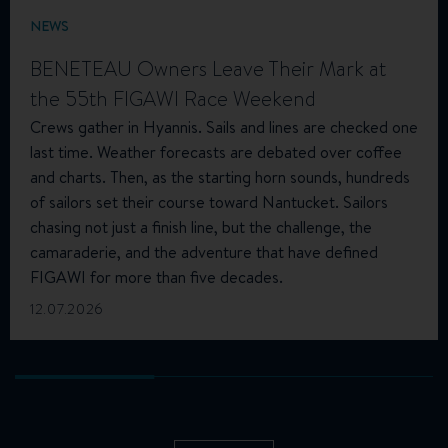
NEWS
BENETEAU Owners Leave Their Mark at
the 55th FIGAWI Race Weekend
Crews gather in Hyannis. Sails and lines are checked one
last time. Weather forecasts are debated over coffee
and charts. Then, as the starting horn sounds, hundreds
of sailors set their course toward Nantucket. Sailors
chasing not just a finish line, but the challenge, the
camaraderie, and the adventure that have defined
FIGAWI for more than five decades.
12.07.2026