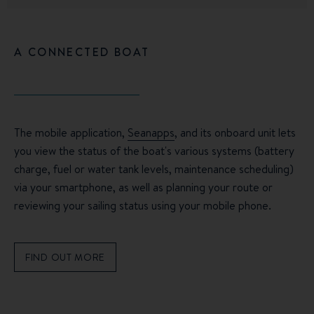
A CONNECTED BOAT
The mobile application,
Seanapps
, and its onboard unit lets
you view the status of the boat's various systems (battery
charge, fuel or water tank levels, maintenance scheduling)
via your smartphone, as well as planning your route or
reviewing your sailing status using your mobile phone.
FIND OUT MORE