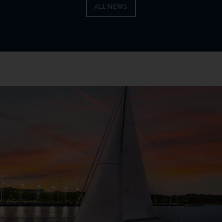
ALL NEWS