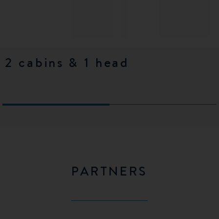
2 cabins & 1 head
3 cabins & 1 head
PARTNERS