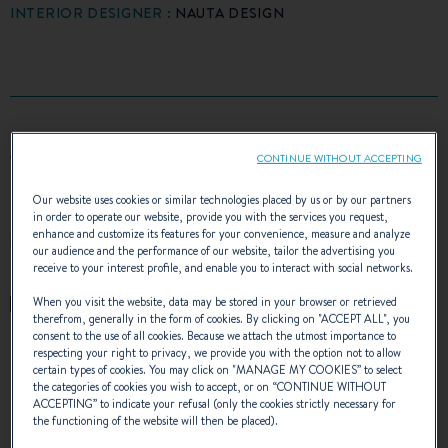
INTERIOR DESIGNER :
NAUTA DESIGN
AWARDS
CONTINUE WITHOUT ACCEPTING
Our website uses cookies or similar technologies placed by us or by our partners
in order to operate our website, provide you with the services you request,
enhance and customize its features for your convenience, measure and analyze
our audience and the performance of our website, tailor the advertising you
receive to your interest profile, and enable you to interact with social networks.
When you visit the website, data may be stored in your browser or retrieved
therefrom, generally in the form of cookies. By clicking on "
ACCEPT ALL
", you
consent to the use of all cookies. Because we attach the utmost importance to
respecting your right to privacy, we provide you with the option not to allow
certain types of cookies. You may click on "
MANAGE MY COOKIES
” to select
the categories of cookies you wish to accept, or on “
CONTINUE WITHOUT
ACCEPTING
” to indicate your refusal (only the cookies strictly necessary for
THE OCEANIS 34.1 IN
the functioning of the website will then be placed).