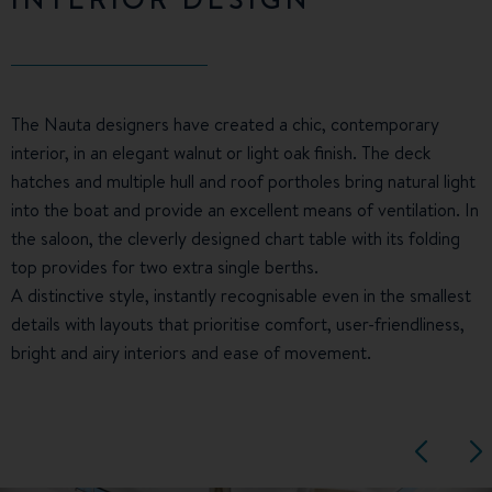
The Nauta designers have created a chic, contemporary
interior, in an elegant walnut or light oak finish. The deck
hatches and multiple hull and roof portholes bring natural light
into the boat and provide an excellent means of ventilation. In
the saloon, the cleverly designed chart table with its folding
top provides for two extra single berths.
A distinctive style, instantly recognisable even in the smallest
details with layouts that prioritise comfort, user-friendliness,
bright and airy interiors and ease of movement.