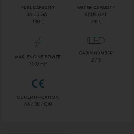
FUEL CAPACITY
WATER CAPACITY
34 US GAL
61 US GAL
130 L
231 L
CABIN NUMBER
MAX. ENGINE POWER
2 / 3
30.0 HP
CE CERTIFICATION
A6 / B8 / C10