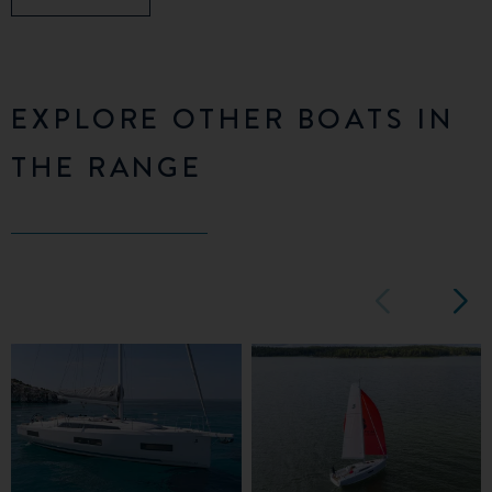
EXPLORE OTHER BOATS IN
THE RANGE