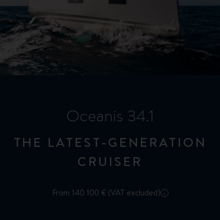
Oceanis 34.1
THE LATEST-GENERATION
CRUISER
From 140 100 € (VAT excluded)
i