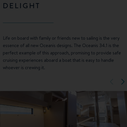
DELIGHT
Life on board with family or friends new to sailing is the very
essence of all new Oceanis designs. The Oceanis 34.1 is the
perfect example of this approach, promising to provide safe
cruising experiences aboard a boat that is easy to handle
whoever is crewing it.