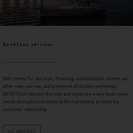
Beneteau services
With teams for sea trials, financing, customization, events, an
after-sales service, and a network of dealers worldwide,
BENETEAU delivers the help and expertise every boat owner
needs throughout his boating life maintaining an enduring
customer relationship.
ALL SERVICES