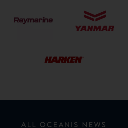
Raymarine
Yanmar
HARKEN
HARDWARE
ALL OCEANIS NEWS