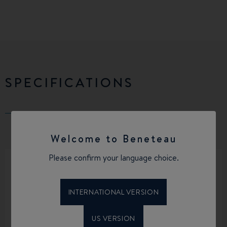
SPECIFICATIONS
Welcome to Beneteau
Please confirm your language choice.
INTERNATIONAL VERSION
LENGTH OVERALL
BEAM OVERALL
35’4’’
11’9’’
US VERSION