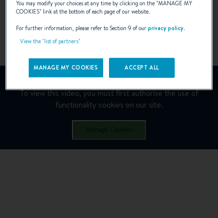
You may modify your choices at any time by clicking on the "
MANAGE MY
SAILING MODE
COOKIES
" link at the bottom of each page of our website.
For further information, please refer to Section 9 of our
privacy policy
.
View the "list of partners"
MANAGE MY COOKIES
ACCEPT ALL
YouTube is deactivated.
To view this video, you must first authorise the use of
functionality cookies on our site.
Manage Cookies