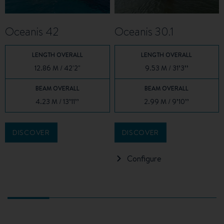
Oceanis 42
Oceanis 30.1
LENGTH OVERALL
LENGTH OVERALL
12.86 M / 42'2"
9.53 M / 31’3’’
BEAM OVERALL
BEAM OVERALL
4.23 M / 13’11’’
2.99 M / 9’10’’
DISCOVER
DISCOVER
Configure