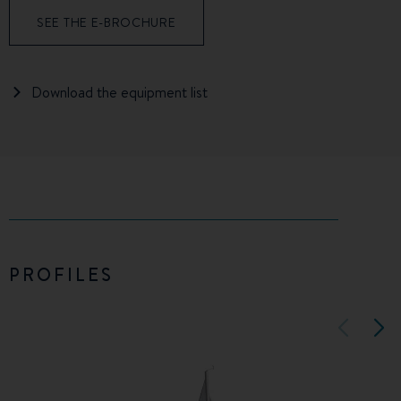
SEE THE E-BROCHURE
Download the equipment list
PROFILES