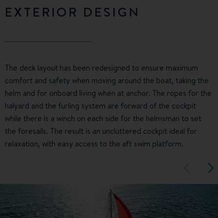
EXTERIOR DESIGN
The deck layout has been redesigned to ensure maximum
comfort and safety when moving around the boat, taking the
helm and for onboard living when at anchor. The ropes for the
halyard and the furling system are forward of the cockpit
while there is a winch on each side for the helmsman to set
the foresails. The result is an uncluttered cockpit ideal for
relaxation, with easy access to the aft swim platform.