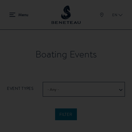
EN
Boating Events
EVENT TYPES
- Any -