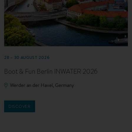
28 – 30 AUGUST 2026
Boot & Fun Berlin INWATER 2026
Werder an der Havel, Germany
DISCOVER