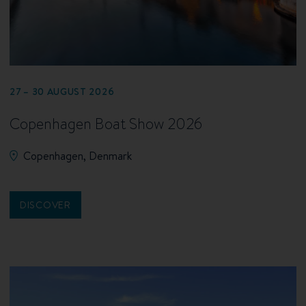
27 – 30 AUGUST 2026
Copenhagen Boat Show 2026
Copenhagen, Denmark
DISCOVER