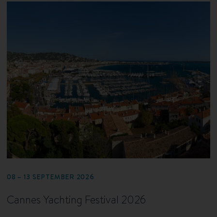
08 – 13 SEPTEMBER 2026
Cannes Yachting Festival 2026