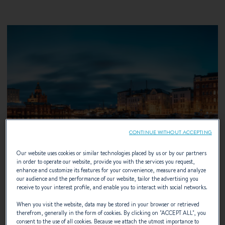
CONTINUE WITHOUT ACCEPTING
Our website uses cookies or similar technologies placed by us or by our partners
in order to operate our website, provide you with the services you request,
enhance and customize its features for your convenience, measure and analyze
our audience and the performance of our website, tailor the advertising you
receive to your interest profile, and enable you to interact with social networks.
When you visit the website, data may be stored in your browser or retrieved
13 – 16 AUGUST 2026
therefrom, generally in the form of cookies. By clicking on "
ACCEPT ALL
", you
consent to the use of all cookies. Because we attach the utmost importance to