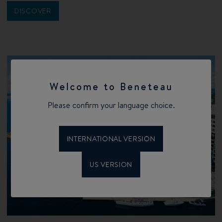
DISCOVER
Welcome to Beneteau
Please confirm your language choice.
INTERNATIONAL VERSION
US VERSION