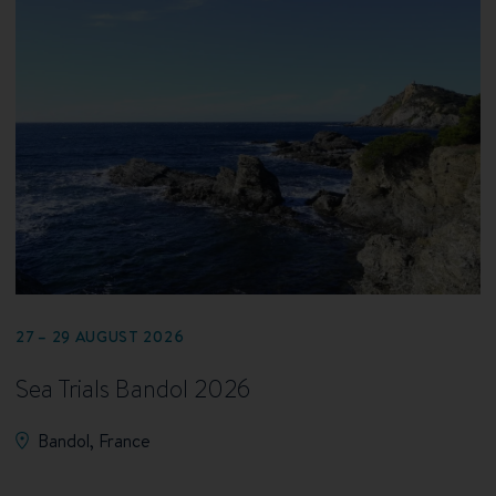
27 – 29 AUGUST 2026
Sea Trials Bandol 2026
Bandol, France