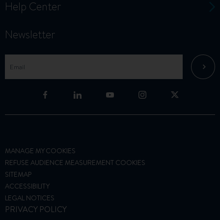
Help Center
Newsletter
MANAGE MY COOKIES
REFUSE AUDIENCE MEASUREMENT COOKIES
SITEMAP
ACCESSIBILITY
LEGAL NOTICES
PRIVACY POLICY