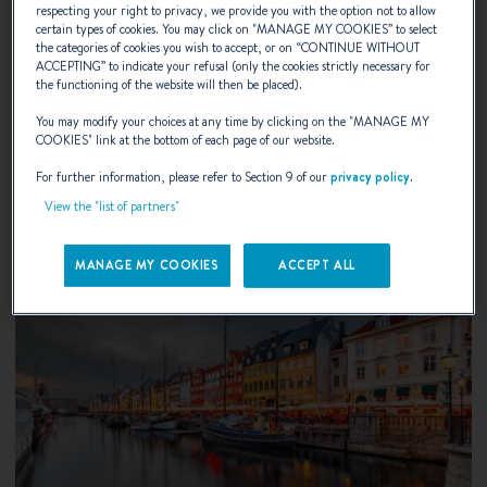
UIVA Flytande Boat Show 2026
respecting your right to privacy, we provide you with the option not to allow
certain types of cookies. You may click on "
MANAGE MY COOKIES
” to select
the categories of cookies you wish to accept, or on “
CONTINUE WITHOUT
Helsinki, Finland
ACCEPTING
” to indicate your refusal (only the cookies strictly necessary for
the functioning of the website will then be placed).
You may modify your choices at any time by clicking on the "
MANAGE MY
DISCOVER
COOKIES
" link at the bottom of each page of our website.
For further information, please refer to Section 9 of our
privacy policy
.
View the "list of partners"
MANAGE MY COOKIES
ACCEPT ALL