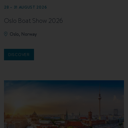
28 – 31 AUGUST 2026
Oslo Boat Show 2026
Oslo, Norway
DISCOVER