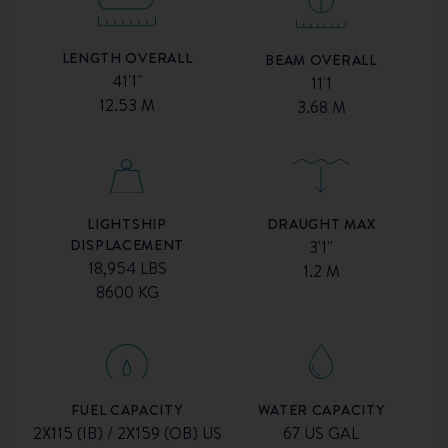
LENGTH OVERALL
BEAM OVERALL
41'1"
11'1
12.53 M
3.68 M
DRAUGHT MAX
LIGHTSHIP
DISPLACEMENT
3'1''
18,954 LBS
1.2 M
8600 KG
FUEL CAPACITY
WATER CAPACITY
2X115 (IB) / 2X159 (OB) US
67 US GAL