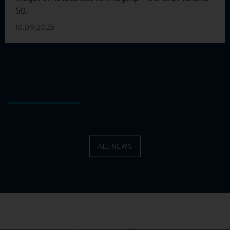
50.
10.09.2025
ALL NEWS