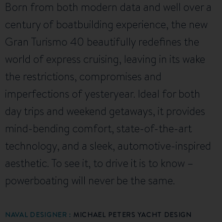
Born from both modern data and well over a
century of boatbuilding experience, the new
Gran Turismo 40 beautifully redefines the
world of express cruising, leaving in its wake
the restrictions, compromises and
imperfections of yesteryear. Ideal for both
day trips and weekend getaways, it provides
mind-bending comfort, state-of-the-art
technology, and a sleek, automotive-inspired
aesthetic. To see it, to drive it is to know –
powerboating will never be the same.
NAVAL DESIGNER :
MICHAEL PETERS YACHT DESIGN