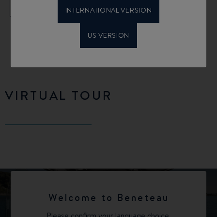
FIND OUT MORE
INTERNATIONAL VERSION
US VERSION
VIRTUAL TOUR