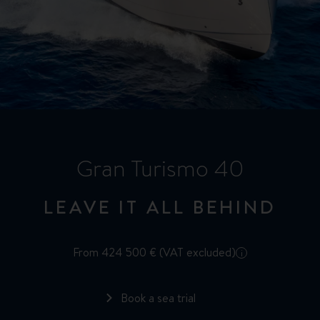
Gran Turismo 40
LEAVE IT ALL BEHIND
From 424 500 € (VAT excluded)
i
Book a sea trial