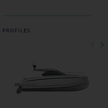
PROFILES