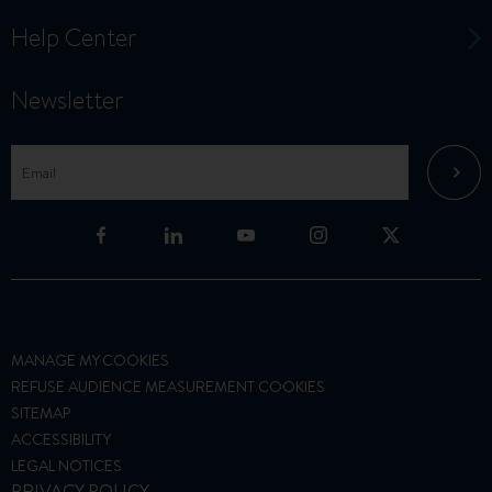
Help Center
Newsletter
MANAGE MY COOKIES
REFUSE AUDIENCE MEASUREMENT COOKIES
SITEMAP
ACCESSIBILITY
LEGAL NOTICES
PRIVACY POLICY