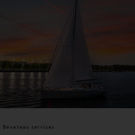
Beneteau services