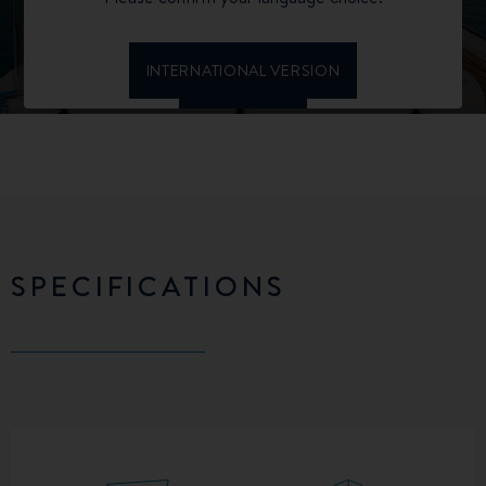
SPECIFICATIONS