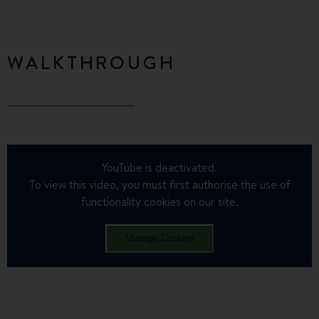
WALKTHROUGH
YouTube is deactivated.
To view this video, you must first authorise the use of
functionality cookies on our site.
Manage Cookies