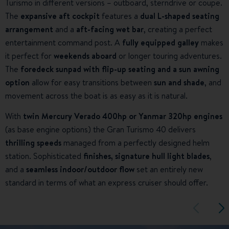
Turismo in different versions – outboard, sterndrive or coupe.
The
expansive aft cockpit
features a
dual L-shaped seating
arrangement
and a
aft-facing wet bar
, creating a perfect
entertainment command post. A
fully equipped galley
makes
it perfect for
weekends aboard
or longer touring adventures.
The
foredeck sunpad with flip-up seating and a sun awning
option
allow for easy transitions between
sun and shade
, and
movement across the boat is as easy as it is natural.
With
twin Mercury Verado 400hp or Yanmar 320hp engines
(as base engine options) the Gran Turismo 40 delivers
thrilling speeds
managed from a perfectly designed helm
station. Sophisticated
finishes, signature hull light blades
,
and a
seamless indoor/outdoor flow
set an entirely new
standard in terms of what an express cruiser should offer.