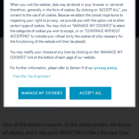
To view this video, you must first authorise the use of
When you visit the website, data may be stored in your browser or retrieved
functionality cookies on our site.
therefrom, generally in the form of cookies. By clicking on "
ACCEPT ALL
", you
consent to the use of all cookies. Because we attach the utmost importance to
respecting your right to privacy, we provide you with the option not to allow
Manage Cookies
certain types of cookies. You may click on "
MANAGE MY COOKIES
” to select
the categories of cookies you wish to accept, or on “
CONTINUE WITHOUT
ACCEPTING
” to indicate your refusal (only the cookies strictly necessary for
the functioning of the website will then be placed).
You may modify your choices at any time by clicking on the "
MANAGE MY
COOKIES
" link at the bottom of each page of our website.
For further information, please refer to Section 9 of our
privacy policy
.
View the "list of partners"
EXTERIOR DESIGN
MANAGE MY COOKIES
ACCEPT ALL
One of the timeless luxuries of this world remains the luxury
of choice, and in this spirit BENETEAU offers the new Gran