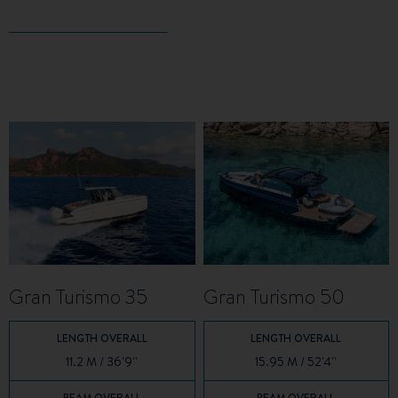
Gran Turismo 35
Gran Turismo 50
LENGTH OVERALL
LENGTH OVERALL
11.2 M / 36'9''
15.95 M / 52'4''
BEAM OVERALL
BEAM OVERALL