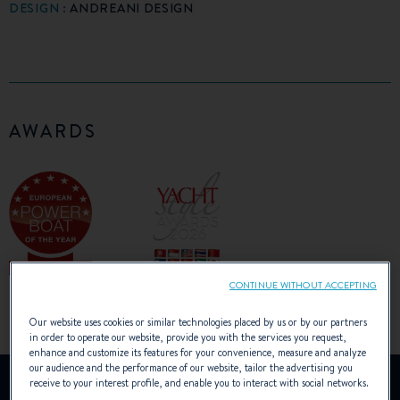
DESIGN :
ANDREANI DESIGN
AWARDS
CONTINUE WITHOUT ACCEPTING
Our website uses cookies or similar technologies placed by us or by our partners
in order to operate our website, provide you with the services you request,
enhance and customize its features for your convenience, measure and analyze
our audience and the performance of our website, tailor the advertising you
YouTube is deactivated.
receive to your interest profile, and enable you to interact with social networks.