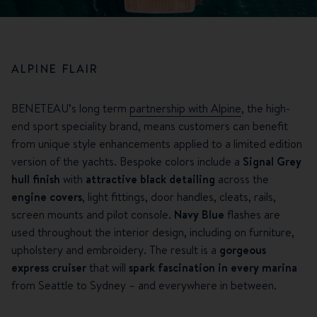
ALPINE FLAIR
BENETEAU’s long term
partnership with Alpine
, the high-
end sport speciality brand, means customers can benefit
from unique style enhancements applied to a limited edition
version of the yachts. Bespoke colors include a
Signal Grey
hull finish
with
attractive black detailing
across the
engine covers
, light fittings, door handles, cleats, rails,
screen mounts and pilot console.
Navy Blue
flashes are
used throughout the interior design, including on furniture,
upholstery and embroidery. The result is a
gorgeous
express cruiser
that will
spark fascination in every marina
from Seattle to Sydney – and everywhere in between.