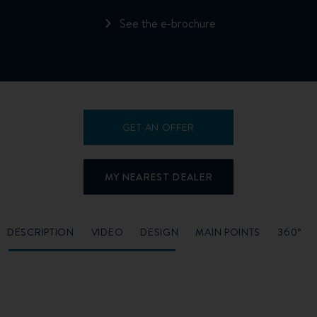
See the e-brochure
GET AN OFFER
MY NEAREST DEALER
DESCRIPTION
VIDEO
DESIGN
MAIN POINTS
360°