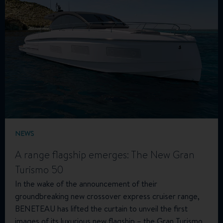
NEWS
A range flagship emerges: The New Gran
Turismo 50
In the wake of the announcement of their
groundbreaking new crossover express cruiser range,
BENETEAU has lifted the curtain to unveil the first
images of its luxurious new flagship – the Gran Turismo