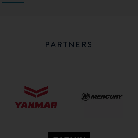
PARTNERS
Yanmar
Mercury
GARMIN