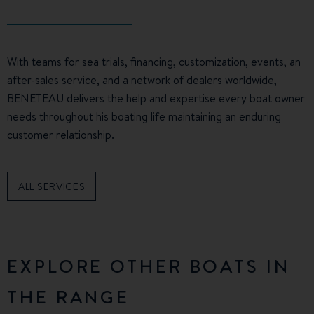
With teams for sea trials, financing, customization, events, an
after-sales service, and a network of dealers worldwide,
BENETEAU delivers the help and expertise every boat owner
needs throughout his boating life maintaining an enduring
customer relationship.
ALL SERVICES
EXPLORE OTHER BOATS IN
THE RANGE