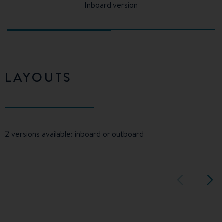
Inboard version
LAYOUTS
2 versions available: inboard or outboard