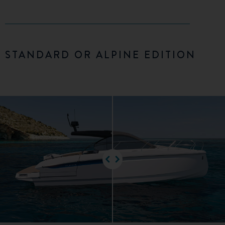
STANDARD OR ALPINE EDITION