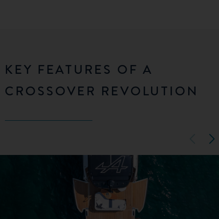
KEY FEATURES OF A
CROSSOVER REVOLUTION