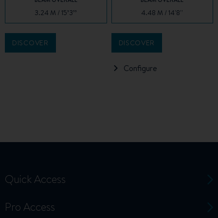
3.24 M / 15’3’’
4.48 M / 14'8''
DISCOVER
DISCOVER
Configure
Quick Access
Pro Access