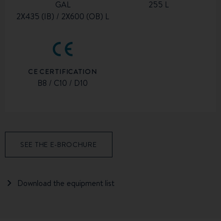
GAL
255 L
2X435 (IB) / 2X600 (OB) L
CE CERTIFICATION
B8 / C10 / D10
SEE THE E-BROCHURE
Download the equipment list