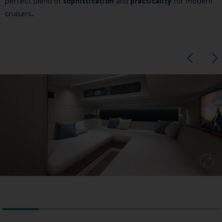
perfect blend of
sophistication
and
practicality
for modern
cruisers.