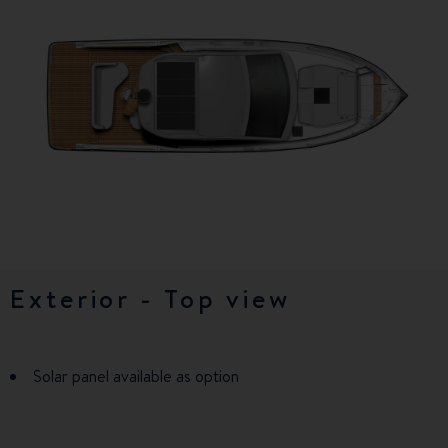
Exterior - Top view
Exterior (OB)
Exterior - balconies
Exterior - balconies (OB)
Lower deck
Lower deck (OB)
Solar panel available as option
Solar panel available as option