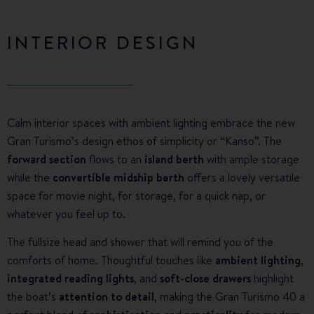
INTERIOR DESIGN
Calm interior spaces with ambient lighting embrace the new
Gran Turismo’s design ethos of simplicity or “Kanso”. The
forward section
flows to an
island berth
with ample storage
while the
convertible midship berth
offers a lovely versatile
space for movie night, for storage, for a quick nap, or
whatever you feel up to.
The fullsize head and shower that will remind you of the
comforts of home. Thoughtful touches like
ambient lighting
,
integrated reading lights
, and
soft-close drawers
highlight
the boat’s
attention to detail
, making the Gran Turismo 40 a