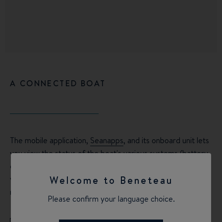
A CONNECTED BOAT
The mobile application,
Seanapps
, and its onboard unit lets
you view the status of the boat's various systems (battery
charge, fuel or water tank levels, maintenance scheduling)
via your smartphone, as well as planning your route or
Welcome to Beneteau
reviewing your sailing status using your mobile phone.
Please confirm your language choice.