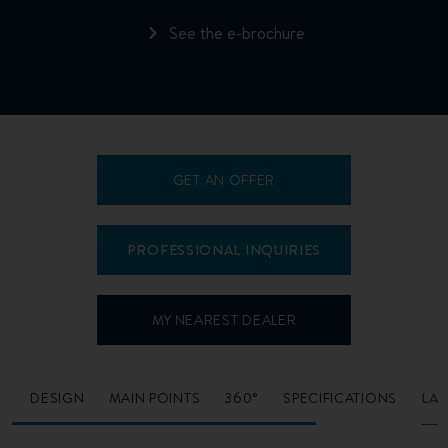
See the e-brochure
GET AN OFFER
PROFESSIONAL INQUIRIES
MY NEAREST DEALER
O
DESIGN
MAIN POINTS
360°
SPECIFICATIONS
LA