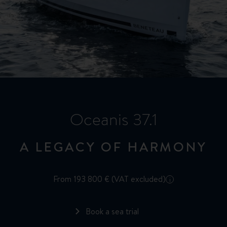
Oceanis 37.1
A LEGACY OF HARMONY
From 193 800 € (VAT excluded)
i
Book a sea trial