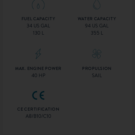
FUEL CAPACITY
WATER CAPACITY
34 US GAL
94 US GAL
130 L
355 L
MAX. ENGINE POWER
PROPULSION
40 HP
SAIL
CE CERTIFICATION
A8/B10/C10