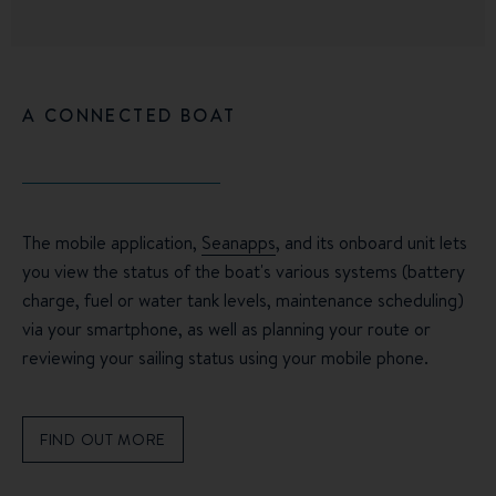
A CONNECTED BOAT
The mobile application,
Seanapps
, and its onboard unit lets
you view the status of the boat's various systems (battery
charge, fuel or water tank levels, maintenance scheduling)
via your smartphone, as well as planning your route or
reviewing your sailing status using your mobile phone.
FIND OUT MORE