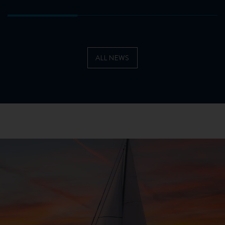
ALL NEWS