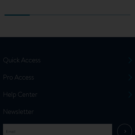
Quick Access
Pro Access
Help Center
Newsletter