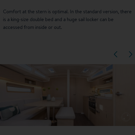
Comfort at the stern is optimal. In the standard version, there
is a king-size double bed and a huge sail locker can be
accessed from inside or out.