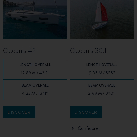
Oceanis 42
Oceanis 30.1
LENGTH OVERALL
LENGTH OVERALL
12.86 M / 42'2"
9.53 M / 31’3’’
BEAM OVERALL
BEAM OVERALL
4.23 M / 13’11’’
2.99 M / 9’10’’
DISCOVER
DISCOVER
Configure