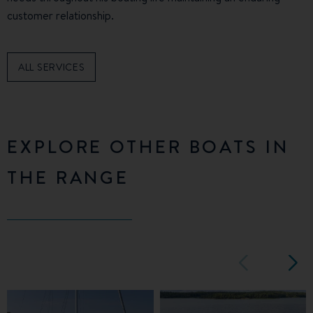
customer relationship.
ALL SERVICES
EXPLORE OTHER BOATS IN
THE RANGE