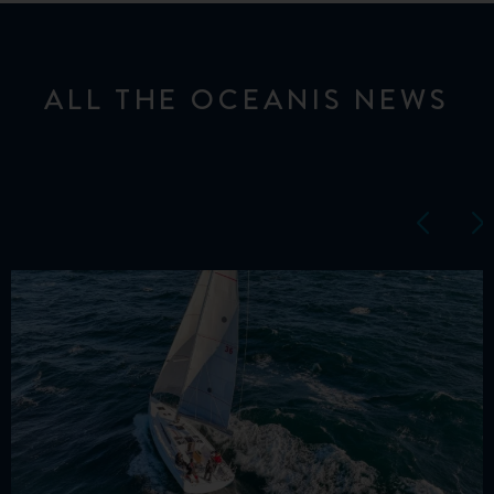
ALL THE OCEANIS NEWS