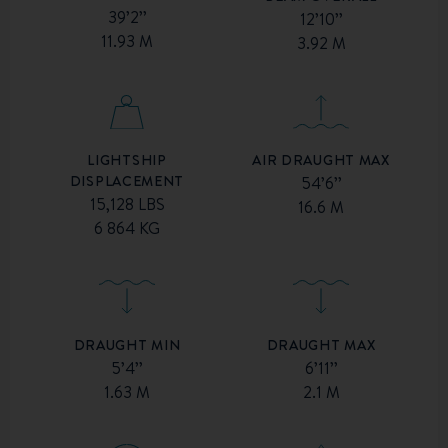
39’2’’
12’10’’
11.93 M
3.92 M
AIR DRAUGHT MAX
LIGHTSHIP
DISPLACEMENT
54’6’’
15,128 LBS
16.6 M
6 864 KG
DRAUGHT MIN
DRAUGHT MAX
5’4’’
6’11’’
1.63 M
2.1 M