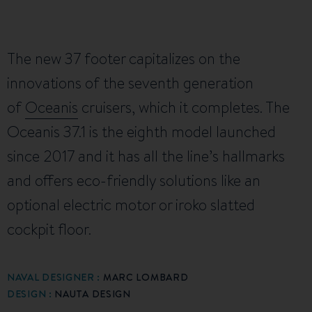
The new 37 footer capitalizes on the
innovations of the seventh generation
of
Oceanis
cruisers, which it completes. The
Oceanis 37.1 is the eighth model launched
since 2017 and it has all the line’s hallmarks
and offers eco-friendly solutions like an
optional electric motor or iroko slatted
cockpit floor.
NAVAL DESIGNER :
MARC LOMBARD
DESIGN :
NAUTA DESIGN