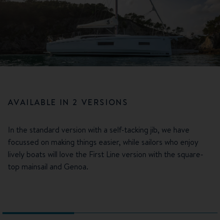
AVAILABLE IN 2 VERSIONS
In the standard version with a self-tacking jib, we have
focussed on making things easier, while sailors who enjoy
lively boats will love the First Line version with the square-
top mainsail and Genoa.