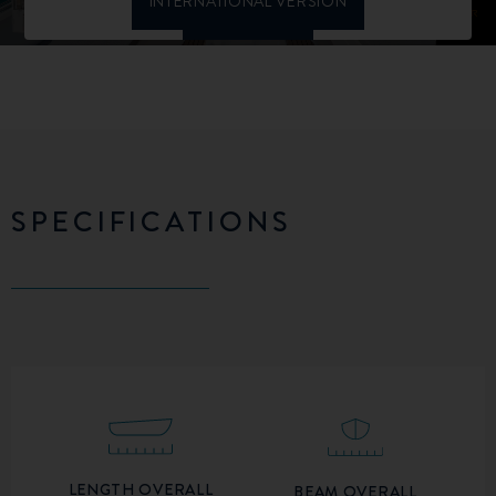
SPECIFICATIONS
LENGTH OVERALL
BEAM OVERALL