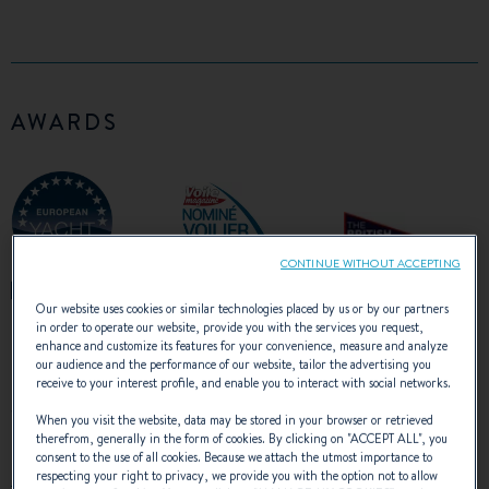
AWARDS
CONTINUE WITHOUT ACCEPTING
Our website uses cookies or similar technologies placed by us or by our partners
in order to operate our website, provide you with the services you request,
enhance and customize its features for your convenience, measure and analyze
our audience and the performance of our website, tailor the advertising you
receive to your interest profile, and enable you to interact with social networks.
WATCH THE VIDEO
When you visit the website, data may be stored in your browser or retrieved
therefrom, generally in the form of cookies. By clicking on "
ACCEPT ALL
", you
consent to the use of all cookies. Because we attach the utmost importance to
respecting your right to privacy, we provide you with the option not to allow