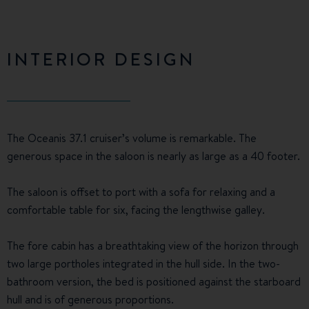
INTERIOR DESIGN
The Oceanis 37.1 cruiser’s volume is remarkable. The
generous space in the saloon is nearly as large as a 40 footer.
The saloon is offset to port with a sofa for relaxing and a
comfortable table for six, facing the lengthwise galley.
The fore cabin has a breathtaking view of the horizon through
two large portholes integrated in the hull side. In the two-
bathroom version, the bed is positioned against the starboard
hull and is of generous proportions.