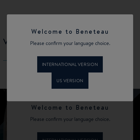
Welcome to Beneteau
VIRTUAL TOUR
Please confirm your language choice.
INTERNATIONAL VERSION
US VERSION