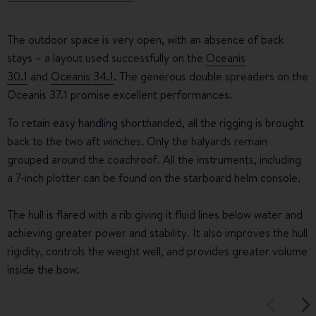
The outdoor space is very open, with an absence of back
stays – a layout used successfully on the
Oceanis
30.1
and
Oceanis 34.1
. The generous double spreaders on the
Oceanis 37.1 promise excellent performances.
To retain easy handling shorthanded, all the rigging is brought
back to the two aft winches. Only the halyards remain
grouped around the coachroof. All the instruments, including
a 7-inch plotter can be found on the starboard helm console.
The hull is flared with a rib giving it fluid lines below water and
achieving greater power and stability. It also improves the hull
rigidity, controls the weight well, and provides greater volume
inside the bow.