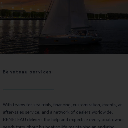
Beneteau services
With teams for sea trials, financing, customization, events, an
after-sales service, and a network of dealers worldwide,
BENETEAU delivers the help and expertise every boat owner
needs throughout his boating life maintaining an enduring