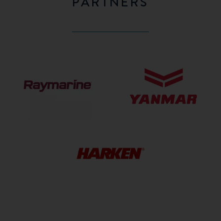
PARTNERS
Raymarine
Yanmar
HARKEN
HARDWARE