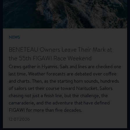
NEWS
BENETEAU Owners Leave Their Mark at
the 55th FIGAWI Race Weekend
Crews gather in Hyannis. Sails and lines are checked one
last time. Weather forecasts are debated over coffee
and charts. Then, as the starting horn sounds, hundreds
of sailors set their course toward Nantucket. Sailors
chasing not just a finish line, but the challenge, the
camaraderie, and the adventure that have defined
FIGAWI for more than five decades.
12.07.2026