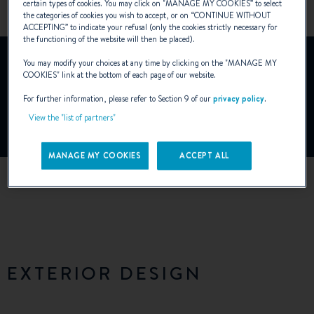
certain types of cookies. You may click on "
MANAGE MY COOKIES
” to select
the categories of cookies you wish to accept, or on “
CONTINUE WITHOUT
ACCEPTING
” to indicate your refusal (only the cookies strictly necessary for
the functioning of the website will then be placed).
YouTube is deactivated.
You may modify your choices at any time by clicking on the "
MANAGE MY
To view this video, you must first authorise the use of
COOKIES
" link at the bottom of each page of our website.
functionality cookies on our site.
For further information, please refer to Section 9 of our
privacy policy
.
View the "list of partners"
Manage Cookies
MANAGE MY COOKIES
ACCEPT ALL
EXTERIOR DESIGN