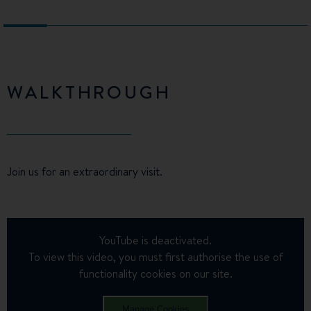
WALKTHROUGH
Join us for an extraordinary visit.
YouTube is deactivated.
To view this video, you must first authorise the use of
functionality cookies on our site.
Manage Cookies