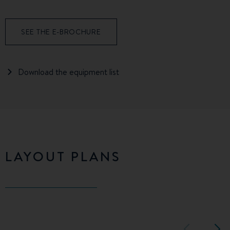
SEE THE E-BROCHURE
Download the equipment list
LAYOUT PLANS