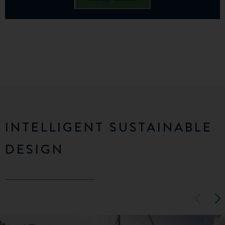
INTELLIGENT SUSTAINABLE
DESIGN