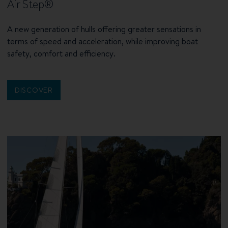
Air Step®
A new generation of hulls offering greater sensations in
terms of speed and acceleration, while improving boat
safety, comfort and efficiency.
DISCOVER