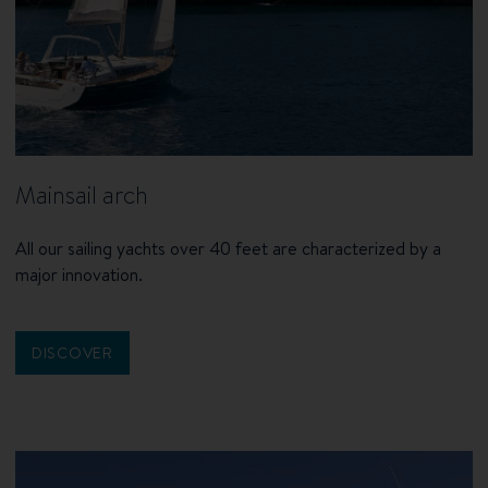
Mainsail arch
All our sailing yachts over 40 feet are characterized by a
major innovation.
DISCOVER