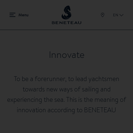
EN
Innovate
To be a forerunner, to lead yachtsmen
towards new ways of sailing and
experiencing the sea. This is the meaning of
innovation according to BENETEAU