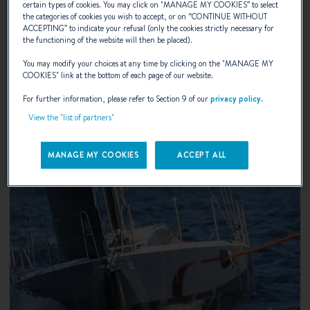
certain types of cookies. You may click on "
MANAGE MY COOKIES
” to select
the categories of cookies you wish to accept, or on “
CONTINUE WITHOUT
10 years ago, BENETEAU was the first boatyard in Europe
ACCEPTING
” to indicate your refusal (only the cookies strictly necessary for
the functioning of the website will then be placed).
to decide to use the IPS : Inboard Performance System.
You may modify your choices at any time by clicking on the "
MANAGE MY
COOKIES
" link at the bottom of each page of our website.
DISCOVER
For further information, please refer to Section 9 of our
privacy policy
.
View the "list of partners"
MANAGE MY COOKIES
ACCEPT ALL