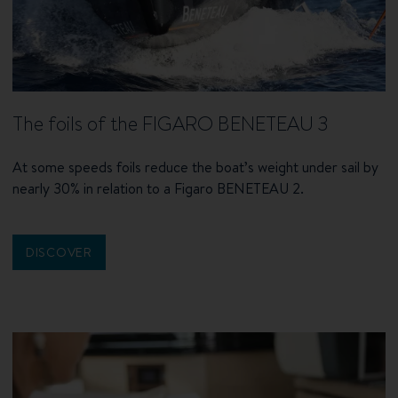
The foils of the FIGARO BENETEAU 3
At some speeds foils reduce the boat’s weight under sail by
nearly 30% in relation to a Figaro BENETEAU 2.
DISCOVER