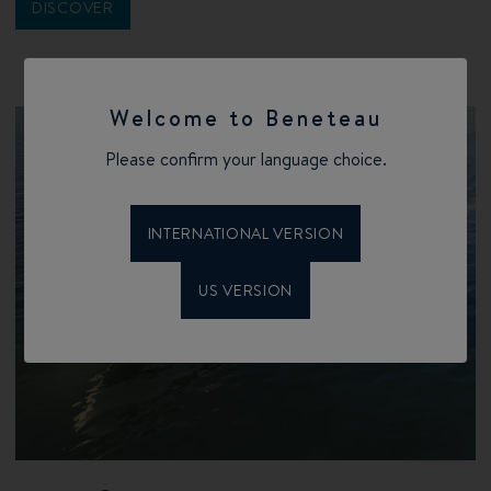
DISCOVER
Welcome to Beneteau
Please confirm your language choice.
INTERNATIONAL VERSION
US VERSION