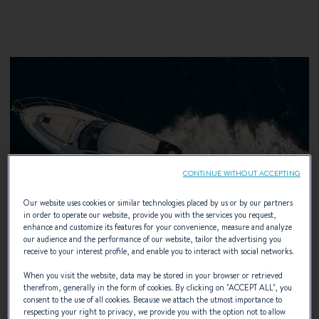
CONTINUE WITHOUT ACCEPTING
Our website uses cookies or similar technologies placed by us or by our partners
in order to operate our website, provide you with the services you request,
enhance and customize its features for your convenience, measure and analyze
our audience and the performance of our website, tailor the advertising you
receive to your interest profile, and enable you to interact with social networks.
When you visit the website, data may be stored in your browser or retrieved
therefrom, generally in the form of cookies. By clicking on "
ACCEPT ALL
", you
consent to the use of all cookies. Because we attach the utmost importance to
IPS Volvo
respecting your right to privacy, we provide you with the option not to allow