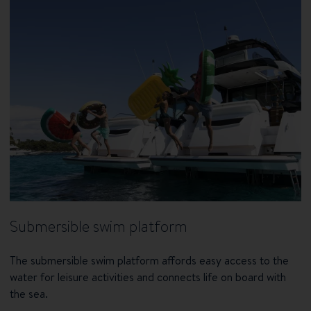
Submersible swim platform
The submersible swim platform affords easy access to the
water for leisure activities and connects life on board with
the sea.