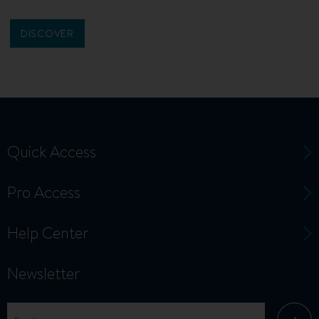
DISCOVER
Quick Access
Pro Access
Help Center
Newsletter