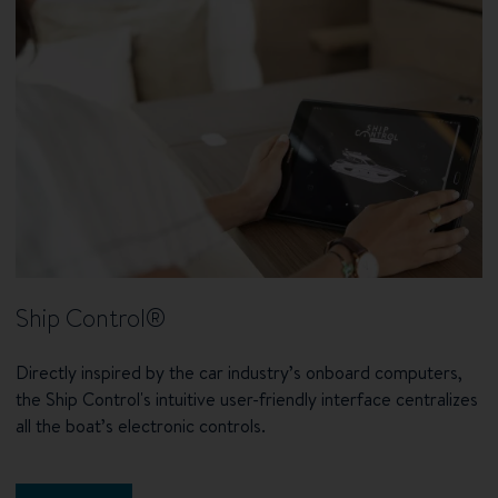
Ship Control®
Directly inspired by the car industry’s onboard computers,
the Ship Control's intuitive user-friendly interface centralizes
all the boat’s electronic controls.