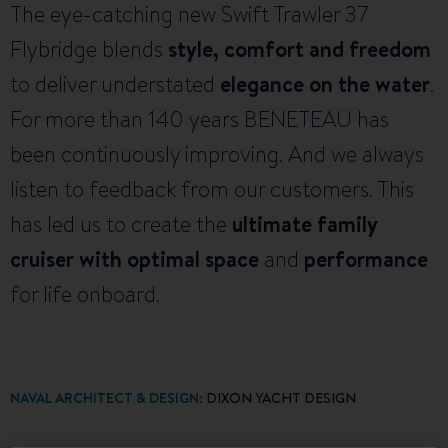
The eye-catching new Swift Trawler 37
Flybridge blends
style, comfort and freedom
to deliver understated
elegance on the water
.
For more than 140 years BENETEAU has
been continuously improving. And we always
listen to feedback from our customers. This
has led us to create the
ultimate family
cruiser with optimal space
and
performance
for life onboard.
NAVAL ARCHITECT & DESIGN:
DIXON YACHT DESIGN