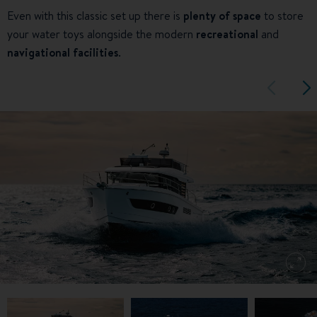
Even with this classic set up there is
plenty of space
to store
your water toys alongside the modern
recreational
and
navigational facilities
.