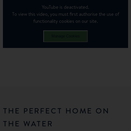
YouTube is deactivated.
To view this video, you must first authorise the use of
functionality cookies on our site.
Manage Cookies
THE PERFECT HOME ON
THE WATER