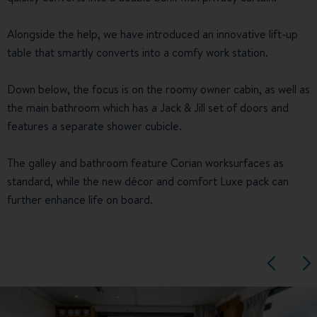
Alongside the help, we have introduced an innovative lift-up
table that smartly converts into a comfy work station.
Down below, the focus is on the roomy owner cabin, as well as
the main bathroom which has a Jack & Jill set of doors and
features a separate shower cubicle.
The galley and bathroom feature Corian worksurfaces as
standard, while the new décor and comfort Luxe pack can
further enhance life on board.