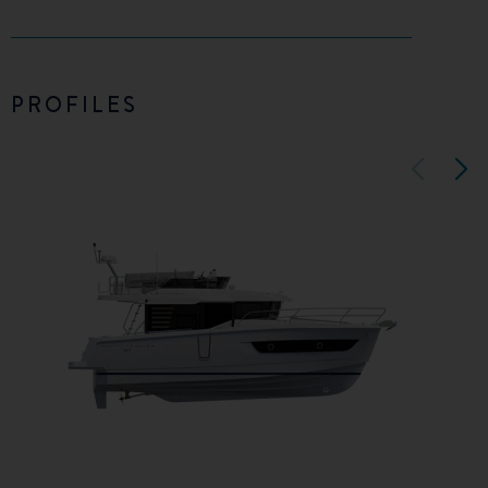
PROFILES