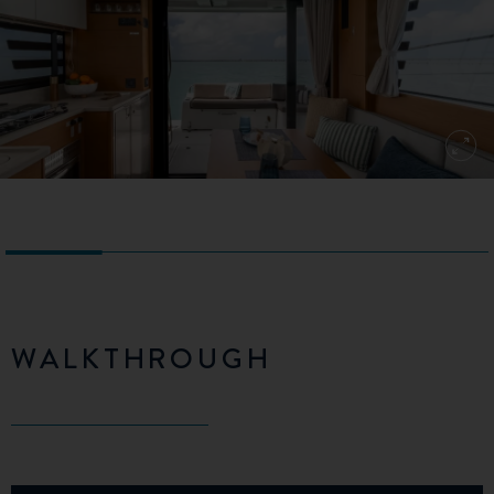
WALKTHROUGH