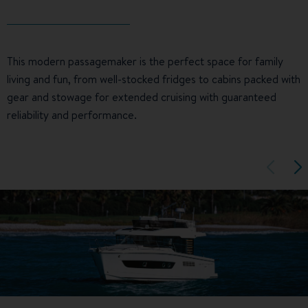
This modern passagemaker is the perfect space for family
living and fun, from well-stocked fridges to cabins packed with
gear and stowage for extended cruising with guaranteed
reliability and performance.