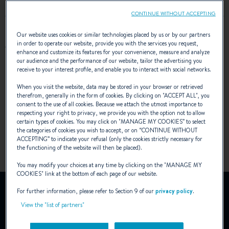
CONTINUE WITHOUT ACCEPTING
Our website uses cookies or similar technologies placed by us or by our partners
AWARDS
in order to operate our website, provide you with the services you request,
enhance and customize its features for your convenience, measure and analyze
our audience and the performance of our website, tailor the advertising you
receive to your interest profile, and enable you to interact with social networks.
When you visit the website, data may be stored in your browser or retrieved
therefrom, generally in the form of cookies. By clicking on "
ACCEPT ALL
", you
consent to the use of all cookies. Because we attach the utmost importance to
respecting your right to privacy, we provide you with the option not to allow
certain types of cookies. You may click on "
MANAGE MY COOKIES
” to select
the categories of cookies you wish to accept, or on “
CONTINUE WITHOUT
ACCEPTING
” to indicate your refusal (only the cookies strictly necessary for
the functioning of the website will then be placed).
You may modify your choices at any time by clicking on the "
MANAGE MY
COOKIES
" link at the bottom of each page of our website.
YouTube is deactivated.
For further information, please refer to Section 9 of our
privacy policy
.
To view this video, you must first authorise the use of
View the "list of partners"
functionality cookies on our site.