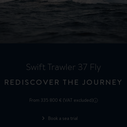
Swift Trawler 37 Fly
REDISCOVER THE JOURNEY
From 335 800 € (VAT excluded)
i
Book a sea trial