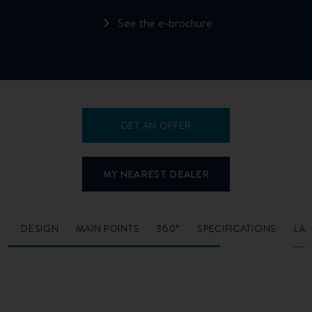
See the e-brochure
GET AN OFFER
MY NEAREST DEALER
O
DESIGN
MAIN POINTS
360°
SPECIFICATIONS
LA