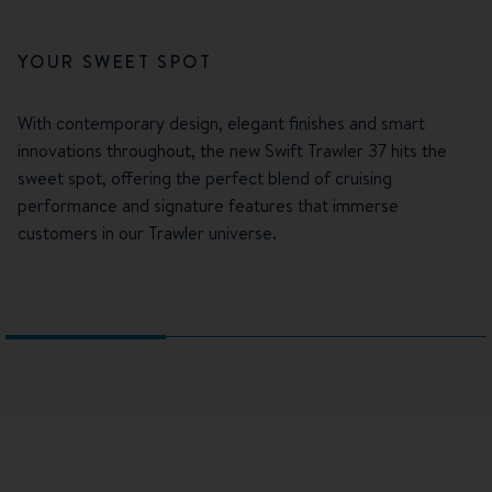
YOUR SWEET SPOT
With contemporary design, elegant finishes and smart
innovations throughout, the new Swift Trawler 37 hits the
sweet spot, offering the perfect blend of cruising
performance and signature features that immerse
customers in our Trawler universe.