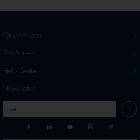
Quick Access
Pro Access
Help Center
Newsletter