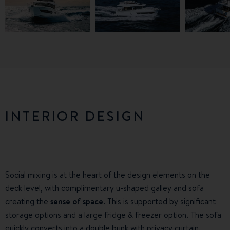
INTERIOR DESIGN
Social mixing is at the heart of the design elements on the
deck level, with complimentary u-shaped galley and sofa
creating the
sense of space
. This is supported by significant
storage options and a large fridge & freezer option. The sofa
quickly converts into a double bunk with privacy curtain.