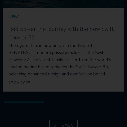
NEWS
Rediscover the journey with the new Swift
Trawler 37
The eye-catching new arrival in the fleet of
BENETEAU’s modern passagemakers is the Swift
Trawler 37. The latest family cruiser from the world’s
leading marine brand replaces the Swift Trawler 35,
balancing enhanced design and comfort on board.
27.06.2025
ALL NEWS