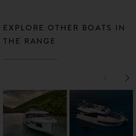
EXPLORE OTHER BOATS IN
THE RANGE