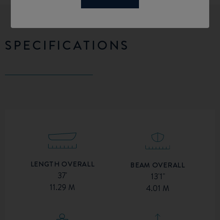
SPECIFICATIONS
LENGTH OVERALL
BEAM OVERALL
37'
13'1"
11.29 M
4.01 M