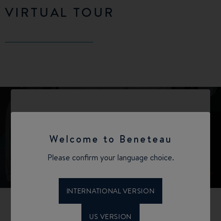
VIRTUAL TOUR
Welcome to Beneteau
Please confirm your language choice.
INTERNATIONAL VERSION
US VERSION