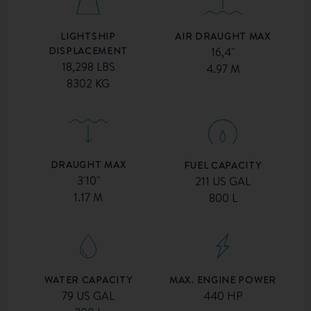
AIR DRAUGHT MAX
LIGHTSHIP
DISPLACEMENT
16,4"
18,298 LBS
4.97 M
8302 KG
DRAUGHT MAX
FUEL CAPACITY
3'10"
211 US GAL
1.17 M
800 L
MAX. ENGINE POWER
WATER CAPACITY
440 HP
79 US GAL