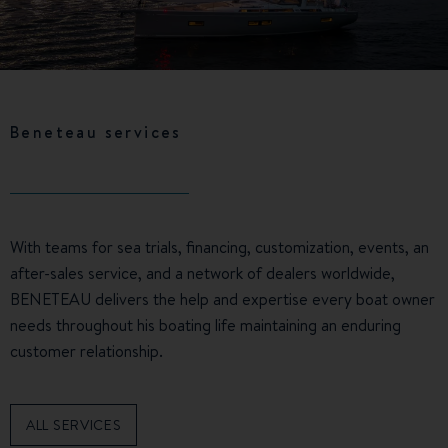
Beneteau services
With teams for sea trials, financing, customization, events, an
after-sales service, and a network of dealers worldwide,
BENETEAU delivers the help and expertise every boat owner
needs throughout his boating life maintaining an enduring
customer relationship.
ALL SERVICES