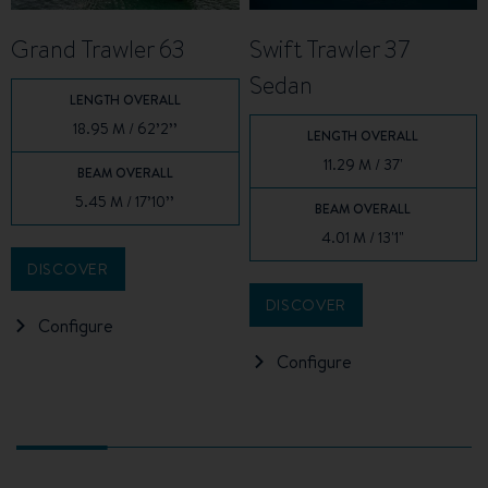
Grand Trawler 63
Swift Trawler 37
Sedan
LENGTH OVERALL
18.95 M / 62’2’’
LENGTH OVERALL
11.29 M / 37'
BEAM OVERALL
5.45 M / 17’10’’
BEAM OVERALL
4.01 M / 13'1"
DISCOVER
DISCOVER
Configure
Configure