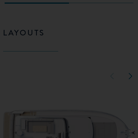
LAYOUTS