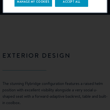
MANAGE MY COOKIES
ACCEPT ALL
Manage Cookies
EXTERIOR DESIGN
The stunning Flybridge configuration features a raised helm
position with excellent visibility alongside a very social u-
shaped seat with a forward-adaptive backrest, table and built-
in coolbox.