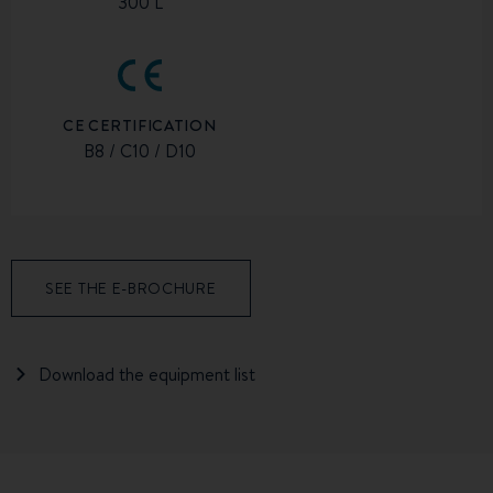
300 L
CE CERTIFICATION
B8 / C10 / D10
SEE THE E-BROCHURE
Download the equipment list