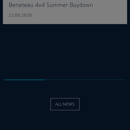
Beneteau 4x4 Summer Buydown
22.06.2026
ALL NEWS