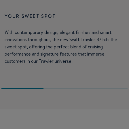
YOUR SWEET SPOT
With contemporary design, elegant finishes and smart
innovations throughout, the new Swift Trawler 37 hits the
sweet spot, offering the perfect blend of cruising
performance and signature features that immerse
customers in our Trawler universe.