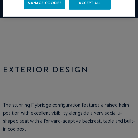
MANAGE COOKIES
ACCEPT ALL
Manage cookies
EXTERIOR DESIGN
The stunning Flybridge configuration features a raised helm
position with excellent visibility alongside a very social u-
shaped seat with a forward-adaptive backrest, table and built-
in coolbox.