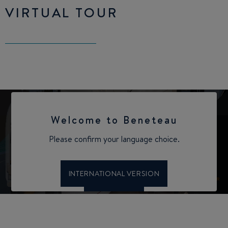
VIRTUAL TOUR