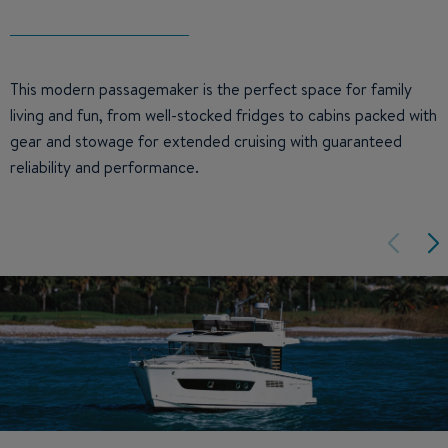
This modern passagemaker is the perfect space for family
living and fun, from well-stocked fridges to cabins packed with
gear and stowage for extended cruising with guaranteed
reliability and performance.