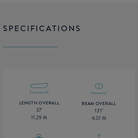
SPECIFICATIONS
LENGTH OVERALL
BEAM OVERALL
37'
13'1"
11.29 M
4.01 M