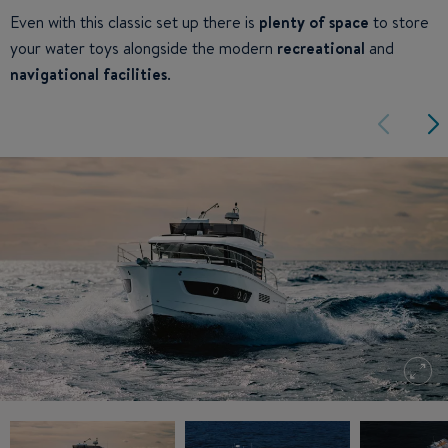
Even with this classic set up there is
plenty of space
to store
your water toys alongside the modern
recreational
and
navigational facilities
.