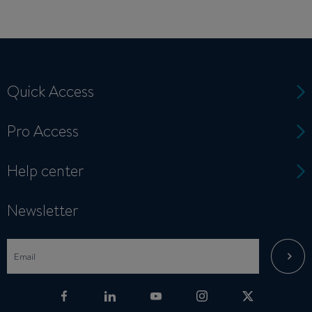
Quick Access
Pro Access
Help center
Newsletter