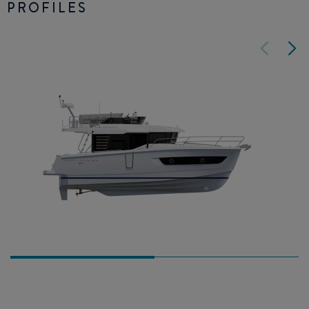
PROFILES