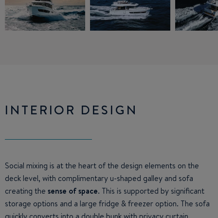
INTERIOR DESIGN
Social mixing is at the heart of the design elements on the
deck level, with complimentary u-shaped galley and sofa
creating the
sense of space
. This is supported by significant
storage options and a large fridge & freezer option. The sofa
quickly converts into a double bunk with privacy curtain.