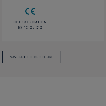
CE CERTIFICATION
B8 / C10 / D10
NAVIGATE THE BROCHURE