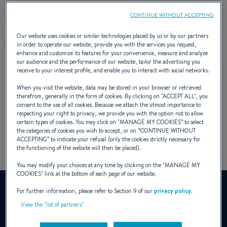
CONTINUE WITHOUT ACCEPTING
Our website uses cookies or similar technologies placed by us or by our partners
AWARD(S)
in order to operate our website, provide you with the services you request,
enhance and customize its features for your convenience, measure and analyze
our audience and the performance of our website, tailor the advertising you
receive to your interest profile, and enable you to interact with social networks.
When you visit the website, data may be stored in your browser or retrieved
therefrom, generally in the form of cookies. By clicking on "
ACCEPT ALL
", you
consent to the use of all cookies. Because we attach the utmost importance to
respecting your right to privacy, we provide you with the option not to allow
certain types of cookies. You may click on "
MANAGE MY COOKIES
” to select
the categories of cookies you wish to accept, or on “
CONTINUE WITHOUT
ACCEPTING
” to indicate your refusal (only the cookies strictly necessary for
the functioning of the website will then be placed).
You may modify your choices at any time by clicking on the "
MANAGE MY
COOKIES
" link at the bottom of each page of our website.
YouTube is deactivated.
For further information, please refer to Section 9 of our
privacy policy
.
To view this video, you must first authorise the use of
View the "list of partners"
functionality cookies on our site.