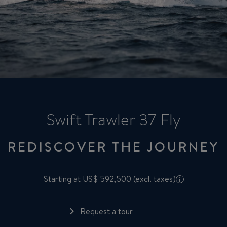
Swift Trawler 37 Fly
REDISCOVER THE JOURNEY
Starting at US$ 592,500 (excl. taxes)
i
Request a tour