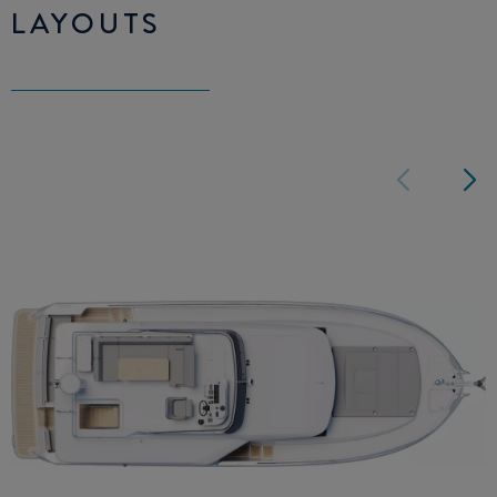
LAYOUTS