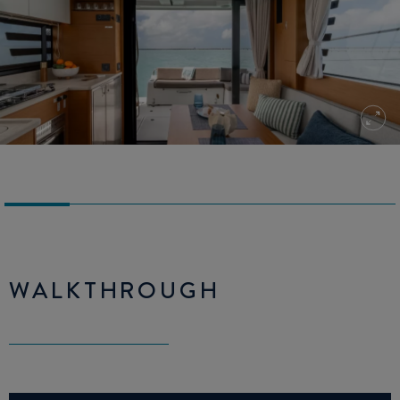
WALKTHROUGH