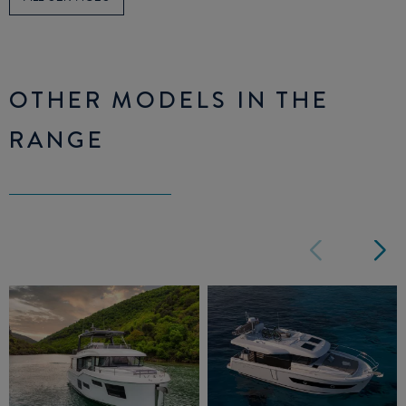
OTHER MODELS IN THE
RANGE