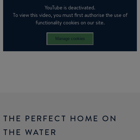
YouTube is deactivated.
To view this video, you must first authorise the use of
functionality cookies on our site.
Manage cookies
THE PERFECT HOME ON
THE WATER