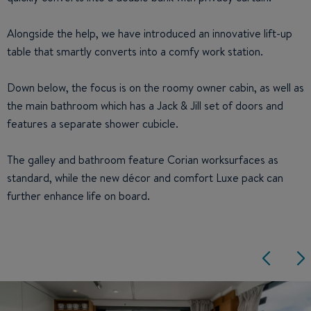
Alongside the help, we have introduced an innovative lift-up
table that smartly converts into a comfy work station.
Down below, the focus is on the roomy owner cabin, as well as
the main bathroom which has a Jack & Jill set of doors and
features a separate shower cubicle.
The galley and bathroom feature Corian worksurfaces as
standard, while the new décor and comfort Luxe pack can
further enhance life on board.