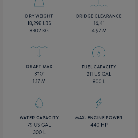
BRIDGE CLEARANCE
DRY WEIGHT
16,4"
18,298 LBS
4.97 M
8302 KG
DRAFT MAX
FUEL CAPACITY
3'10"
211 US GAL
1.17 M
800 L
MAX. ENGINE POWER
WATER CAPACITY
440 HP
79 US GAL
300 L