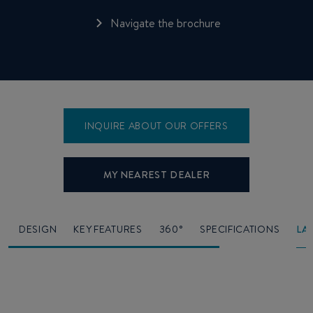
Navigate the brochure
INQUIRE ABOUT OUR OFFERS
MY NEAREST DEALER
O
DESIGN
KEY FEATURES
360°
SPECIFICATIONS
LA