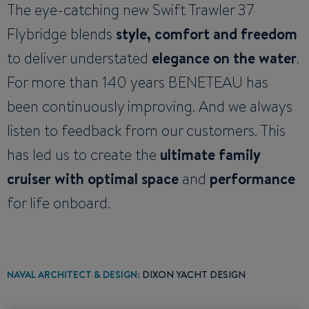
The eye-catching new Swift Trawler 37
Flybridge blends
style, comfort and freedom
to deliver understated
elegance on the water
.
For more than 140 years BENETEAU has
been continuously improving. And we always
listen to feedback from our customers. This
has led us to create the
ultimate family
cruiser with optimal space
and
performance
for life onboard.
NAVAL ARCHITECT & DESIGN:
DIXON YACHT DESIGN