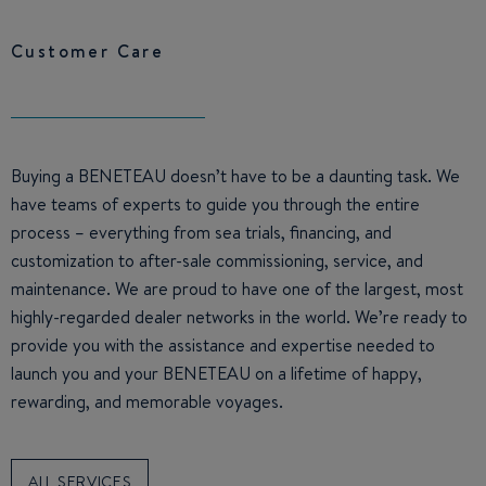
Customer Care
Buying a BENETEAU doesn’t have to be a daunting task. We
have teams of experts to guide you through the entire
process – everything from sea trials, financing, and
customization to after-sale commissioning, service, and
maintenance. We are proud to have one of the largest, most
highly-regarded dealer networks in the world. We’re ready to
provide you with the assistance and expertise needed to
launch you and your BENETEAU on a lifetime of happy,
rewarding, and memorable voyages.
ALL SERVICES