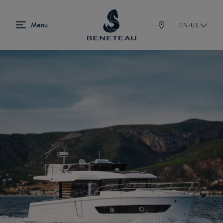
EN-US