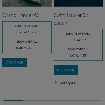
Grand Trawler 63
Swift Trawler 37
Sedan
LENGTH OVERALL
18.95 M / 62’2’’
LENGTH OVERALL
11.29 M / 37'
BEAM OVERALL
5.45 M / 17’10’’
BEAM OVERALL
4.01 M / 13'1"
DISCOVER
DISCOVER
Configure