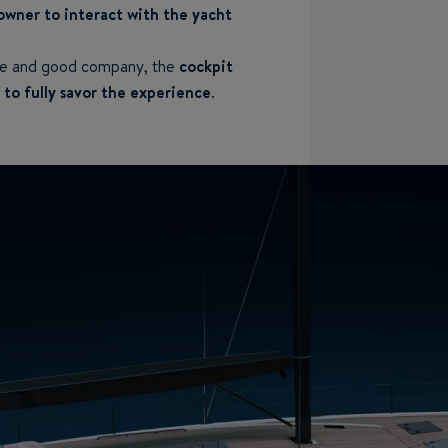
owner to interact with the yacht
ure and good company, the
cockpit
to fully savor the experience
.