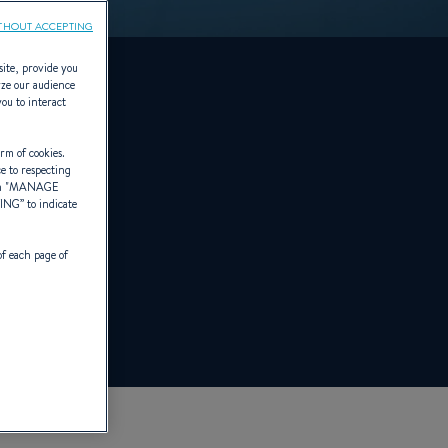
THOUT ACCEPTING
site, provide you
yze our audience
you to interact
rm of cookies.
ce to respecting
 "
MANAGE
TING
” to indicate
of each page of