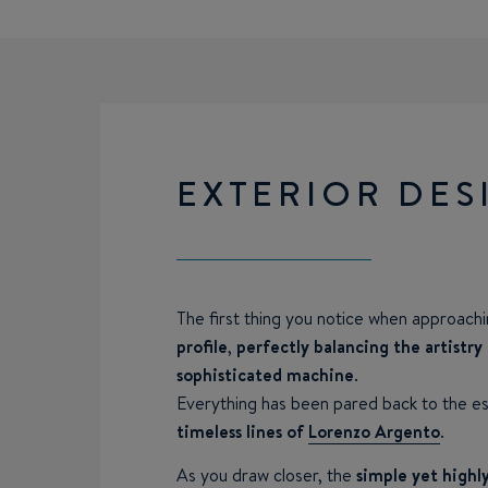
EXTERIOR DES
The first thing you notice when approach
profile
,
perfectly balancing the artistry
sophisticated machine
.
Everything has been pared back to the ess
timeless lines of
Lorenzo Argento
.
As you draw closer, the
simple yet highly