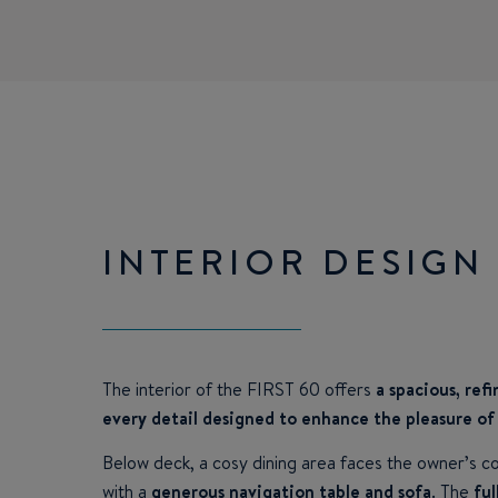
INTERIOR DESIGN
The interior of the FIRST 60 offers
a spacious, ref
every detail designed to enhance the pleasure of 
Below deck, a cosy dining area faces the owner’s c
with a
generous navigation table and sofa
. The
ful