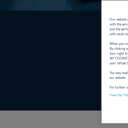
Our website u
with the serv
and the perfo
with social n
When you visi
By clicking o
your right to
MY COOKIE
your refusal 
You may modif
our website.
For further i
View the "lis