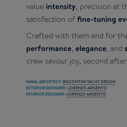
intensity
value
, precision at 
fine-tuning ev
satisfaction of
Crafted with them and for th
performance
elegance
,
, and
crew savour joy, second afte
NAVAL ARCHITECT:
BISCONTINI YACHT DESIGN
EXTERIOR DESIGNER:
LORENZO ARGENTO
INTERIOR DESIGNER:
LORENZO ARGENTO