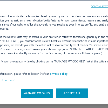
CONTINUE WI
ses cookies or similar technologies placed by us or by our partners in order to operate our web
ices you request, enhance and customize its features for your convenience, measure and anal
rmance of our website, tailor the advertising you receive to your interest profile, and enable 
First 60
etworks.
t the website, data may be stored in your browser or retrieved therefrom, generally in the fo
n "
ACCEPT ALL
", you consent to the use of all cookies. Because we attach the utmost importan
 privacy, we provide you with the option not to allow certain types of cookies. You may click on
S
” to select the categories of cookies you wish to accept, or on “
CONTINUE WITHOUT ACCEP
JOY AT ITS GRANDEST
(only the cookies strictly necessary for the functioning of the website will then be placed).
y your choices at any time by clicking on the "
MANAGE MY COOKIES
" link at the bottom 
Request a tour
nformation, please refer to Section 9 of our
privacy policy
.
t of partners"
MANAGE COOKIES
ACCEPT ALL