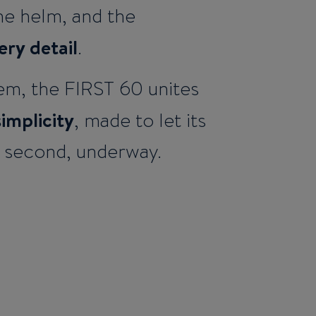
the helm, and the
ery detail
.
em, the FIRST 60 unites
simplicity
, made to let its
r second, underway.