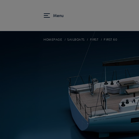
HOMEPAGE
SAILBOATS
FIRST
FIRST 60