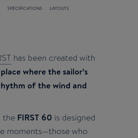
°
SPECIFICATIONS
LAYOUTS
RST
has been created with
 place where the sailor’s
 rhythm of the wind and
FIRST 60
, the
is designed
rare moments—those who