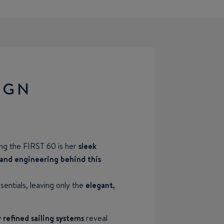
IGN
ing the FIRST 60 is her
sleek
 and engineering behind this
entials, leaving only the
elegant,
 refined sailing systems
reveal