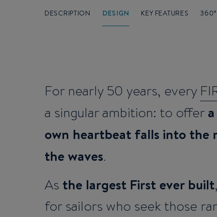
DESCRIPTION
DESIGN
KEY FEATURES
360
For nearly 50 years, every
FI
a
a singular ambition: to offer
own heartbeat falls into the
the waves
.
the largest First ever built
As
for sailors who seek those 