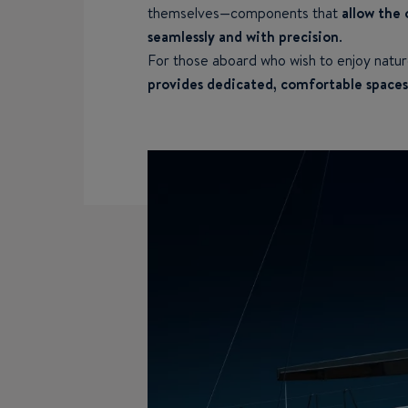
themselves—components that
allow the 
seamlessly and with precision
.
For those aboard who wish to enjoy nat
provides dedicated, comfortable spaces 