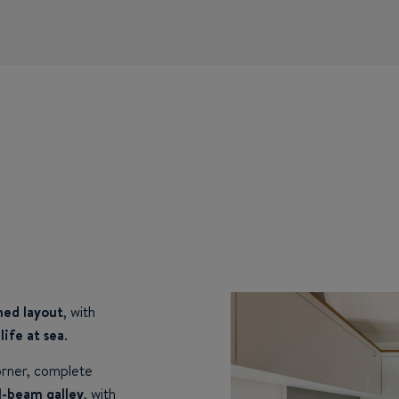
ined layout
, with
life at sea
.
orner, complete
l-beam galley
, with