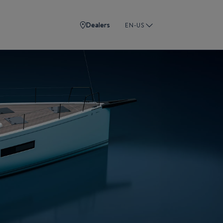
Dealers
EN-US