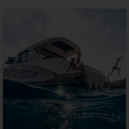
Try a boat