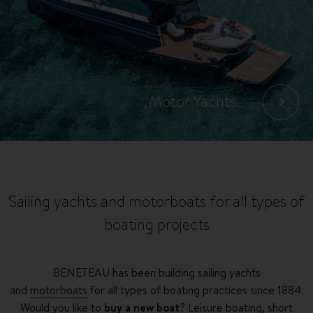
Motor Yachts
Sailing yachts and motorboats for all types of
boating projects
BENETEAU has been building sailing yachts
and
motorboats
for all types of boating practices since 1884.
Would you like to
buy a new boat
? Leisure boating, short