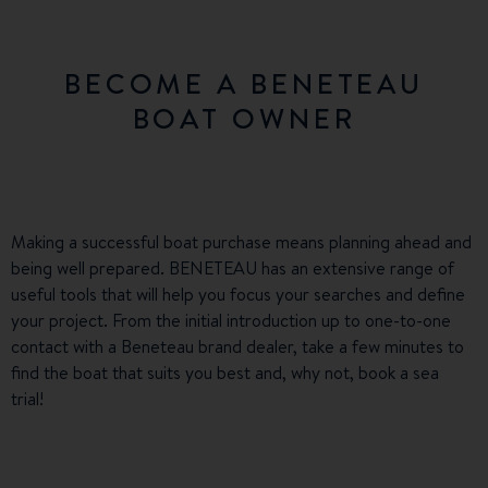
BECOME A BENETEAU
BOAT OWNER
Making a successful boat purchase means planning ahead and
being well prepared. BENETEAU has an extensive range of
useful tools that will help you focus your searches and define
your project. From the initial introduction up to one-to-one
contact with a Beneteau brand dealer, take a few minutes to
find the boat that suits you best and, why not, book a sea
trial!