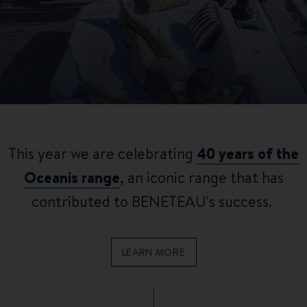
This year we are celebrating
40 years of the
Oceanis range
, an iconic range that has
contributed to BENETEAU's success.
LEARN MORE