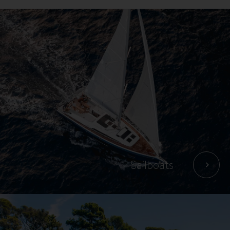
Boats
Sailboats