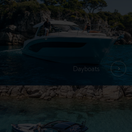
Dayboats