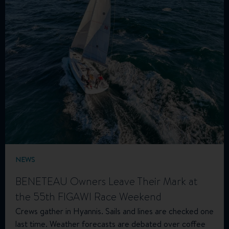
NEWS
BENETEAU Owners Leave Their Mark at
the 55th FIGAWI Race Weekend
Crews gather in Hyannis. Sails and lines are checked one
last time. Weather forecasts are debated over coffee