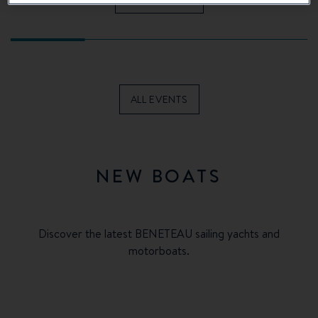
ALL EVENTS
NEW BOATS
Discover the latest BENETEAU sailing yachts and
motorboats.