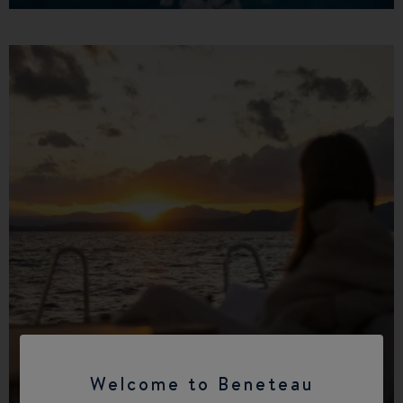
Find a dealer
Welcome to Beneteau