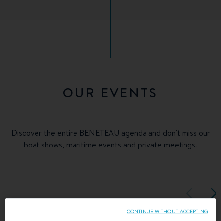
OUR EVENTS
Discover the entire BENETEAU agenda and don't miss our
boat shows, maritime events and private meetings.
CONTINUE WITHOUT ACCEPTING