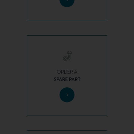
ORDER A
SPARE PART