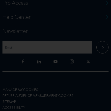
Pro Access
Help Center
Newsletter
MANAGE MY COOKIES
REFUSE AUDIENCE MEASUREMENT COOKIES
SITEMAP
ACCESSIBILITY