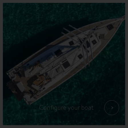
Configure your boat