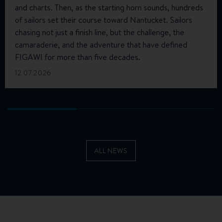
and charts. Then, as the starting horn sounds, hundreds
of sailors set their course toward Nantucket. Sailors
chasing not just a finish line, but the challenge, the
camaraderie, and the adventure that have defined
FIGAWI for more than five decades.
12.07.2026
ALL NEWS