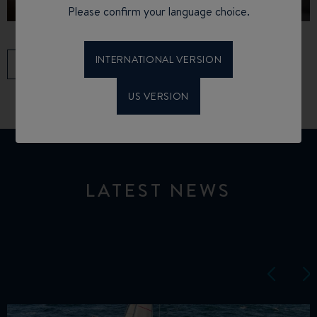
Please confirm your language choice.
INTERNATIONAL VERSION
ALL SERVICES
US VERSION
LATEST NEWS