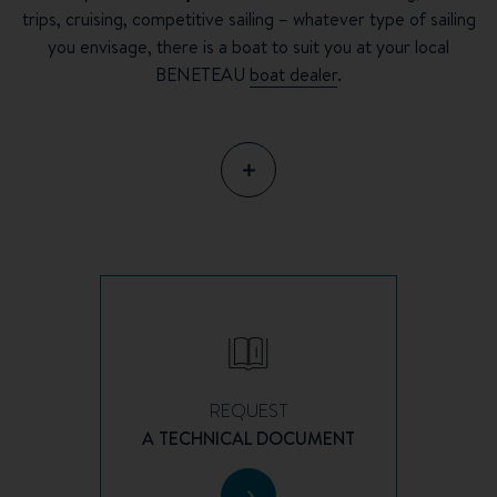
trips, cruising, competitive sailing – whatever type of sailing
you envisage, there is a boat to suit you at your local
BENETEAU
boat dealer
.
REQUEST
A TECHNICAL DOCUMENT