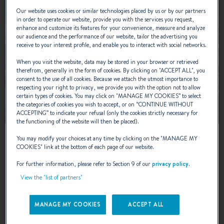
Our website uses cookies or similar technologies placed by us or by our partners
in order to operate our website, provide you with the services you request,
enhance and customize its features for your convenience, measure and analyze
our audience and the performance of our website, tailor the advertising you
receive to your interest profile, and enable you to interact with social networks.
When you visit the website, data may be stored in your browser or retrieved
therefrom, generally in the form of cookies. By clicking on "
ACCEPT ALL
", you
consent to the use of all cookies. Because we attach the utmost importance to
respecting your right to privacy, we provide you with the option not to allow
certain types of cookies. You may click on "
MANAGE MY COOKIES
” to select
the categories of cookies you wish to accept, or on “
CONTINUE WITHOUT
ACCEPTING
” to indicate your refusal (only the cookies strictly necessary for
the functioning of the website will then be placed).
13 – 16 AUGUST 2026
You may modify your choices at any time by clicking on the "
MANAGE MY
COOKIES
" link at the bottom of each page of our website.
UIVA Flytande Boat Show 2026
For further information, please refer to Section 9 of our
privacy policy
.
View the "list of partners"
Helsinki, Finland
MANAGE MY COOKIES
ACCEPT ALL
LEARN MORE