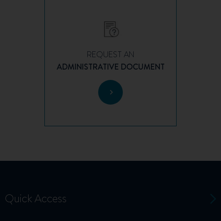
REQUEST AN
ADMINISTRATIVE DOCUMENT
Quick Access