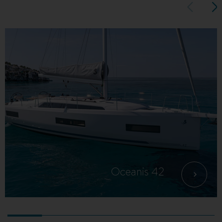
Oceanis 42