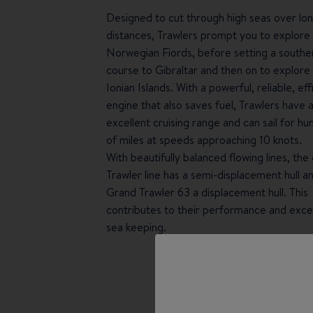
Designed to cut through high seas over lo
distances, Trawlers prompt you to explore
Norwegian Fiords, before setting a southe
course to Gibraltar and then on to explore
Ionian Islands. With a powerful, reliable, eff
engine that also saves fuel, Trawlers have 
excellent cruising range and can sail for h
of miles at speeds approaching 10 knots.
With beautifully balanced flowing lines, the 
Trawler line has a semi-displacement hull a
Grand Trawler 63 a displacement hull. This
contributes to their performance and exce
sea keeping.