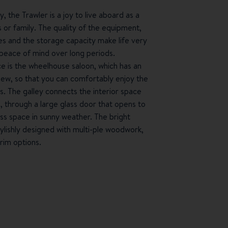
 the Trawler is a joy to live aboard as a
s or family. The quality of the equipment,
ces and the storage capacity make life very
peace of mind over long periods.
ce is the wheelhouse saloon, which has an
iew, so that you can comfortably enjoy the
. The galley connects the interior space
, through a large glass door that opens to
ss space in sunny weather. The bright
tylishly designed with multi-ple woodwork,
trim options.