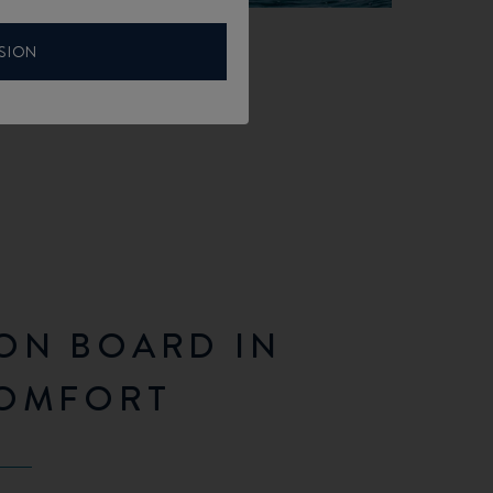
SION
ON BOARD IN
COMFORT