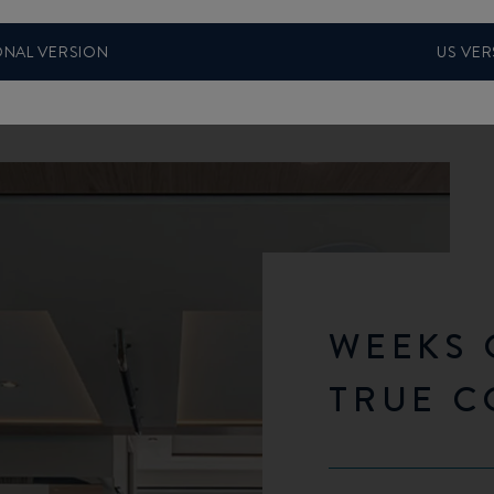
ONAL VERSION
US VER
WEEKS 
TRUE 