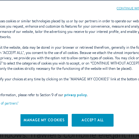
CONTINUE WI
ses cookies or similar technologies placed by us or by our partners in order to operate our web
ices you request, enhance and customize its features for your convenience, measure and anal
rmance of our website, tailor the advertising you receive to your interest profile, and enable 
Swift Trawler
etworks.
t the website, data may be stored in your browser or retrieved therefrom, generally in the fo
n "
ACCEPT ALL
", you consent to the use of all cookies. Because we attach the utmost importan
 privacy, we provide you with the option not to allow certain types of cookies. You may click on
S
” to select the categories of cookies you wish to accept, or on “
CONTINUE WITHOUT ACCEP
(only the cookies strictly necessary for the functioning of the website will then be placed).
 new horizons for your most ambitiou
y your choices at any time by clicking on the "
MANAGE MY COOKIES
" link at the bottom 
expeditions, explorations, and more b
nformation, please refer to Section 9 of our
privacy policy
.
t of partners"
cient boats offer all the comforts of 
t sea and to enjoy watching delightfu
MANAGE MY COOKIES
ACCEPT ALL
windows. Trawlers combine elegant line