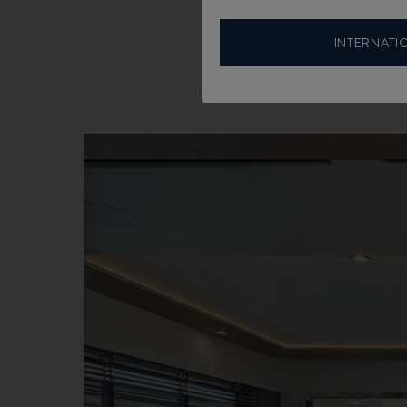
INTERNATI