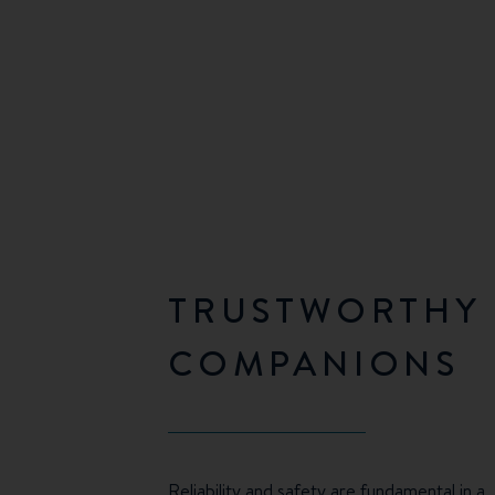
TRUSTWORTHY
COMPANIONS
Reliability and safety are fundamental in a