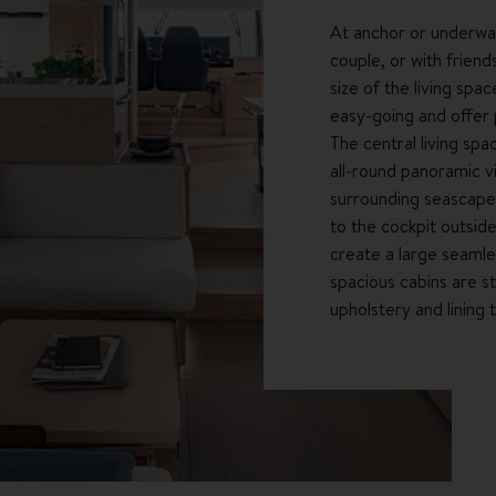
At anchor or underway,
couple, or with friend
size of the living spa
easy-going and offer 
The central living spa
all-round panoramic v
surrounding seascapes
to the cockpit outside
create a large seamle
spacious cabins are s
upholstery and lining 