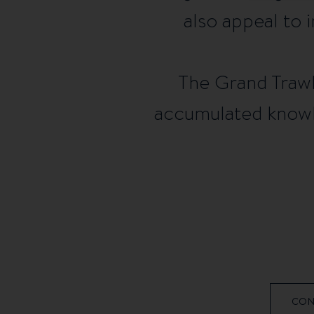
also appeal to i
The Grand Trawle
accumulated knowle
CON