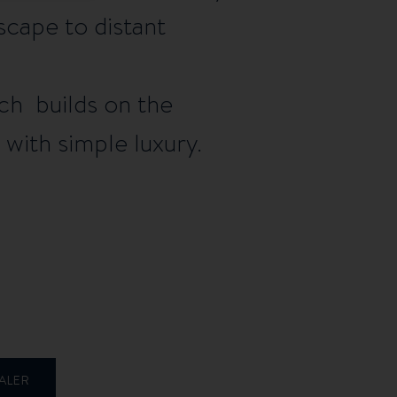
escape to distant
ich builds on the
with simple luxury.
ALER