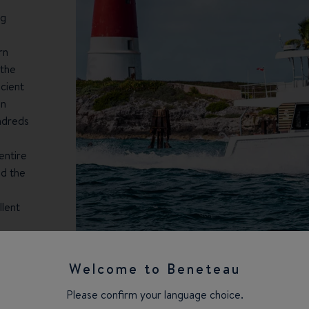
ng
rn
 the
icient
an
undreds
entire
nd the
llent
Welcome to Beneteau
Please confirm your language choice.