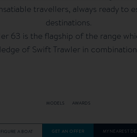
nsatiable travellers, always ready to 
destinations.
r 63 is the flagship of the range wh
dge of Swift Trawler in combination 
MODELS
AWARDS
GET AN OFFER
MY NEAREST DE
FIGURE A BOAT