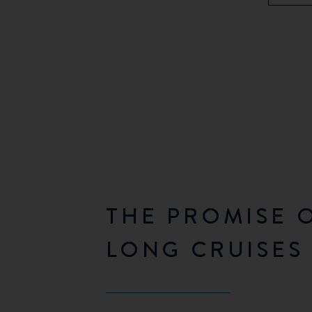
THE PROMISE 
LONG CRUISES