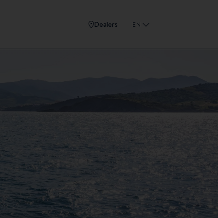
Dealers
EN