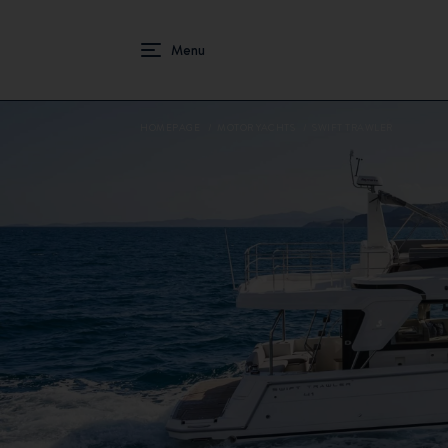
HOMEPAGE
MOTOR YACHTS
SWIFT TRAWLER