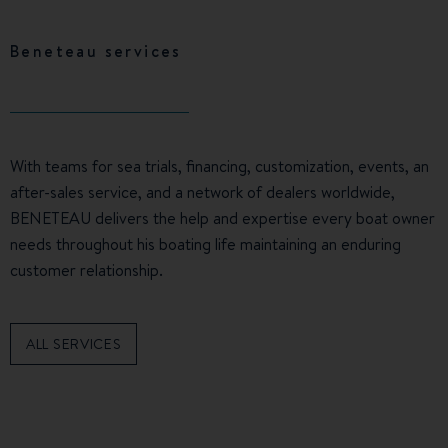
Beneteau services
With teams for sea trials, financing, customization, events, an
after-sales service, and a network of dealers worldwide,
BENETEAU delivers the help and expertise every boat owner
needs throughout his boating life maintaining an enduring
customer relationship.
ALL SERVICES