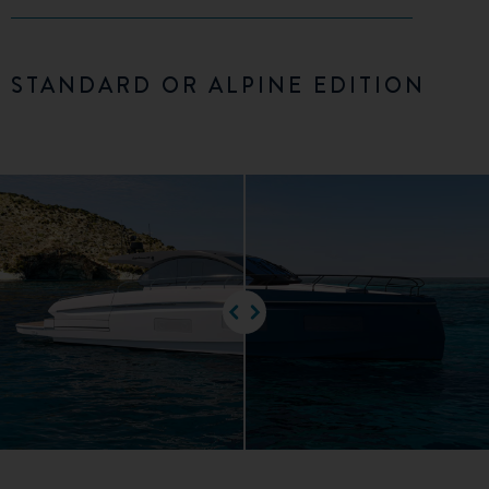
STANDARD OR ALPINE EDITION