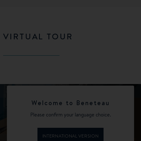
VIRTUAL TOUR