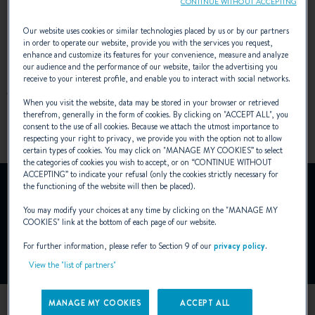
CONTINUE WITHOUT ACCEPTING
Turismo concept
.
Our website uses cookies or similar technologies placed by us or by our partners
in order to operate our website, provide you with the services you request,
enhance and customize its features for your convenience, measure and analyze
our audience and the performance of our website, tailor the advertising you
receive to your interest profile, and enable you to interact with social networks.
ARCHITECT :
DIXON YACHT DESIGN
When you visit the website, data may be stored in your browser or retrieved
DESIGNER :
ANDREANI DESIGN
therefrom, generally in the form of cookies. By clicking on "
ACCEPT ALL
", you
consent to the use of all cookies. Because we attach the utmost importance to
respecting your right to privacy, we provide you with the option not to allow
certain types of cookies. You may click on "
MANAGE MY COOKIES
” to select
the categories of cookies you wish to accept, or on “
CONTINUE WITHOUT
ACCEPTING
” to indicate your refusal (only the cookies strictly necessary for
YouTube is deactivated.
the functioning of the website will then be placed).
To view this video, you must first authorise the use of
You may modify your choices at any time by clicking on the "
MANAGE MY
functionality cookies on our site.
COOKIES
" link at the bottom of each page of our website.
For further information, please refer to Section 9 of our
privacy policy
.
Manage Cookies
View the "list of partners"
MANAGE MY COOKIES
ACCEPT ALL