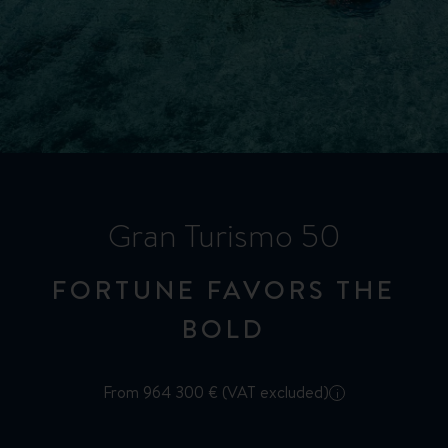
Gran Turismo 50
FORTUNE FAVORS THE
BOLD
From 964 300 € (VAT excluded)
i