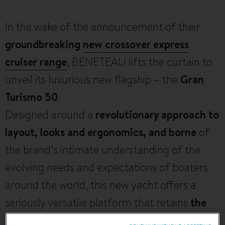
In the wake of the announcement of their
groundbreaking
new crossover express
cruiser range
, BENETEAU lifts the curtain to
unveil its luxurious new flagship – the
Gran
Turismo 50
.
Designed around a
revolutionary approach to
layout, looks and ergonomics, and borne
of
the brand’s intimate understanding of the
evolving needs and expectations of boaters
around the world, this new yacht offers a
seriously versatile platform that retains
the
thrilling go-anywhere ethos of the Gran