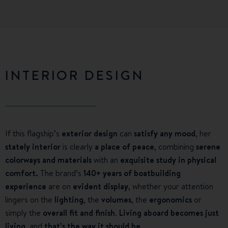
INTERIOR DESIGN
If this flagship’s
exterior design
can
satisfy any mood
, her
stately interior
is clearly
a place of peace
, combining
serene
colorways and materials
with an
exquisite study in physical
comfort.
The brand’s
140+ years of boatbuilding
experience
are on
evident display
, whether your attention
lingers on the
lighting
, the
volumes
, the
ergonomics
or
simply the
overall fit and finish
.
Living aboard becomes just
living
, and
that’s the way it should be
.