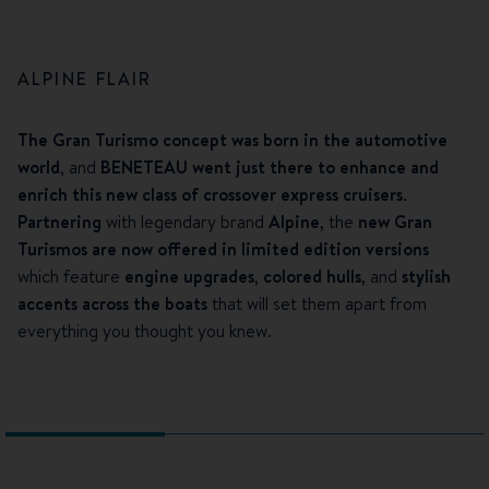
ALPINE FLAIR
The Gran Turismo concept was born in the automotive
world
, and
BENETEAU went just there to enhance and
enrich this new class of crossover express cruisers
.
Partnering
with legendary brand
Alpine
, the
new Gran
Turismos are now offered in limited edition versions
which feature
engine upgrades
,
colored hulls
, and
stylish
accents across the boats
that will set them apart from
everything you thought you knew.