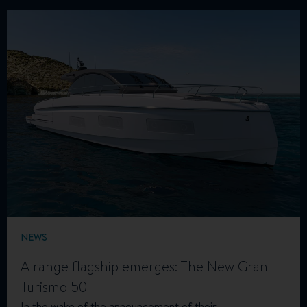
NEWS
A range flagship emerges: The New Gran
Turismo 50
In the wake of the announcement of their