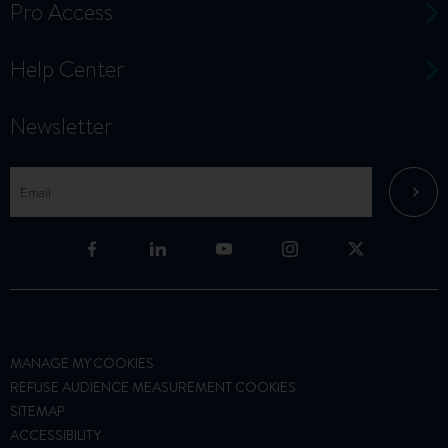
Pro Access
Help Center
Newsletter
MANAGE MY COOKIES
REFUSE AUDIENCE MEASUREMENT COOKIES
SITEMAP
ACCESSIBILITY