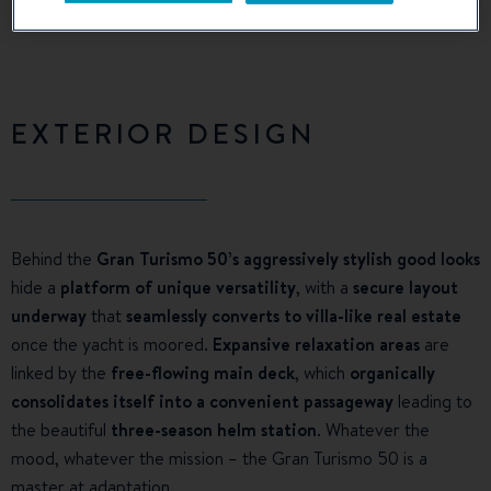
EXTERIOR DESIGN
Behind the
Gran Turismo 50’s aggressively stylish good looks
hide a
platform of unique versatility
, with a
secure layout
underway
that
seamlessly converts to villa-like real estate
once the yacht is moored.
Expansive relaxation areas
are
linked by the
free-flowing main deck
, which
organically
consolidates itself into a convenient passageway
leading to
the beautiful
three-season helm station
. Whatever the
mood, whatever the mission – the Gran Turismo 50 is a
master at adaptation.