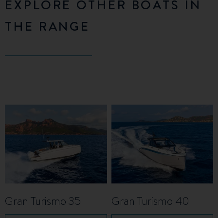
EXPLORE OTHER BOATS IN
THE RANGE
Gran Turismo 35
Gran Turismo 40