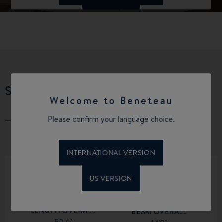
SPECIFICATIONS
Welcome to Beneteau
Please confirm your language choice.
INTERNATIONAL VERSION
US VERSION
LENGTH OVERALL
BEAM OVERALL