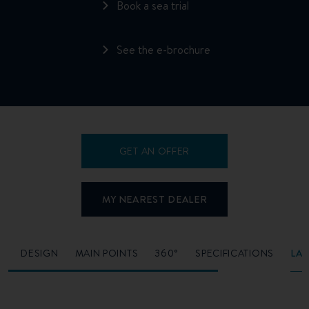
Book a sea trial
See the e-brochure
GET AN OFFER
MY NEAREST DEALER
O
DESIGN
MAIN POINTS
360°
SPECIFICATIONS
LA