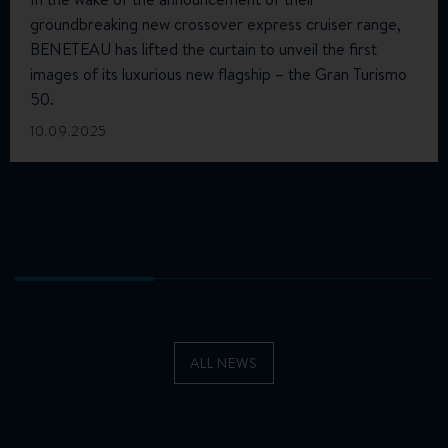
groundbreaking new crossover express cruiser range,
BENETEAU has lifted the curtain to unveil the first
images of its luxurious new flagship – the Gran Turismo
50.
10.09.2025
ALL NEWS