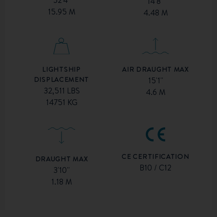
52'4''
14'8''
15.95 M
4.48 M
AIR DRAUGHT MAX
LIGHTSHIP
DISPLACEMENT
15'1''
32,511 LBS
4.6 M
14751 KG
CE CERTIFICATION
DRAUGHT MAX
B10 / C12
3'10''
1.18 M