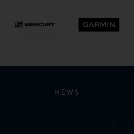
Mercury
GARMIN
NEWS