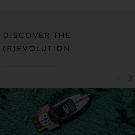
DISCOVER THE
(R)EVOLUTION