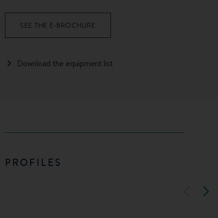
SEE THE E-BROCHURE
Download the equipment list
PROFILES