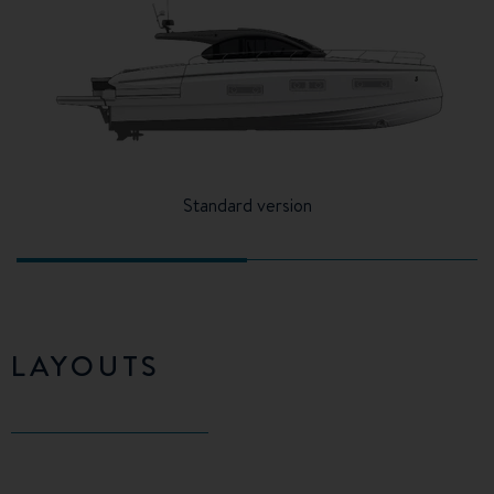
Standard version
LAYOUTS