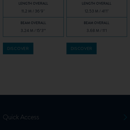
LENGTH OVERALL
LENGTH OVERALL
11.2 M / 36'9''
12.53 M / 41'1"
BEAM OVERALL
BEAM OVERALL
3.24 M / 15’3’’
3.68 M / 11'1
DISCOVER
DISCOVER
Quick Access