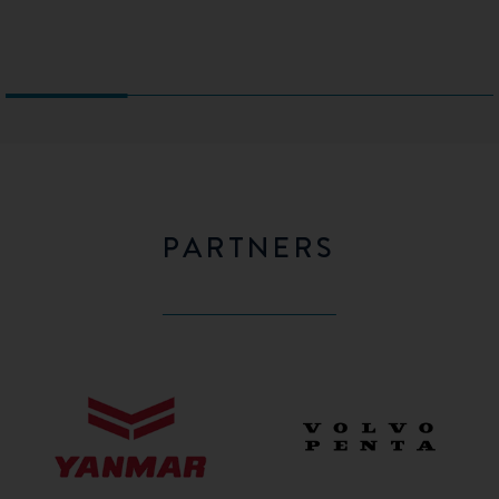
PARTNERS
Yanmar
Volvo
Penta