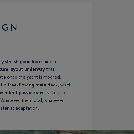
IGN
y stylish good looks
hide a
cure layout underway
that
ate
once the yacht is moored.
 the
free-flowing main deck
, which
convenient passageway
leading to
. Whatever the mood, whatever
ster at adaptation.