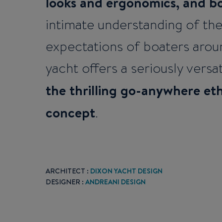
looks and ergonomics, and b
intimate understanding of th
expectations of boaters arou
yacht offers a seriously versat
the thrilling go-anywhere et
concept
.
ARCHITECT :
DIXON YACHT DESIGN
DESIGNER :
ANDREANI DESIGN