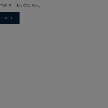
AYOUTS
E-BROCHURE
DEALER