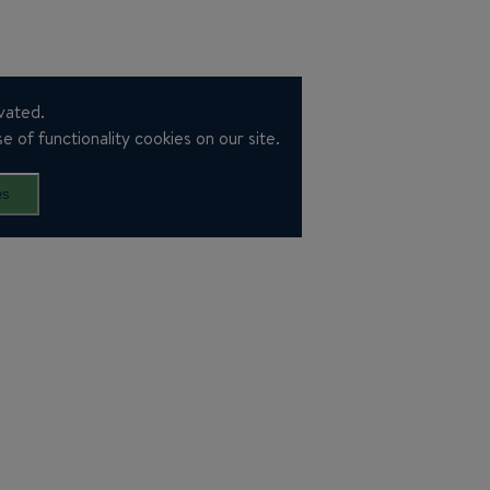
vated.
e of functionality cookies on our site.
es