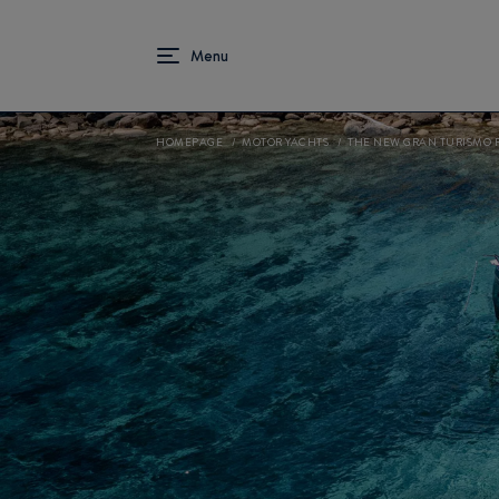
HOMEPAGE
MOTOR YACHTS
THE NEW GRAN TURISMO 