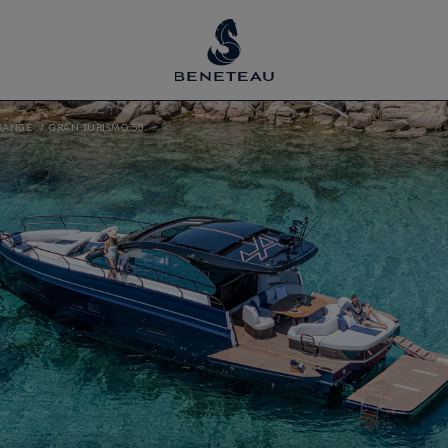
RANGE
GRAN TURISMO 50