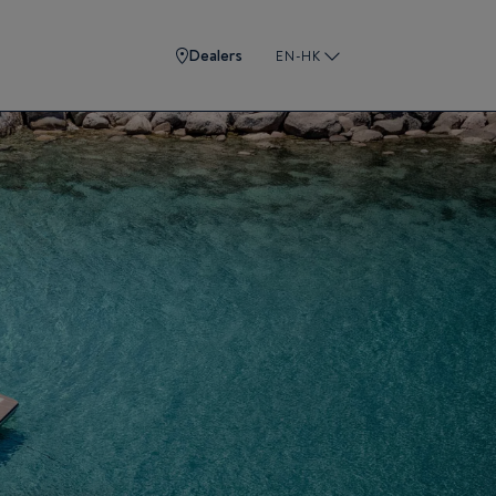
Dealers
EN-HK