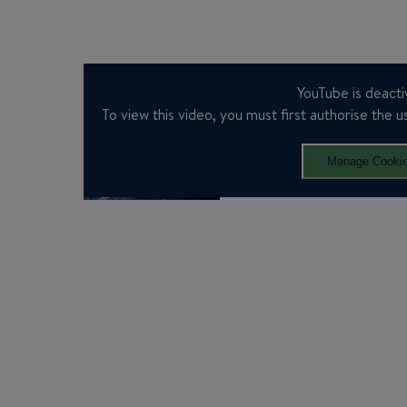
YouTube is deacti
To view this video, you must first authorise the us
Manage Cooki