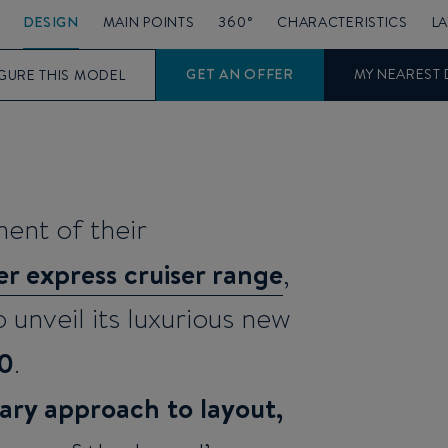
DESIGN
MAIN POINTS
360°
CHARACTERISTICS
L
GET AN OFFER
MY NEAREST 
GURE THIS MODEL
ent of their
r express cruiser range
,
 unveil its luxurious new
50
.
ary approach to layout,