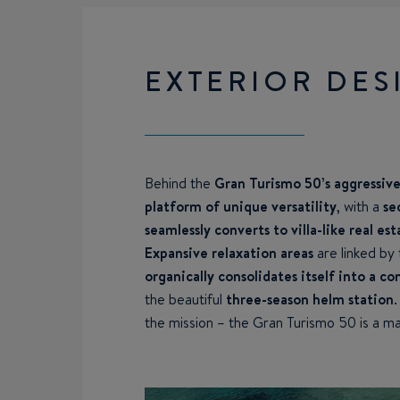
EXTERIOR DES
Behind the
Gran Turismo 50’s aggressivel
platform of unique versatility
, with a
se
seamlessly converts to villa-like real est
Expansive relaxation areas
are linked by
organically consolidates itself into a 
the beautiful
three-season helm station
the mission – the Gran Turismo 50 is a ma