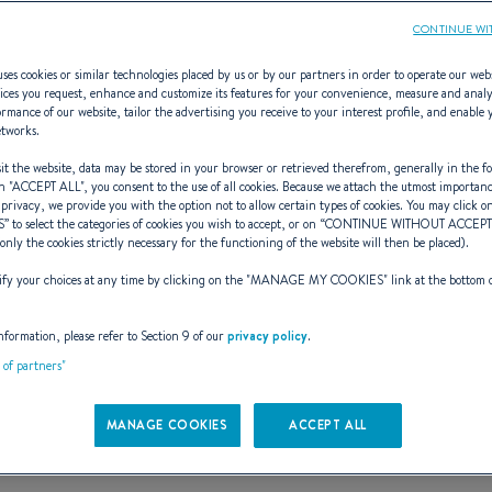
CONTINUE WI
ses cookies or similar technologies placed by us or by our partners in order to operate our web
ices you request, enhance and customize its features for your convenience, measure and anal
rmance of our website, tailor the advertising you receive to your interest profile, and enable 
Gran Turismo 5
etworks.
t the website, data may be stored in your browser or retrieved therefrom, generally in the fo
n "
ACCEPT ALL
", you consent to the use of all cookies. Because we attach the utmost importan
 privacy, we provide you with the option not to allow certain types of cookies. You may click on
S
” to select the categories of cookies you wish to accept, or on “
CONTINUE WITHOUT ACCEP
RTUNE FAVORS THE B
(only the cookies strictly necessary for the functioning of the website will then be placed).
y your choices at any time by clicking on the "
MANAGE MY COOKIES
" link at the bottom 
Book a test sail
See the e-brochure
nformation, please refer to Section 9 of our
privacy policy
.
t of partners"
MANAGE COOKIES
ACCEPT ALL