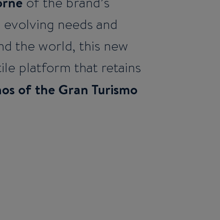
orne
of the brand’s
e evolving needs and
nd the world, this new
ile platform that retains
hos of the Gran Turismo