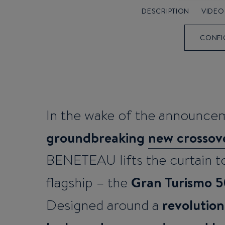
DESCRIPTION
VIDEO
CONFI
In the wake of the announcem
groundbreaking
new crossove
BENETEAU lifts the curtain to
Gran Turismo 
flagship – the
revolution
Designed around a