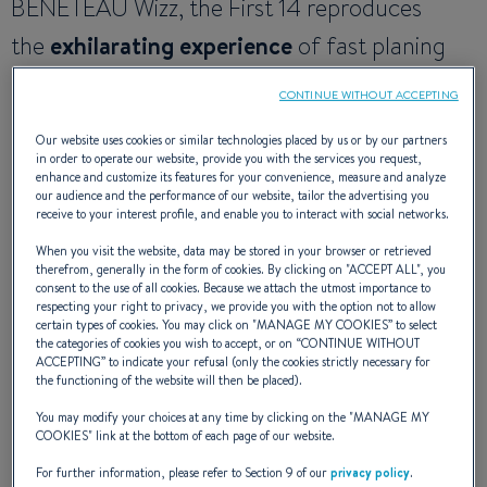
BENETEAU Wizz, the First 14 reproduces
the
exhilarating experience
of fast planing
dinghies. Light, accessible, and easy to handle,
CONTINUE WITHOUT ACCEPTING
the boat is perhaps best described as
Our website uses cookies or similar technologies placed by us or by our partners
truly fun
, with a quality of build that simplifies
in order to operate our website, provide you with the services you request,
enhance and customize its features for your convenience, measure and analyze
maintenance and guarantees
worry-free
our audience and the performance of our website, tailor the advertising you
receive to your interest profile, and enable you to interact with social networks.
ownership
.
When you visit the website, data may be stored in your browser or retrieved
therefrom, generally in the form of cookies. By clicking on "
ACCEPT ALL
", you
consent to the use of all cookies. Because we attach the utmost importance to
respecting your right to privacy, we provide you with the option not to allow
NAVAL ARCHITECT
: SAMUEL MANUARD
certain types of cookies. You may click on "
MANAGE MY COOKIES
” to select
DESIGN
: SITO
the categories of cookies you wish to accept, or on “
CONTINUE WITHOUT
CONCEPT & R&D
: SEASCAPE
ACCEPTING
” to indicate your refusal (only the cookies strictly necessary for
the functioning of the website will then be placed).
You may modify your choices at any time by clicking on the "
MANAGE MY
COOKIES
" link at the bottom of each page of our website.
SAILING EXPERIENCE
For further information, please refer to Section 9 of our
privacy policy
.