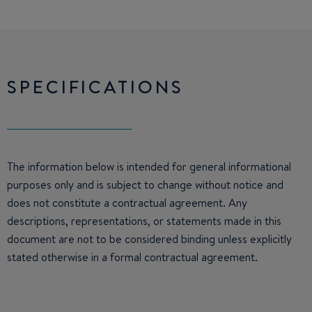
SPECIFICATIONS
The information below is intended for general informational
purposes only and is subject to change without notice and
does not constitute a contractual agreement. Any
descriptions, representations, or statements made in this
document are not to be considered binding unless explicitly
stated otherwise in a formal contractual agreement.