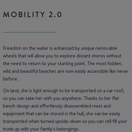
MOBILITY 2.0
Freedom on the water is enhanced by unique removable
wheels that will allow you to explore distant shores without
the need to return to your starting point. The most hidden,
wild and beautiful beaches are now easily accessible like never
before.
On land, she is light enough to be transported on a car roof,
so you can take her with you anywhere. Thanks to her flat
bench design and effortlessly disassembled mast and
equipment that can be stored in the hull, she can be easily
transported when turned upside-down so you can still fill your
trunk up with your family's belongings.