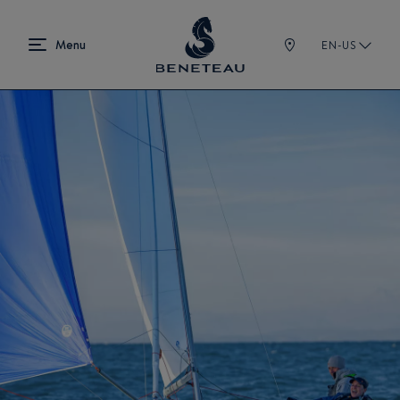
EN-US