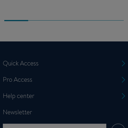
Quick Access
Pro Access
Help center
Newsletter