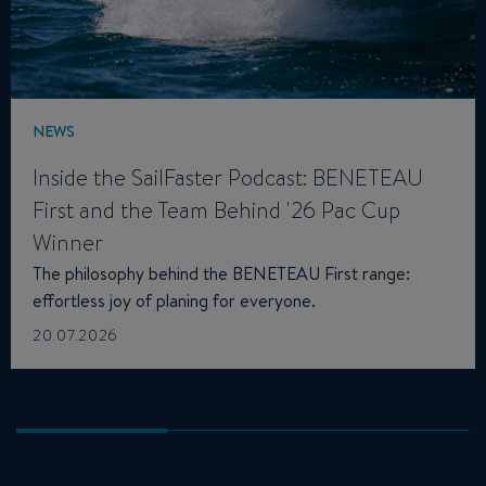
NEWS
Inside the SailFaster Podcast: BENETEAU
First and the Team Behind '26 Pac Cup
Winner
The philosophy behind the BENETEAU First range:
effortless joy of planing for everyone.
20.07.2026