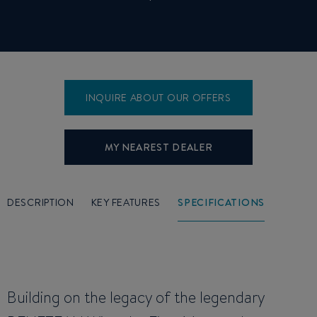
INQUIRE ABOUT OUR OFFERS
MY NEAREST DEALER
DESCRIPTION
KEY FEATURES
SPECIFICATIONS
Building on the legacy of the legendary