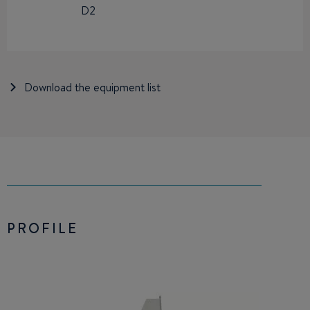
D2
Download the equipment list
PROFILE