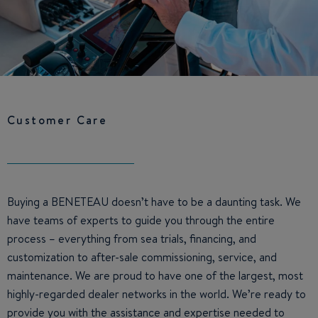
Customer Care
Buying a BENETEAU doesn’t have to be a daunting task. We
have teams of experts to guide you through the entire
process – everything from sea trials, financing, and
customization to after-sale commissioning, service, and
maintenance. We are proud to have one of the largest, most
highly-regarded dealer networks in the world. We’re ready to
provide you with the assistance and expertise needed to