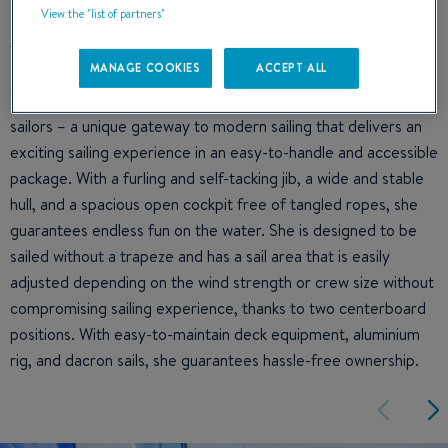
View the "list of partners"
MANAGE COOKIES
ACCEPT ALL
The First 14 is an ideal entry-level dinghy for one or two
sailors – a unique gateway to modern sailing that delivers an
exciting sailing experience in an easy-to-handle and accessible
package. With a furling and self-tacking jib, a wide and stable
hull, and a spacious open cockpit free of tangled ropes, she
guarantees endless fun on the water. She is designed to be
sailed without a trapeze and has a sail area that is easily
adjusted depending on the wind strength or crew size without
compromising sailing experience, thanks to two centerboard
positions. With easy-to-maintain deck equipment, aluminium
rig, and dacron sails, she guarantees hassle-free ownership.