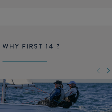
WHY FIRST 14 ?