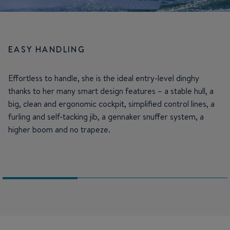
EASY HANDLING
Effortless to handle, she is the ideal entry-level dinghy
thanks to her many smart design features – a stable hull, a
big, clean and ergonomic cockpit, simplified control lines, a
furling and self-tacking jib, a gennaker snuffer system, a
higher boom and no trapeze.