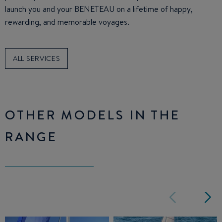
launch you and your BENETEAU on a lifetime of happy,
rewarding, and memorable voyages.
ALL SERVICES
OTHER MODELS IN THE
RANGE