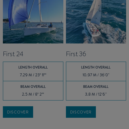
First 24
First 36
LENGTH OVERALL
LENGTH OVERALL
7.29 M / 23’ 11’’
10.97 M / 36'0"
BEAM OVERALL
BEAM OVERALL
2.5 M / 8’ 2’’
3.8 M / 12'6''
DISCOVER
DISCOVER