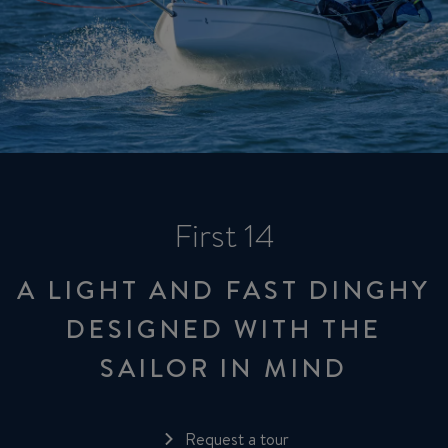
First 14
A LIGHT AND FAST DINGHY
DESIGNED WITH THE
SAILOR IN MIND
Request a tour