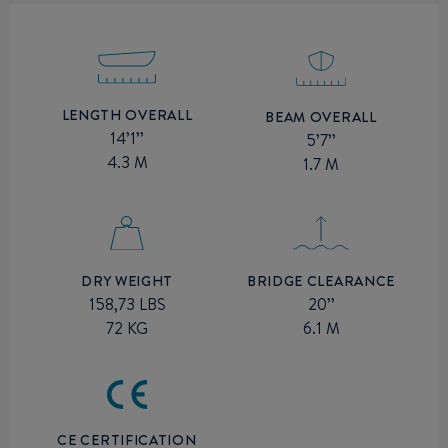
LENGTH OVERALL
BEAM OVERALL
14’1’’
5’7’’
4.3 M
1.7 M
BRIDGE CLEARANCE
DRY WEIGHT
20’’
158,73 LBS
6.1 M
72 KG
CE CERTIFICATION