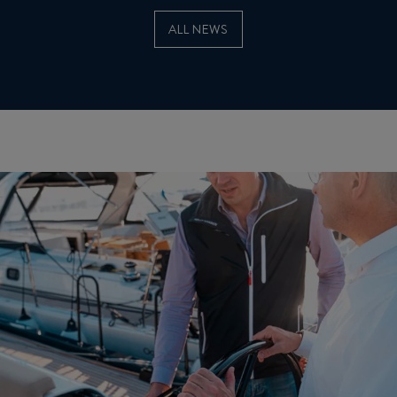
ALL NEWS