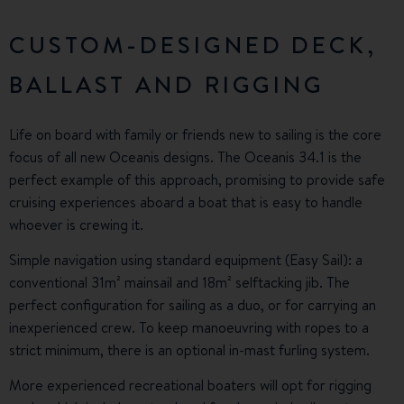
CUSTOM-DESIGNED DECK,
BALLAST AND RIGGING
Life on board with family or friends new to sailing is the core
focus of all new Oceanis designs. The Oceanis 34.1 is the
perfect example of this approach, promising to provide safe
cruising experiences aboard a boat that is easy to handle
whoever is crewing it.
Simple navigation using standard equipment (Easy Sail): a
conventional 31m² mainsail and 18m² selftacking jib. The
perfect configuration for sailing as a duo, or for carrying an
inexperienced crew. To keep manoeuvring with ropes to a
strict minimum, there is an optional in-mast furling system.
More experienced recreational boaters will opt for rigging