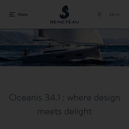
EN
Oceanis 34.1 : where design
meets delight