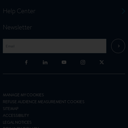
Help Center
Newsletter
MANAGE MY COOKIES
REFUSE AUDIENCE MEASUREMENT COOKIES
SITEMAP
ACCESSIBILITY
LEGAL NOTICES