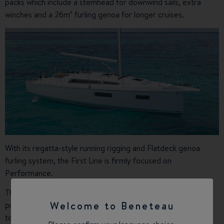
packs which include a stemhead for downwind sails, extra
winches and a 26m² furling genoa for longer cruises.
With its regatta-style running rigging and Flatdeck genoa
furling system, the First Line is firmly focused on
Performance.
The bulb-free hydraulic lifting keel (1.25 m - 2.55 m), which
Welcome to Beneteau
produces hardly any drag, combined with the 35m² square
top mainsail maximises the hull’s speed potential.