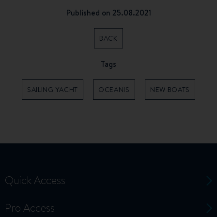
Published on 25.08.2021
BACK
Tags
SAILING YACHT
OCEANIS
NEW BOATS
Quick Access
Pro Access