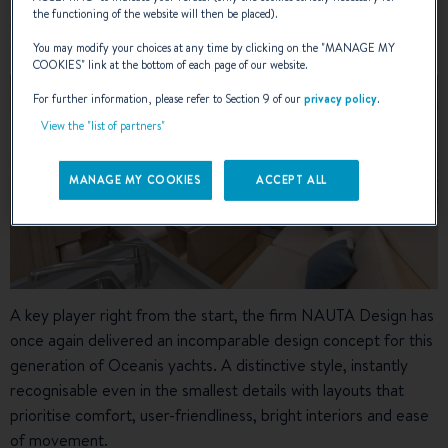
the functioning of the website will then be placed).
heel and a hull resting on the chine for greater comfort on the
water.
You may modify your choices at any time by clicking on the "
MANAGE MY
COOKIES
" link at the bottom of each page of our website.
For further information, please refer to Section 9 of our
privacy policy
.
View the "list of partners"
MANAGE MY COOKIES
ACCEPT ALL
A key player right from the start, the firm NAUTA Design has
once again delivered an incomparable design concept for this
generation of Oceanis yachts. A distinctive style, instantly
recognisable even in the smallest details with layouts that
prioritise comfort, user-friendliness, bright interiors and ease
of movement.