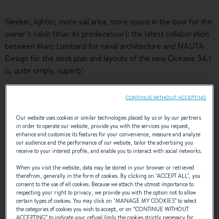
Sleeker, lighter, more sail area, more space in the bow for the
owner’s cabin (than its predecessor): the latest collaboration
between Marc Lombard for naval architecture and NAUTA
Design for the deck plan and layouts of the new Oceanis 34.1
is, quite simply, superb!
10,80 M of pure generosity
CONTINUE WITHOUT ACCEPTING
Our website uses cookies or similar technologies placed by us or by our partners
One glance shows that the La Rochelle-based architect has
in order to operate our website, provide you with the services you request,
enhance and customize its features for your convenience, measure and analyze
surpassed himself with this flared hull design that provides
our audience and the performance of our website, tailor the advertising you
greater interior space for a spacious cabin (fore) combined
receive to your interest profile, and enable you to interact with social networks.
with a hull with a long chine going aft that ensures guests a
When you visit the website, data may be stored in your browser or retrieved
high-quality cruising experience.
therefrom, generally in the form of cookies. By clicking on "
ACCEPT ALL
", you
consent to the use of all cookies. Because we attach the utmost importance to
These architectural choices give this 7th generation of
respecting your right to privacy, we provide you with the option not to allow
certain types of cookies. You may click on "
MANAGE MY COOKIES
” to select
Oceanis yachts a strong identity that is equally remarkable
the categories of cookies you wish to accept, or on “
CONTINUE WITHOUT
when under sail - slender waterline entries, a lower angle of
ACCEPTING
” to indicate your refusal (only the cookies strictly necessary for