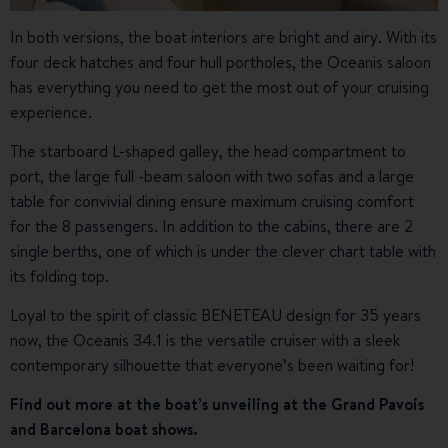
In both versions, the boat interiors are bright and airy. With its
four deck hatches and four hull portholes, the Oceanis saloon
has everything you need to get the most out of your cruising
experience.
The starboard L-shaped galley, the head compartment to
port, the large full -beam saloon with two sofas and a large
table for convivial dining ensure maximum cruising comfort
for the 8 passengers. In addition to the cabins, there are 2
single berths, one of which is under the clever chart table with
its folding top.
Loyal to the spirit of classic BENETEAU design for 35 years
now, the Oceanis 34.1 is the versatile cruiser with a sleek
contemporary silhouette that everyone’s been waiting for!
Find out more at the boat’s unveiling at the Grand Pavois
and Barcelona boat shows.