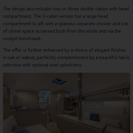
The design also includes two or three double cabins with head
compartment. The 2-cabin version has a large head
compartment to aft with a spacious separate shower and lots
of closet space accessed both from the inside and via the
cockpit benchseat.
The offer is further enhanced by a choice of elegant finishes
in oak or walnut, perfectly complemented by a beautiful fabric
selection with optional seat upholstery.