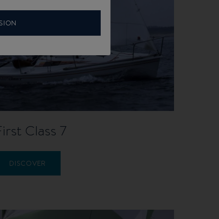
SION
First Class 7
DISCOVER