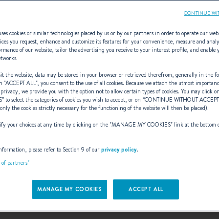
CONTINUE WI
ses cookies or similar technologies placed by us or by our partners in order to operate our web
ices you request, enhance and customize its features for your convenience, measure and anal
rmance of our website, tailor the advertising you receive to your interest profile, and enable 
Monotypes
etworks.
t the website, data may be stored in your browser or retrieved therefrom, generally in the fo
n "
ACCEPT ALL
", you consent to the use of all cookies. Because we attach the utmost importan
 privacy, we provide you with the option not to allow certain types of cookies. You may click on
S
” to select the categories of cookies you wish to accept, or on “
CONTINUE WITHOUT ACCEP
(only the cookies strictly necessary for the functioning of the website will then be placed).
-Bénéteau, the boatyard makes its debu
y your choices at any time by clicking on the "
MANAGE MY COOKIES
" link at the bottom 
First class 8 .
nformation, please refer to Section 9 of our
privacy policy
.
t of partners"
 racers can now compete on an equal
MANAGE MY COOKIES
ACCEPT ALL