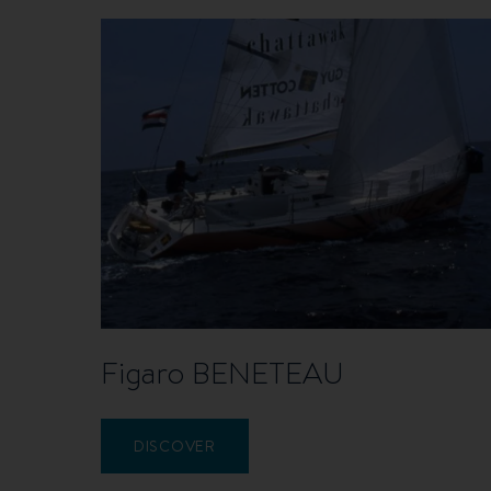
Figaro BENETEAU
DISCOVER