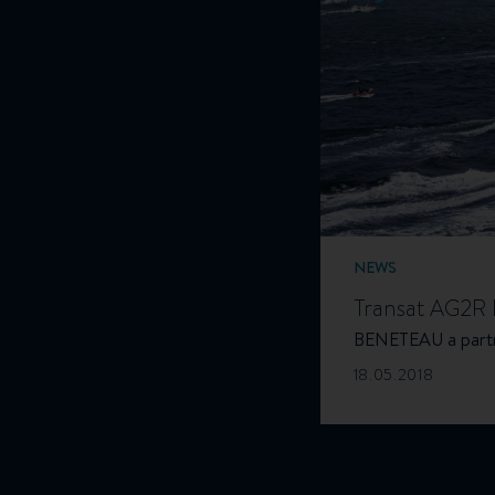
NEWS
Transat AG2R l
BENETEAU a partne
18.05.2018