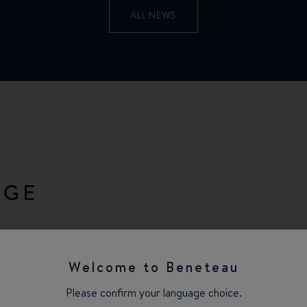
ALL NEWS
NGE
Welcome to Beneteau
Please confirm your language choice.