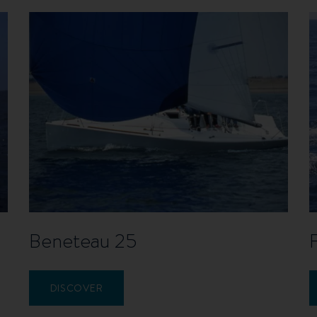
Beneteau 25
DISCOVER