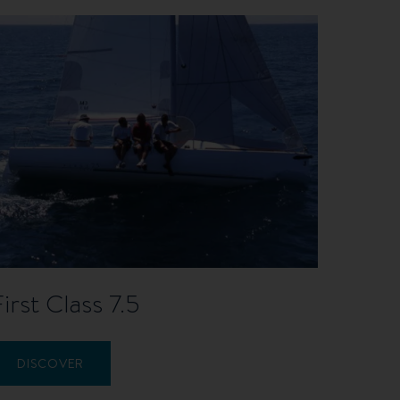
First Class 7.5
DISCOVER