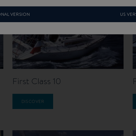
ONAL VERSION
US VER
First Class 10
DISCOVER