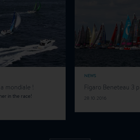
NEWS
a mondiale !
Figaro Beneteau 3 p
r in the race!
28.10.2016