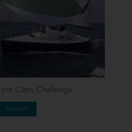
First Class Challenge
DISCOVER