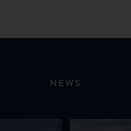
NEWS
NEWS