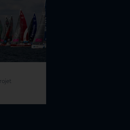
rojet