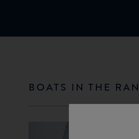
BOATS IN THE RA