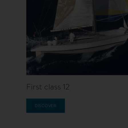
First class 12
DISCOVER