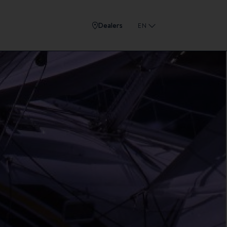
Dealers
EN