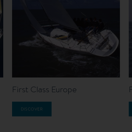
First Class Europe
DISCOVER