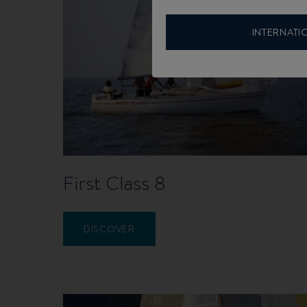
INTERNATI
First Class 8
DISCOVER