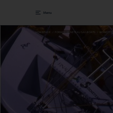
HOMEPAGE
FORMER BENETEAU SAILBOATS
MONOTYP