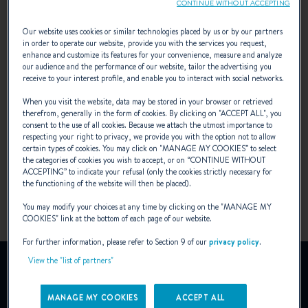
CONTINUE WITHOUT ACCEPTING
First (1992 - 2004)
Our website uses cookies or similar technologies placed by us or by our partners
in order to operate our website, provide you with the services you request,
enhance and customize its features for your convenience, measure and analyze
our audience and the performance of our website, tailor the advertising you
Fourth generation of first yachts.
receive to your interest profile, and enable you to interact with social networks.
When you visit the website, data may be stored in your browser or retrieved
The First 21° and the "7" series cotinue to be
therefrom, generally in the form of cookies. By clicking on "
ACCEPT ALL
", you
consent to the use of all cookies. Because we attach the utmost importance to
legendary in the world of regatta racing.
respecting your right to privacy, we provide you with the option not to allow
certain types of cookies. You may click on "
MANAGE MY COOKIES
” to select
the categories of cookies you wish to accept, or on “
CONTINUE WITHOUT
ACCEPTING
” to indicate your refusal (only the cookies strictly necessary for
the functioning of the website will then be placed).
You may modify your choices at any time by clicking on the "
MANAGE MY
COOKIES
" link at the bottom of each page of our website.
For further information, please refer to Section 9 of our
privacy policy
.
View the "list of partners"
NEWS
MANAGE MY COOKIES
ACCEPT ALL