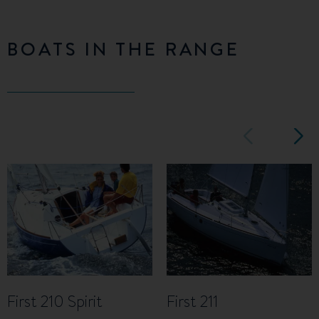
BOATS IN THE RANGE
First 210 Spirit
First 211