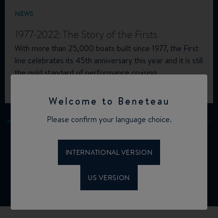
NEWS
1977-2022: The Story of the Firsts
With more than 25,000 boats built since 1977, the First
line celebrates its 45th anniversary this year and it is still
the gold standard of performance cruising.
02.11.2022
Welcome to Beneteau
Please confirm your language choice.
INTERNATIONAL VERSION
ALL NEWS
US VERSION