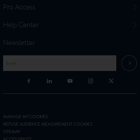
Pro Access
Help Center
Newsletter
MANAGE MY COOKIES
REFUSE AUDIENCE MEASUREMENT COOKIES
SITEMAP
ACCESSIBILITY