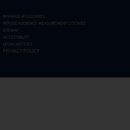
MANAGE MY COOKIES
REFUSE AUDIENCE MEASUREMENT COOKIES
SITEMAP
ACCESSIBILITY
LEGAL NOTICES
PRIVACY POLICY