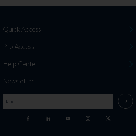
Quick Access
Pro Access
Help Center
Newsletter