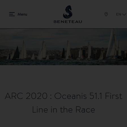
EN
ARC 2020 : Oceanis 51.1 First
Line in the Race