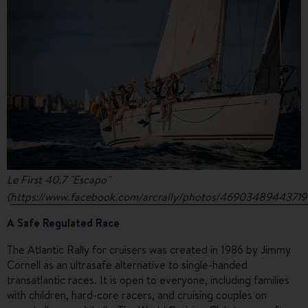
Le First 40.7 "Escapo"
(
https://www.facebook.com/arcrally/photos/4690348944371
A Safe Regulated Race
The Atlantic Rally for cruisers was created in 1986 by Jimmy
Cornell as an ultrasafe alternative to single-handed
transatlantic races. It is open to everyone, including families
with children, hard-core racers, and cruising couples on