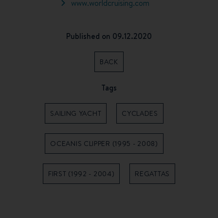
www.worldcruising.com
Published on 09.12.2020
BACK
Tags
SAILING YACHT
CYCLADES
OCEANIS CLIPPER (1995 - 2008)
FIRST (1992 - 2004)
REGATTAS