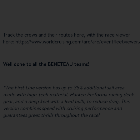
Track the crews and their routes here, with the race viewer
here:
https://www.worldcruising.com/arc/arc/eventfleetviewer
Well done to all the BENETEAU teams!
*The First Line version has up to 35% additional sail area
made with high-tech material, Harken Performa racing deck
gear, and a deep keel with a lead bulb, to reduce drag. This
version combines speed with cruising performance and
guarantees great thrills throughout the race!