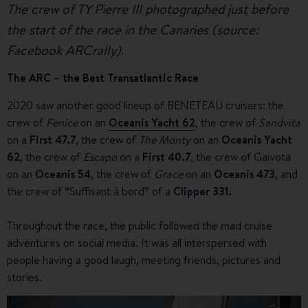
The crew of TY Pierre III photographed just before
the start of the race in the Canaries (source:
Facebook ARCrally)
.
The ARC – the Best Transatlantic Race
2020 saw another good lineup of BENETEAU cruisers: the
crew of
Fenice
on an
Oceanis Yacht 62
, the crew of
Sandvita
on a
First 47.7
, the crew of
The Monty
on an
Oceanis Yacht
62
, the crew of
Escapo
on a
First 40.7
, the crew of Gaivota
on an
Oceanis 54
, the crew of
Grace
on an
Oceanis 473
, and
the crew of “Suffisant à bord” of a
Clipper 331.
Throughout the race, the public followed the mad cruise
adventures on social media. It was all interspersed with
people having a good laugh, meeting friends, pictures and
stories.