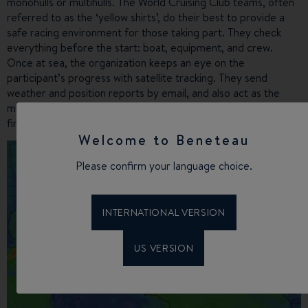
monohulls or multihulls. The World Cruising Club teams, often
referred to as the ‘yellow shirts’, do their best to provide a
safe racing environment for those taking part. They check
everything before the start: boat, equipment, and crew.
Once at sea, the organization keeps an eye on the
participant’s progress with satellite tracking. They send
weather and position reports by email, and also act as the
main contact in the event of an emergency. Safety comes
first in this rally!
Welcome to Beneteau
Please confirm your language choice.
INTERNATIONAL VERSION
US VERSION