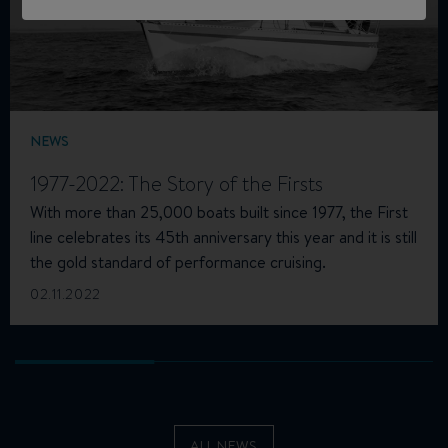
NEWS
1977-2022: The Story of the Firsts
With more than 25,000 boats built since 1977, the First
line celebrates its 45th anniversary this year and it is still
the gold standard of performance cruising.
02.11.2022
ALL NEWS