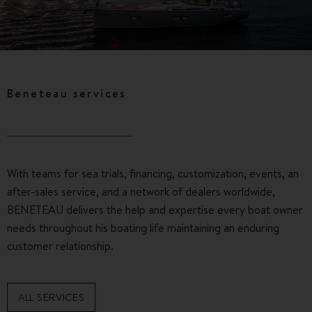
Beneteau services
With teams for sea trials, financing, customization, events, an
after-sales service, and a network of dealers worldwide,
BENETEAU delivers the help and expertise every boat owner
needs throughout his boating life maintaining an enduring
customer relationship.
ALL SERVICES