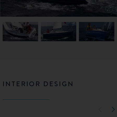
INTERIOR DESIGN