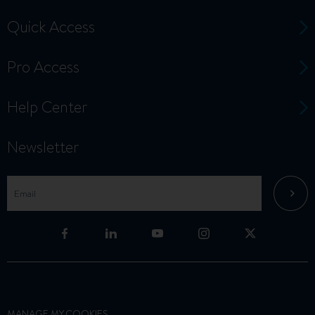
Quick Access
Pro Access
Help Center
Newsletter
MANAGE MY COOKIES