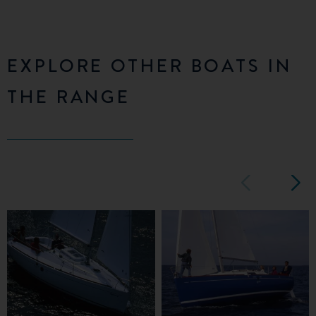
EXPLORE OTHER BOATS IN
THE RANGE