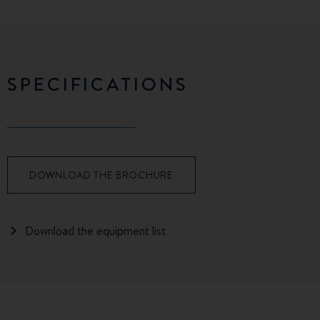
SPECIFICATIONS
DOWNLOAD THE BROCHURE
Download the equipment list