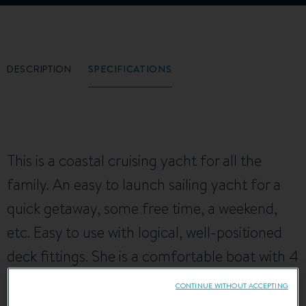
DESCRIPTION
SPECIFICATIONS
This is a coastal cruising yacht for all the
family. An easy to launch sailing yacht for a
quick getaway, some free time, a weekend,
etc. Easy to use with logical, well-positioned
deck fittings. She is a comfortable boat with 4
berths.
CONTINUE WITHOUT ACCEPTING