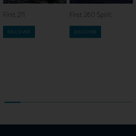
First 211
First 260 Spirit
DISCOVER
DISCOVER