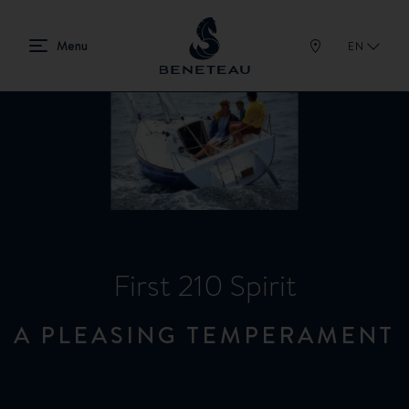
EN
First 210 Spirit
A PLEASING TEMPERAMENT