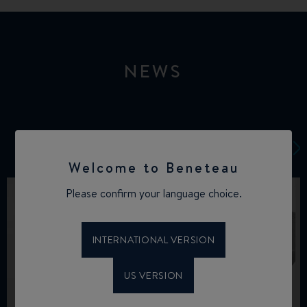
NEWS
Welcome to Beneteau
Please confirm your language choice.
INTERNATIONAL VERSION
US VERSION