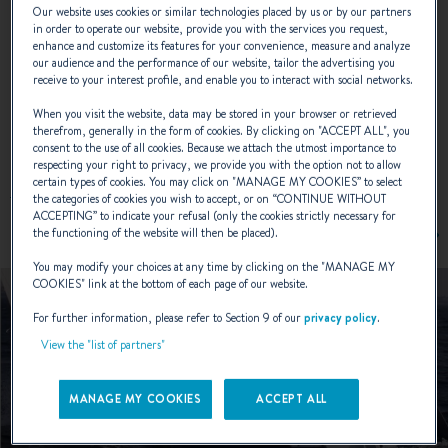
Our website uses cookies or similar technologies placed by us or by our partners
NAVAL DESIGNER :
JEAN-MARIE FINOT
in order to operate our website, provide you with the services you request,
enhance and customize its features for your convenience, measure and analyze
our audience and the performance of our website, tailor the advertising you
receive to your interest profile, and enable you to interact with social networks.
When you visit the website, data may be stored in your browser or retrieved
EXTERIOR DESIGN
therefrom, generally in the form of cookies. By clicking on "
ACCEPT ALL
", you
consent to the use of all cookies. Because we attach the utmost importance to
respecting your right to privacy, we provide you with the option not to allow
certain types of cookies. You may click on "
MANAGE MY COOKIES
” to select
the categories of cookies you wish to accept, or on “
CONTINUE WITHOUT
ACCEPTING
” to indicate your refusal (only the cookies strictly necessary for
the functioning of the website will then be placed).
You may modify your choices at any time by clicking on the "
MANAGE MY
COOKIES
" link at the bottom of each page of our website.
For further information, please refer to Section 9 of our
privacy policy
.
View the "list of partners"
MANAGE MY COOKIES
ACCEPT ALL