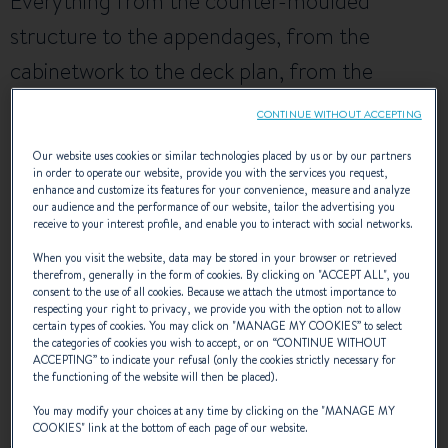
Everything from the counter-moulded
structure to the appendages, from the
cabinetwork to the deck plan, from the
steering system to the sail plan and rig, has
CONTINUE WITHOUT ACCEPTING
been studied closely, with the aim of making
Our website uses cookies or similar technologies placed by us or by our partners
the First 47.7 a reference in the world of
in order to operate our website, provide you with the services you request,
enhance and customize its features for your convenience, measure and analyze
ocean racing and cruising.
our audience and the performance of our website, tailor the advertising you
receive to your interest profile, and enable you to interact with social networks.
When you visit the website, data may be stored in your browser or retrieved
therefrom, generally in the form of cookies. By clicking on "
ACCEPT ALL
", you
NAVAL DESIGNER :
BRUCE FARR
consent to the use of all cookies. Because we attach the utmost importance to
respecting your right to privacy, we provide you with the option not to allow
certain types of cookies. You may click on "
MANAGE MY COOKIES
” to select
the categories of cookies you wish to accept, or on “
CONTINUE WITHOUT
ACCEPTING
” to indicate your refusal (only the cookies strictly necessary for
EXTERIOR DESIGN
the functioning of the website will then be placed).
You may modify your choices at any time by clicking on the "
MANAGE MY
COOKIES
" link at the bottom of each page of our website.