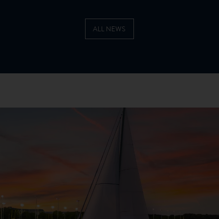
ALL NEWS