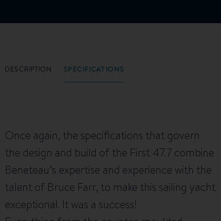
DESCRIPTION
SPECIFICATIONS
Once again, the specifications that govern
the design and build of the First 47.7 combine
Beneteau’s expertise and experience with the
talent of Bruce Farr, to make this sailing yacht
exceptional. It was a success!