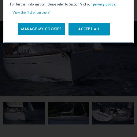
For further information, please refer to Section 9 of our
privacy policy
.
View the "list of partners"
MANAGE MY COOKIES
ACCEPT ALL