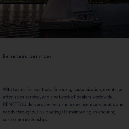
Beneteau services
With teams for sea trials, financing, customization, events, an
after-sales service, and a network of dealers worldwide,
BENETEAU delivers the help and expertise every boat owner
needs throughout his boating life maintaining an enduring
customer relationship.