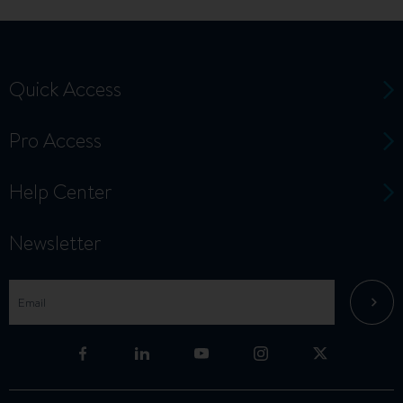
Quick Access
Pro Access
Help Center
Newsletter