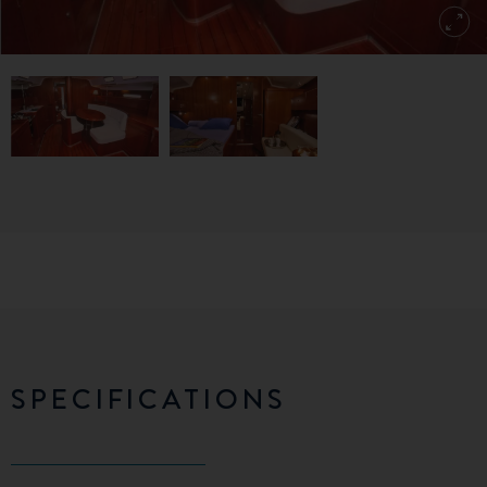
SPECIFICATIONS