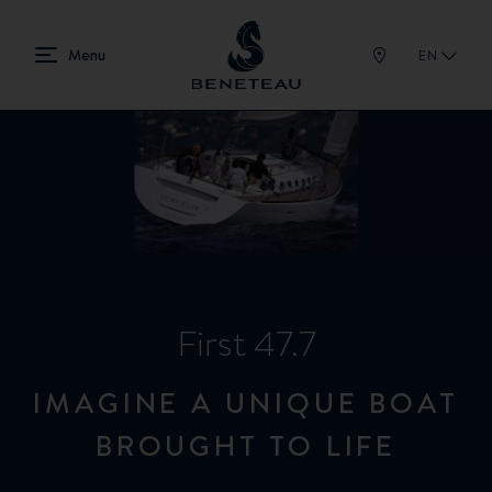
EN
First 47.7
IMAGINE A UNIQUE BOAT
BROUGHT TO LIFE