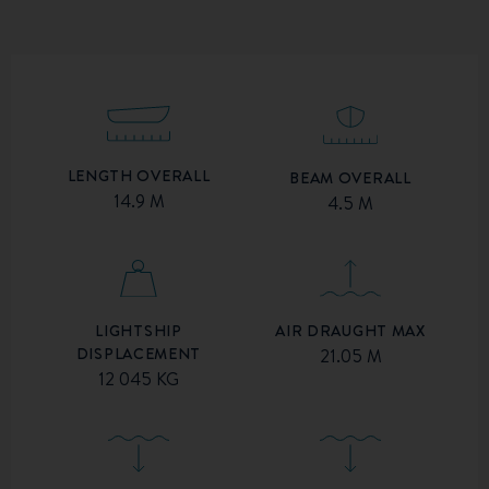
LENGTH OVERALL
BEAM OVERALL
14.9 M
4.5 M
AIR DRAUGHT MAX
LIGHTSHIP
DISPLACEMENT
21.05 M
12 045 KG