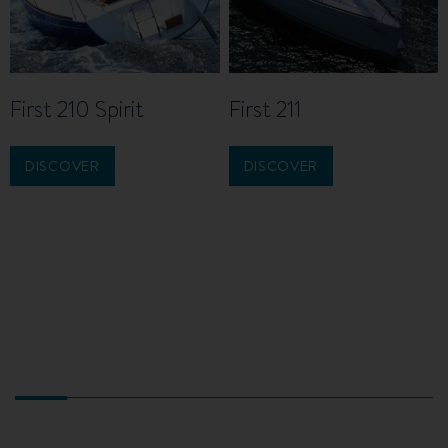
First 210 Spirit
First 211
DISCOVER
DISCOVER