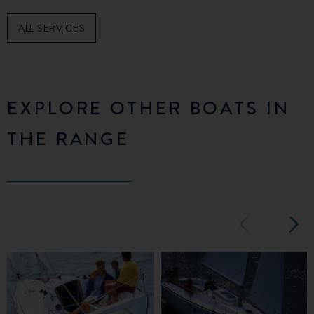
ALL SERVICES
EXPLORE OTHER BOATS IN
THE RANGE