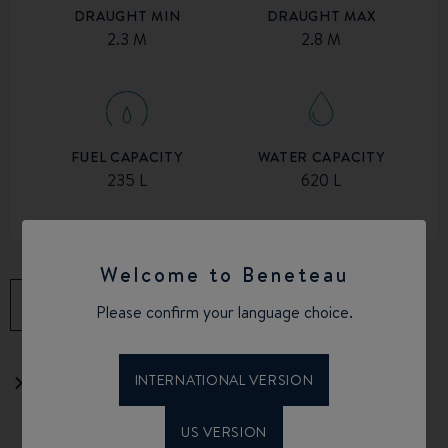
DRAUGHT MIN
DRAUGHT MAX
2.3 M
2.8 M
FUEL CAPACITY
WATER CAPACITY
235 L
620 L
Welcome to Beneteau
DOWNLOAD THE BROCHURE
Please confirm your language choice.
INTERNATIONAL VERSION
Download the equipment list
US VERSION