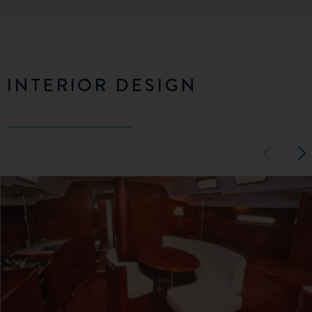
INTERIOR DESIGN