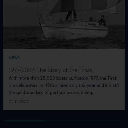
NEWS
1977-2022: The Story of the Firsts
With more than 25,000 boats built since 1977, the First
line celebrates its 45th anniversary this year and it is still
the gold standard of performance cruising.
02.11.2022