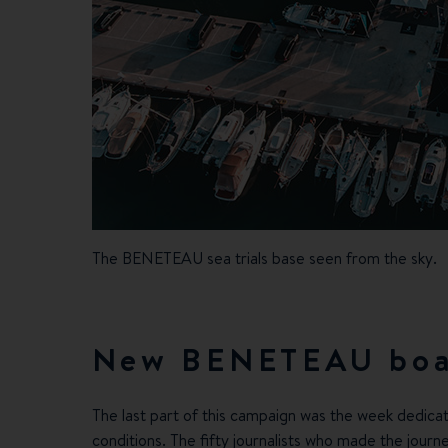
The BENETEAU sea trials base seen from the sky.
New BENETEAU boa
The last part of this campaign was the week dedicat
conditions. The fifty journalists who made the journ