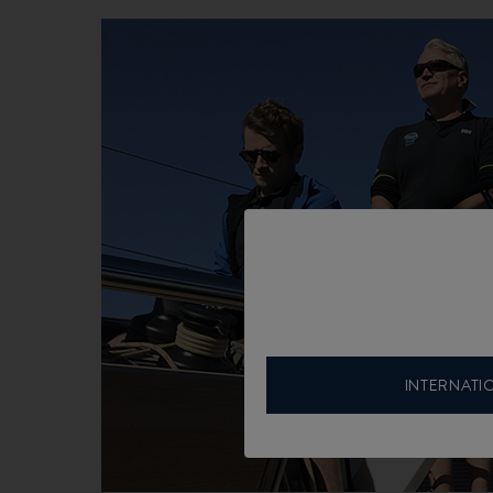
INTERNATI