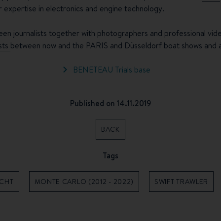
ir expertise in electronics and engine technology.
een journalists together with photographers and professional video
ests
between now and the PARIS and Düsseldorf boat shows and ava
BENETEAU Trials base
Published on 14.11.2019
BACK
Tags
ACHT
MONTE CARLO (2012 - 2022)
SWIFT TRAWLER