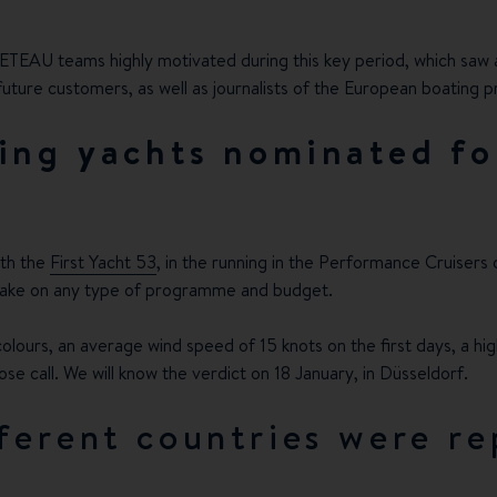
NETEAU teams highly motivated during this key period, which saw 
ture customers, as well as journalists of the European boating pr
ing yachts nominated fo
ith the
First Yacht 53
, in the running in the Performance Cruisers
o take on any type of programme and budget.
ours, an average wind speed of 15 knots on the first days, a high
lose call. We will know the verdict on 18 January, in Düsseldorf.
ferent countries were re