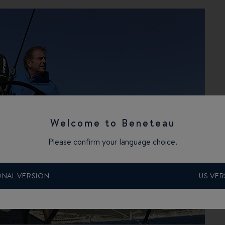
Welcome to Beneteau
Please confirm your language choice.
ONAL VERSION
US VER