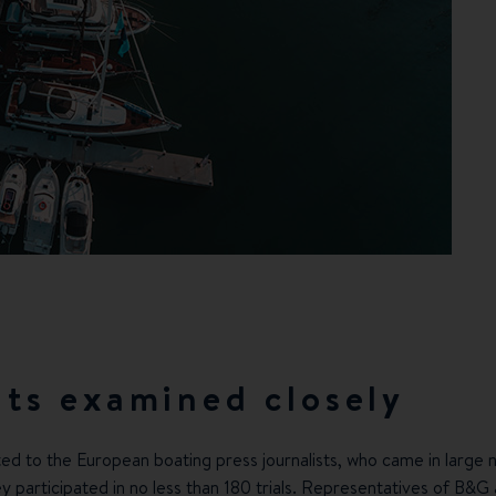
ts examined closely
ed to the European boating press journalists, who came in large 
ey participated in no less than 180 trials. Representatives of
B&G