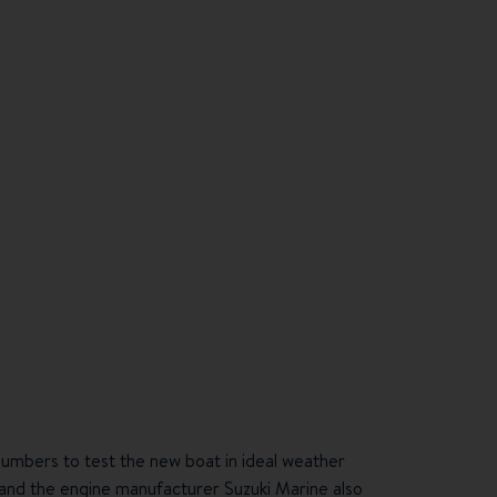
numbers to test the new boat in ideal weather
and the engine manufacturer
Suzuki Marine
also