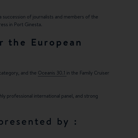
a succession of journalists and members of the
ess in Port Ginesta.
r the European
 category, and the
Oceanis 30.1
in the Family Cruiser
ly professional international panel, and strong
presented by :