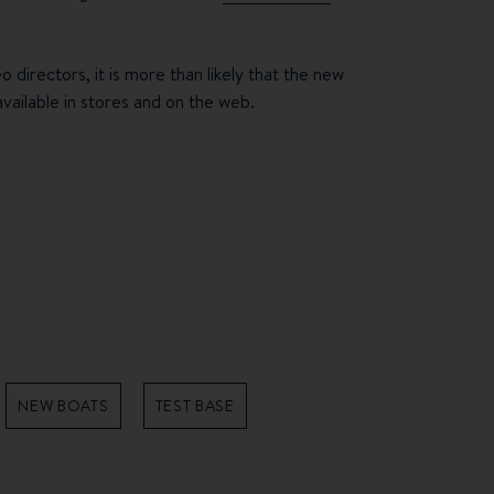
 directors, it is more than likely that the new
ilable in stores and on the web.
NEW BOATS
TEST BASE