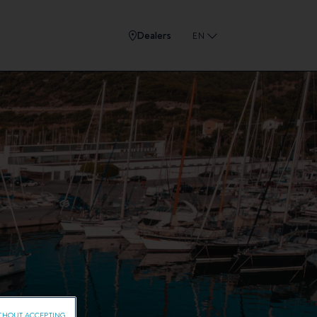
Dealers
EN
THOUT ACCEPTING