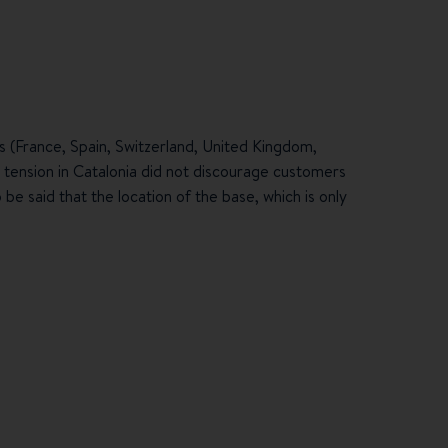
s (France, Spain, Switzerland, United Kingdom,
l tension in Catalonia did not discourage customers
be said that the location of the base, which is only