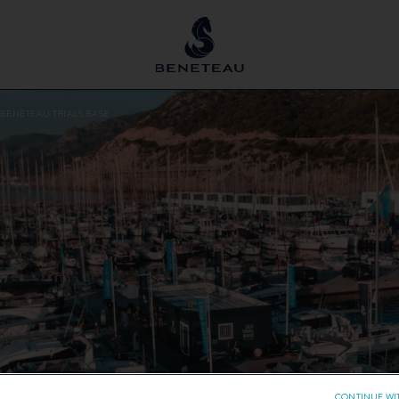
 BENETEAU TRIALS BASE
CONTINUE WI