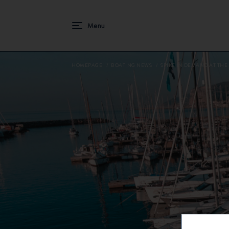
HOMEPAGE
BOATING NEWS
SPIKE IN DEMAND AT THE