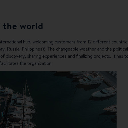
 the world
nternational hub, welcoming customers from 12 different countrie
ay, Russia, Philippines)! The changeable weather and the politica
 discovery, sharing experiences and finalizing projects. It has to 
 facilitates the organization.