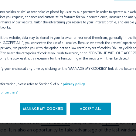
ses cookies or similar technologies placed by us or by our partners in order to operate our web
ices you request, enhance and customize its features for your convenience, measure and anal
rmance of our website, tailor the advertising you receive to your interest profile, and enable 
etworks.
t the website, data may be stored in your browser or retrieved therefrom, generally in the fo
d at the BENET
n "
ACCEPT ALL
", you consent to the use of all cookies. Because we attach the utmost importan
 privacy, we provide you with the option not to allow certain types of cookies. You may click on
S
” to select the categories of cookies you wish to accept, or on “
CONTINUE WITHOUT ACCEP
(only the cookies strictly necessary for the functioning of the website will then be placed).
y your choices at any time by clicking on the "
MANAGE MY COOKIES
" link at the bottom 
nformation, please refer to Section 9 of our
privacy policy
.
ear Barcelona has been open since October 2018 and it has been bu
t of partners"
and dealers and provides trials of new sailing yachts and motorbo
MANAGE MY COOKIES
ACCEPT ALL
oat shows of Cannes, Genoa, Southampton and la Rochelle, it’s 
 the trimmings of the
First Yacht 53
sails, or take a
Flyer 10
up to pe
cle. It is also an opportunity to take advantage of the last windo