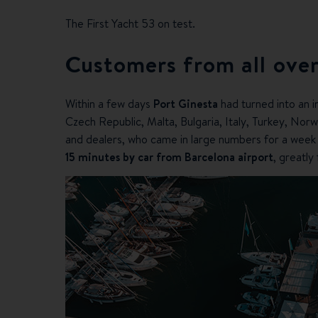
The First Yacht 53 on test.
Customers from all over
Within a few days
Port Ginesta
had turned into an i
Czech Republic, Malta, Bulgaria, Italy, Turkey, Norw
and dealers, who came in large numbers for a week of
15 minutes by car from Barcelona airport
, greatly