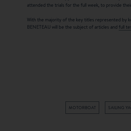
attended the trials for the full week, to provide the
With the majority of the key titles represented by k
BENETEAU will be the subject of articles and
full t
MOTORBOAT
SAILING Y