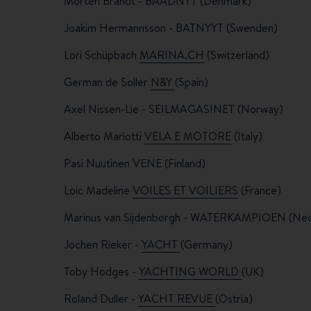
Morten Brandt - BAADNYT (Denmark)
Joakim Hermannsson -
BATNYYT (Swenden)
Lori Schüpbach
MARINA.CH
(Switzerland)
German de Soller
N&Y
(Spain)
Axel Nissen-Lie - SEILMAGASINET (Norway)
Alberto Mariotti
VELA E MOTORE
(Italy)
Pasi Nuutinen
VENE (Finland)
Loic Madeline
VOILES ET VOILIERS
(France)
Marinus van Sijdenborgh -
WATERKAMPIOEN (Ned
Jochen Rieker -
YACHT
(Germany)
Toby Hodges -
YACHTING WORLD
(UK)
Roland Duller -
YACHT REVUE
(Ostria)