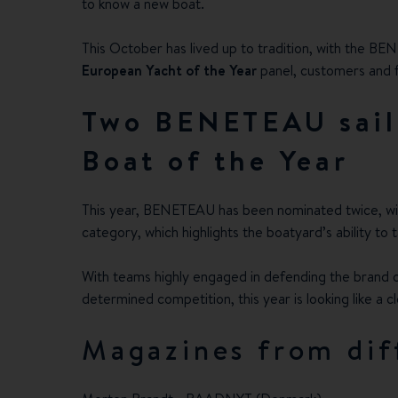
to know a new boat.
This October has lived up to tradition, with the BE
European Yacht of the Year
panel, customers and fu
Two BENETEAU sail
Boat of the Year
This year, BENETEAU has been nominated twice, w
category, which highlights the boatyard’s ability t
With teams highly engaged in defending the brand col
determined competition, this year is looking like a c
Magazines from dif