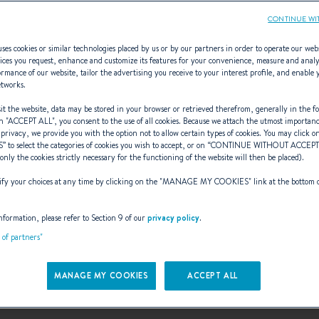
CONTINUE WI
ses cookies or similar technologies placed by us or by our partners in order to operate our web
ices you request, enhance and customize its features for your convenience, measure and anal
rmance of our website, tailor the advertising you receive to your interest profile, and enable 
etworks.
rs incredibly ke
t the website, data may be stored in your browser or retrieved therefrom, generally in the fo
n "
ACCEPT ALL
", you consent to the use of all cookies. Because we attach the utmost importan
 privacy, we provide you with the option not to allow certain types of cookies. You may click on
S
” to select the categories of cookies you wish to accept, or on “
CONTINUE WITHOUT ACCEP
(only the cookies strictly necessary for the functioning of the website will then be placed).
Barracuda Tour
y your choices at any time by clicking on the "
MANAGE MY COOKIES
" link at the bottom 
nformation, please refer to Section 9 of our
privacy policy
.
t of partners"
A leading no-kill fishing competition!
MANAGE MY COOKIES
ACCEPT ALL