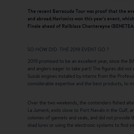
The recent Barracuda Tour was proof that the ev
and abroad.
Navionics won this year’s event, whic
Finale ahead of Railblaza Chantereyne (BENETEAU 
SO HOW DID THE 2019 EVENT GO ?
2019 promised to be an excellent year, since the
and anglers eager to take part! The figures did n
Suzuki engines installed by interns from the Profess
considerable expertise and the best products, t
Over the two weekends, the contenders fished alter
La Jument, exits close to Port Navalo in the Gulf, a
colonies of gannets and seals, and did not provide 
shad lures or using the electronic systems to find s