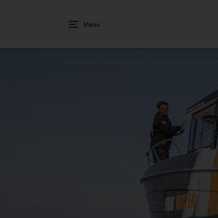
HOMEPAGE
BOATING NEWS
AMATEUR FISHERS INCRE