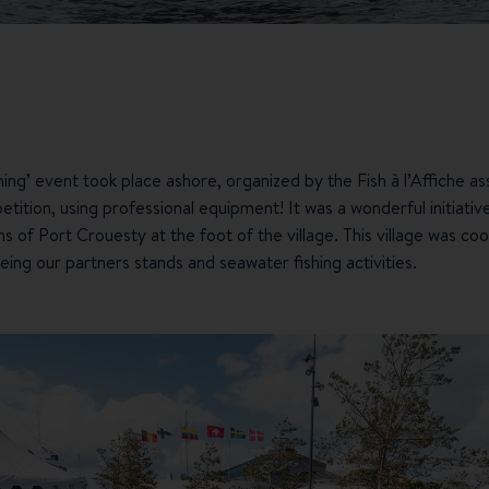
ing’ event took place ashore, organized by the Fish à l’Affiche a
tition, using professional equipment! It was a wonderful initiative
s of Port Crouesty at the foot of the village. This village was 
eing our partners stands and seawater fishing activities.