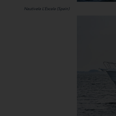
Nautivela L'Escala (Spain)