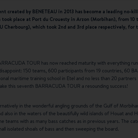
ent created by BENETEAU in 2013 has become a leading no-kill
h took place at Port du Crouesty in Arzon (Morbihan), from 10 
Cherbourg), which took 2nd and 3rd place respectively, for t
 BARRACUDA TOUR has now reached maturity with everything runn
ot disappoint: 150 teams, 600 participants from 19 countries, 6
ional maritime training school in Etel and no less than 20 partner
o make this seventh BARRACUDA TOUR a resounding success!
natively in the wonderful angling grounds of the Gulf of Morbiha
nd also in the waters of the beautifully wild islands of Houat and
the teams with as many bass catches as in previous years. The cat
mall isolated shoals of bass and then sweeping the board.