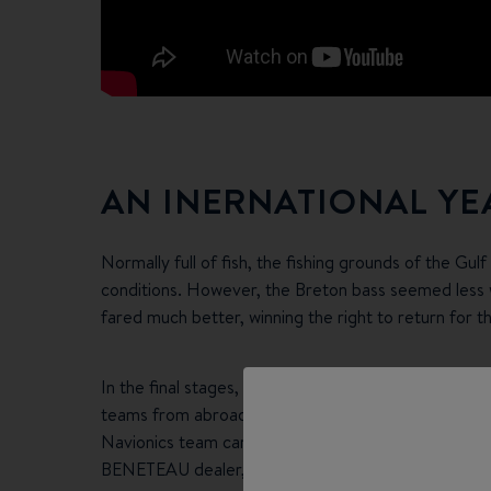
AN INERNATIONAL YE
Normally full of fish, the fishing grounds of the Gul
conditions. However, the Breton bass seemed less w
fared much better, winning the right to return for t
In the final stages, following the open days when o
teams from abroad were quick to leave their mark: Te
Navionics team came first in the overall ranking of 
BENETEAU dealer, took the last podium place.