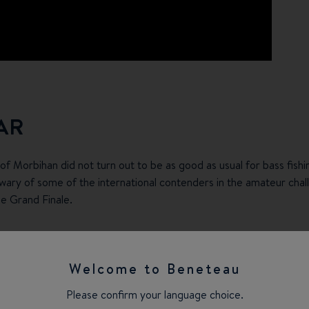
AR
f of Morbihan did not turn out to be as good as usual for bass fish
ary of some of the international contenders in the amateur chal
he Grand Finale.
ur partners welcomed their customers, suppliers and employees in 
am Nordic and Team Baltic finished first and second of their pool
Welcome to Beneteau
the Grand Finale, ahead of a regular participant, the highly orga
Please confirm your language choice.