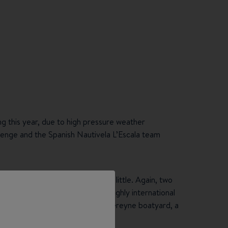
ing this year, due to high pressure weather
lenge and the Spanish Nautivela L’Escala team
the village, the mood changed a little. Again, two
 respectively. In the end, the highly international
nised team of Railblaza. The Chantereyne boatyard, a