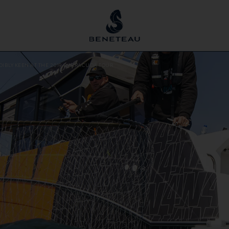
DIBLY KEEN AT THE 2019 BARRACUDA TOUR