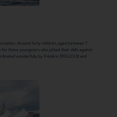
ssociation. Around forty children, aged between 7
 for these youngsters who pitted their skills against
coordinated wonderfully by Frédéric BRILLOUX and