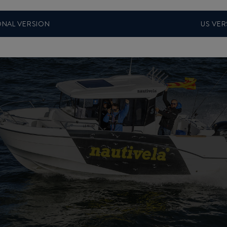
ONAL VERSION
US VER