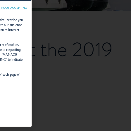
THOUT ACCEPTING
site, provide you
yze our audience
you to interact
en at the 2019
rm of cookies.
ce to respecting
 "
MANAGE
TING
” to indicate
of each page of