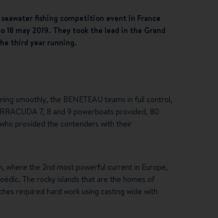
 seawater fishing competition event in France
to 18 may 2019. They took the lead in the Grand
he third year running.
ing smoothly, the BENETEAU teams in full control,
0 BARRACUDA 7, 8 and 9 powerboats provided, 80
s who provided the contenders with their
n, where the 2nd most powerful current in Europe,
 Hoëdic. The rocky islands that are the homes of
ches required hard work using casting wide with