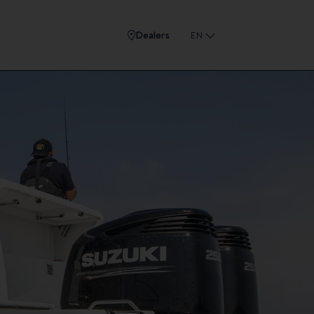
Dealers
EN