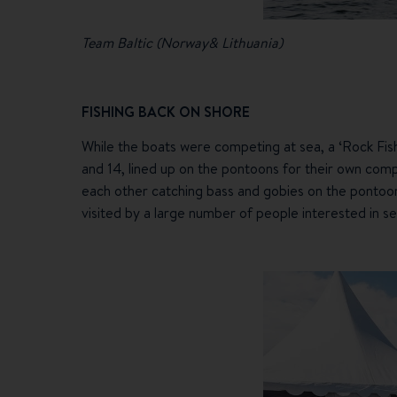
Team Baltic (Norway& Lithuania)
FISHING BACK ON SHORE
While the boats were competing at sea, a ‘Rock Fish
and 14, lined up on the pontoons for their own compe
each other catching bass and gobies on the pontoon
visited by a large number of people interested in se