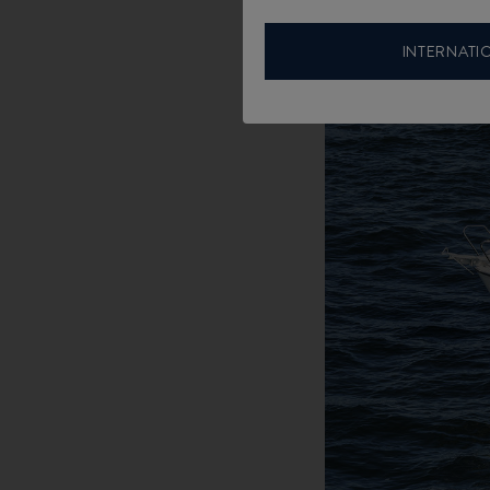
INTERNATI