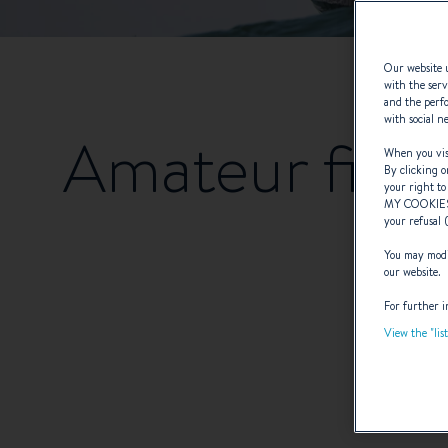
Our website u
with the serv
and the perfo
with social n
Amateur fishe
When you visi
By clicking o
your right to
MY COOKIE
your refusal 
You may modif
our website.
For further i
View the "lis