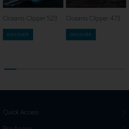
Oceanis Clipper 523
Oceanis Clipper 473
DISCOVER
DISCOVER
Quick Access
Pro Access