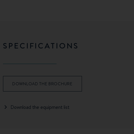
SPECIFICATIONS
DOWNLOAD THE BROCHURE
Download the equipment list