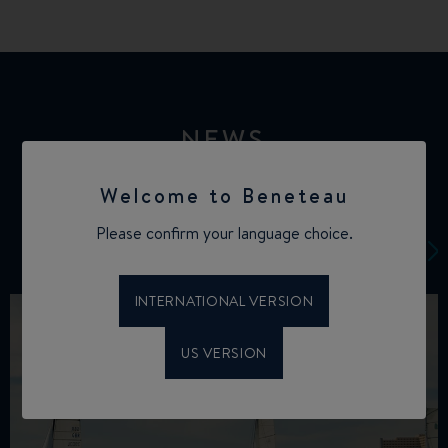
NEWS
Welcome to Beneteau
Please confirm your language choice.
INTERNATIONAL VERSION
US VERSION