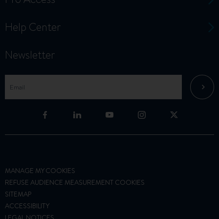
Help Center
Newsletter
MANAGE MY COOKIES
REFUSE AUDIENCE MEASUREMENT COOKIES
SITEMAP
ACCESSIBILITY
LEGAL NOTICES