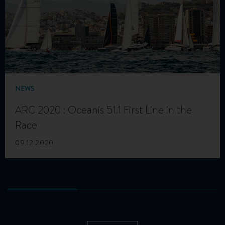
NEWS
ARC 2020 : Oceanis 51.1 First Line in the
Race
09.12.2020