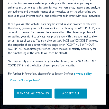
in order to operate our website, provide you with the services you request,
enhance and customize its features for your convenience, measure and analyze
our audience and the performance of our website, tailor the advertising you
NAVAL DESIGNER :
JEAN BERRET ; OLIVIER RACOUPEAU
receive to your interest profile, and enable you to interact with social networks.
When you visit the website, data may be stored in your browser or retrieved
therefrom, generally in the form of cookies. By clicking on "
ACCEPT ALL
", you
consent to the use of all cookies. Because we attach the utmost importance to
respecting your right to privacy, we provide you with the option not to allow
EXTERIOR DESIGN
certain types of cookies. You may click on "
MANAGE MY COOKIES
” to select
the categories of cookies you wish to accept, or on “
CONTINUE WITHOUT
ACCEPTING
” to indicate your refusal (only the cookies strictly necessary for
the functioning of the website will then be placed).
You may modify your choices at any time by clicking on the "
MANAGE MY
COOKIES
" link at the bottom of each page of our website.
For further information, please refer to Section 9 of our
privacy policy
.
View the "list of partners"
MANAGE MY COOKIES
ACCEPT ALL