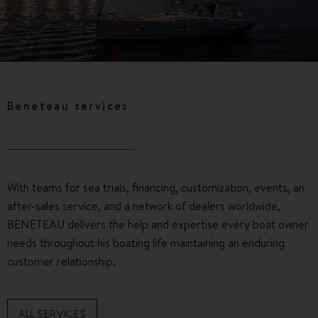
Beneteau services
With teams for sea trials, financing, customization, events, an
after-sales service, and a network of dealers worldwide,
BENETEAU delivers the help and expertise every boat owner
needs throughout his boating life maintaining an enduring
customer relationship.
ALL SERVICES