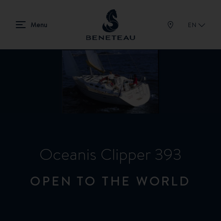
EN
Oceanis Clipper 393
OPEN TO THE WORLD