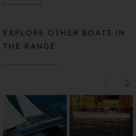
EXPLORE OTHER BOATS IN
THE RANGE