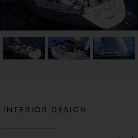
INTERIOR DESIGN