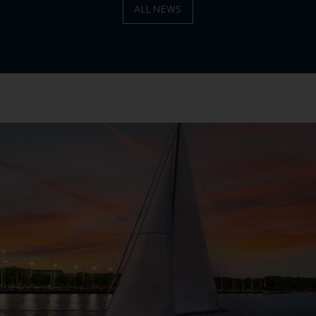
ALL NEWS