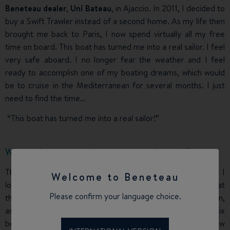
Beneteau dealer
,
Uni Bateau
, in Ajaccio. In 2011, I decided to
buy a Swift Trawler instead of a second home. As my life then
brought me back to Paris, I now spend virtually all my free
time on board. This boat has turned me into a real sailor. I feel
very safe aboard. I no longer fear the weather and I feel
ready to accomplish one of my boating dreams, which would
be to cruise in the Mediterranean for several months. I just
need to find the time…
“This boat has turned me into a real sailor!”
What do you enjoy most on board?
The
Swift Trawler
is not a boat for a solitary sea dog and I
Welcome to Beneteau
love sharing the pleasure with my son, who started boating at
Please confirm your language choice.
the same time as me, and Odile, my partner, and her children,
as well as with all the many friends I invite on board. The six
berths are often occupied, even though the ideal crew