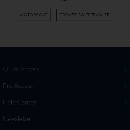
MOTORBOAT
FORMER SWIFT TRAWLER
Quick Access
Pro Access
Help Center
Newsletter