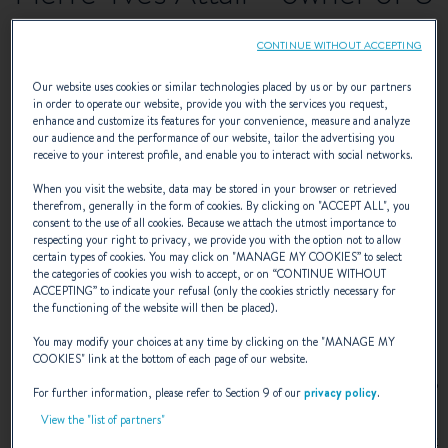
Tragulinu (Swift Trawler 34)
CONTINUE WITHOUT ACCEPTING
Something is always
Our website uses cookies or similar technologies placed by us or by our partners
in order to operate our website, provide you with the services you request,
enhance and customize its features for your convenience, measure and analyze
happening on board U
our audience and the performance of our website, tailor the advertising you
receive to your interest profile, and enable you to interact with social networks.
Tragulinu
When you visit the website, data may be stored in your browser or retrieved
therefrom, generally in the form of cookies. By clicking on "
ACCEPT ALL
", you
consent to the use of all cookies. Because we attach the utmost importance to
respecting your right to privacy, we provide you with the option not to allow
Something is always happening on board U
certain types of cookies. You may click on "
MANAGE MY COOKIES
” to select
the categories of cookies you wish to accept, or on “
CONTINUE WITHOUT
Tragulinu !
ACCEPTING
” to indicate your refusal (only the cookies strictly necessary for
the functioning of the website will then be placed).
You may modify your choices at any time by clicking on the "
MANAGE MY
COOKIES
" link at the bottom of each page of our website.
Telling stories from village to village, ‘u tragulinu’ refers to
For further information, please refer to Section 9 of our
privacy policy
.
an itinerant salesman with a colourful accent. In an allusion
View the "list of partners"
to this wanderer, Pierre-Yves Attali chose to name his
Swift