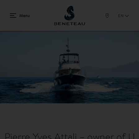
EN
Pierre Yves Attali – owner of U