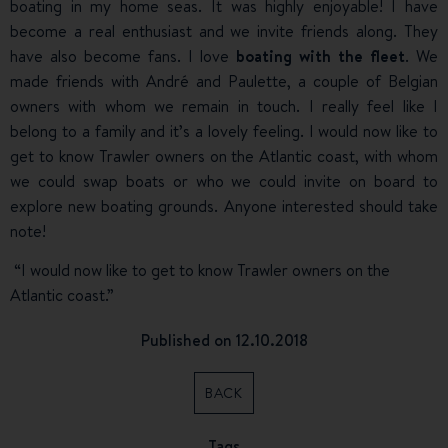
boating in my home seas. It was highly enjoyable! I have
become a real enthusiast and we invite friends along. They
have also become fans. I love
boating with the fleet
. We
made friends with André and Paulette, a couple of Belgian
owners with whom we remain in touch. I really feel like I
belong to a family and it’s a lovely feeling. I would now like to
get to know Trawler owners on the Atlantic coast, with whom
we could swap boats or who we could invite on board to
explore new boating grounds. Anyone interested should take
note!
“I would now like to get to know Trawler owners on the
Atlantic coast.”
Published on 12.10.2018
BACK
Tags