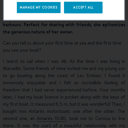
Trawler 34
U Tragulinu (pronounced ‘oo tragooleenoo’!)
MANAGE MY COOKIES
ACCEPT ALL
She cheerfully cruises along the Corsican coastline and as
far as the Italian islands, stopping at moorings and in
harbours. Perfect for sharing with friends, she epitomizes
the generous nature of her owner.
Can you tell us about your first time at sea and the first time
you saw your boat?
I learnt to sail when I was 46. At the time I was living in
Marseille. Some friends of mine invited me and my young son
to go boating along the coast of Les Embiez. I found it
immensely enjoyable and I felt an incredible feeling of
freedom that I had never experienced before. Four months
later, I had my boat licence in pocket along with the keys of
my first boat. It measured 6.5 m, but it was wonderful! Then, I
bought two Antarès motorboats one after the other. The
second one, an
Antarès 10.80
, took me to Corsica to live
there. It was the start of a beautiful relationship with my