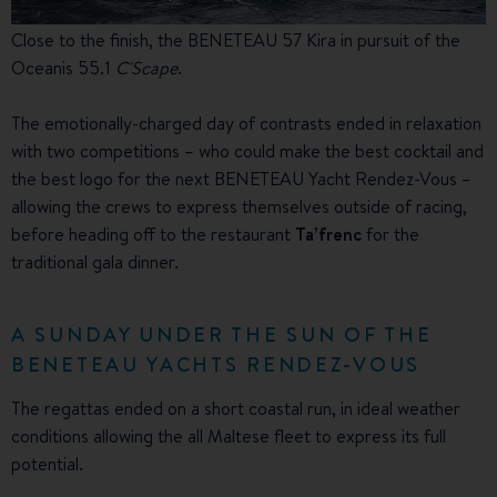
Close to the finish, the BENETEAU 57 Kira in pursuit of the
Oceanis 55.1
C'Scape
.
The emotionally-charged day of contrasts ended in relaxation
with two competitions – who could make the best cocktail and
the best logo for the next BENETEAU Yacht Rendez-Vous –
allowing the crews to express themselves outside of racing,
before heading off to the restaurant
Ta’frenc
for the
traditional gala dinner.
A SUNDAY UNDER THE SUN OF THE
BENETEAU YACHTS RENDEZ-VOUS
The regattas ended on a short coastal run, in ideal weather
conditions allowing the all Maltese fleet to express its full
potential.