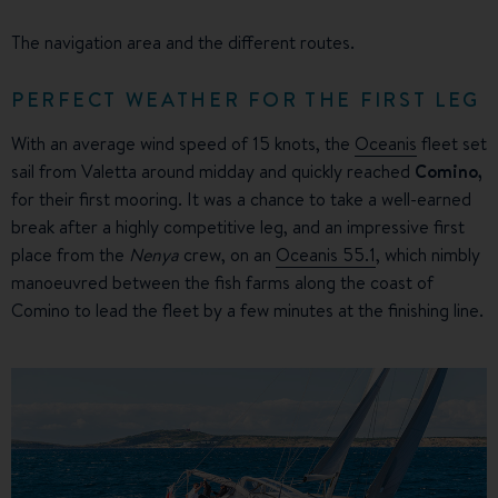
The navigation area and the different routes.
PERFECT WEATHER FOR THE FIRST LEG
With an average wind speed of 15 knots, the
Oceanis
fleet set
sail from Valetta around midday and quickly reached
Comino,
for their first mooring. It was a chance to take a well-earned
break after a highly competitive leg, and an impressive first
place from the
Nenya
crew, on an
Oceanis 55.1
, which nimbly
manoeuvred between the fish farms along the coast of
Comino to lead the fleet by a few minutes at the finishing line.