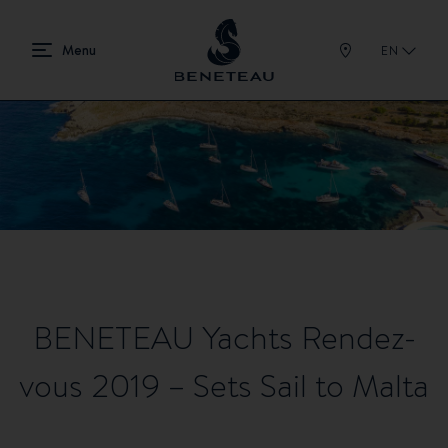
EN
BENETEAU Yachts Rendez-
vous 2019 – Sets Sail to Malta