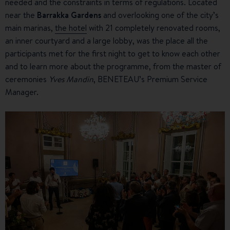
needed and the constraints in terms of regulations. Located
near the
Barrakka Gardens
and overlooking one of the city’s
main marinas,
the hotel
with 21 completely renovated rooms,
an inner courtyard and a large lobby, was the place all the
participants met for the first night to get to know each other
and to learn more about the programme, from the master of
ceremonies
Yves Mandin
, BENETEAU’s Premium Service
Manager.