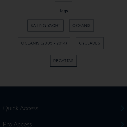
Tags
SAILING YACHT
OCEANIS
OCEANIS (2005 - 2014)
CYCLADES
REGATTAS
Quick Access
Pro Access