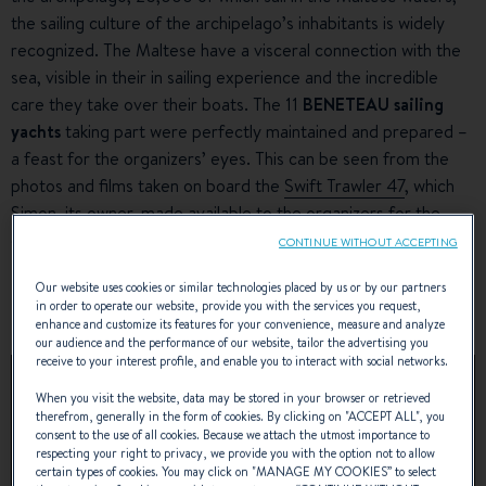
the sailing culture of the archipelago’s inhabitants is widely
recognized. The Maltese have a visceral connection with the
sea, visible in their in sailing experience and the incredible
care they take over their boats. The 11
BENETEAU sailing
yachts
taking part were perfectly maintained and prepared –
a feast for the organizers’ eyes. This can be seen from the
photos and films taken on board the
Swift Trawler 47
, which
Simon, its owner, made available to the organizers for the
event.
CONTINUE WITHOUT ACCEPTING
Our website uses cookies or similar technologies placed by us or by our partners
SEE THE VIDEO OF BENETEAU YACHTS
in order to operate our website, provide you with the services you request,
RENDEZ-VOUS
enhance and customize its features for your convenience, measure and analyze
our audience and the performance of our website, tailor the advertising you
receive to your interest profile, and enable you to interact with social networks.
When you visit the website, data may be stored in your browser or retrieved
therefrom, generally in the form of cookies. By clicking on "
ACCEPT ALL
", you
consent to the use of all cookies. Because we attach the utmost importance to
respecting your right to privacy, we provide you with the option not to allow
certain types of cookies. You may click on "
MANAGE MY COOKIES
” to select