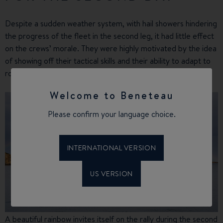
Despite a sudden weather system, with hail showers hindering
the progress of the fleet in the second leg, it had little effect
on the crews’ morale. They were highly motivated by the idea
of showing off their tactical skills and their ability to adapt to
rougher weather conditions.
Welcome to Beneteau
Please confirm your language choice.
INTERNATIONAL VERSION
US VERSION
A beautiful rainbow invites itself on the rally during the second