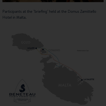
Participants at the "briefing" held at the Domus Zamittello
Hotel in Malta.