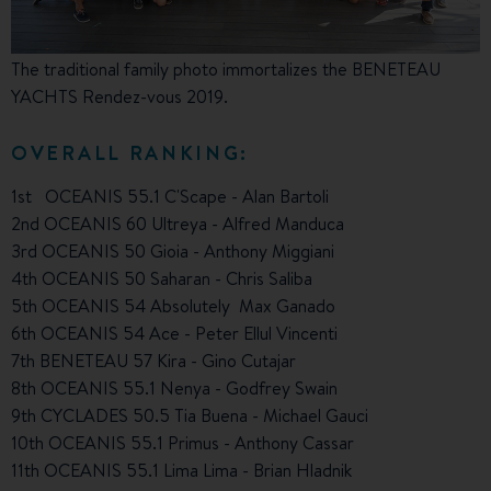
The traditional family photo immortalizes the BENETEAU
YACHTS Rendez-vous 2019.
OVERALL RANKING:
1st OCEANIS 55.1 C'Scape - Alan Bartoli
2nd OCEANIS 60 Ultreya - Alfred Manduca
3rd OCEANIS 50 Gioia - Anthony Miggiani
4th OCEANIS 50 Saharan - Chris Saliba
5th OCEANIS 54 Absolutely Max Ganado
6th OCEANIS 54 Ace - Peter Ellul Vincenti
7th BENETEAU 57 Kira - Gino Cutajar
8th OCEANIS 55.1 Nenya - Godfrey Swain
9th CYCLADES 50.5 Tia Buena - Michael Gauci
10th OCEANIS 55.1 Primus - Anthony Cassar
11th OCEANIS 55.1 Lima Lima - Brian Hladnik