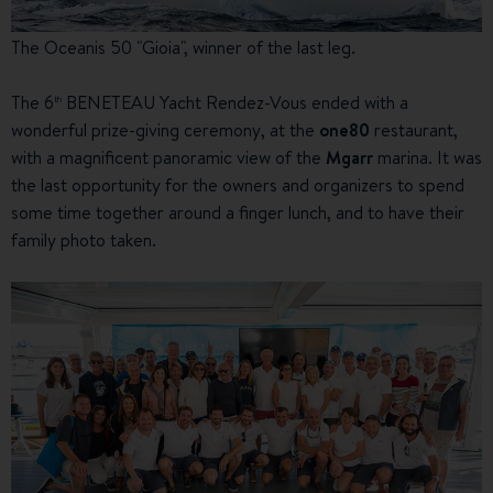
The Oceanis 50 "Gioia", winner of the last leg.
The 6
BENETEAU Yacht Rendez-Vous ended with a
th
wonderful prize-giving ceremony, at the
one80
restaurant,
with a magnificent panoramic view of the
Mgarr
marina. It was
the last opportunity for the owners and organizers to spend
some time together around a finger lunch, and to have their
family photo taken.