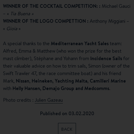
WINNER OF THE COCKTAIL COMPETITION:
:
Michael Gauci
– «
Tia Buena »
WINNER OF THE LOGO COMPETTION
:
Anthony Miggiani –
«
Gioia
»
A special thanks to the
Mediterranean Yacht Sales
team:
Alfred, Emma & Matthew (who won the prize for the best
mast climber), Stéphane and Yohann from
Incidence Sails
for
their valuable advice on how to trim sails, Simon (owner of the
Swift Trawler 47, the race committee boat) and his friend
Mark,
Nissan
,
Heineken, Yachting Malta, Camilleri Marine
with
Helly Hansen, Demajo Group and Medcomms
.
Photo credits :
Julien Gazeau
Published on 03.02.2020
BACK