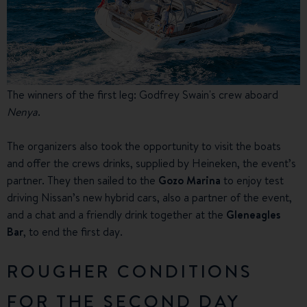
The winners of the first leg: Godfrey Swain's crew aboard
Nenya
.
The organizers also took the opportunity to visit the boats
and offer the crews drinks, supplied by Heineken, the event’s
partner. They then sailed to the
Gozo Marina
to enjoy test
driving Nissan’s new hybrid cars, also a partner of the event,
and a chat and a friendly drink together at the
Gleneagles
Bar
, to end the first day.
ROUGHER CONDITIONS
FOR THE SECOND DAY