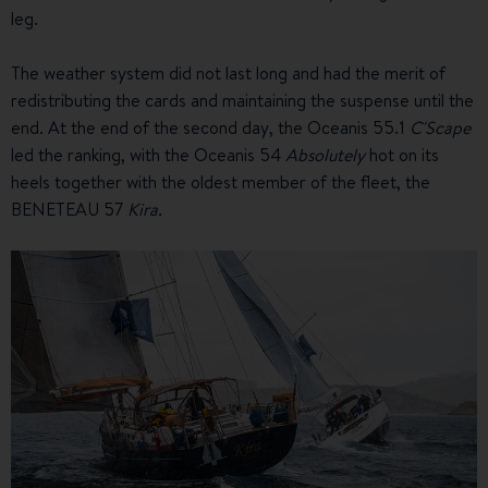
leg.
The weather system did not last long and had the merit of
redistributing the cards and maintaining the suspense until the
end. At the end of the second day, the Oceanis 55.1
C'Scape
led the ranking, with the Oceanis 54
Absolutely
hot on its
heels together with the oldest member of the fleet, the
BENETEAU 57
Kira.