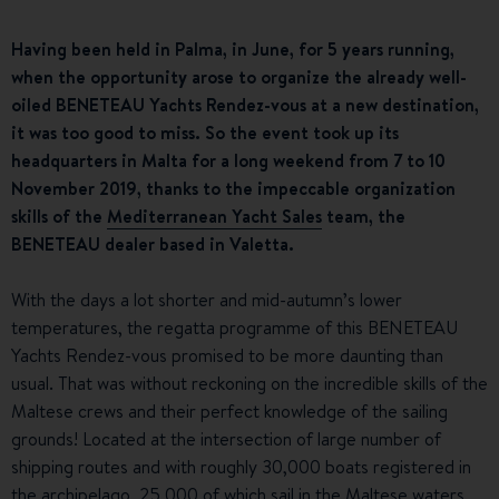
Having been held in Palma, in June, for 5 years running,
when the opportunity arose to organize the already well-
oiled BENETEAU Yachts Rendez-vous at a new destination,
it was too good to miss. So the event took up its
headquarters in Malta for a long weekend from 7 to 10
November 2019, thanks to the impeccable organization
skills of the
Mediterranean Yacht Sales
team, the
BENETEAU dealer based in Valetta.
With the days a lot shorter and mid-autumn’s lower
temperatures, the regatta programme of this BENETEAU
Yachts Rendez-vous promised to be more daunting than
usual. That was without reckoning on the incredible skills of the
Maltese crews and their perfect knowledge of the sailing
grounds! Located at the intersection of large number of
shipping routes and with roughly 30,000 boats registered in
the archipelago, 25,000 of which sail in the Maltese waters,