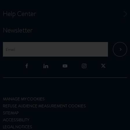
Help Center
Newsletter
MANAGE MY COOKIES
REFUSE AUDIENCE MEASUREMENT COOKIES
SITEMAP
ACCESSIBILITY
LEGAL NOTICES