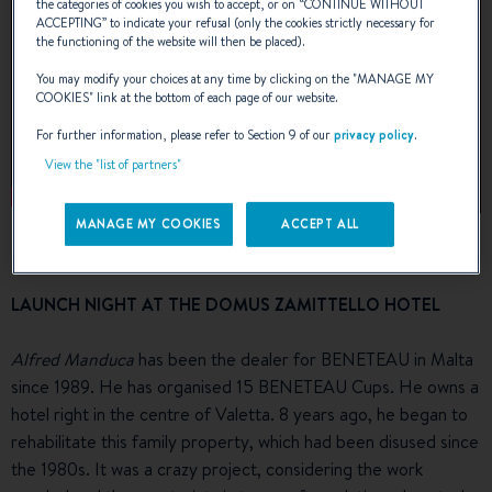
the categories of cookies you wish to accept, or on “
CONTINUE WITHOUT
ACCEPTING
” to indicate your refusal (only the cookies strictly necessary for
the functioning of the website will then be placed).
You may modify your choices at any time by clicking on the "
MANAGE MY
COOKIES
" link at the bottom of each page of our website.
For further information, please refer to Section 9 of our
privacy policy
.
View the "list of partners"
MANAGE MY COOKIES
ACCEPT ALL
LAUNCH NIGHT AT THE DOMUS ZAMITTELLO HOTEL
Alfred Manduca
has been the dealer for BENETEAU in Malta
since 1989. He has organised 15 BENETEAU Cups. He owns a
hotel right in the centre of Valetta. 8 years ago, he began to
rehabilitate this family property, which had been disused since
the 1980s. It was a crazy project, considering the work