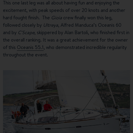
This one last leg was all about having fun and enjoying the
excitement, with peak speeds of over 20 knots and another
hard fought finish. The
Gioia
crew finally won this leg,
followed closely by
Ultreya
, Alfred Manduca’s Oceanis 60
and by
C'Scape
, skippered by Alan Bartoli, who finished first in
the overall ranking. It was a great achievement for the owner
of this
Oceanis 55.1
, who demonstrated incredible regularity
throughout the event.