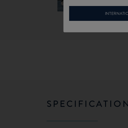
INTERNATI
SPECIFICATIO