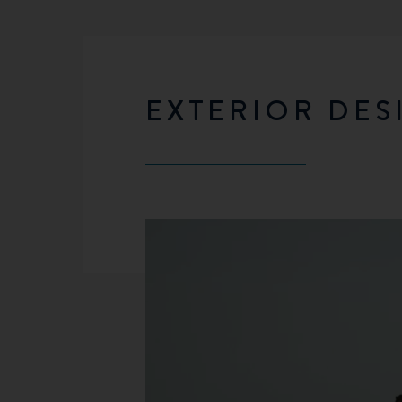
EXTERIOR DES