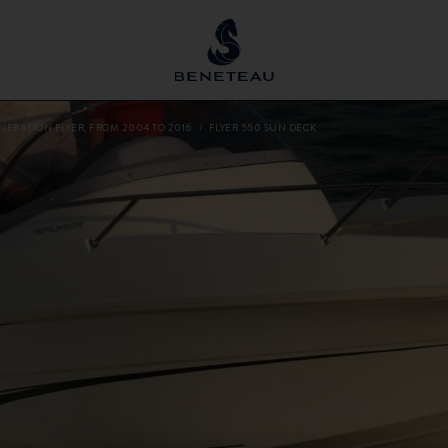
NERATION FLYER, FROM 2004 TO 2016
FLYER 550 SUN DECK