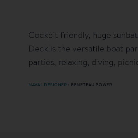
Cockpit friendly, huge sunbat
Deck is the versatile boat par
parties, relaxing, diving, picnic
NAVAL DESIGNER :
BENETEAU POWER