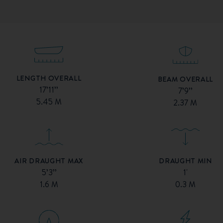
LENGTH OVERALL
BEAM OVERALL
17’11’’
7’9’’
5.45 M
2.37 M
AIR DRAUGHT MAX
DRAUGHT MIN
5’3’’
1'
1.6 M
0.3 M