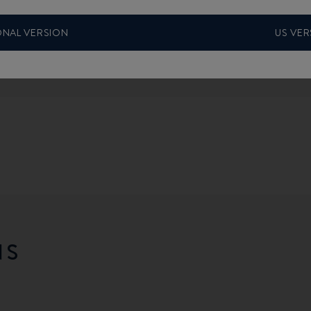
ONAL VERSION
US VER
NS