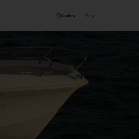
Dealers
EN