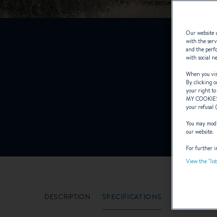
Our website u
with the serv
and the perfo
F
with social n
When you visi
By clicking o
your right to
MY COOKIE
your refusal 
You may modif
our website.
For further i
View the "lis
DESCRIPTION
SPECIFICATIONS