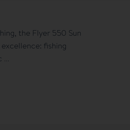
hing, the Flyer 550 Sun
 excellence: fishing
 ...