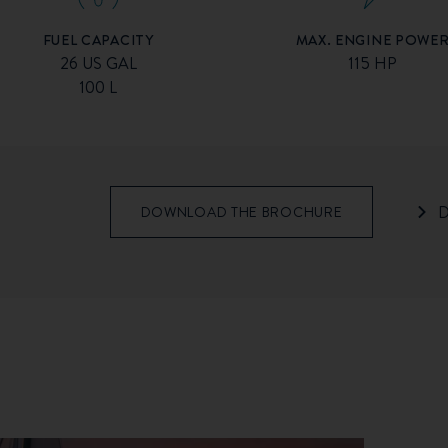
MAX. ENGINE POWE
FUEL CAPACITY
115 HP
26 US GAL
100 L
D
DOWNLOAD THE BROCHURE