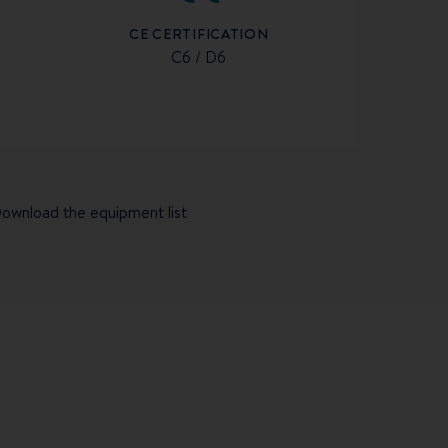
CE CERTIFICATION
R
C6 / D6
ownload the equipment list