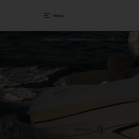
HOMEPAGE
FORMER BENETEAU MOTORBOATS
4TH GE