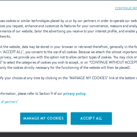
CONTINUE WI
ses cookies or similar technologies placed by us or by our partners in order to operate our web
ices you request, enhance and customize its features for your convenience, measure and anal
rmance of our website, tailor the advertising you receive to your interest profile, and enable 
lyer 550 Sun De
etworks.
t the website, data may be stored in your browser or retrieved therefrom, generally in the fo
n "
ACCEPT ALL
", you consent to the use of all cookies. Because we attach the utmost importan
 privacy, we provide you with the option not to allow certain types of cookies. You may click on
S
” to select the categories of cookies you wish to accept, or on “
CONTINUE WITHOUT ACCEP
MORE POWER SAFELY
(only the cookies strictly necessary for the functioning of the website will then be placed).
y your choices at any time by clicking on the "
MANAGE MY COOKIES
" link at the bottom 
nformation, please refer to Section 9 of our
privacy policy
.
t of partners"
MANAGE MY COOKIES
ACCEPT ALL