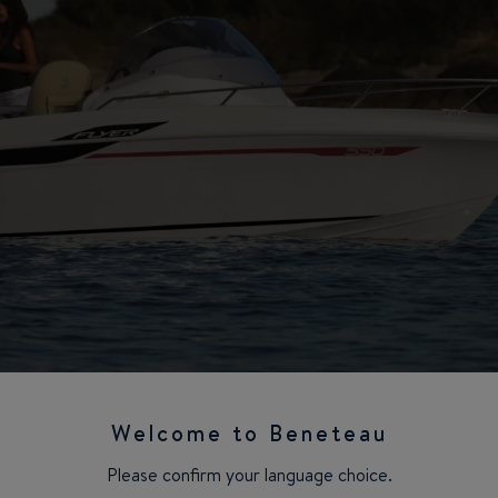
Welcome to Beneteau
Please confirm your language choice.