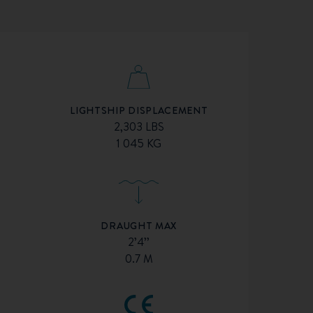
LIGHTSHIP DISPLACEMENT
2,303 LBS
1 045 KG
DRAUGHT MAX
2’4’’
0.7 M