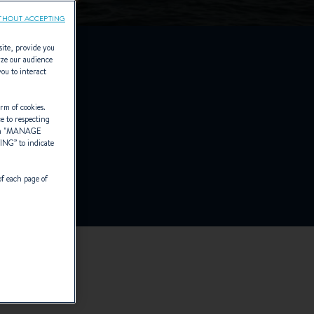
THOUT ACCEPTING
site, provide you
yze our audience
you to interact
ck
rm of cookies.
ce to respecting
 "
MANAGE
TING
” to indicate
of each page of