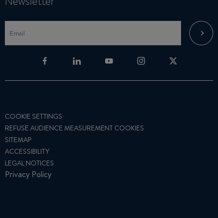
Newsletter
COOKIE SETTINGS
REFUSE AUDIENCE MEASUREMENT COOKIES
SITEMAP
ACCESSIBILITY
LEGAL NOTICES
Privacy Policy