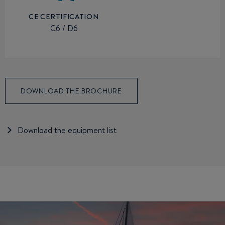
CE CERTIFICATION
C6 / D6
DOWNLOAD THE BROCHURE
Download the equipment list