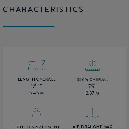
CHARACTERISTICS
LENGTH OVERALL
BEAM OVERALL
17’11’’
7’9’’
5.45 M
2.37 M
AIR DRAUGHT MAX
LIGHT DISPLACEMENT