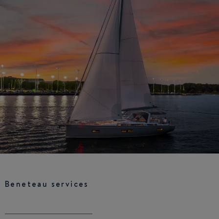
Beneteau services