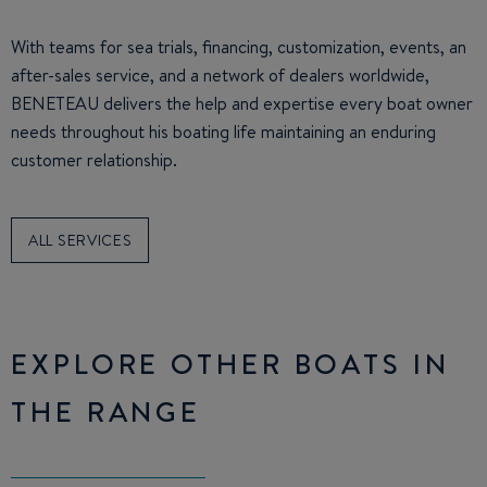
With teams for sea trials, financing, customization, events, an
after-sales service, and a network of dealers worldwide,
BENETEAU delivers the help and expertise every boat owner
needs throughout his boating life maintaining an enduring
customer relationship.
ALL SERVICES
EXPLORE OTHER BOATS IN
THE RANGE