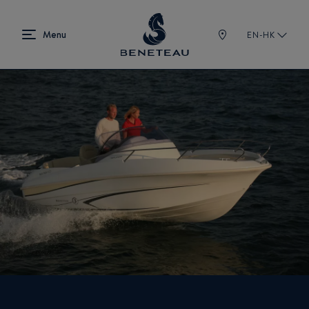
EN-HK