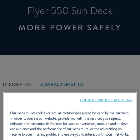
Flyer 550 Sun Deck
MORE POWER SAFELY
DESCRIPTION
CHARACTERISTICS
CONTINUE WITHOUT ACCEPTING
Our website uses cookies or similar technologies placed by us or by our partners
in order to operate our website, provide you with the services you request,
enhance and customize its features for your convenience, measure and analyze
Cockpit friendly, huge sunbathing, the Flyer
our audience and the performance of our website, tailor the advertising you
receive to your interest profile, and enable you to interact with social networks.
550 Sun Deck is the versatile boat par