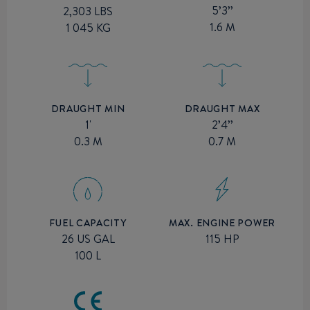
5’3’’
2,303 LBS
1.6 M
1 045 KG
DRAUGHT MIN
DRAUGHT MAX
1'
2’4’’
0.3 M
0.7 M
MAX. ENGINE POWER
FUEL CAPACITY
115 HP
26 US GAL
100 L