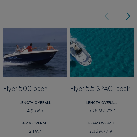
Flyer 500 open
Flyer 5.5 SPACEdeck
LENGTH OVERALL
LENGTH OVERALL
4.95 M /
5.26 M / 17’3’’
BEAM OVERALL
BEAM OVERALL
2.1 M /
2.36 M / 7’9’’