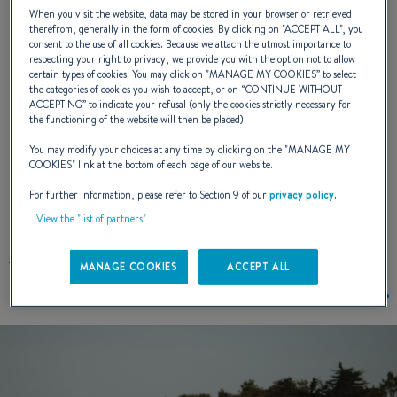
When you visit the website, data may be stored in your browser or retrieved
excellence: fishing parties, relaxing, diving,
therefrom, generally in the form of cookies. By clicking on "
ACCEPT ALL
", you
consent to the use of all cookies. Because we attach the utmost importance to
picnic ...
respecting your right to privacy, we provide you with the option not to allow
certain types of cookies. You may click on "
MANAGE MY COOKIES
” to select
the categories of cookies you wish to accept, or on “
CONTINUE WITHOUT
ACCEPTING
” to indicate your refusal (only the cookies strictly necessary for
NAVAL DESIGNER :
BENETEAU POWER
the functioning of the website will then be placed).
You may modify your choices at any time by clicking on the "
MANAGE MY
COOKIES
" link at the bottom of each page of our website.
For further information, please refer to Section 9 of our
privacy policy
.
EXTERIOR DESIGN
View the "list of partners"
MANAGE COOKIES
ACCEPT ALL