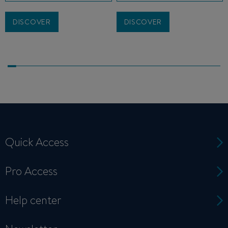
DISCOVER
DISCOVER
Quick Access
Pro Access
Help center