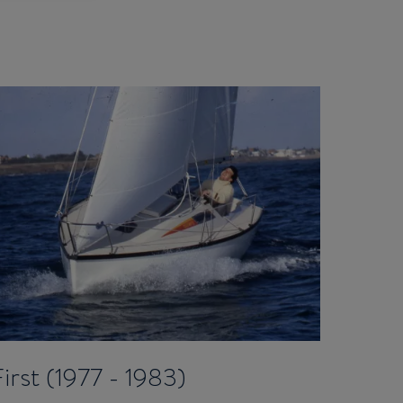
First (1977 - 1983)