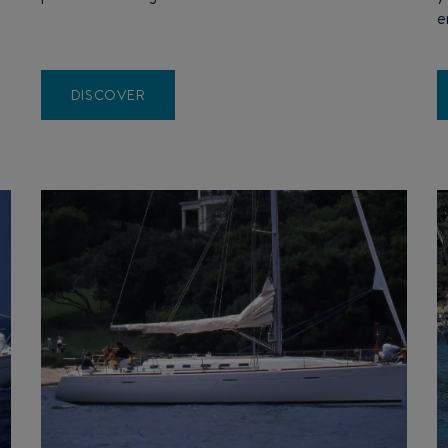
e
DISCOVER