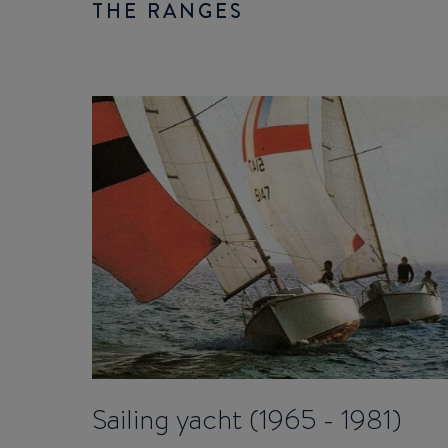
THE RANGES
Sailing yacht (1965 - 1981)