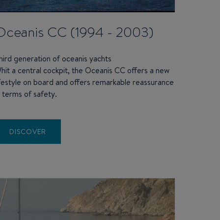
Oceanis CC (1994 - 2003)
hird generation of oceanis yachts
hit a central cockpit, the Oceanis CC offers a new
ifestyle on board and offers remarkable reassurance
n terms of safety.
DISCOVER