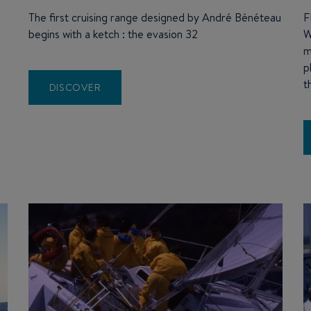
The first cruising range designed by André Bénéteau
F
begins with a ketch : the evasion 32
W
e
m
p
t
DISCOVER