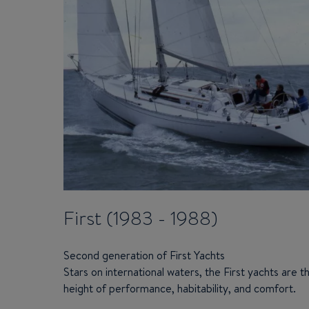
First (1983 - 1988)
Second generation of First Yachts
Stars on international waters, the First yachts are t
height of performance, habitability, and comfort.