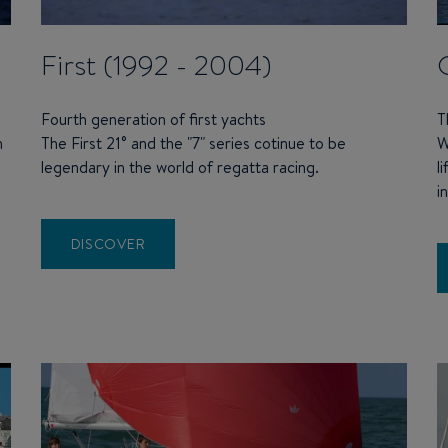
First (1992 - 2004)
Fourth generation of first yachts
T
n
The First 21° and the "7" series cotinue to be
W
legendary in the world of regatta racing.
l
i
DISCOVER