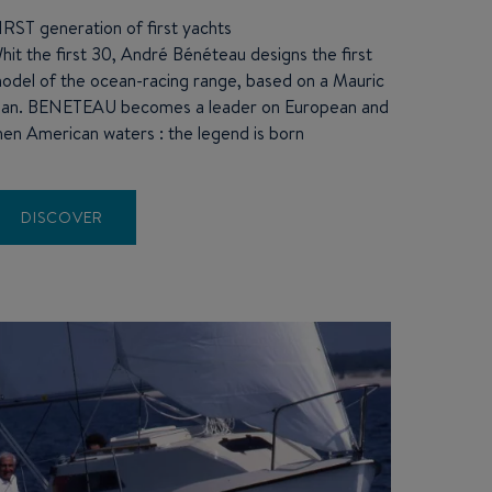
IRST generation of first yachts
hit the first 30, André Bénéteau designs the first
odel of the ocean-racing range, based on a Mauric
lan.
BENETEAU
becomes a leader on European and
hen American waters : the legend is born
DISCOVER