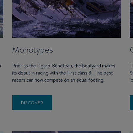
Monotypes
a
Prior to the Figaro-Bénéteau, the boatyard makes
T
its debut in racing with the First class 8 . The best
S
racers can now compete on an equal footing.
i
DISCOVER