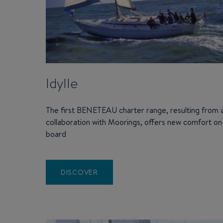
Idylle
The first BENETEAU charter range, resulting from 
collaboration with Moorings, offers new comfort on
board
DISCOVER