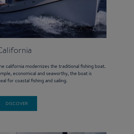
California
he california modernizes the traditional fishing boat.
imple, economical and seaworthy, the boat is
deal for coastal fishing and sailing.
DISCOVER