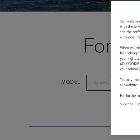
Our website u
with the serv
and the perfo
Forme
with social n
When you visi
By clicking o
your right to
MY COOKIE
your refusal 
You may modif
MODEL
our website.
For further i
View the "lis