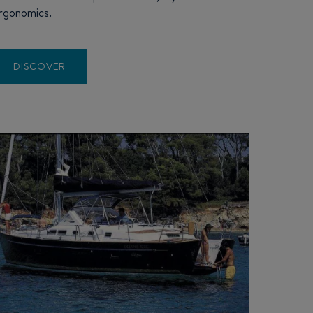
rgonomics.
DISCOVER