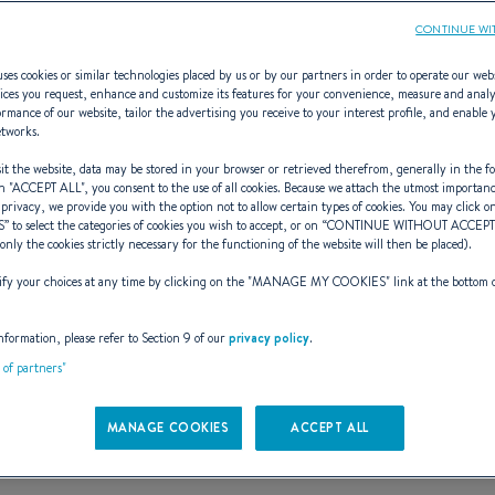
CONTINUE WI
ses cookies or similar technologies placed by us or by our partners in order to operate our web
ices you request, enhance and customize its features for your convenience, measure and anal
rmance of our website, tailor the advertising you receive to your interest profile, and enable 
r BENETEAU sai
etworks.
t the website, data may be stored in your browser or retrieved therefrom, generally in the fo
n "
ACCEPT ALL
", you consent to the use of all cookies. Because we attach the utmost importan
 privacy, we provide you with the option not to allow certain types of cookies. You may click on
S
” to select the categories of cookies you wish to accept, or on “
CONTINUE WITHOUT ACCEP
(only the cookies strictly necessary for the functioning of the website will then be placed).
y your choices at any time by clicking on the "
MANAGE MY COOKIES
" link at the bottom 
RANGE
FROM
nformation, please refer to Section 9 of our
privacy policy
.
21 results : 21 ranges
t of partners"
MANAGE COOKIES
ACCEPT ALL