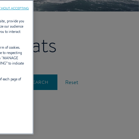
THOUT ACCEPTING
site, provide you
yze our audience
you to interact
lboats
rm of cookies.
ce to respecting
 "
MANAGE
TING
” to indicate
of each page of
Reset