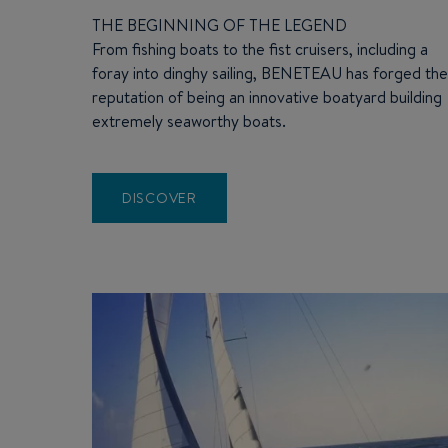
THE BEGINNING OF THE LEGEND
From fishing boats to the fist cruisers, including a
foray into dinghy sailing, BENETEAU has forged th
reputation of being an innovative boatyard building
extremely seaworthy boats.
DISCOVER