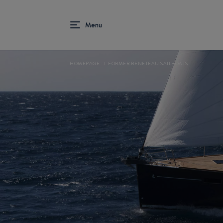
HOMEPAGE
FORMER BENETEAU SAILBOATS