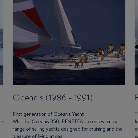
Oceanis (1986 - 1991)
First generation of Oceanis Yacht
T
he
Whit the Oceanis 350,
BENETEAU
creates a new
I
range of sailing yachts designed for cruising and the
e
pleasure of living at sea
y