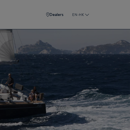
Dealers
EN-HK