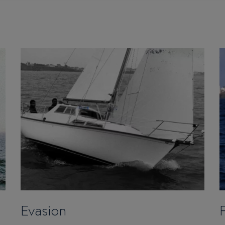
Evasion