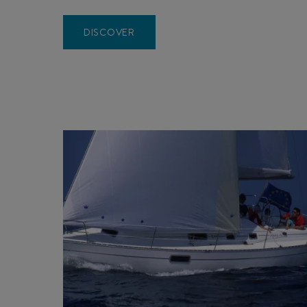
DISCOVER