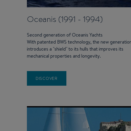
Oceanis (1991 - 1994)
Second generation of Oceanis Yachts
With patented BWS technology, the new generatio
introduces a "shield" to its hulls that improves its
mechanical properties and longevity.
DISCOVER