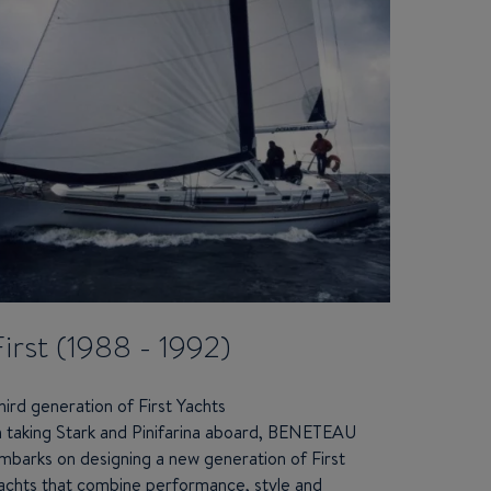
First (1988 - 1992)
hird generation of First Yachts
n taking Stark and Pinifarina aboard,
BENETEAU
mbarks on designing a new generation of First
achts that combine performance, style and