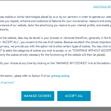
CONTINUE WI
ses cookies or similar technologies placed by us or by our partners in order to operate our web
ices you request, enhance and customize its features for your convenience, measure and anal
rmance of our website, tailor the advertising you receive to your interest profile, and enable 
anis (2005 - 2
etworks.
t the website, data may be stored in your browser or retrieved therefrom, generally in the fo
n "
ACCEPT ALL
", you consent to the use of all cookies. Because we attach the utmost importan
 privacy, we provide you with the option not to allow certain types of cookies. You may click on
S
” to select the categories of cookies you wish to accept, or on “
CONTINUE WITHOUT ACCEP
(only the cookies strictly necessary for the functioning of the website will then be placed).
fifth generation of oceanis yachts
y your choices at any time by clicking on the "
MANAGE MY COOKIES
" link at the bottom 
hat takes a step forward from comfort
nformation, please refer to Section 9 of our
privacy policy
.
t of partners"
seaworthiness are universally acclaim
MANAGE COOKIES
ACCEPT ALL
es an international benchmark in cru