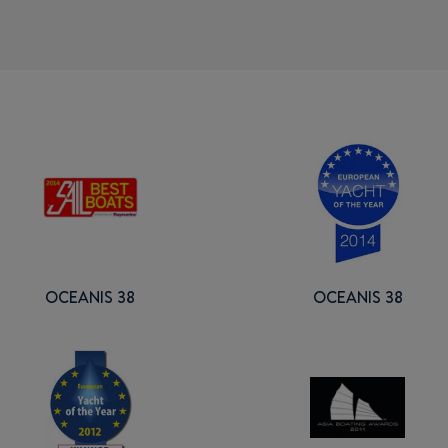
OCEANIS 38
OCEANIS 38