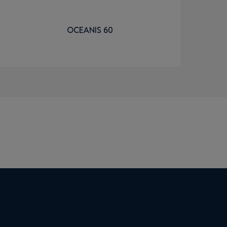
OCEANIS 60