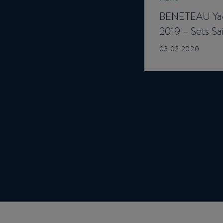
BENETEAU Yac
2019 – Sets Sai
03.02.2020