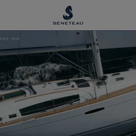
2005 - 2014)