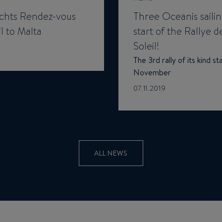
hts Rendez-vous
Three Oceanis sailin
l to Malta
start of the Rallye d
Soleil!
The 3rd rally of its kind s
November
07.11.2019
ALL NEWS