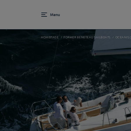
HOMEPAGE
FORMER BENETEAU SAILBOATS
OCEANIS (