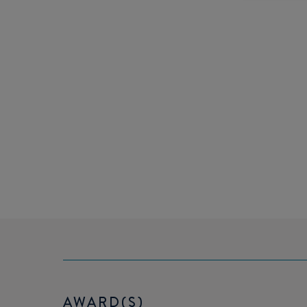
AWARD(S)