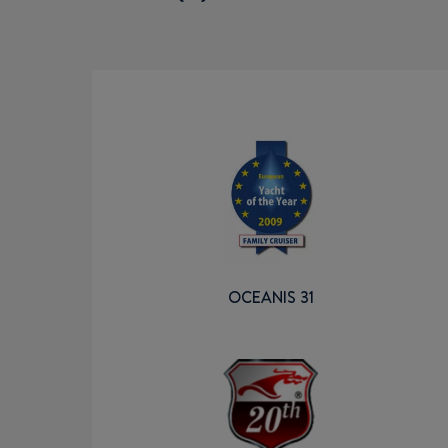
OCEANIS 31