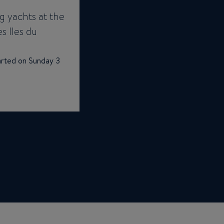
g yachts at the
es Iles du
tarted on Sunday 3