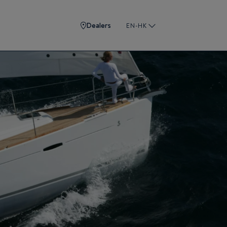
Dealers
EN-HK