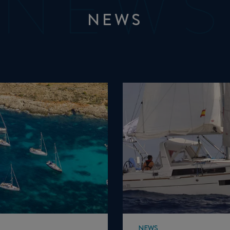
NEWS
NEWS
NEWS