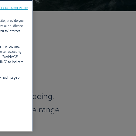
THOUT ACCEPTING
site, provide you
yze our audience
you to interact
014)
rm of cookies.
ce to respecting
 "
MANAGE
TING
” to indicate
of each page of
 to well-being.
ed and the range
ising.