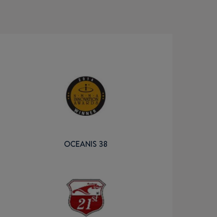
OCEANIS 38