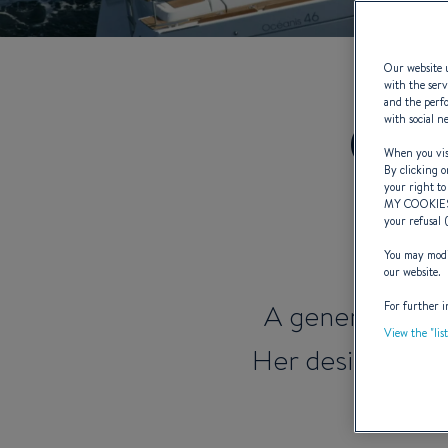
Our website u
with the serv
and the perfo
Oce
with social n
When you visi
By clicking o
your right to
MY COOKIE
your refusal 
You may modif
our website.
A generation t
For further i
View the "lis
Her design and 
becom