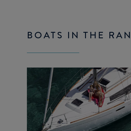
BOATS IN THE RA