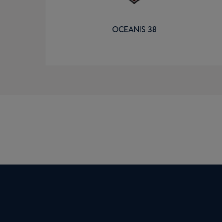
OCEANIS 38