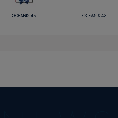
OCEANIS 45
OCEANIS 48