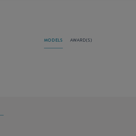
MODELS
AWARD(S)