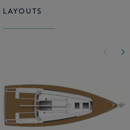
LAYOUTS