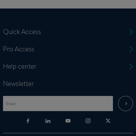
Quick Access
Pro Access
Help center
Newsletter