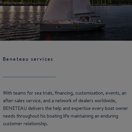
Beneteau services
With teams for sea trials, financing, customization, events, an
after-sales service, and a network of dealers worldwide,
BENETEAU delivers the help and expertise every boat owner
needs throughout his boating life maintaining an enduring
customer relationship.