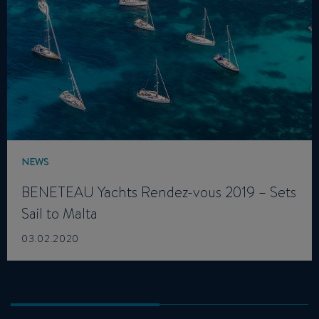
NEWS
BENETEAU Yachts Rendez-vous 2019 – Sets
Sail to Malta
03.02.2020