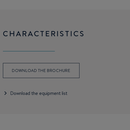
CHARACTERISTICS
DOWNLOAD THE BROCHURE
Download the equipment list