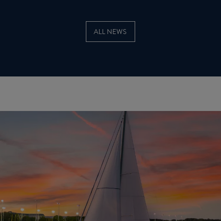
ALL NEWS