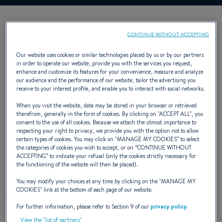
CONTINUE WITHOUT ACCEPTING
Our website uses cookies or similar technologies placed by us or by our partners
in order to operate our website, provide you with the services you request,
enhance and customize its features for your convenience, measure and analyze
our audience and the performance of our website, tailor the advertising you
EXTERIOR DESIGN
receive to your interest profile, and enable you to interact with social networks.
When you visit the website, data may be stored in your browser or retrieved
therefrom, generally in the form of cookies. By clicking on "
ACCEPT ALL
", you
consent to the use of all cookies. Because we attach the utmost importance to
respecting your right to privacy, we provide you with the option not to allow
certain types of cookies. You may click on "
MANAGE MY COOKIES
” to select
The Oceanis 35’s chined hull offers particularly surprising
the categories of cookies you wish to accept, or on “
CONTINUE WITHOUT
cruising comfort. Good and taut to aft and low on the water,
ACCEPTING
” to indicate your refusal (only the cookies strictly necessary for
the functioning of the website will then be placed).
the rigidity under sail of this cruiser takes her further and
faster, with exceptional stability. It is a real joy to have two
You may modify your choices at any time by clicking on the "
MANAGE MY
COOKIES
" link at the bottom of each page of our website.
helm stations, a mainsail arch and a huge swim platform on a
For further information, please refer to Section 9 of our
privacy policy
.
sailing yacht this size.
View the "list of partners"