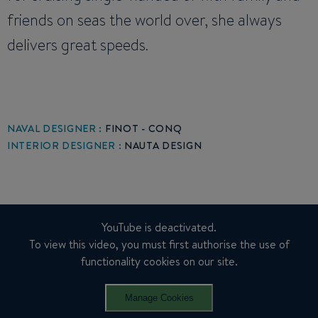
friends on seas the world over, she always
delivers great speeds.
NAVAL DESIGNER :
FINOT - CONQ
INTERIOR DESIGNER :
NAUTA DESIGN
YouTube is deactivated.
To view this video, you must first authorise the use of
functionality cookies on our site.
Manage Cookies