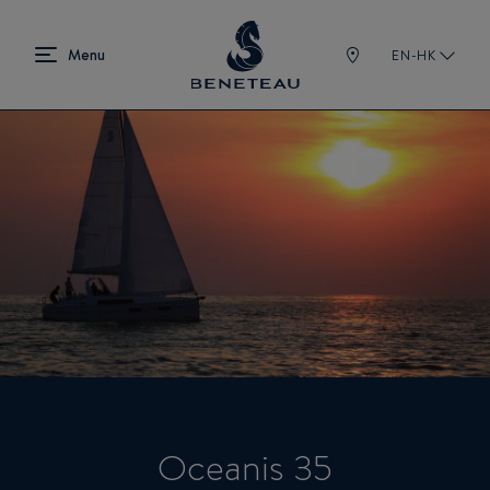
EN-HK
Oceanis 35