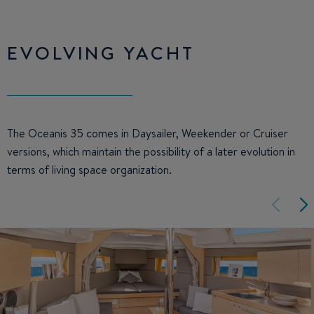
EVOLVING YACHT
The Oceanis 35 comes in Daysailer, Weekender or Cruiser
versions, which maintain the possibility of a later evolution in
terms of living space organization.