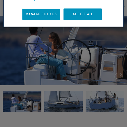
MANAGE COOKIES
ACCEPT ALL