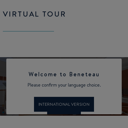
VIRTUAL TOUR