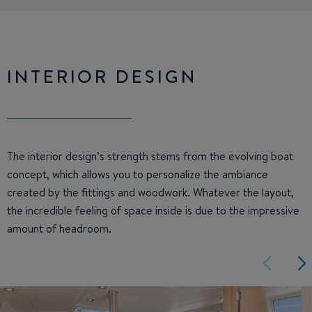
INTERIOR DESIGN
The interior design’s strength stems from the evolving boat
concept, which allows you to personalize the ambiance
created by the fittings and woodwork. Whatever the layout,
the incredible feeling of space inside is due to the impressive
amount of headroom.