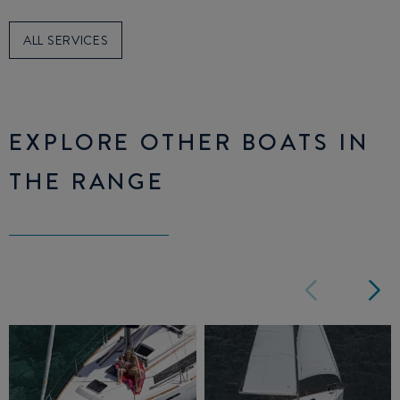
ALL SERVICES
EXPLORE OTHER BOATS IN
THE RANGE