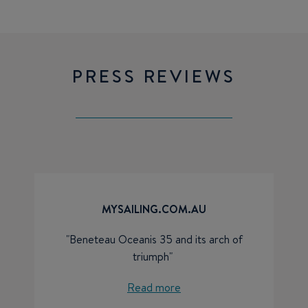
PRESS REVIEWS
MYSAILING.COM.AU
"Beneteau Oceanis 35 and its arch of
triumph"
Read more