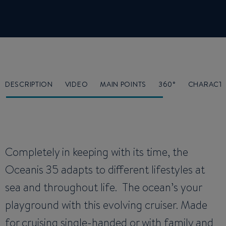
DESCRIPTION
VIDEO
MAIN POINTS
360°
CHARACTE
Completely in keeping with its time, the
Oceanis 35 adapts to different lifestyles at
sea and throughout life. The ocean’s your
playground with this evolving cruiser. Made
for cruising single-handed or with family and