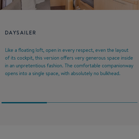
DAYSAILER
Like a floating loft, open in every respect, even the layout
of its cockpit, this version offers very generous space inside
in an unpretentious fashion. The comfortable companionway
opens into a single space, with absolutely no bulkhead.