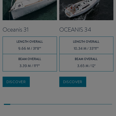
Oceanis 31
OCEANIS 34
LENGTH OVERALL
LENGTH OVERALL
9.66 M / 31’8’’
10.34 M / 33’11’’
BEAM OVERALL
BEAM OVERALL
3.39 M / 11’1’’
3.65 M / 12’
DISCOVER
DISCOVER