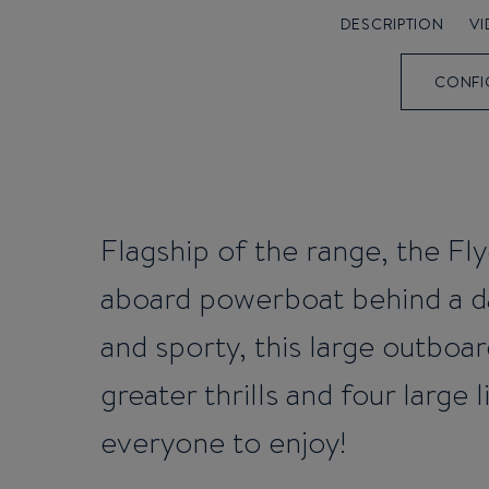
DESCRIPTION
V
CONFI
Flagship of the range, the Fly
aboard powerboat behind a da
and sporty, this large outboa
greater thrills and four large 
everyone to enjoy!