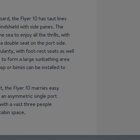
oard, the Flyer 10 has taut lines
indshield with side panes. The
e sea to enjoy all the thrills, with
a double seat on the port side.
arity, with foot-rest seats as well
s to form a large sunbathing area
op or bimini can be installed to
, the Flyer 10 marries easy
 an asymmetric single port
with a vast three people
cabin space.