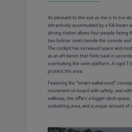
As pleasant to the eye as she is to live ab
attractively accentuated by a full-beam w
driving station allows four people facing th
two bolster seats beside the console and 
The cockpit has increased space and modul
as an aft bench that folds back in second
overlooking the swim platform. A rigid T-t
protect this area.
Featuring the “smart walkaround” concept
movement on board with safety, and with
walkway, she offers a bigger deck space, 
sunbathing area, and a unique amount of 