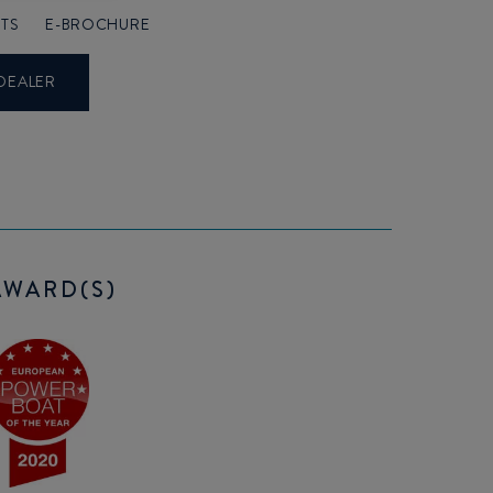
TS
E-BROCHURE
DEALER
AWARD(S)