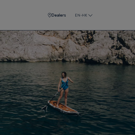
Dealers
EN-HK