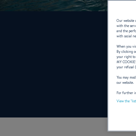
Our website u
with the serv
and the perfo
with social n
When you visi
By clicking o
your right to
MY COOKIE
your refusal 
You may modif
our website.
For further i
View the "lis