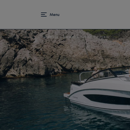
HOMEPAGE
DAYBOATS
FLYER
FLYER 10