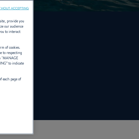
THOUT ACCEPTING
site, provide you
yze our audience
you to interact
rm of cookies.
ce to respecting
 "
MANAGE
TING
” to indicate
of each page of