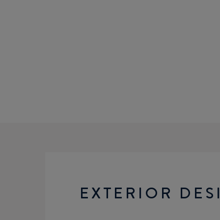
EXTERIOR DES