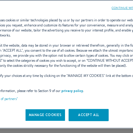
CONTINUE WI
ses cookies or similar technologies placed by us or by our partners in order to operate our web
ices you request, enhance and customize its features for your convenience, measure and anal
rmance of our website, tailor the advertising you receive to your interest profile, and enable 
Flyer 10
etworks.
t the website, data may be stored in your browser or retrieved therefrom, generally in the fo
n "
ACCEPT ALL
", you consent to the use of all cookies. Because we attach the utmost importan
 privacy, we provide you with the option not to allow certain types of cookies. You may click on
S
” to select the categories of cookies you wish to accept, or on “
CONTINUE WITHOUT ACCEP
LARGER THAN LIFE!
(only the cookies strictly necessary for the functioning of the website will then be placed).
y your choices at any time by clicking on the "
MANAGE MY COOKIES
" link at the bottom 
Book a test sail
See the e-brochure
nformation, please refer to Section 9 of our
privacy policy
.
t of partners"
MANAGE COOKIES
ACCEPT ALL