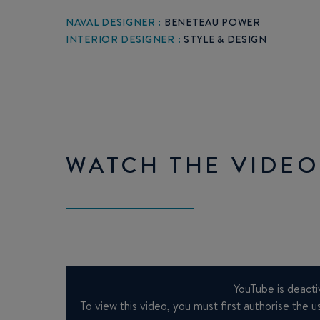
NAVAL DESIGNER :
BENETEAU POWER
INTERIOR DESIGNER :
STYLE & DESIGN
WATCH THE VIDEO
YouTube is deacti
To view this video, you must first authorise the us