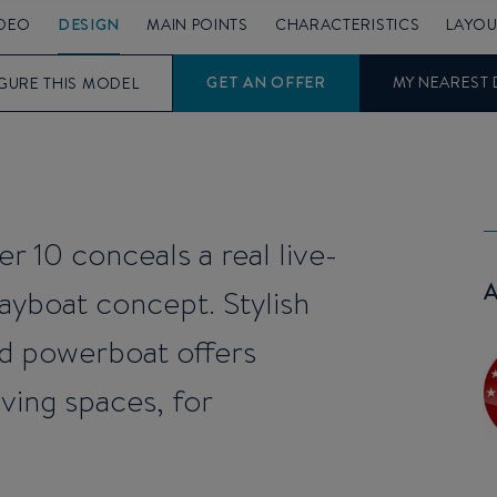
IDEO
DESIGN
MAIN POINTS
CHARACTERISTICS
LAYOU
GET AN OFFER
MY NEAREST 
GURE THIS MODEL
er 10 conceals a real live-
yboat concept. Stylish
rd powerboat offers
living spaces, for