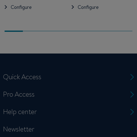
Configure
Configure
Quick Access
Pro Access
Help center
Newsletter