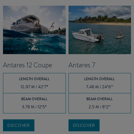
Antares 12 Coupe
Antares 7
LENGTH OVERALL
LENGTH OVERALL
12.97 M / 42‘7“
7.48 M / 24’6’’
BEAM OVERALL
BEAM OVERALL
3.78 M / 12‘5“
2.5 M / 8’2’’
DISCOVER
DISCOVER