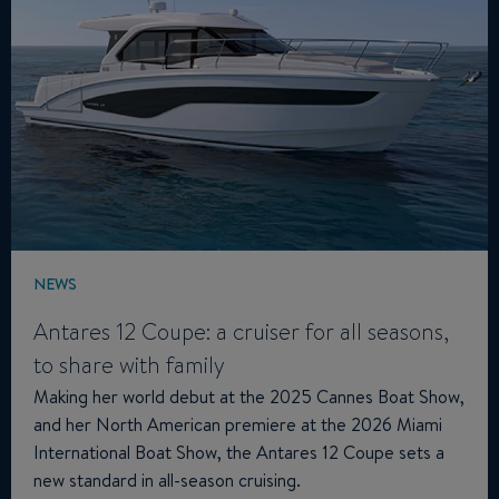
NEWS
Antares 12 Coupe: a cruiser for all seasons,
to share with family
Making her world debut at the 2025 Cannes Boat Show,
and her North American premiere at the 2026 Miami
International Boat Show, the Antares 12 Coupe sets a
new standard in all-season cruising.