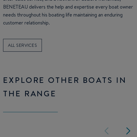
BENETEAU delivers the help and expertise every boat owner
needs throughout his boating life maintaining an enduring
customer relationship.
ALL SERVICES
EXPLORE OTHER BOATS IN
THE RANGE