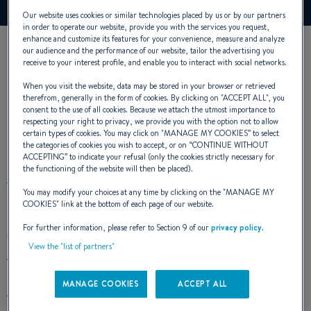
Our website uses cookies or similar technologies placed by us or by our partners
in order to operate our website, provide you with the services you request,
enhance and customize its features for your convenience, measure and analyze
our audience and the performance of our website, tailor the advertising you
receive to your interest profile, and enable you to interact with social networks.
When you visit the website, data may be stored in your browser or retrieved
therefrom, generally in the form of cookies. By clicking on "
ACCEPT ALL
", you
consent to the use of all cookies. Because we attach the utmost importance to
respecting your right to privacy, we provide you with the option not to allow
certain types of cookies. You may click on "
MANAGE MY COOKIES
” to select
EXTERIOR DESIGN
the categories of cookies you wish to accept, or on “
CONTINUE WITHOUT
ACCEPTING
” to indicate your refusal (only the cookies strictly necessary for
the functioning of the website will then be placed).
You may modify your choices at any time by clicking on the "
MANAGE MY
COOKIES
" link at the bottom of each page of our website.
The Antares 7 has strong sporty lines promising energy and
For further information, please refer to Section 9 of our
privacy policy
.
temperament.
View the "list of partners"
A
completely open deck layout
makes it easy to move
around when you are fishing. With all its equipment, the
MANAGE COOKIES
ACCEPT ALL
Antares 7 Fishing is the ideal boat for the most demanding
amateurs.