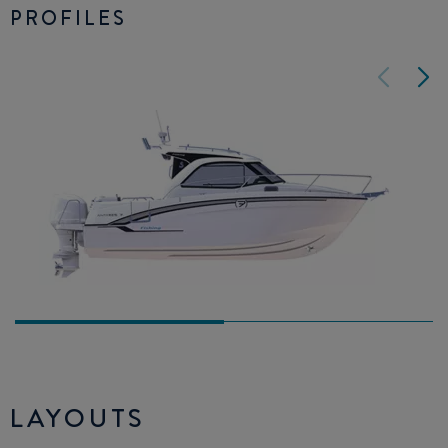
PROFILES
LAYOUTS