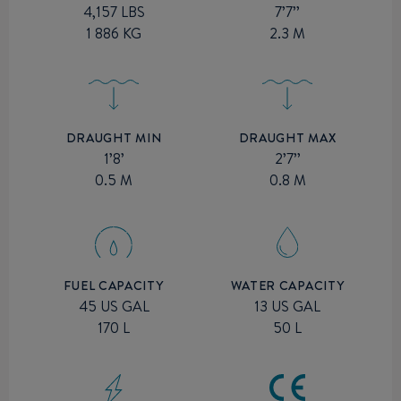
7’7’’
4,157 LBS
2.3 M
1 886 KG
DRAUGHT MIN
DRAUGHT MAX
1’8’
2’7’’
0.5 M
0.8 M
FUEL CAPACITY
WATER CAPACITY
45 US GAL
13 US GAL
170 L
50 L