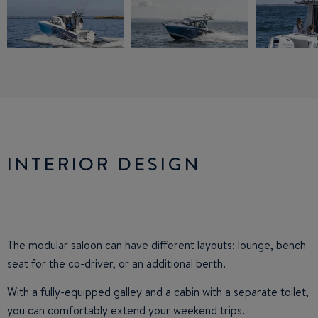
INTERIOR DESIGN
The modular saloon can have different layouts: lounge, bench
seat for the co-driver, or an additional berth.
With a fully-equipped galley and a cabin with a separate toilet,
you can comfortably extend your weekend trips.