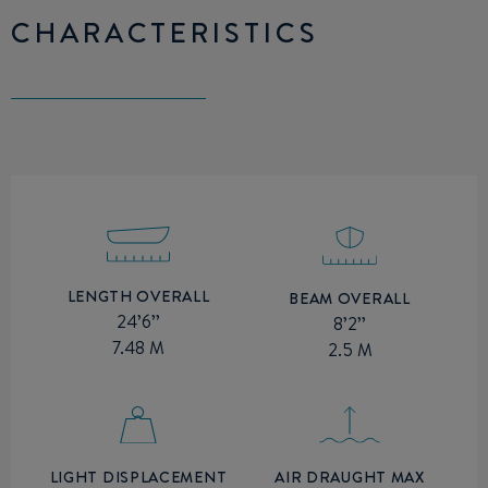
CHARACTERISTICS
LENGTH OVERALL
BEAM OVERALL
24’6’’
8’2’’
7.48 M
2.5 M
AIR DRAUGHT MAX
LIGHT DISPLACEMENT