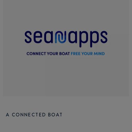
A CONNECTED BOAT