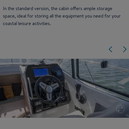
In the standard version, the cabin offers ample storage
space, ideal for storing all the equipment you need for your
coastal leisure activities.