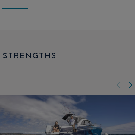
STRENGTHS