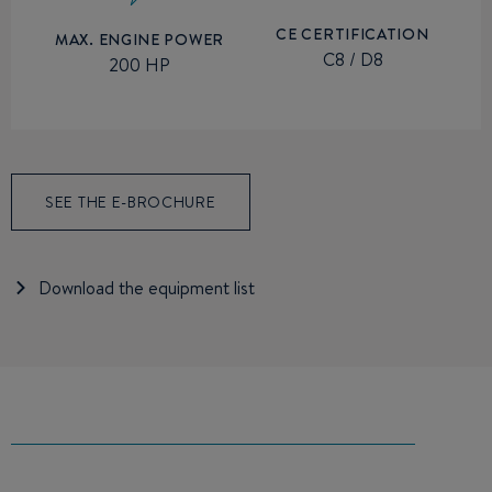
CE CERTIFICATION
MAX. ENGINE POWER
C8 / D8
200 HP
SEE THE E-BROCHURE
Download the equipment list