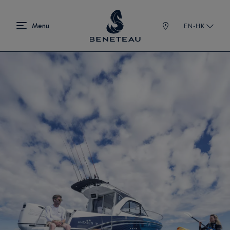
EN-HK