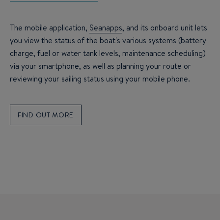
The mobile application,
Seanapps
, and its onboard unit lets
you view the status of the boat's various systems (battery
charge, fuel or water tank levels, maintenance scheduling)
via your smartphone, as well as planning your route or
reviewing your sailing status using your mobile phone.
FIND OUT MORE