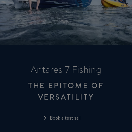
Antares 7 Fishing
THE EPITOME OF
VERSATILITY
Book a test sail