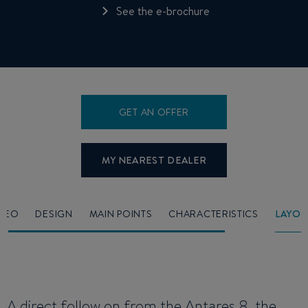
See the e-brochure
GET AN OFFER
MY NEAREST DEALER
IDEO
DESIGN
MAIN POINTS
CHARACTERISTICS
LAYOU
A direct follow on from the
Antares 8
, the