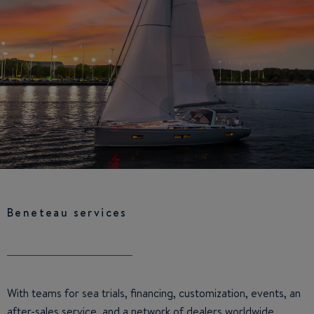
Beneteau services
With teams for sea trials, financing, customization, events, an
after-sales service, and a network of dealers worldwide,