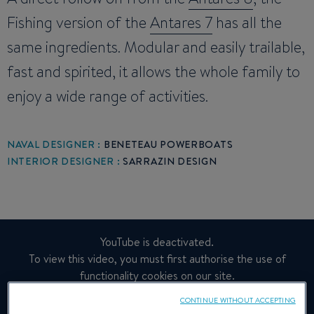
Fishing version of the
Antares 7
has all the
same ingredients. Modular and easily trailable,
fast and spirited, it allows the whole family to
enjoy a wide range of activities.
NAVAL DESIGNER :
BENETEAU POWERBOATS
INTERIOR DESIGNER :
SARRAZIN DESIGN
YouTube is deactivated.
To view this video, you must first authorise the use of
functionality cookies on our site.
CONTINUE WITHOUT ACCEPTING
Manage Cookies