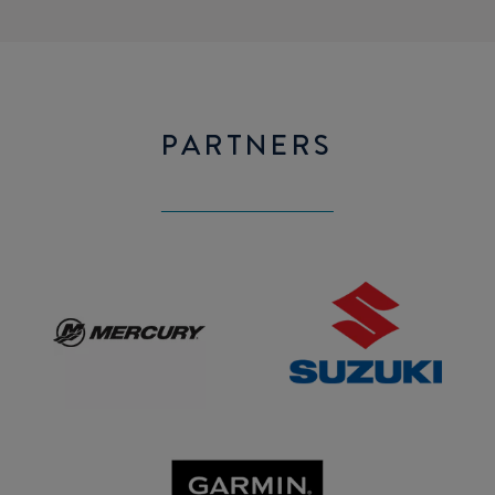
PARTNERS
Mercury
SUZUKI
GARMIN