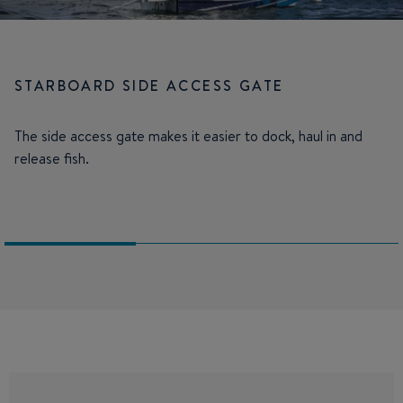
STARBOARD SIDE ACCESS GATE
The side access gate makes it easier to dock, haul in and
release fish.