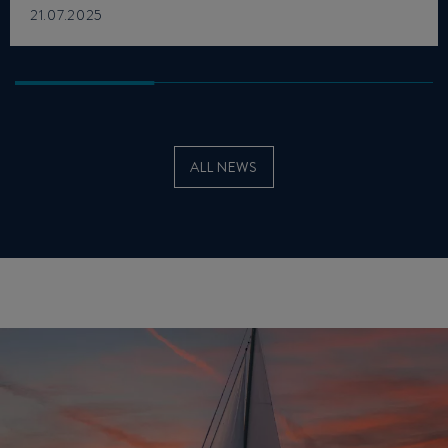
21.07.2025
ALL NEWS