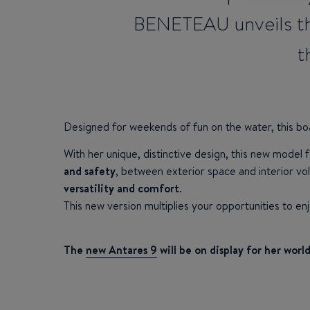
BENETEAU unveils th
t
Designed for weekends of fun on the water, this bo
With her unique, distinctive design, this new model f
and safety
, between exterior space and interior vol
versatility and comfort
.
This new version multiplies your opportunities to en
The
new Antares 9
will be on display for her wor