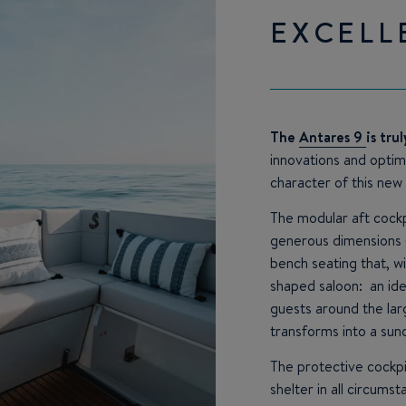
EXCELL
The
Antares 9
is tru
innovations and opti
character of this new
The modular aft cockp
generous dimensions 
bench seating that, wi
shaped saloon: an id
guests around the lar
transforms into a sun
The protective cockp
shelter in all circums