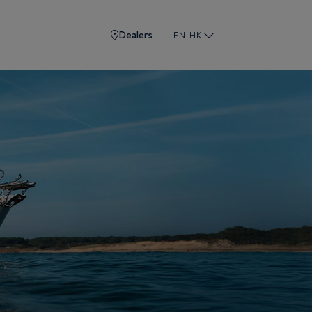
Dealers
EN-HK