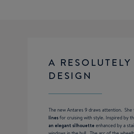
A RESOLUTELY
DESIGN
The new Antares 9 draws attention. She
lines
for cruising with style. Inspired by t
an elegant silhouette
enhanced by a stain
windows in the hull. The arc of the wheelh