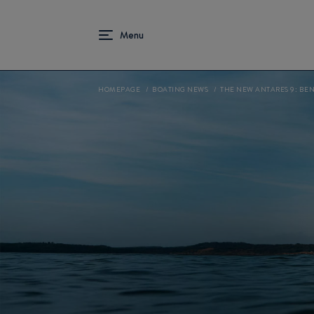
HOMEPAGE
BOATING NEWS
THE NEW ANTARES 9: BE