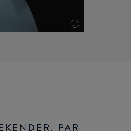
EKENDER, PAR