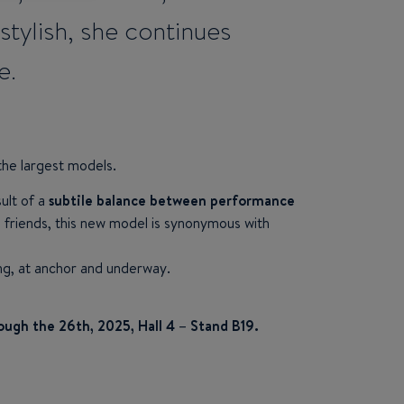
ylish, she continues
e.
the largest models.
sult of a
subtile balance between performance
th friends, this new model is synonymous with
ing, at anchor and underway.
ough the 26th, 2025, Hall 4 – Stand B19.