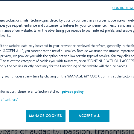
CONTINUE WI
ses cookies or similar technologies placed by us or by our partners in order to operate our web
ices you request, enhance and customize its features for your convenience, measure and anal
rmance of our website, tailor the advertising you receive to your interest profile, and enable 
etworks.
ARES 9: BENETE
t the website, data may be stored in your browser or retrieved therefrom, generally in the fo
n "
ACCEPT ALL
", you consent to the use of all cookies. Because we attach the utmost importan
 privacy, we provide you with the option not to allow certain types of cookies. You may click on
S
” to select the categories of cookies you wish to accept, or on “
CONTINUE WITHOUT ACCEP
(only the cookies strictly necessary for the functioning of the website will then be placed).
eekender of ref
y your choices at any time by clicking on the "
MANAGE MY COOKIES
" link at the bottom 
nformation, please refer to Section 9 of our
privacy policy
.
t of partners"
ntares 9 is getting a mak
MANAGE COOKIES
ACCEPT ALL
years of audacity, passion, transmissi