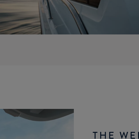
THE WE