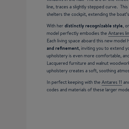
line, traces a slightly stepped curve. Thi
shelters the cockpit, extending the boat’s
With her
distinctly recognizable style
, o
model perfectly embodies the
Antares li
Each living space aboard this new model 
and refinement
, inviting you to extend 
upholstery is even more comfortable, and
Lacquered furniture and walnut woodwork
upholstery creates a soft, soothing atmo
In perfect keeping with the
Antares 11
an
codes and materials of these larger mode