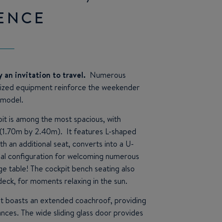
ENCE
ly an invitation to travel.
Numerous
mized equipment reinforce the weekender
 model.
it is among the most spacious, with
(1.70m by 2.40m). It features L-shaped
th an additional seat, converts into a U-
eal configuration for welcoming numerous
ge table! The cockpit bench seating also
deck, for moments relaxing in the sun.
it boasts an extended coachroof, providing
tances. The wide sliding glass door provides