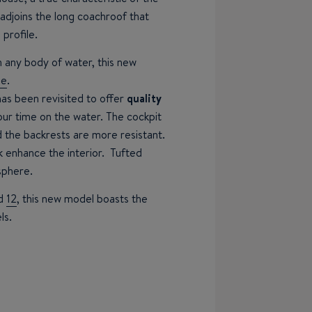
s adjoins the long coachroof that
 profile.
n any body of water, this new
ne
.
has been revisited to offer
quality
your time on the water. The cockpit
 the backrests are more resistant.
 enhance the interior. Tufted
sphere.
d
12
, this new model boasts the
ls.