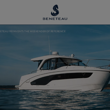
NETEAU REINVENTS THE WEEKENDER OF REFERENCE