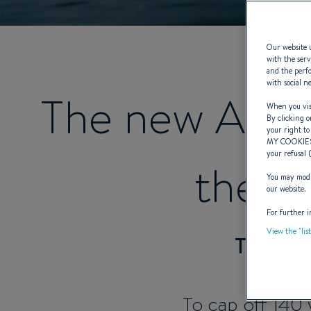
Our website u
with the serv
and the perfo
with social n
The new ANT
When you visi
By clicking o
your right to
MY COOKIE
your refusal 
the w
You may modif
our website.
For further i
View the "lis
The A
To cap off 140 