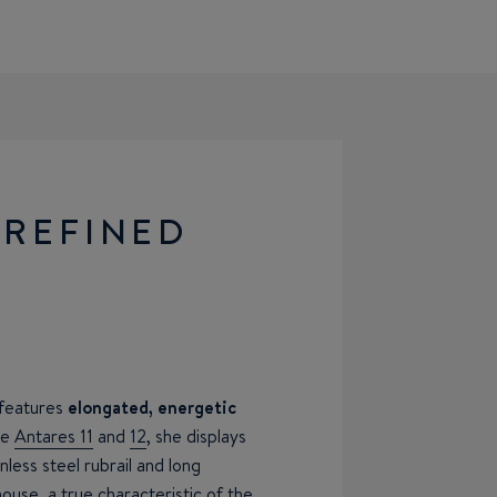
 REFINED
 features
elongated, energetic
he
Antares 11
and
12
, she displays
less steel rubrail and long
ouse, a true characteristic of the