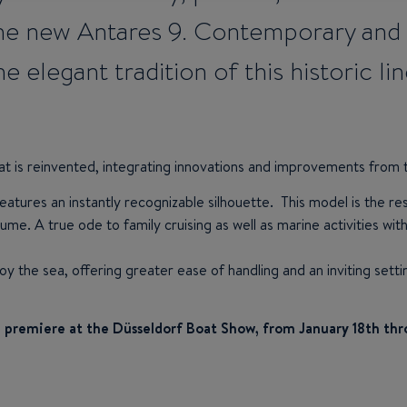
e new Antares 9. Contemporary and st
he elegant tradition of this historic lin
at is reinvented, integrating innovations and improvements from 
eatures an instantly recognizable silhouette. This model is the re
ume. A true ode to family cruising as well as marine activities wi
joy the sea, offering greater ease of handling and an inviting sett
ld premiere at the Düsseldorf Boat Show, from January 18th thr