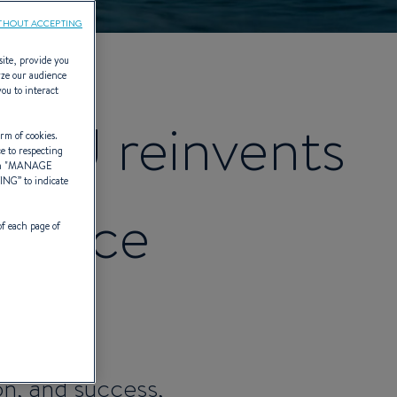
THOUT ACCEPTING
site, provide you
yze our audience
you to interact
AU reinvents
rm of cookies.
ce to respecting
 "
MANAGE
TING
” to indicate
erence
of each page of
eover.
on, and success,