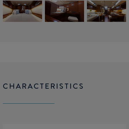
CHARACTERISTICS