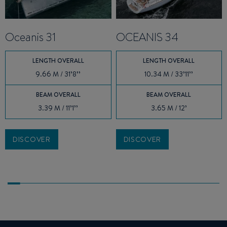
Oceanis 31
OCEANIS 34
LENGTH OVERALL
LENGTH OVERALL
9.66 M / 31’8’’
10.34 M / 33’11’’
BEAM OVERALL
BEAM OVERALL
3.39 M / 11’1’’
3.65 M / 12’
DISCOVER
DISCOVER