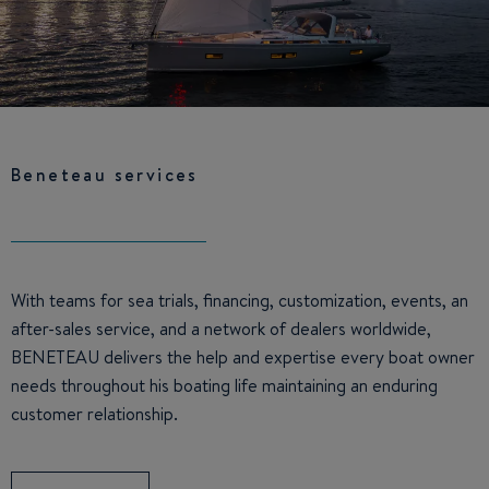
Beneteau services
With teams for sea trials, financing, customization, events, an
after-sales service, and a network of dealers worldwide,
BENETEAU delivers the help and expertise every boat owner
needs throughout his boating life maintaining an enduring
customer relationship.