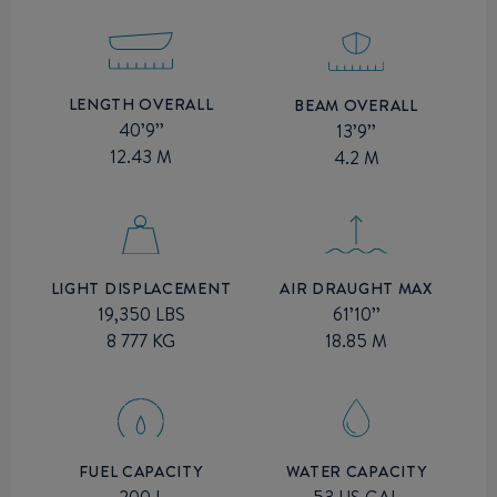
LENGTH OVERALL
BEAM OVERALL
40’9’’
13’9’’
12.43 M
4.2 M
AIR DRAUGHT MAX
LIGHT DISPLACEMENT
61’10’’
19,350 LBS
18.85 M
8 777 KG
FUEL CAPACITY
WATER CAPACITY
200 L