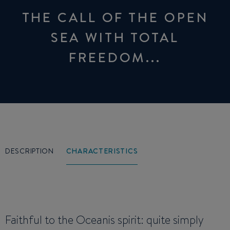
THE CALL OF THE OPEN
SEA WITH TOTAL
FREEDOM...
DESCRIPTION
CHARACTERISTICS
Faithful to the Oceanis spirit: quite simply