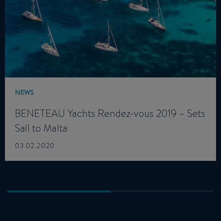
NEWS
BENETEAU Yachts Rendez-vous 2019 – Sets
Sail to Malta
03.02.2020