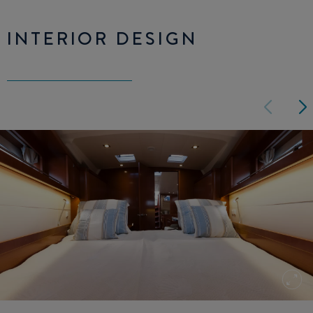
INTERIOR DESIGN