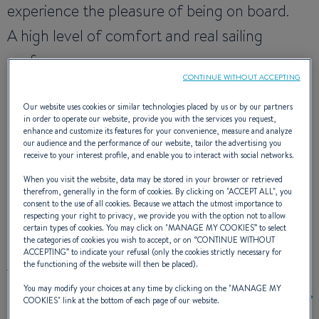
experience the pleasure of being on board.
A high level of comfort and real sailing
performance.
CONTINUE WITHOUT ACCEPTING
It is evidently a boat in the Beneteau line.
Our website uses cookies or similar technologies placed by us or by our partners
in order to operate our website, provide you with the services you request,
enhance and customize its features for your convenience, measure and analyze
NAVAL DESIGNER :
FINOT - CONQ & ASSOCIÉS
our audience and the performance of our website, tailor the advertising you
INTERIOR DESIGNER :
NAUTA DESIGN
receive to your interest profile, and enable you to interact with social networks.
When you visit the website, data may be stored in your browser or retrieved
therefrom, generally in the form of cookies. By clicking on "
ACCEPT ALL
", you
consent to the use of all cookies. Because we attach the utmost importance to
respecting your right to privacy, we provide you with the option not to allow
EXTERIOR DESIGN
certain types of cookies. You may click on "
MANAGE MY COOKIES
” to select
the categories of cookies you wish to accept, or on “
CONTINUE WITHOUT
ACCEPTING
” to indicate your refusal (only the cookies strictly necessary for
the functioning of the website will then be placed).
You may modify your choices at any time by clicking on the "
MANAGE MY
COOKIES
" link at the bottom of each page of our website.