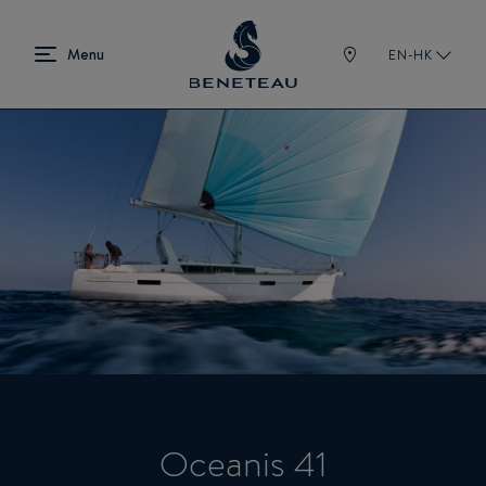
EN-HK
Oceanis 41