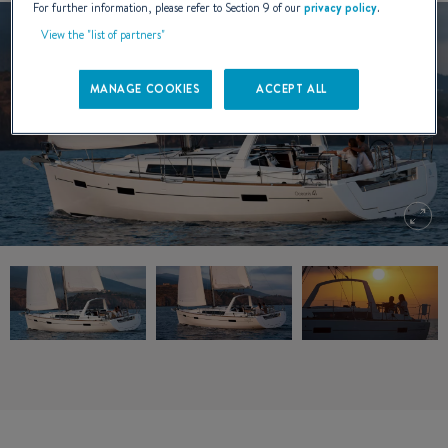
For further information, please refer to Section 9 of our
privacy policy
.
View the "list of partners"
MANAGE COOKIES
ACCEPT ALL