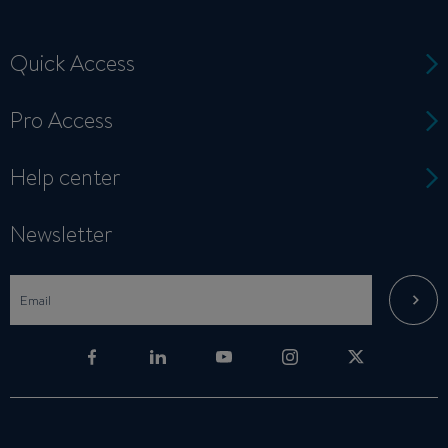
Quick Access
Pro Access
Help center
Newsletter