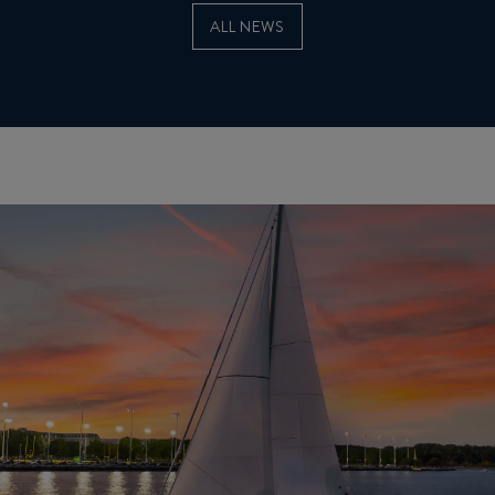
ALL NEWS