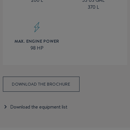
53 US GAL
370 L
MAX. ENGINE POWER
98 HP
DOWNLOAD THE BROCHURE
Download the equipment list