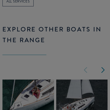
ALL SERVICES
EXPLORE OTHER BOATS IN
THE RANGE