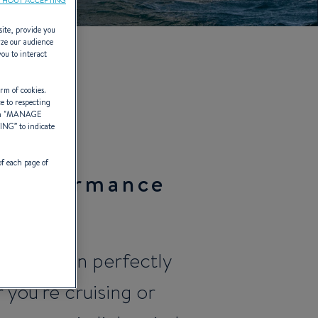
site, provide you
yze our audience
you to interact
6)
rm of cookies.
ce to respecting
 "
MANAGE
TING
” to indicate
of each page of
f Performance
Generation perfectly
 you're cruising or