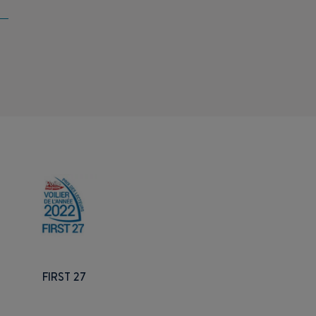
FIRST 27