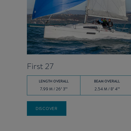
First 27
LENGTH OVERALL
BEAM OVERALL
7.99 M / 26’ 3’’
2.54 M / 8’ 4’’
DISCOVER