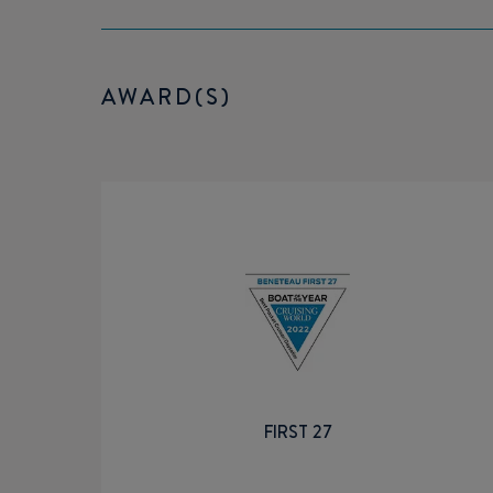
AWARD(S)
FIRST 27