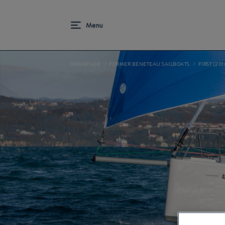
HOMEPAGE
FORMER BENETEAU SAILBOATS
FIRST (201