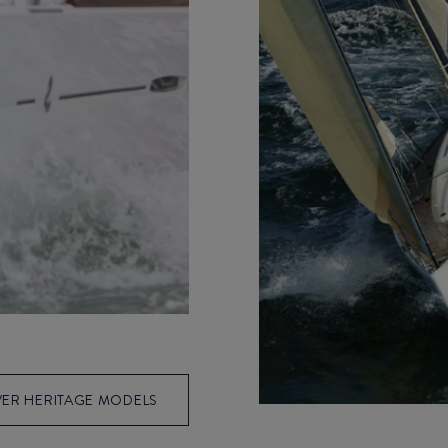
ER HERITAGE MODELS