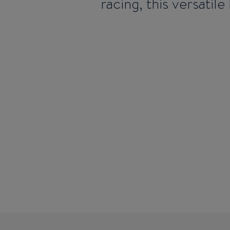
racing, this versatil