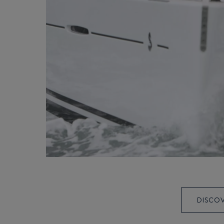
DISCOV