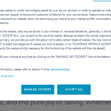
ses cookies or similar technologies placed by us or by our partners in order to operate our web
ices you request, enhance and customize its features for your convenience, measure and anal
rmance of our website, tailor the advertising you receive to your interest profile, and enable 
etworks.
irst (2016 - 202
t the website, data may be stored in your browser or retrieved therefrom, generally in the fo
n "
ACCEPT ALL
", you consent to the use of all cookies. Because we attach the utmost importan
 privacy, we provide you with the option not to allow certain types of cookies. You may click on
S
” to select the categories of cookies you wish to accept, or on “
CONTINUE WITHOUT ACCEP
(only the cookies strictly necessary for the functioning of the website will then be placed).
y your choices at any time by clicking on the "
MANAGE MY COOKIES
" link at the bottom 
neration – The Legacy o
nformation, please refer to Section 9 of our
privacy policy
.
byBENETEAU
t of partners"
TEAU’s historic range, the First 7th 
MANAGE COOKIES
ACCEPT ALL
e, and the pure joy of sailing. Whether