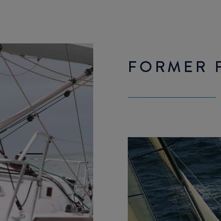
FORMER F