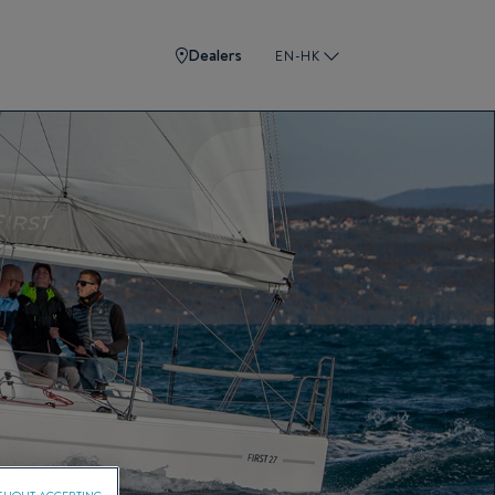
Dealers
EN-HK
THOUT ACCEPTING