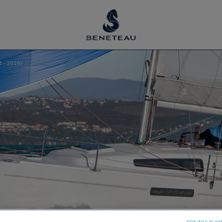
6 - 2026)
CONTINUE WI