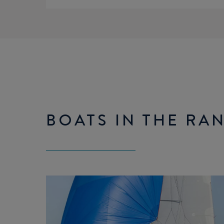
BOATS IN THE RA