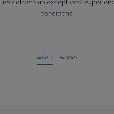
e line delivers an exceptional experie
conditions.
MODELS
AWARD(S)