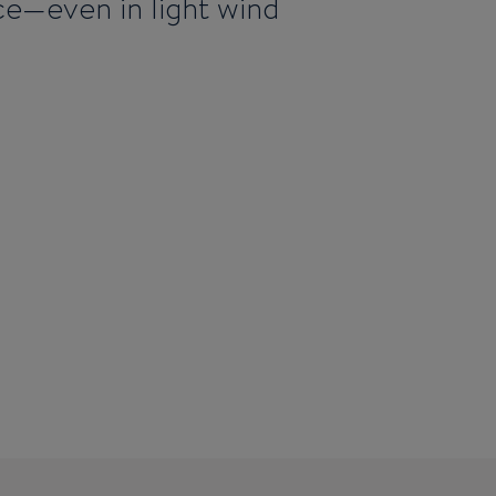
nce—even in light wind