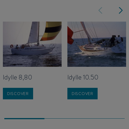
Idylle 8,80
Idylle 10.50
DISCOVER
DISCOVER