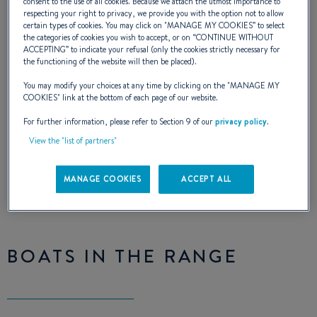
consent to the use of all cookies. Because we attach the utmost importance to
Idylle
respecting your right to privacy, we provide you with the option not to allow
certain types of cookies. You may click on "
MANAGE MY COOKIES
” to select
the categories of cookies you wish to accept, or on “
CONTINUE WITHOUT
ACCEPTING
” to indicate your refusal (only the cookies strictly necessary for
the functioning of the website will then be placed).
The first BENETEAU charter range,
You may modify your choices at any time by clicking on the "
MANAGE MY
COOKIES
" link at the bottom of each page of our website.
resulting from a collaboration with
For further information, please refer to Section 9 of our
privacy policy
.
Moorings, offers new comfort on board
View the "list of partners"
MANAGE COOKIES
ACCEPT ALL
BOATS IN THE RANGE