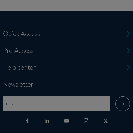
Quick Access
Pro Access
Help center
Newsletter