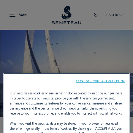
EN-HK
CONTINUE WITHOUT ACCEPTING
Our website uses cookies or similar technologies placed by us or by our partners
in order to operate our website, provide you with the services you request,
enhance and customize its features for your convenience, measure and analyze
our audience and the performance of our website, tailor the advertising you
receive to your interest profile, and enable you to interact with social networks.
When you visit the website, data may be stored in your browser or retrieved
therefrom, generally in the form of cookies. By clicking on "
ACCEPT ALL
", you