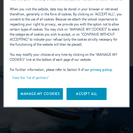
When you visit the website, data may be stored in your browser or retrieved
NEW COLOURS :
therefrom, generally in the form of cookies. By clicking on "
ACCEPT ALL
", you
consent to the use of all cookies. Because we attach the utmost importance to
respecting your right to privacy, we provide you with the option not to allow
Exterior sticker: Matte Metallic Brown - Satin Black
certain types of cookies. You may click on "
MANAGE MY COOKIES
” to select
Sun lounger: Zander Ochre – Vogue Onyx – Diamante
the categories of cookies you wish to accept, or on “
CONTINUE WITHOUT
ACCEPTING
” to indicate your refusal (only the cookies strictly necessary for
Snow
the functioning of the website will then be placed).
You may modify your choices at any time by clicking on the "
MANAGE MY
COOKIES
" link at the bottom of each page of our website.
For further information, please refer to Section 9 of our
privacy policy
.
View the "list of partners"
MANAGE MY COOKIES
ACCEPT ALL