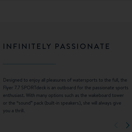
INFINITELY PASSIONATE
Designed to enjoy all pleasures of watersports to the full, the
Flyer 7.7 SPORTdeck is an outboard for the passionate sports
enthusiast. With many options such as the wakeboard tower
or the “sound” pack (built-in speakers), she will always give
you a thrill.