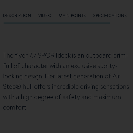
DESCRIPTION
VIDEO
MAIN POINTS
SPECIFICATIONS
The flyer 7.7 SPORTdeck is an outboard brim-
full of character with an exclusive sporty-
looking design. Her latest generation of Air
Step® hull offers incredible driving sensations
with a high degree of safety and maximum
comfort.