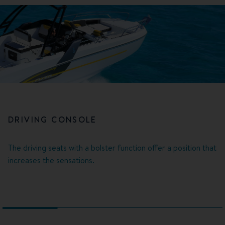
DRIVING CONSOLE
The driving seats with a bolster function offer a position that
increases the sensations.