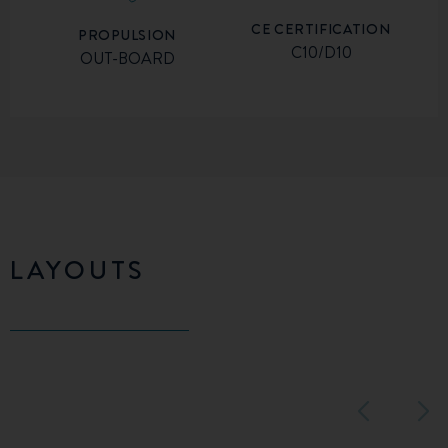
CE CERTIFICATION
PROPULSION
C10/D10
OUT-BOARD
LAYOUTS