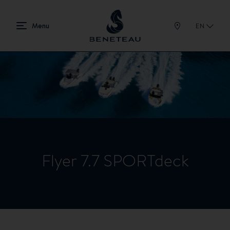
EN
Flyer 7.7 SPORTdeck