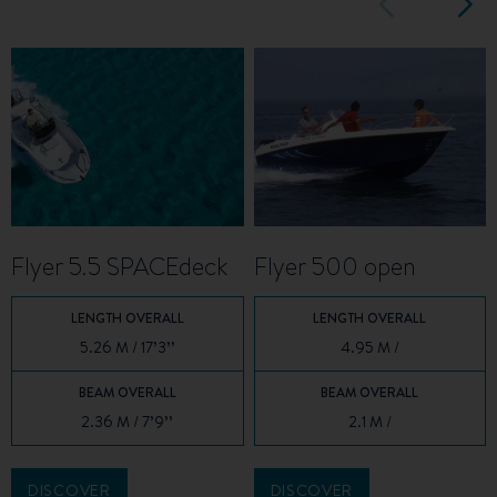
Flyer 5.5 SPACEdeck
Flyer 500 open
LENGTH OVERALL
LENGTH OVERALL
5.26 M / 17’3’’
4.95 M /
BEAM OVERALL
BEAM OVERALL
2.36 M / 7’9’’
2.1 M /
DISCOVER
DISCOVER