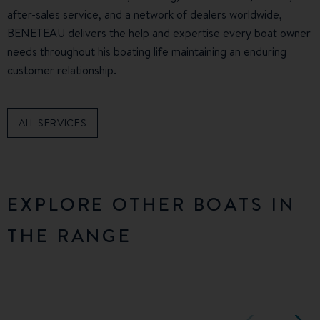
after-sales service, and a network of dealers worldwide,
BENETEAU delivers the help and expertise every boat owner
needs throughout his boating life maintaining an enduring
customer relationship.
ALL SERVICES
EXPLORE OTHER BOATS IN
THE RANGE