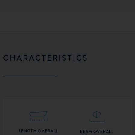
CHARACTERISTICS
LENGTH OVERALL
BEAM OVERALL