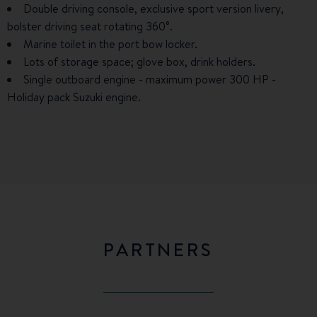
Double driving console, exclusive sport version livery,
bolster driving seat rotating 360°.
Marine toilet in the port bow locker.
Lots of storage space; glove box, drink holders.
Single outboard engine - maximum power 300 HP -
Holiday pack Suzuki engine.
PARTNERS