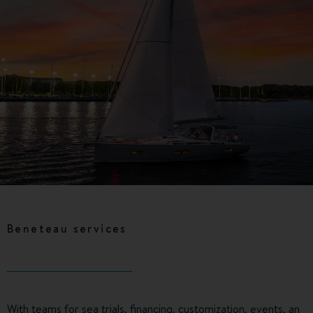
Beneteau services
With teams for sea trials, financing, customization, events, an