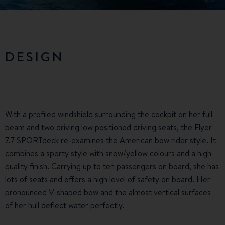
DESIGN
With a profiled windshield surrounding the cockpit on her full
beam and two driving low positioned driving seats, the Flyer
7.7 SPORTdeck re-examines the American bow rider style. It
combines a sporty style with snow/yellow colours and a high
quality finish. Carrying up to ten passengers on board, she has
lots of seats and offers a high level of safety on board. Her
pronounced V-shaped bow and the almost vertical surfaces
of her hull deflect water perfectly.