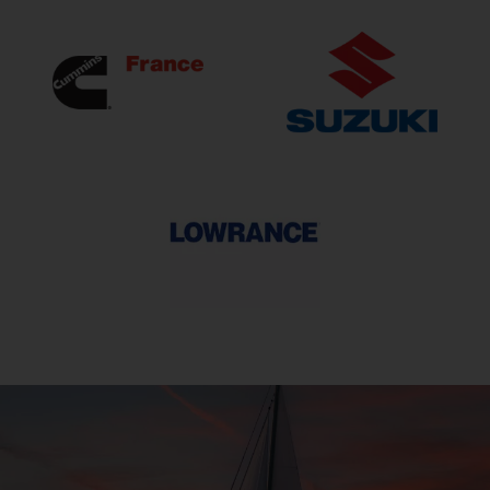
Cummins
SUZUKI
Lowrance