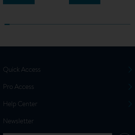
Quick Access
Pro Access
Help Center
Newsletter