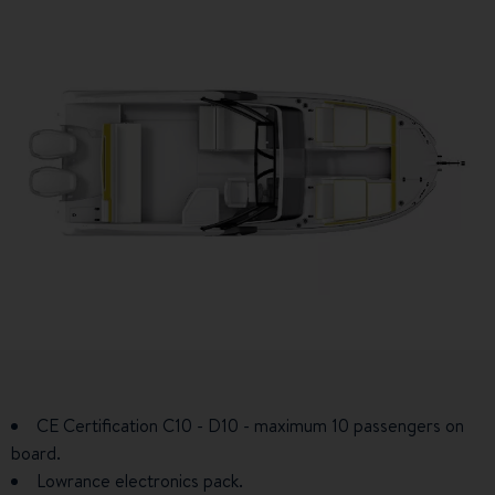
CE Certification C10 - D10 - maximum 10 passengers on
board.
Lowrance electronics pack.