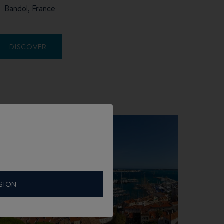
Bandol, France
DISCOVER
SION