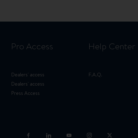
page
page
page
Pro Access
Help Center
Dealers' access
F.A.Q.
Dealers' access
Press Access