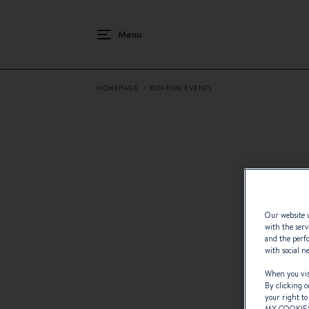
HOMEPAGE
BOATING EVENTS
Our website u
with the serv
and the perfo
with social n
When you visi
By clicking o
your right to
MY COOKIE