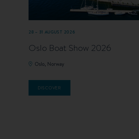
28 – 31 AUGUST 2026
Oslo Boat Show 2026
Oslo, Norway
DISCOVER
Pagination