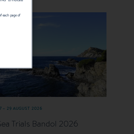
of each page of
7 – 29 AUGUST 2026
Sea Trials Bandol 2026