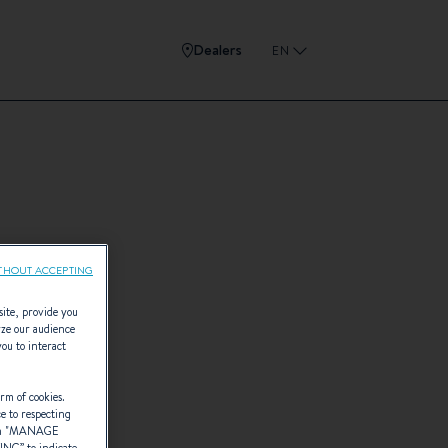
Dealers
EN
THOUT ACCEPTING
site, provide you
yze our audience
you to interact
rm of cookies.
ce to respecting
 "
MANAGE
TING
” to indicate