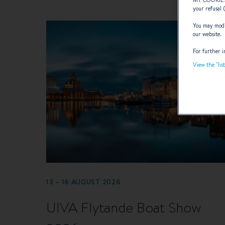
your refusal 
You may modif
our website.
For further i
View the "lis
13 – 16 AUGUST 2026
UIVA Flytande Boat Show