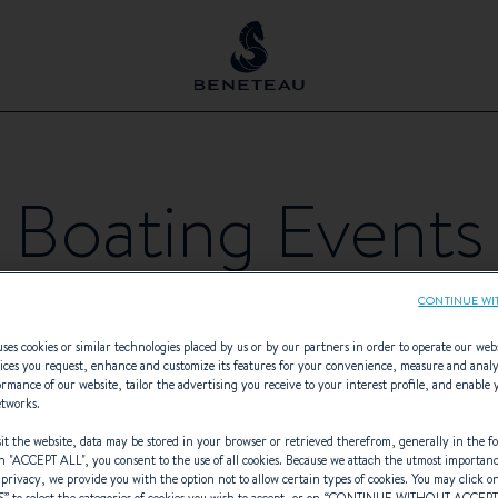
Boating Events
CONTINUE WI
ses cookies or similar technologies placed by us or by our partners in order to operate our web
ices you request, enhance and customize its features for your convenience, measure and anal
rmance of our website, tailor the advertising you receive to your interest profile, and enable 
etworks.
EVENT TYPES
- Any -
t the website, data may be stored in your browser or retrieved therefrom, generally in the fo
n "
ACCEPT ALL
", you consent to the use of all cookies. Because we attach the utmost importan
 privacy, we provide you with the option not to allow certain types of cookies. You may click on
S
” to select the categories of cookies you wish to accept, or on “
CONTINUE WITHOUT ACCEP