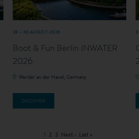
28 – 30 AUGUST 2026
0
Boot & Fun Berlin INWATER
2026
Werder an der Havel, Germany
DISCOVER
Current
1
Page
2
Page
3
Next
Next ›
Last
Last »