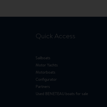
Quick Access
Sailboats
Motor Yachts
Motorboats
Configurator
Partners
Used BENETEAU boats for sale