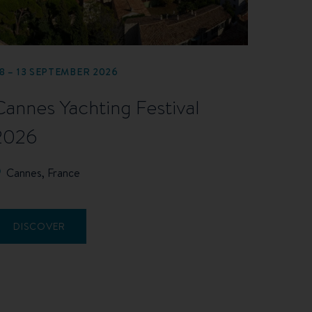
8 – 13 SEPTEMBER 2026
Cannes Yachting Festival
2026
Cannes, France
DISCOVER