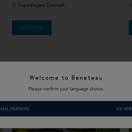
Copenhagen, Denmark
DISCOVER
Welcome to Beneteau
Please confirm your language choice.
ONAL VERSION
US VER