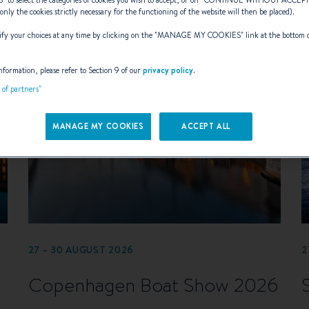
(only the cookies strictly necessary for the functioning of the website will then be placed).
y your choices at any time by clicking on the "
MANAGE MY COOKIES
" link at the bottom 
nformation, please refer to Section 9 of our
privacy policy
.
t of partners"
MANAGE MY COOKIES
ACCEPT ALL
27 – 30 AUGUST 2026
2
Copenhagen Boat Show 2026