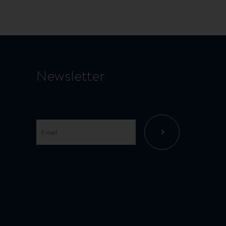
Newsletter