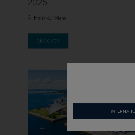
2026
Helsinki, Finland
DISCOVER
INTERNATI