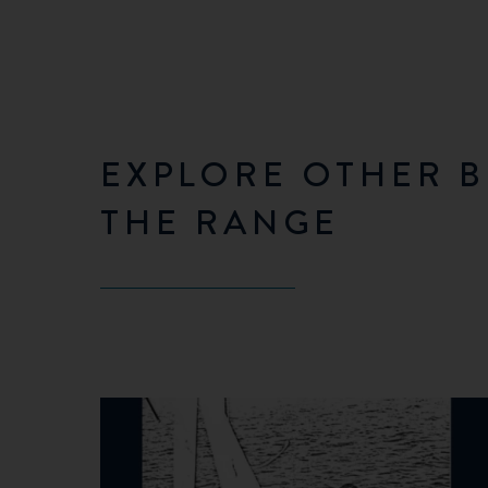
EXPLORE OTHER B
THE RANGE