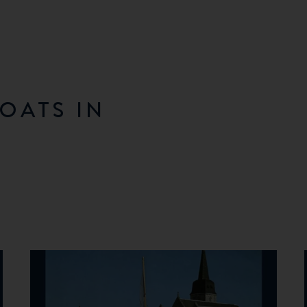
OATS IN