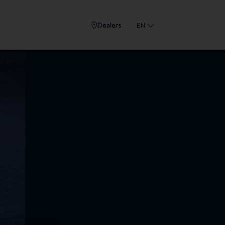
Dealers
EN