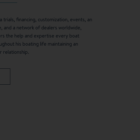
 trials, financing, customization, events, an
e, and a network of dealers worldwide,
s the help and expertise every boat
ghout his boating life maintaining an
 relationship.
S