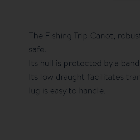
The Fishing Trip Canot, robust
safe.
Its hull is protected by a ban
Its low draught facilitates tra
lug is easy to handle.