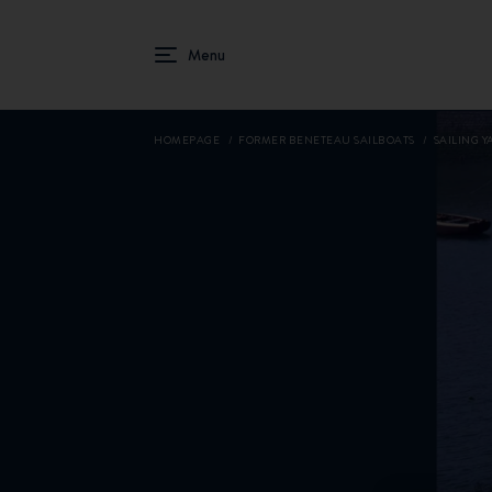
HOMEPAGE
FORMER BENETEAU SAILBOATS
SAILING YA