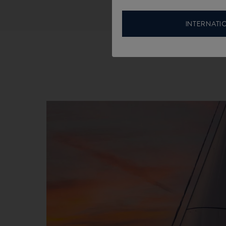
INTERNATI