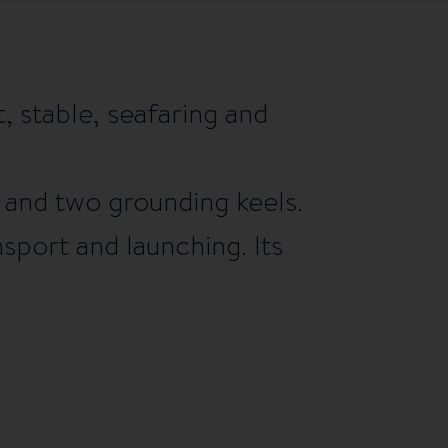
, stable, seafaring and
d and two grounding keels.
nsport and launching. Its