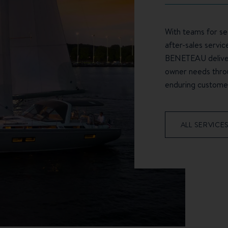
With teams for sea
after-sales servic
BENETEAU deliver
owner needs throu
enduring customer
ALL SERVICE