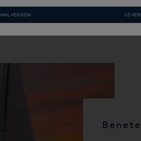
ONAL VERSION
US VER
Benete