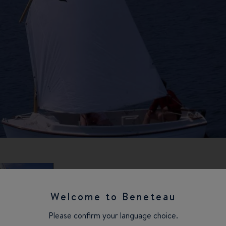
Welcome to Beneteau
Please confirm your language choice.