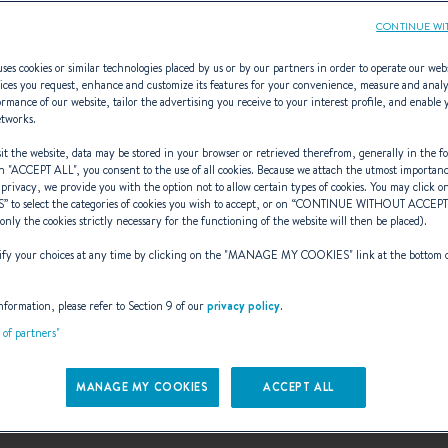
CONTINUE WI
ses cookies or similar technologies placed by us or by our partners in order to operate our web
ices you request, enhance and customize its features for your convenience, measure and anal
rmance of our website, tailor the advertising you receive to your interest profile, and enable 
Canot 3.90
etworks.
t the website, data may be stored in your browser or retrieved therefrom, generally in the fo
n "
ACCEPT ALL
", you consent to the use of all cookies. Because we attach the utmost importan
 privacy, we provide you with the option not to allow certain types of cookies. You may click on
S
” to select the categories of cookies you wish to accept, or on “
CONTINUE WITHOUT ACCEP
, STABLE, SEAFARING 
(only the cookies strictly necessary for the functioning of the website will then be placed).
y your choices at any time by clicking on the "
MANAGE MY COOKIES
" link at the bottom 
nformation, please refer to Section 9 of our
privacy policy
.
t of partners"
MANAGE MY COOKIES
ACCEPT ALL