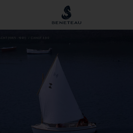
CHT (1965 - 1981)
CANOT 3.90