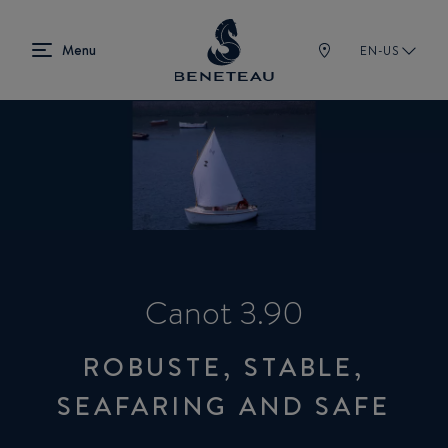
EN-US
Canot 3.90
ROBUSTE, STABLE,
SEAFARING AND SAFE