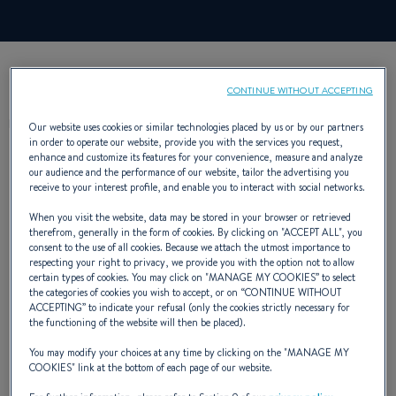
CONTINUE WITHOUT ACCEPTING
DESCRIPTION
Our website uses cookies or similar technologies placed by us or by our partners
in order to operate our website, provide you with the services you request,
enhance and customize its features for your convenience, measure and analyze
our audience and the performance of our website, tailor the advertising you
receive to your interest profile, and enable you to interact with social networks.
When you visit the website, data may be stored in your browser or retrieved
therefrom, generally in the form of cookies. By clicking on "
ACCEPT ALL
", you
The Fishing Trip Canot, robust, stable,
consent to the use of all cookies. Because we attach the utmost importance to
respecting your right to privacy, we provide you with the option not to allow
seafaring and safe.
certain types of cookies. You may click on "
MANAGE MY COOKIES
” to select
the categories of cookies you wish to accept, or on “
CONTINUE WITHOUT
Its hull is protected by a band and two
ACCEPTING
” to indicate your refusal (only the cookies strictly necessary for
the functioning of the website will then be placed).
grounding keels. Its low draught facilitates
You may modify your choices at any time by clicking on the "
MANAGE MY
transport and launching. Its lug is easy to
COOKIES
" link at the bottom of each page of our website.