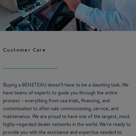
Customer Care
Buying a BENETEAU doesn’t have to be a daunting task. We
have teams of experts to guide you through the entire
process – everything from sea trials, financing, and
customization to after-sale commissioning, service, and
maintenance. We are proud to have one of the largest, most
highly-regarded dealer networks in the world. We’re ready to
provide you with the assistance and expertise needed to