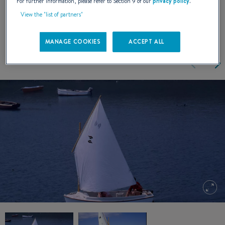
handle.
For further information, please refer to Section 9 of our
privacy policy
.
View the "list of partners"
MANAGE COOKIES
ACCEPT ALL