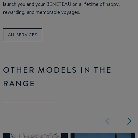
launch you and your BENETEAU on a lifetime of happy,
rewarding, and memorable voyages.
ALL SERVICES
OTHER MODELS IN THE
RANGE