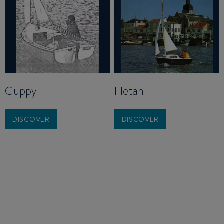
Guppy
Fletan
DISCOVER
DISCOVER