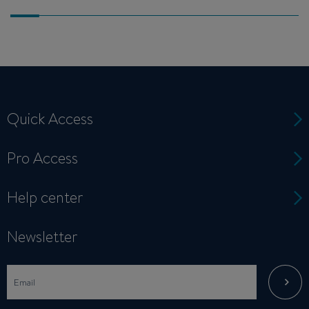
Quick Access
Pro Access
Help center
Newsletter