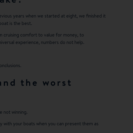
previous years when we started at eight, we finished it
boat is the best.
m cruising comfort to value for money, to
 universal experience, numbers do not help.
onclusions.
 and the worst
re not winning.
rity with your boats when you can present them as