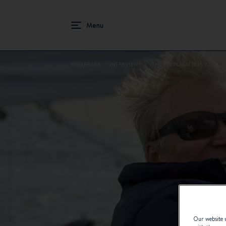
HOMEPAGE
INTERVIEWS
WHY EYOTY MATTERS ?
Our website u