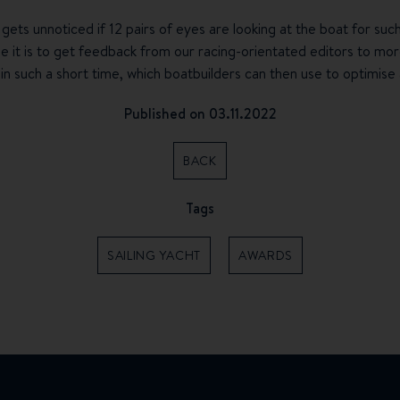
 gets unnoticed if 12 pairs of eyes are looking at the boat for suc
 it is to get feedback from our racing-orientated editors to more
in such a short time, which boatbuilders can then use to optimise 
Published on 03.11.2022
BACK
Tags
SAILING YACHT
AWARDS