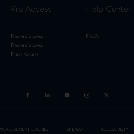
Pro Access
Help Center
Dealers' access
F.A.Q.
Dealers' access
Press Access
E MEASUREMENT COOKIES
SITEMAP
ACCESSIBILITY