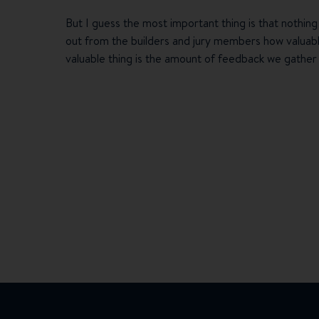
But I guess the most important thing is that nothing
out from the builders and jury members how valuable
valuable thing is the amount of feedback we gather 