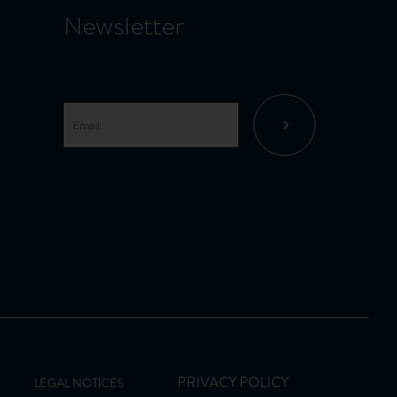
Newsletter
PRIVACY POLICY
LEGAL NOTICES