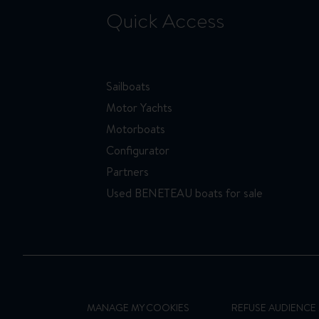
Quick Access
Sailboats
Motor Yachts
Motorboats
Configurator
Partners
Used BENETEAU boats for sale
MANAGE MY COOKIES
REFUSE AUDIENC