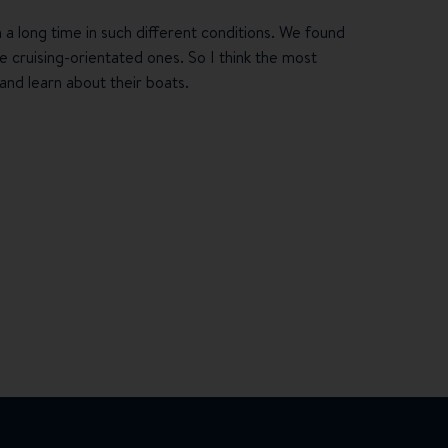
h a long time in such different conditions. We found
 cruising-orientated ones. So I think the most
and learn about their boats.