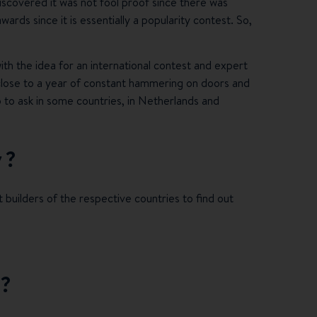
iscovered it was not fool proof since there was
ds since it is essentially a popularity contest. So,
th the idea for an international contest and expert
nk, close to a year of constant hammering on doors and
ho to ask in some countries, in Netherlands and
y?
t builders of the respective countries to find out
n?