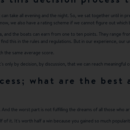
it can take all evening and the night. So, we sat together until in 
 know, we also have a rating scheme if we cannot figure out which 
a, and the boats can earn from one to ten points. They range fro
find this in the rules and regulations. But in our experience, our
ith the same average score.
's only by decision, by discussion, that we can reach meaningful c
ocess; what are the best
. And the worst part is not fulfilling the dreams of all those who a
lf of it. It's worth half a win because you gained so much popula