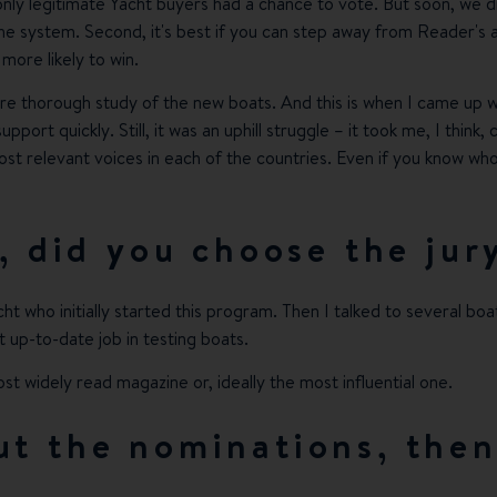
only legitimate Yacht buyers had a chance to vote. But soon, we d
 system. Second, it's best if you can step away from Reader's awar
 more likely to win.
e thorough study of the new boats. And this is when I came up wi
upport quickly. Still, it was an uphill struggle – it took me, I thi
 most relevant voices in each of the countries. Even if you know w
, did you choose the jur
ht who initially started this program. Then I talked to several boa
up-to-date job in testing boats.
ost widely read magazine or, ideally the most influential one.
t the nominations, the