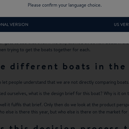
Please confirm your language choice.
kes roughly three to four hours at least because this is where we 
me things where we are flexible. So, for instance, we can go with
ONAL VERSION
US VER
he market.
ver gets to see that even if we only allowed three new boats in t
hen trying to get the boats together for each.
 different boats in the
o let people understand that we are not directly comparing boats
ked ourselves, what is the design brief for this boat? Why is it on
well it fulfils that brief. Only then do we look at the product pers
o else is there this year, but who else is there on the market for
 this decision process 