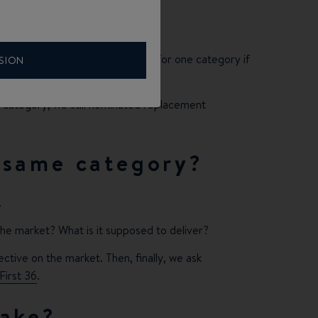
have to drill deeper.
 just three boats as nominations for one category if
SION
he category, we still nominated replacement
 same category?
.
 the market? What is it supposed to deliver?
pective on the market. Then, finally, we ask
First 36
.
take?