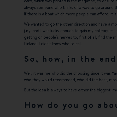
card, which was printed in the magazine, to ensure 
always someone who thinks of a way to go around the
if there is a boat which more people can afford, it is
We wanted to go the other direction and have a mor
jury, and I was lucky enough to gain my colleagues’ s
getting on people's nerves to, first of all, find the
Finland, I didn't know who to call.
So, how, in the end
Well, it was me who did the choosing since it was Yac
who they would recommend, who did the best, most 
But the idea is always to have either the biggest, m
How do you go abou