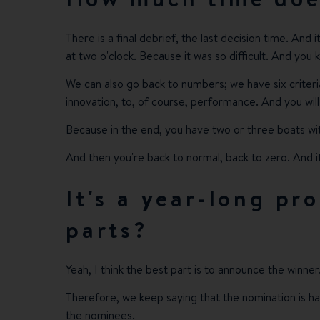
There is a final debrief, the last decision time. And 
at two o'clock. Because it was so difficult. And you
We can also go back to numbers; we have six criteri
innovation, to, of course, performance. And you will 
Because in the end, you have two or three boats w
And then you're back to normal, back to zero. And it
It's a year-long pr
parts?
Yeah, I think the best part is to announce the winner
Therefore, we keep saying that the nomination is ha
the nominees.