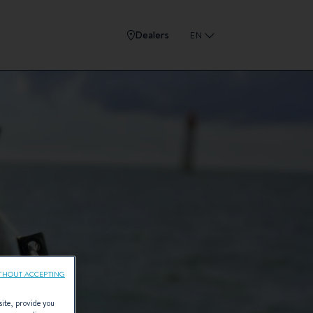
Dealers
EN
THOUT ACCEPTING
site, provide you