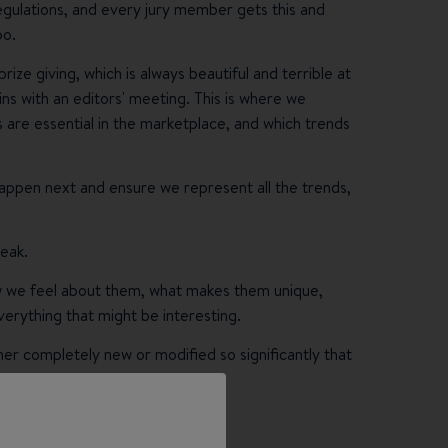
regulations, and every jury member gets this and
oo.
e giving, which is always beautiful and terrible at
s with an editors' meeting. This is where we
 are essential in the marketplace, and which trends
 happen next and ensure we represent all the trends,
reak.
w we feel about them, what makes them unique,
erything that might be interesting.
er completely new or modified so significantly that