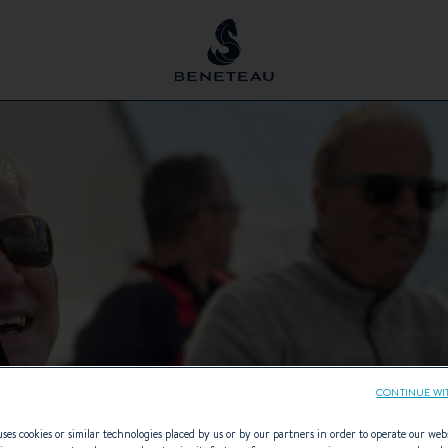
CONTINUE WI
ses cookies or similar technologies placed by us or by our partners in order to operate our web