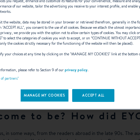
ices you request, enhance and customize its features for your convenience, measure and anal
rmance of our website, tailor the advertising you receive to your interest profile, and enable 
etworks.
t the website, data may be stored in your browser or retrieved therefrom, generally in the fo
n "
ACCEPT ALL
", you consent to the use of all cookies. Because we attach the utmost importan
 privacy, we provide you with the option not to allow certain types of cookies. You may click on
S
” to select the categories of cookies you wish to accept, or on “
CONTINUE WITHOUT ACCEP
y EYOTY matter
(only the cookies strictly necessary for the functioning of the website will then be placed).
y your choices at any time by clicking on the "
MANAGE MY COOKIES
" link at the bottom 
nformation, please refer to Section 9 of our
privacy policy
.
ieker, the veteran journal
t of partners"
MANAGE MY COOKIES
ACCEPT ALL
 come to be? How did EY
us, in some ways, from the readers abroad in the late 90s. The audi