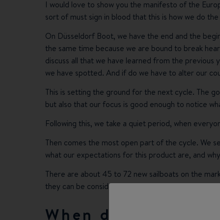
I would love to show you the manifesto of the Europe
sort of must sign in blood that this is how we do the
On Düsseldorf Boot, we have the end and the beginni
the same time because we are bound to break hearts
discuss all that we have learned from the previous
we have spotted. And if do we have to alter our co
This is setting the ground for the next cycle. The g
but also that our focus is good enough to notice wha
Following this, we take a quiet period, when everyo
Then comes the most open part of the cycle. We se
what our expectations for this product are, and why
There are about 45 to 72 new sailboats on the marke
they can be considered again.
When do you decid