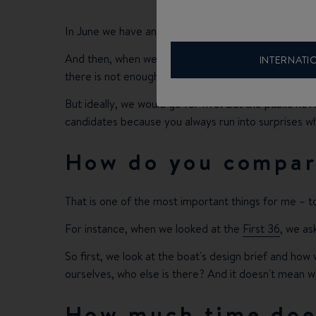
In June we have an editor's meeting to decide. It ta
And then, when we arrive at a decision, there are so
INTERNATI
there is not enough ground-breaking new stuff on t
But ideally, we would go for five. But the public ne
candidates because you always run into surprises w
How do you compare
That is one of the most important things for me – t
For instance, when we looked at the
First 36
, we as
So first, we look at the boat's design brief and how 
ourselves, who else is there? And it doesn't mean wh
How much time does