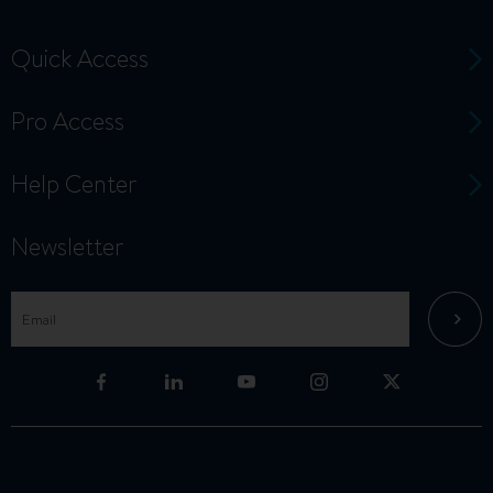
Quick Access
Pro Access
Help Center
Newsletter