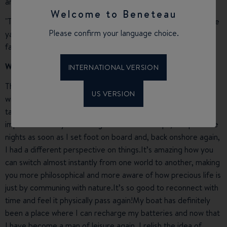
ambassador for Beneteau!
Welcome to Beneteau
"The fact that I could watch my boat being built and go to the
Please confirm your language choice.
yard in Noirmoutier whenever I wanted to made it a
fascinating experience. »
What does Paia Bay bring to your life?
INTERNATIONAL VERSION
The life of a company director is fulfilling but interspersed
US VERSION
with lots of stress and our
Swift Trawler
was invaluable for
taking essential rest time and for stepping back, both
important for my well-being.Even on short trips, I slept whole
nights as soon as I set foot on board and, back onshore again,
I had a different perspective on things.It’s amazing how you
can switch almost instantly from one world to another, making
you more philosophical and more aware of how precious life is
just by communing with nature.It’s so good to reconnect with
time and feel it physically pass again!My boat has definitely
been a place where I can recharge my batteries and now that
I have become a man of leisure again, I relish the idea of