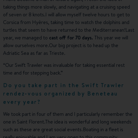
taking things more slowly, and navigating at a cruising speed
of seven or 8 knots.I will allow myself twelve hours to get to
Corsica from Hyères, taking time to watch the dolphins and
turtles that seem to have returned to the Mediterranean!Last
year, we managed to
cast off for 70 days.
This year we will
allow ourselves more.Our big project is to head up the
Adriatic Sea as far as Trieste.
“Our Swift Trawler was invaluable for taking essential rest
time and for stepping back.”
Do you take part in the Swift Trawler
rendez-vous organized by Beneteau
every year?
We took part in four of them and I particularly remember the
one in Saint Florent.The idea is wonderful and long weekends
such as these are great social events.Boating in a fleet is
really enjoyable and I am very open to this community