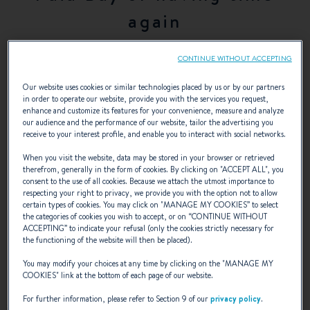
again
CONTINUE WITHOUT ACCEPTING
A new pace of life as a sailor
Our website uses cookies or similar technologies placed by us or by our partners
in order to operate our website, provide you with the services you request,
enhance and customize its features for your convenience, measure and analyze
our audience and the performance of our website, tailor the advertising you
receive to your interest profile, and enable you to interact with social networks.
In the first days of the summer, we met with a happy Hugues
When you visit the website, data may be stored in your browser or retrieved
Dorsner, loving every moment spent on his Swift Trawler 52,
therefrom, generally in the form of cookies. By clicking on "
ACCEPT ALL
", you
Paia Bay, on a stopover in the harbour of Saint-Florent.
At
consent to the use of all cookies. Because we attach the utmost importance to
the age of 63, he cast off the last shackles of an exciting but
respecting your right to privacy, we provide you with the option not to allow
certain types of cookies. You may click on "
MANAGE MY COOKIES
” to select
far too busy life as a company director.
After leading his ship
the categories of cookies you wish to accept, or on “
CONTINUE WITHOUT
at a cruising speed of 15 knots for years, he is now delighted
ACCEPTING
” to indicate your refusal (only the cookies strictly necessary for
the functioning of the website will then be placed).
at the prospect of scaling down and adopting a new pace of
life as a sailor.
You may modify your choices at any time by clicking on the "
MANAGE MY
COOKIES
" link at the bottom of each page of our website.
How did you succeed in slipping a boat into your overbooked
For further information, please refer to Section 9 of our
privacy policy
.
industrial life?