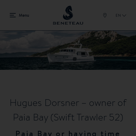
EN
Hugues Dorsner – owner of
Paia Bay (Swift Trawler 52)
Paia Bay or having time