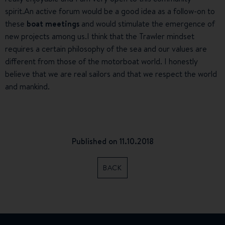
spirit.An active forum would be a good idea as a follow-on to
these
boat meetings
and would stimulate the emergence of
new projects among us.I think that the Trawler mindset
requires a certain philosophy of the sea and our values are
different from those of the motorboat world. I honestly
believe that we are real sailors and that we respect the world
and mankind.
Published on 11.10.2018
BACK