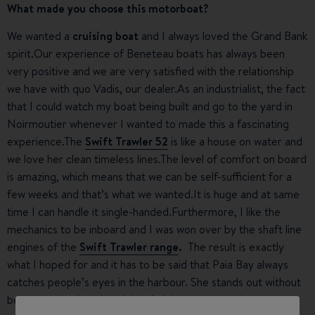
What made you choose this motorboat?
We wanted a
cruising boat
and I always loved the Grand Bank
spirit.Our experience of Beneteau boats has always been
very positive and we are very satisfied with the relationship
we have with quo Vadis, our dealer.As an industrialist, the fact
that I could watch my boat being built and go to the yard in
Noirmoutier whenever I wanted to made this a fascinating
experience.The
Swift Trawler 52
is like a house on water and
we love her clean timeless lines.The level of comfort on board
is amazing, which means that we can be self-sufficient for a
few weeks and that’s what we wanted.It is huge and at same
time I can handle it single-handed.Furthermore, I like the
mechanics to be inboard and I was won over by the shaft line
engines of the
Swift Trawler range
.
The result is exactly
what I hoped for and it has to be said that Paia Bay always
catches people’s eyes in the harbour. She stands out without
being ostentatious.I could probably work as a sales