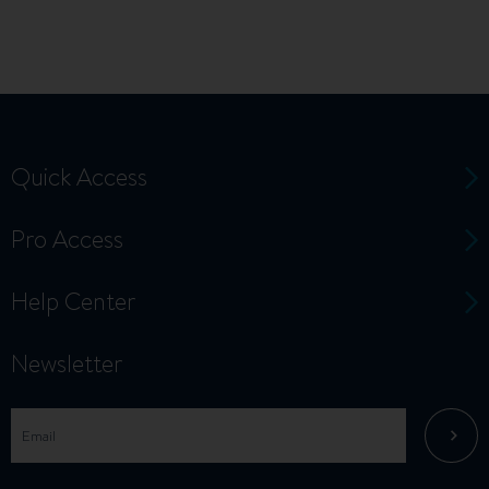
Quick Access
Pro Access
Help Center
Newsletter