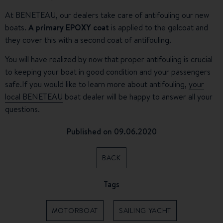
At BENETEAU, our dealers take care of antifouling our new
boats.
A primary EPOXY
coat
is applied to the gelcoat and
they cover this with a second coat of antifouling.
You will have realized by now that proper antifouling is crucial
to keeping your boat in good condition and your passengers
safe.
If you would like to learn more about antifouling,
your
local BENETEAU
boat dealer will be happy to answer all your
questions.
Published on 09.06.2020
BACK
Tags
MOTORBOAT
SAILING YACHT