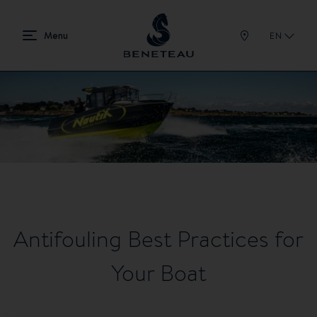
EN
Antifouling Best Practices for
Your Boat