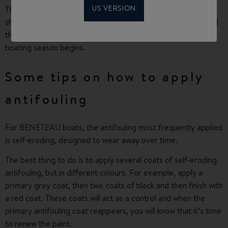
US VERSION
This is why it is difficult to indicate accurately how long you
should wait between antifouling applications. We recommend
that you check the condition of the antifouling before the
boating season begins.
Some tips on how to apply
antifouling
For BENETEAU boats, the antifouling most frequently applied
is self-eroding, designed to wear away over time.
The best thing to do is to apply several coats of self-eroding
antifouling, but in different colours. For example, apply a
primary grey coat, then two coats of black and then finish with
a red coat. These coats will act as a control and when the
primary antifouling coat reappears, you will know that it’s time
to renew the paint.