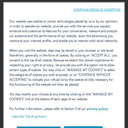
CONTINUE WITHOUT ACCEPTING
To maintain your boat in good condition, some steps are
essential, such as the application of antifouling. What is the
Our website uses cookies or similar technologies placed by us or by our partners
purpose of antifouling? Which antifouling should you choose?
in order to operate our website, provide you with the services you request,
enhance and customize its features for your convenience, measure and analyze
When should you do this? Let us explain!
our audience and the performance of our website, tailor the advertising you
receive to your interest profile, and enable you to interact with social networks.
What is antifouling?
When you visit the website, data may be stored in your browser or retrieved
therefrom, generally in the form of cookies. By clicking on "
ACCEPT ALL
", you
consent to the use of all cookies. Because we attach the utmost importance to
respecting your right to privacy, we provide you with the option not to allow
Antifouling is a paint applied to the bottom of a boat, to
certain types of cookies. You may click on "
MANAGE MY COOKIES
” to select
protect the hull, and occasionally to the propeller.
the categories of cookies you wish to accept, or on “
CONTINUE WITHOUT
ACCEPTING
” to indicate your refusal (only the cookies strictly necessary for
Antifouling releases biocide toxins, which discourages the
the functioning of the website will then be placed).
growth of marine life on the bottom of a boat, such as
You may modify your choices at any time by clicking on the "
MANAGE MY
seaweed and barnacles. The purpose of this is to protect the
COOKIES
" link at the bottom of each page of our website.
boat’s
gelcoat
, but also to
improve its performance
. When,
For further information, please refer to Section 9 of our
privacy policy
.
marine growth adheres to the hull, it damages the gelcoat
View the "list of partners"
over the years. It can also reduce the boat’s speed, which
may mean greater fuel consumption. So, proper antifouling is