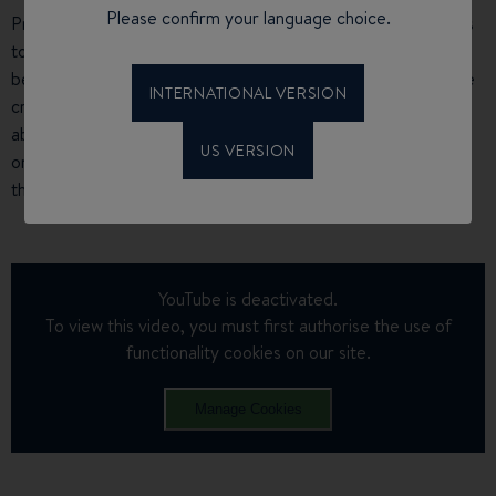
Please confirm your language choice.
Providing
comfort, performance and safety
, the crew plans
to sail 11,000 nautical miles on their Oceanis Clipper 411,
between September 2019 and May 2020. This long-distance
INTERNATIONAL VERSION
cruise will be punctuated by 15 stopovers, to talk to people
about the disorder and the importance of transplants, the
US VERSION
only way to prolong the lives of people with the disorder at
this present time.
YouTube is deactivated.
To view this video, you must first authorise the use of
functionality cookies on our site.
Manage Cookies