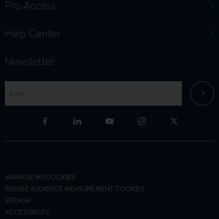
Pro Access
Help Center
Newsletter
MANAGE MY COOKIES
REFUSE AUDIENCE MEASUREMENT COOKIES
SITEMAP
ACCESSIBILITY