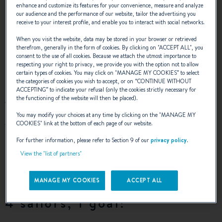
enhance and customize its features for your convenience, measure and analyze
our audience and the performance of our website, tailor the advertising you
receive to your interest profile, and enable you to interact with social networks.
Together, we would like to fill people with
When you visit the website, data may be stored in your browser or retrieved
new hope
therefrom, generally in the form of cookies. By clicking on "
ACCEPT ALL
", you
consent to the use of all cookies. Because we attach the utmost importance to
respecting your right to privacy, we provide you with the option not to allow
certain types of cookies. You may click on "
MANAGE MY COOKIES
” to select
the categories of cookies you wish to accept, or on “
CONTINUE WITHOUT
ACCEPTING
” to indicate your refusal (only the cookies strictly necessary for
the functioning of the website will then be placed).
AHOY is the name of a project led by four young sailors
and, in particular, a challenge for the 23-year-old Alexandre
You may modify your choices at any time by clicking on the "
MANAGE MY
who has cystic fibrosis. The sailors have decided to cross
COOKIES
" link at the bottom of each page of our website.
the Atlantic to raise people’s awareness of the fight
For further information, please refer to Section 9 of our
privacy policy
.
against cystic fibrosis and the importance of donating
View the "list of partners"
organs. They will do this on an
Oceanis Clipper 411
, next
September.
MANAGE MY COOKIES
ACCEPT ALL
4 sailors, 1 goal!