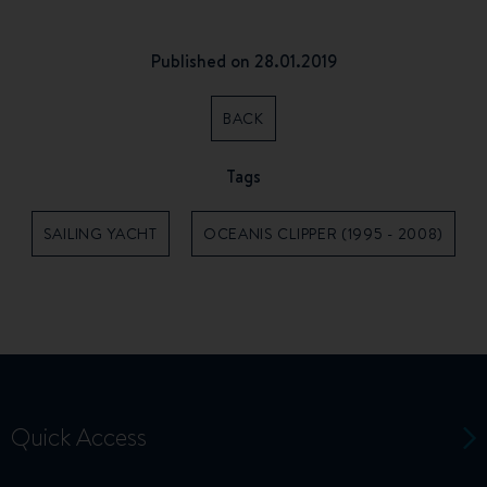
Published on 28.01.2019
BACK
Tags
SAILING YACHT
OCEANIS CLIPPER (1995 - 2008)
Quick Access