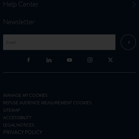
Help Center
Newsletter
MANAGE MY COOKIES
REFUSE AUDIENCE MEASUREMENT COOKIES
SITEMAP
ACCESSIBILITY
LEGAL NOTICES
PRIVACY POLICY