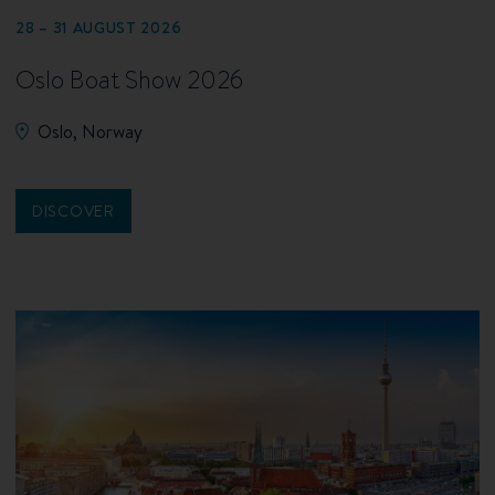
28 – 31 AUGUST 2026
Oslo Boat Show 2026
Oslo, Norway
DISCOVER