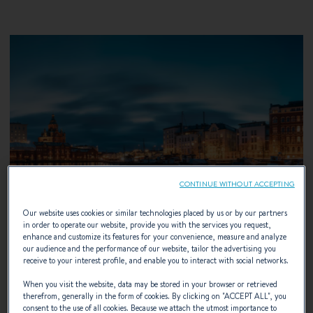
CONTINUE WITHOUT ACCEPTING
Our website uses cookies or similar technologies placed by us or by our partners
in order to operate our website, provide you with the services you request,
enhance and customize its features for your convenience, measure and analyze
our audience and the performance of our website, tailor the advertising you
receive to your interest profile, and enable you to interact with social networks.
When you visit the website, data may be stored in your browser or retrieved
13 – 16 AUGUST 2026
therefrom, generally in the form of cookies. By clicking on "
ACCEPT ALL
", you
consent to the use of all cookies. Because we attach the utmost importance to