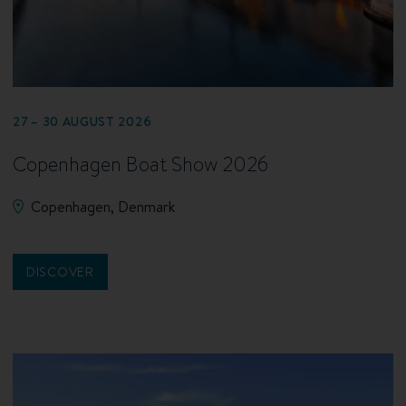
27 – 30 AUGUST 2026
Copenhagen Boat Show 2026
Copenhagen, Denmark
DISCOVER