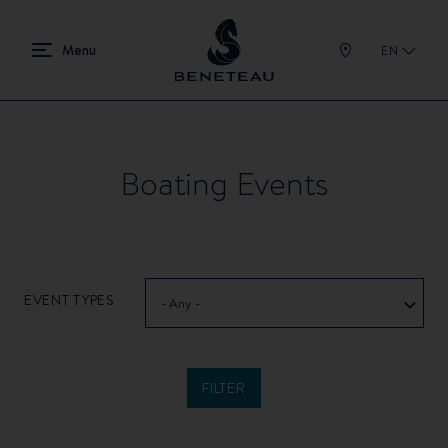
EN
Boating Events
EVENT TYPES
- Any -