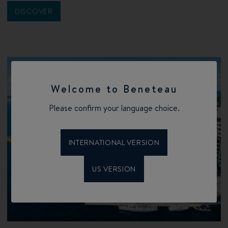
DISCOVER
Welcome to Beneteau
Please confirm your language choice.
INTERNATIONAL VERSION
US VERSION