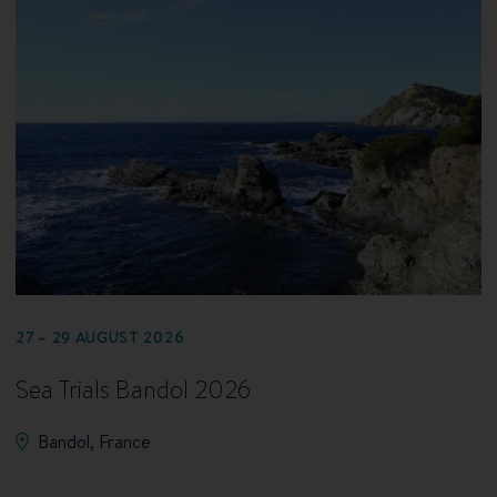
27 – 29 AUGUST 2026
Sea Trials Bandol 2026
Bandol, France