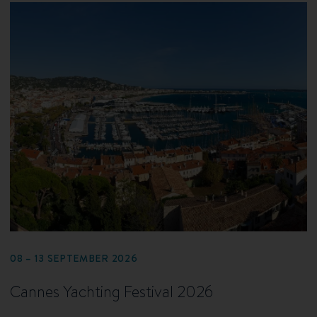
08 – 13 SEPTEMBER 2026
Cannes Yachting Festival 2026