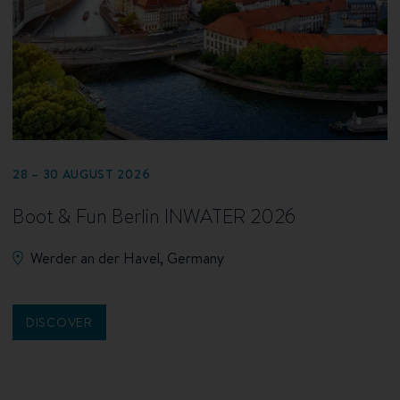
28 – 30 AUGUST 2026
Boot & Fun Berlin INWATER 2026
Werder an der Havel, Germany
DISCOVER