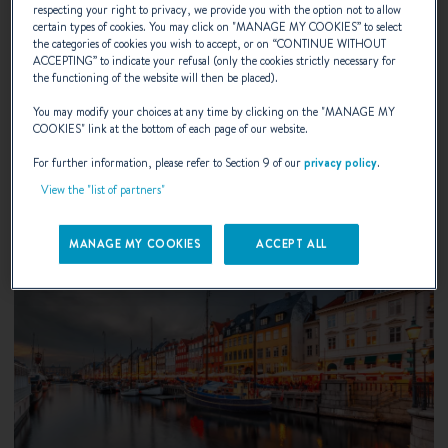
UIVA Flytande Boat Show 2026
respecting your right to privacy, we provide you with the option not to allow
certain types of cookies. You may click on "
MANAGE MY COOKIES
” to select
the categories of cookies you wish to accept, or on “
CONTINUE WITHOUT
Helsinki, Finland
ACCEPTING
” to indicate your refusal (only the cookies strictly necessary for
the functioning of the website will then be placed).
You may modify your choices at any time by clicking on the "
MANAGE MY
DISCOVER
COOKIES
" link at the bottom of each page of our website.
For further information, please refer to Section 9 of our
privacy policy
.
View the "list of partners"
MANAGE MY COOKIES
ACCEPT ALL